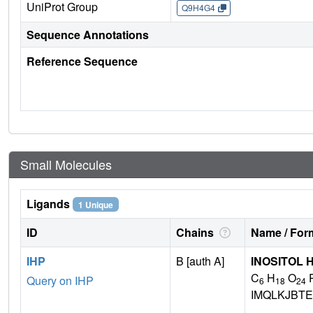
UniProt Group
Q9H4G4
Sequence Annotations
Reference Sequence
Small Molecules
Ligands
1 Unique
ID
Chains
Name / Form
IHP
B [auth A]
INOSITOL
C
H
O
Query on IHP
6
18
24
IMQLKJBTE