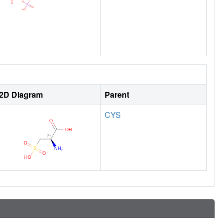
2D Diagram
Parent
CYS