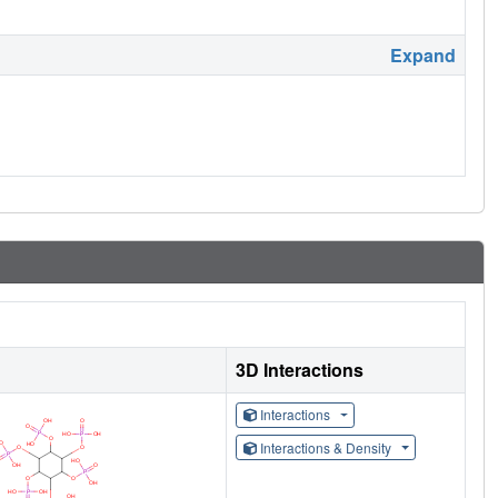
Expand
3D Interactions
Interactions
Interactions & Density