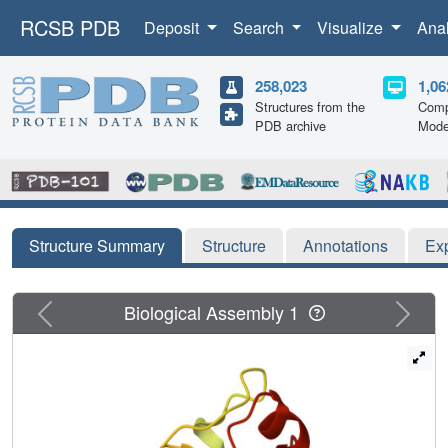
RCSB PDB
Deposit
Search
Visualize
Ana
258,023
1,06
Structures from the
Comp
PDB archive
Mode
Structure Summary
Structure
Annotations
Ex
Previous
Next
Biological Assembly 1