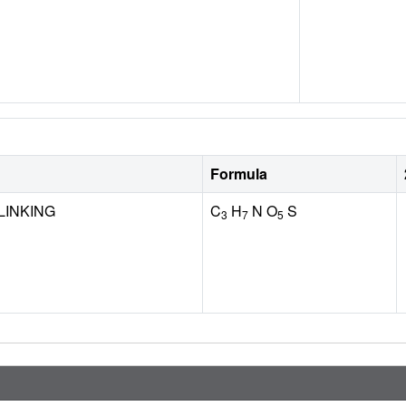
Formula
LINKING
C
H
N O
S
3
7
5