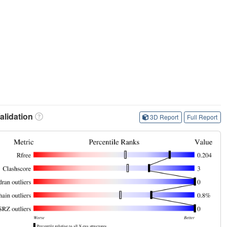
lidation
3D Report
Full Report