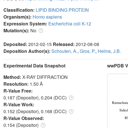
Classification:
LIPID BINDING PROTEIN
Organism(s):
Homo sapiens
Expression System:
Escherichia coli K-12
Mutation(s):
No
Deposited:
2012-02-15
Released:
2012-08-08
Deposition Author(s):
Schouten, A.
,
Gros, P.
,
Helms, J.B.
Experimental Data Snapshot
wwPDB Va
Method:
X-RAY DIFFRACTION
Resolution:
1.50 Å
R-Value Free:
0.187 (Depositor), 0.204 (DCC)
R-Value Work:
0.152 (Depositor), 0.168 (DCC)
R-Value Observed:
0.154 (Depositor)