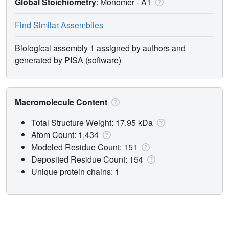
Global Stoichiometry
: Monomer -
A1
Find Similar Assemblies
Biological assembly 1 assigned by authors and
generated by PISA (software)
Macromolecule Content
Total Structure Weight: 17.95 kDa
Atom Count: 1,434
Modeled Residue Count: 151
Deposited Residue Count: 154
Unique protein chains: 1