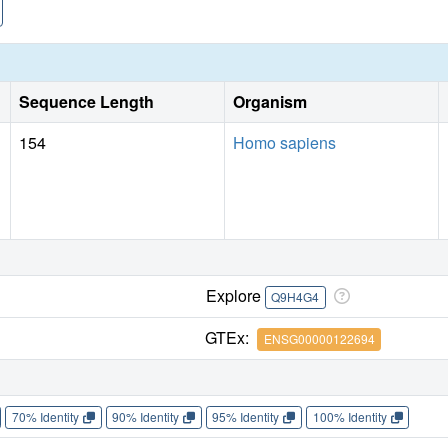
Sequence Length
Organism
154
Homo sapiens
Explore
Q9H4G4
GTEx:
ENSG00000122694
70% Identity
90% Identity
95% Identity
100% Identity