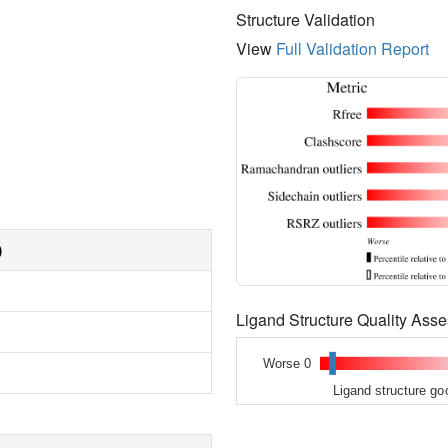
Structure Validation
View
Full Validation Report
)
Ligand Structure Quality As
Worse 0
Ligand structure go