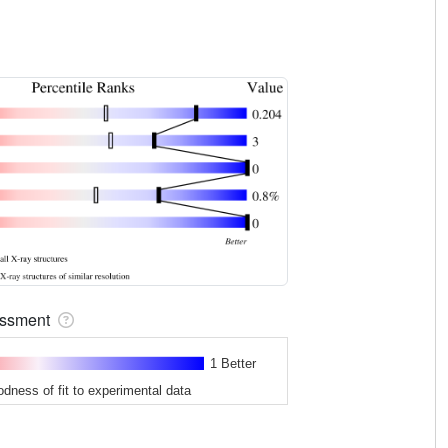
sessment
1 Better
odness of fit to experimental data