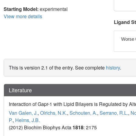
Starting Model:
experimental
View more details
Ligand S
Worse 
This is version 2.1 of the entry. See complete
history
.
Literature
Interaction of Gapr-1 with Lipid Bilayers is Regulated by A
Van Galen, J.
,
Olrichs, N.K.
,
Schouten, A.
,
Serrano, R.L.
,
No
P.
,
Helms, J.B.
(2012) Biochim Biophys Acta
1818
: 2175