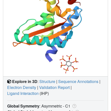
Explore in 3D
:
Structure
|
Sequence Annotations
|
Electron Density
|
Validation Report
|
Ligand Interaction
(IHP)
Global Symmetry
: Asymmetric - C1