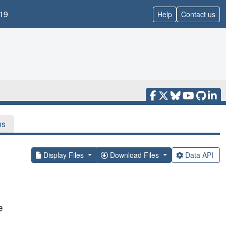
19
Help
Contact us
ns
Display Files
Download Files
Data API
e