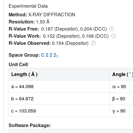
Experimental Data
Method:
X-RAY DIFFRACTION
Resolution:
1.50 Å
R-Value Free:
0.187 (Depositor), 0.204 (DCC)
R-Value Work:
0.152 (Depositor), 0.168 (DCC)
R-Value Observed:
0.154 (Depositor)
Space Group:
C 2 2 2
1
Unit Cell
:
Length ( Å )
Angle ( ˚ 
a = 44.088
α = 90
b = 64.872
β = 90
c = 103.059
γ = 90
Software Package: