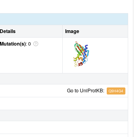
Details
Image
Mutation(s)
: 0
Go to UniProtKB:
Q9H4G4