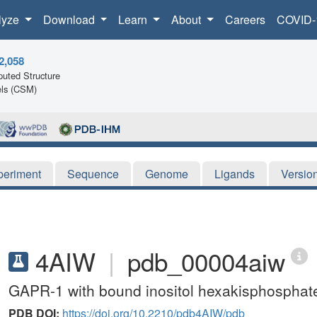
lyze
Download
Learn
About
Careers
COVID-
2,058
uted Structure
ls (CSM)
periment
Sequence
Genome
Ligands
Versio
4AIW
|
pdb_00004aiw
GAPR-1 with bound inositol hexakisphosphat
PDB DOI:
https://doi.org/10.2210/pdb4AIW/pdb