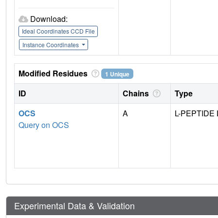
Download:
Ideal Coordinates CCD File
Instance Coordinates
Modified Residues
1 Unique
ID
Chains
Type
OCS
A
L-PEPTIDE 
Query on OCS
Experimental Data & Validation