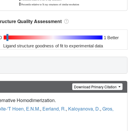
tructure Quality Assessment
0
1 Better
Ligand structure goodness of fit to experimental data
Download Primary Citation
lternative Homodimerization.
lte-'T Hoen, E.N.M.
,
Eerland, R.
,
Kaloyanova, D.
,
Gros,