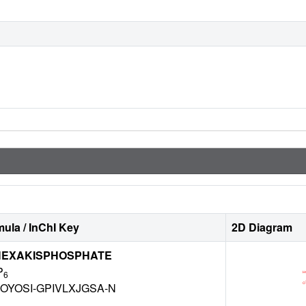
ula / InChI Key
2D Diagram
 HEXAKISPHOSPHATE
P
6
OYOSI-GPIVLXJGSA-N