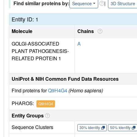
Find similar proteins by:
|
Sequence
3D Structure
Entity ID: 1
Molecule
Chains
GOLGI-ASSOCIATED
A
PLANT PATHOGENESIS-
RELATED PROTEIN 1
UniProt & NIH Common Fund Data Resources
Find proteins for
Q9H4G4
(Homo sapiens)
PHAROS:
Q9H4G4
Entity Groups
Sequence Clusters
30% Identity
50% Identity