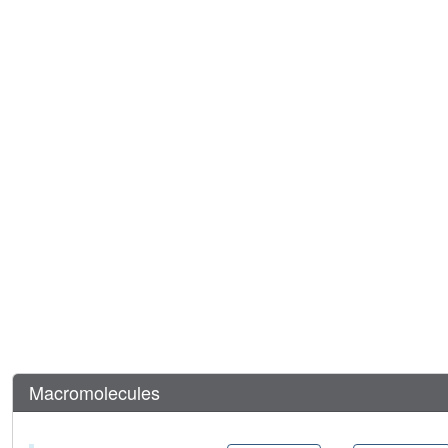
Macromolecules