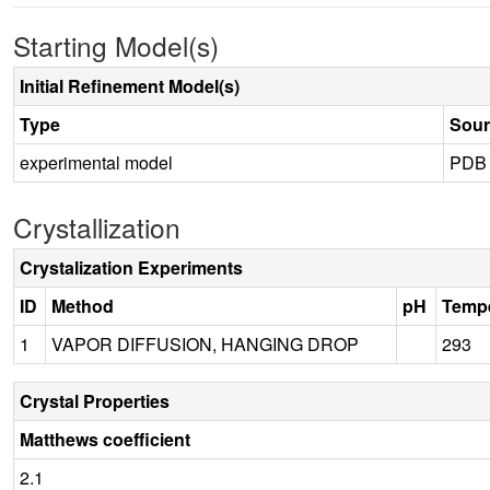
Starting Model(s)
Initial Refinement Model(s)
Type
Sour
experimental model
PDB
Crystallization
Crystalization Experiments
ID
Method
pH
Tempe
1
VAPOR DIFFUSION, HANGING DROP
293
Crystal Properties
Matthews coefficient
2.1