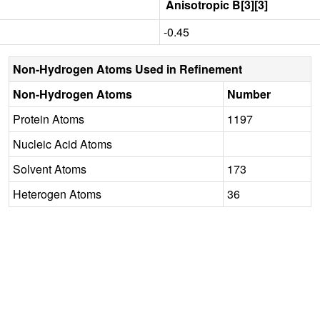
Anisotropic B[3][3]
-0.45
Non-Hydrogen Atoms Used in Refinement
Non-Hydrogen Atoms
Number
Protein Atoms
1197
Nucleic Acid Atoms
Solvent Atoms
173
Heterogen Atoms
36