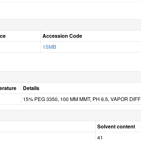
ce
Accession Code
1SMB
rature
Details
15% PEG 3350, 100 MM MMT, PH 6.5, VAPOR D
Solvent content
41