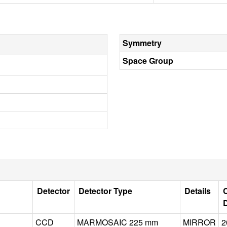
Symmetry
Space Group
Detector
Detector Type
Details
C
CCD
MARMOSAIC 225 mm
MIRROR
2