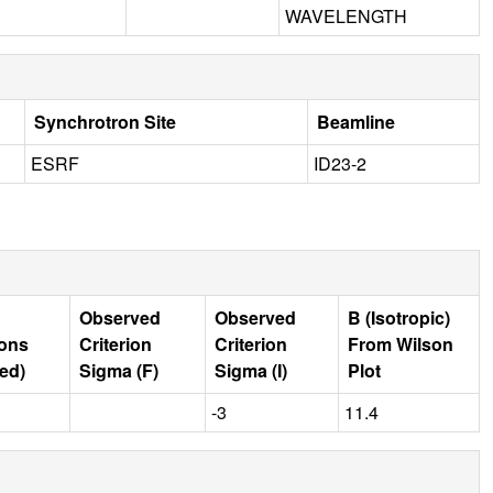
WAVELENGTH
Synchrotron Site
Beamline
ESRF
ID23-2
Observed
Observed
B (Isotropic)
ions
Criterion
Criterion
From Wilson
ed)
Sigma (F)
Sigma (I)
Plot
-3
11.4