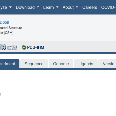
lyze
Download
Learn
About
Careers
COVID-
2,058
uted Structure
ls (CSM)
periment
Sequence
Genome
Ligands
Versio
e