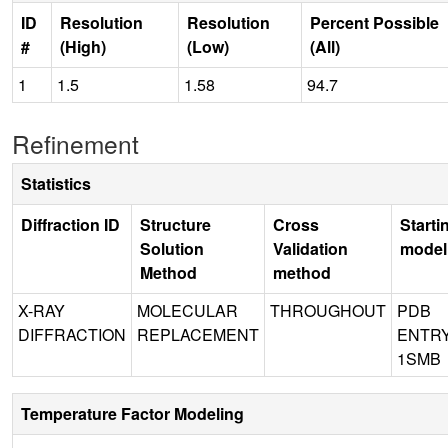
ID
Resolution
Resolution
Percent Possible
#
(High)
(Low)
(All)
1
1.5
1.58
94.7
Refinement
Statistics
Diffraction ID
Structure
Cross
Starti
Solution
Validation
model
Method
method
X-RAY
MOLECULAR
THROUGHOUT
PDB
DIFFRACTION
REPLACEMENT
ENTR
1SMB
Temperature Factor Modeling