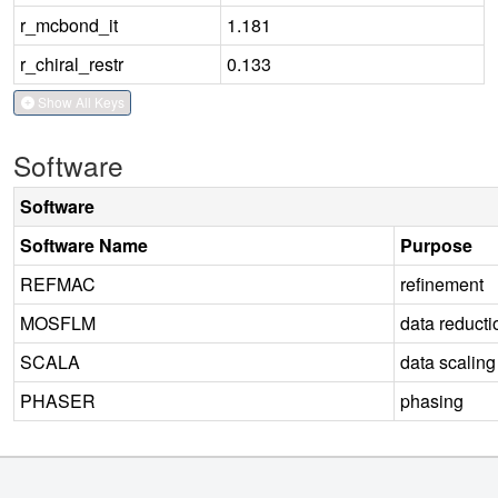
r_mcbond_it
1.181
r_chiral_restr
0.133
Show All Keys
Software
Software
Software Name
Purpose
REFMAC
refinement
MOSFLM
data reducti
SCALA
data scaling
PHASER
phasing