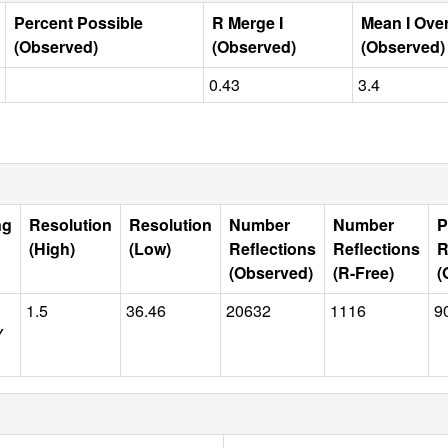
Percent Possible
R Merge I
Mean I Ove
(Observed)
(Observed)
(Observed)
0.43
3.4
ng
Resolution
Resolution
Number
Number
P
(High)
(Low)
Reflections
Reflections
R
(Observed)
(R-Free)
(
1.5
36.46
20632
1116
9
Y