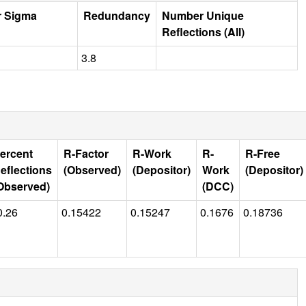
r Sigma
Redundancy
Number Unique
Reflections (All)
3.8
ercent
R-Factor
R-Work
R-
R-Free
eflections
(Observed)
(Depositor)
Work
(Depositor)
Observed)
(DCC)
0.26
0.15422
0.15247
0.1676
0.18736