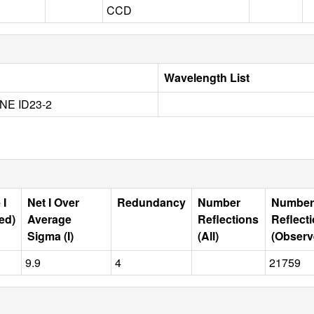
CCD
Wavelength List
NE ID23-2
 I
Net I Over
Redundancy
Number
Number
ed)
Average
Reflections
Reflect
Sigma (I)
(All)
(Observ
9.9
4
21759