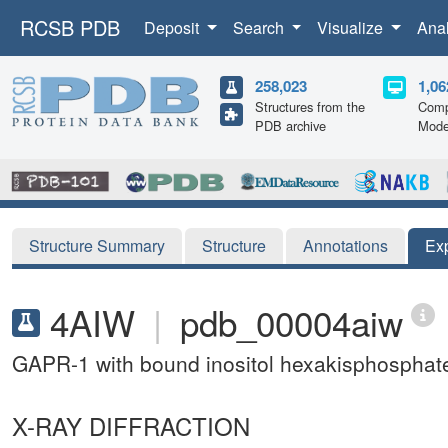
RCSB PDB
Deposit
Search
Visualize
Ana
258,023
1,06
Structures from the
Comp
PDB archive
Mode
Structure Summary
Structure
Annotations
Ex
4AIW
|
pdb_00004aiw
GAPR-1 with bound inositol hexakisphosphat
X-RAY DIFFRACTION