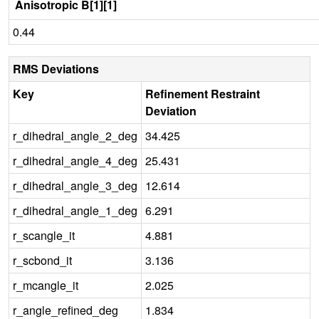
Anisotropic B[1][1]
0.44
RMS Deviations
Key
Refinement Restraint
Deviation
r_dihedral_angle_2_deg
34.425
r_dihedral_angle_4_deg
25.431
r_dihedral_angle_3_deg
12.614
r_dihedral_angle_1_deg
6.291
r_scangle_it
4.881
r_scbond_it
3.136
r_mcangle_it
2.025
r_angle_refined_deg
1.834