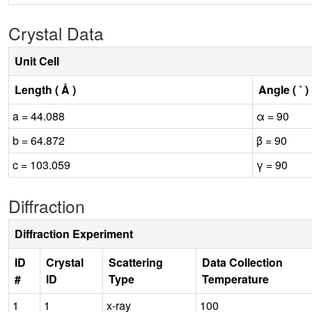
Crystal Data
Unit Cell
Length ( Å )
Angle ( ˚ )
a = 44.088
α = 90
b = 64.872
β = 90
c = 103.059
γ = 90
Diffraction
Diffraction Experiment
ID
Crystal
Scattering
Data Collection
#
ID
Type
Temperature
1
1
x-ray
100