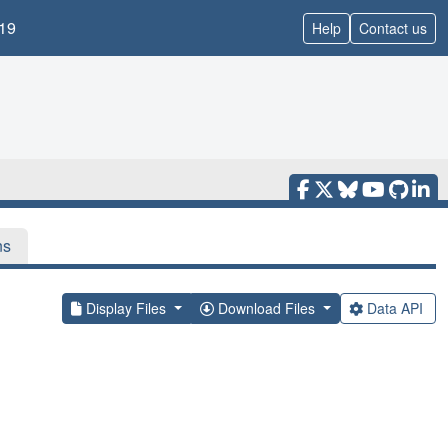
19
Help
Contact us
ns
Display Files
Download Files
Data API