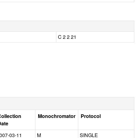
C 2 2 21
ollection
Monochromator
Protocol
Date
007-03-11
M
SINGLE