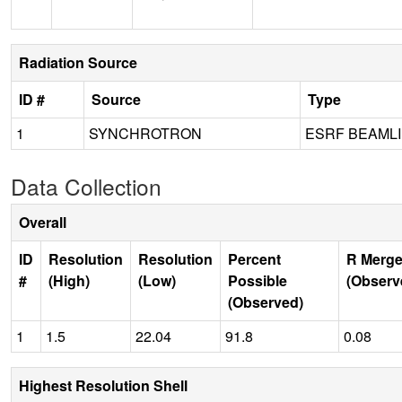
Radiation Source
ID #
Source
Type
1
SYNCHROTRON
ESRF BEAMLI
Data Collection
Overall
ID
Resolution
Resolution
Percent
R Merge
#
(High)
(Low)
Possible
(Observ
(Observed)
1
1.5
22.04
91.8
0.08
Highest Resolution Shell