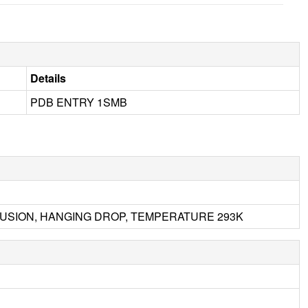
Details
PDB ENTRY 1SMB
IFFUSION, HANGING DROP, TEMPERATURE 293K