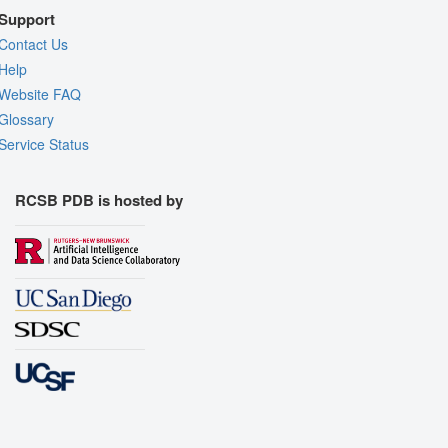
Support
Contact Us
Help
Website FAQ
Glossary
Service Status
RCSB PDB is hosted by