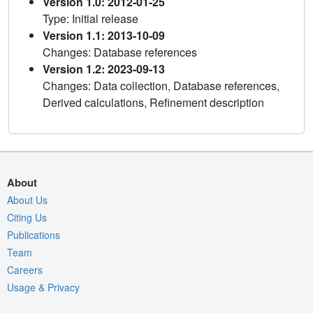
Version 1.0: 2012-01-25
Type: Initial release
Version 1.1: 2013-10-09
Changes: Database references
Version 1.2: 2023-09-13
Changes: Data collection, Database references,
Derived calculations, Refinement description
About
About Us
Citing Us
Publications
Team
Careers
Usage & Privacy