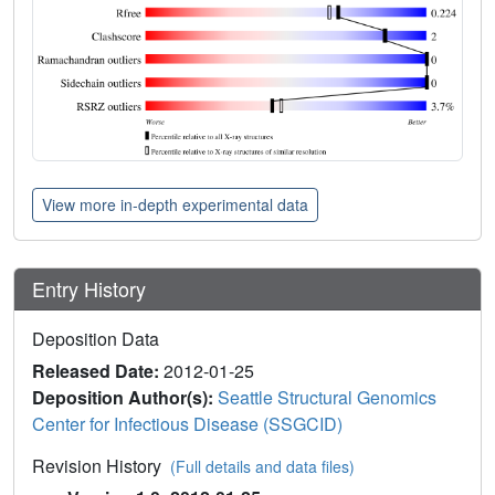
View more in-depth experimental data
Entry History
Deposition Data
Released Date:
2012-01-25
Deposition Author(s):
Seattle Structural Genomics
Center for Infectious Disease (SSGCID)
Revision History
(Full details and data files)