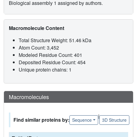
Biological assembly 1 assigned by authors.
Macromolecule Content
Total Structure Weight: 51.46 kDa
Atom Count: 3,452
Modeled Residue Count: 401
Deposited Residue Count: 454
Unique protein chains: 1
Macromolecules
|
Find similar proteins by:
Sequence
3D Structure