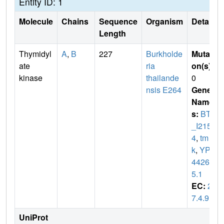
Entity ID: 1
Molecule
Chains
Sequence
Organism
Details
Length
Thymidyl
A
,
B
227
Burkholde
Mutati
ate
ria
on(s)
:
kinase
thailande
0
nsis E264
Gene
Name
s:
BTH
_I215
4
,
tm
k
,
YP_
44267
5.1
EC:
2.
7.4.9
UniProt