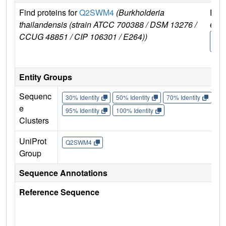
Find proteins for
Q2SWM4
(Burkholderia
Expl
thailandensis (strain ATCC 700388 / DSM 13276 /
e
CCUG 48851 / CIP 106301 / E264))
Q2
M
Entity Groups
Sequenc
30% Identity
50% Identity
70% Identity
90%
e
95% Identity
100% Identity
Clusters
UniProt
Q2SWM4
Group
Sequence Annotations
Reference Sequence