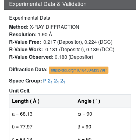
Experimental Data & Validation
Experimental Data
Method:
X-RAY DIFFRACTION
Resolution:
1.90 Å
R-Value Free:
0.217 (Depositor), 0.224 (DCC)
R-Value Work:
0.181 (Depositor), 0.189 (DCC)
R-Value Observed:
0.183 (Depositor)
Diffraction Data:
https://doi.org/10.18430/M33V9P
Space Group:
P 2
2
2
1
1
1
Unit Cell
:
Length ( Å )
Angle ( ˚ )
a = 68.13
α = 90
b = 77.97
β = 90
c = 84.13
γ = 90