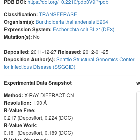
PDB DOI:
https://doi.org/10.2210/pdb3V9P/pdb
Classification:
TRANSFERASE
Organism(s):
Burkholderia thailandensis E264
Expression System:
Escherichia coli BL21(DE3)
Mutation(s):
No
Deposited:
2011-12-27
Released:
2012-01-25
Deposition Author(s):
Seattle Structural Genomics Center
for Infectious Disease (SSGCID)
Experimental Data Snapshot
w
Method:
X-RAY DIFFRACTION
Resolution:
1.90 Å
R-Value Free:
0.217 (Depositor), 0.224 (DCC)
R-Value Work:
0.181 (Depositor), 0.189 (DCC)