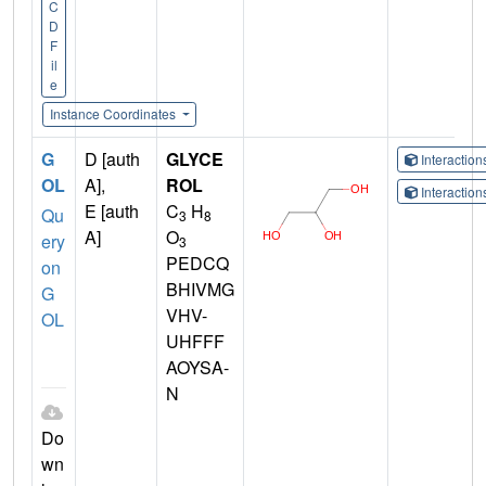
C
D
F
il
e
Instance Coordinates
G
D [auth
GLYCE
Interactio
OL
A],
ROL
Interactio
E [auth
C
H
Qu
3
8
A]
O
ery
3
PEDCQ
on
BHIVMG
G
VHV-
OL
UHFFF
AOYSA-
N
Do
wn