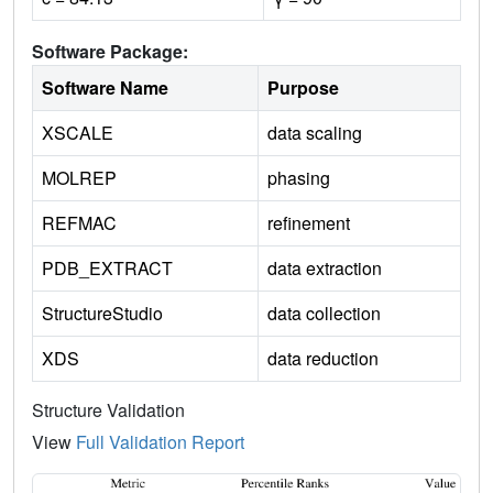
Software Package:
Software Name
Purpose
XSCALE
data scaling
MOLREP
phasing
REFMAC
refinement
PDB_EXTRACT
data extraction
StructureStudio
data collection
XDS
data reduction
Structure Validation
View
Full Validation Report