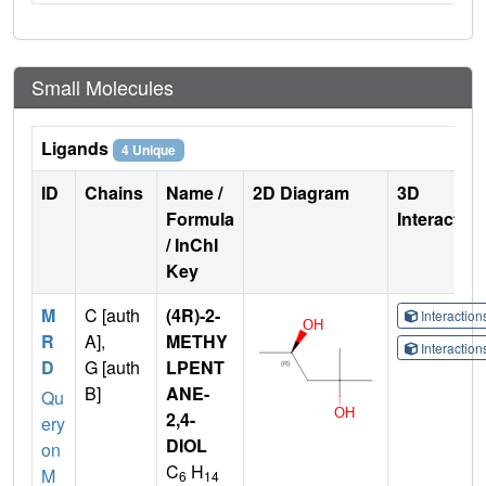
Small Molecules
Ligands
4 Unique
ID
Chains
Name /
2D Diagram
3D
Formula
Interactio
/ InChI
Key
M
C [auth
(4R)-2-
Interactio
R
A],
METHY
Interactio
D
G [auth
LPENT
B]
ANE-
Qu
2,4-
ery
DIOL
on
C
H
M
6
14