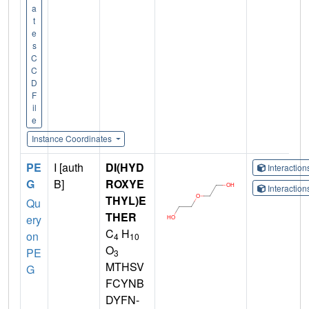
a
t
e
s
C
C
D
F
il
e
Instance Coordinates
PE
I [auth
DI(HYD
Interactio
G
B]
ROXYE
Interactio
THYL)E
Qu
THER
ery
C
H
on
4
10
O
PE
3
MTHSV
G
FCYNB
DYFN-