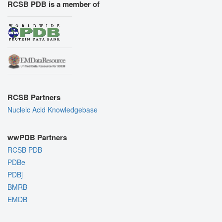
RCSB PDB is a member of
RCSB Partners
Nucleic Acid Knowledgebase
wwPDB Partners
RCSB PDB
PDBe
PDBj
BMRB
EMDB