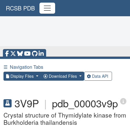
RCSB PDB
☰
Navigation Tabs
Display Files
Download Files
Data API
3V9P
|
pdb_00003v9p
Crystal structure of Thymidylate kinase from
Burkholderia thailandensis