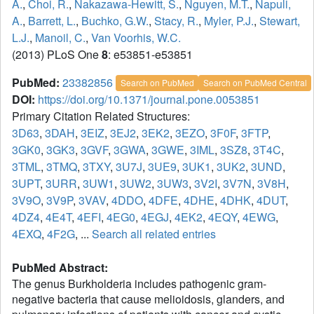
A.
,
Choi, R.
,
Nakazawa-Hewitt, S.
,
Nguyen, M.T.
,
Napuli,
A.
,
Barrett, L.
,
Buchko, G.W.
,
Stacy, R.
,
Myler, P.J.
,
Stewart,
L.J.
,
Manoil, C.
,
Van Voorhis, W.C.
(2013) PLoS One
8
: e53851-e53851
PubMed:
23382856
Search on PubMed
Search on PubMed Central
DOI:
https://doi.org/10.1371/journal.pone.0053851
Primary Citation Related Structures:
3D63
,
3DAH
,
3EIZ
,
3EJ2
,
3EK2
,
3EZO
,
3F0F
,
3FTP
,
3GK0
,
3GK3
,
3GVF
,
3GWA
,
3GWE
,
3IML
,
3SZ8
,
3T4C
,
3TML
,
3TMQ
,
3TXY
,
3U7J
,
3UE9
,
3UK1
,
3UK2
,
3UND
,
3UPT
,
3URR
,
3UW1
,
3UW2
,
3UW3
,
3V2I
,
3V7N
,
3V8H
,
3V9O
,
3V9P
,
3VAV
,
4DDO
,
4DFE
,
4DHE
,
4DHK
,
4DUT
,
4DZ4
,
4E4T
,
4EFI
,
4EG0
,
4EGJ
,
4EK2
,
4EQY
,
4EWG
,
4EXQ
,
4F2G
, ...
Search all related entries
PubMed Abstract:
The genus Burkholderia includes pathogenic gram-
negative bacteria that cause melioidosis, glanders, and