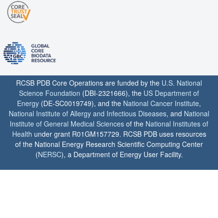
RCSB PDB Core Operations are funded by the
U.S. National
Science Foundation
(DBI-2321666), the
US Department of
Energy
(DE-SC0019749), and the
National Cancer Institute
,
National Institute of Allergy and Infectious Diseases
, and
National
Institute of General Medical Sciences
of the
National Institutes of
Health
under grant R01GM157729. RCSB PDB uses resources
of the National Energy Research Scientific Computing Center
(
NERSC
), a Department of Energy User Facility.