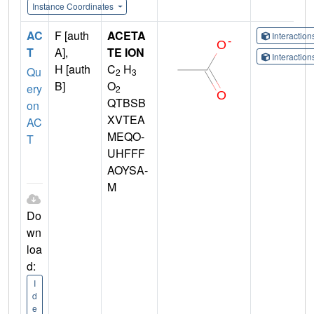
Instance Coordinates
AC
F [auth
ACETA
Interactio
T
A],
TE ION
Interactio
H [auth
C
H
Qu
2
3
B]
O
ery
2
QTBSB
on
XVTEA
AC
MEQO-
T
UHFFF
AOYSA-
M
Do
wn
loa
d:
I
d
e