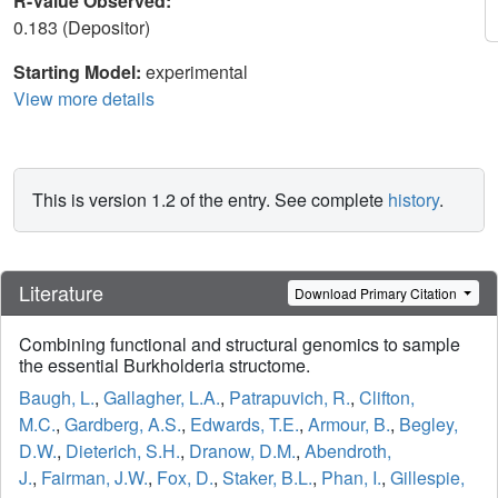
R-Value Observed:
0.183 (Depositor)
Starting Model:
experimental
View more details
This is version 1.2 of the entry. See complete
history
.
Literature
Download Primary Citation
Combining functional and structural genomics to sample
the essential Burkholderia structome.
Baugh, L.
,
Gallagher, L.A.
,
Patrapuvich, R.
,
Clifton,
M.C.
,
Gardberg, A.S.
,
Edwards, T.E.
,
Armour, B.
,
Begley,
D.W.
,
Dieterich, S.H.
,
Dranow, D.M.
,
Abendroth,
J.
,
Fairman, J.W.
,
Fox, D.
,
Staker, B.L.
,
Phan, I.
,
Gillespie,