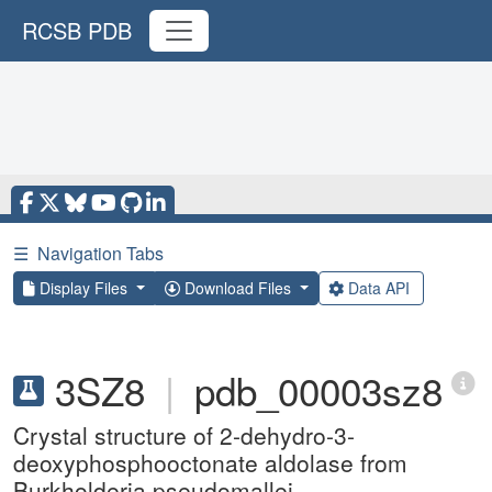
RCSB PDB
☰
Navigation Tabs
Display Files
Download Files
Data API
3SZ8
|
pdb_00003sz8
Crystal structure of 2-dehydro-3-
deoxyphosphooctonate aldolase from
Burkholderia pseudomallei