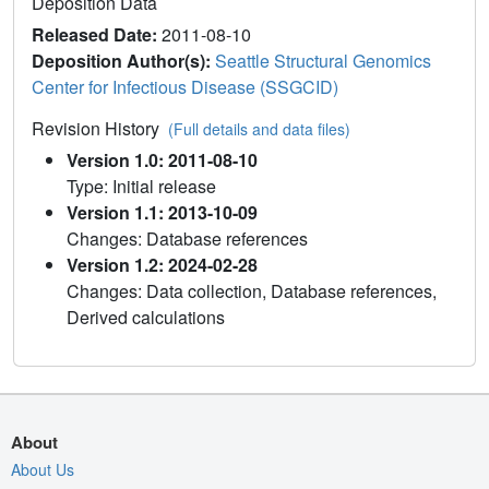
Deposition Data
Released Date:
2011-08-10
Deposition Author(s):
Seattle Structural Genomics
Center for Infectious Disease (SSGCID)
Revision History
(Full details and data files)
Version 1.0: 2011-08-10
Type: Initial release
Version 1.1: 2013-10-09
Changes: Database references
Version 1.2: 2024-02-28
Changes: Data collection, Database references,
Derived calculations
About
About Us