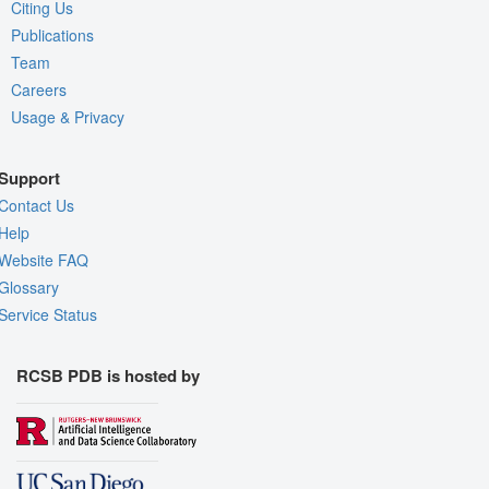
Citing Us
Publications
Team
Careers
Usage & Privacy
Support
Contact Us
Help
Website FAQ
Glossary
Service Status
RCSB PDB is hosted by