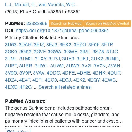
L.J.
,
Manoil, C.
,
Van Voorhis, W.C.
(2013) PLoS One
8
: e53851-e53851
PubMed:
23382856
Search on PubMed
Search on PubMed Central
DOI:
https://doi.org/10.1371/journal.pone.0053851
Primary Citation Related Structures:
3D63
,
3DAH
,
3EIZ
,
3EJ2
,
3EK2
,
3EZO
,
3F0F
,
3FTP
,
3GK0
,
3GK3
,
3GVF
,
3GWA
,
3GWE
,
3IML
,
3SZ8
,
3T4C
,
3TML
,
3TMQ
,
3TXY
,
3U7J
,
3UE9
,
3UK1
,
3UK2
,
3UND
,
3UPT
,
3URR
,
3UW1
,
3UW2
,
3UW3
,
3V2I
,
3V7N
,
3V8H
,
3V9O
,
3V9P
,
3VAV
,
4DDO
,
4DFE
,
4DHE
,
4DHK
,
4DUT
,
4DZ4
,
4E4T
,
4EFI
,
4EG0
,
4EGJ
,
4EK2
,
4EQY
,
4EWG
,
4EXQ
,
4F2G
, ...
Search all related entries
PubMed Abstract:
The genus Burkholderia includes pathogenic gram-
negative bacteria that cause melioidosis, glanders, and
pulmonary infections of patients with cancer and cystic
fibrosis. Drug resistance has made development of new
View More