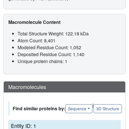
Macromolecule Content
Total Structure Weight: 122.18 kDa
Atom Count: 8,401
Modeled Residue Count: 1,052
Deposited Residue Count: 1,140
Unique protein chains: 1
Macromolecules
|
Find similar proteins by:
Sequence
3D Structure
Entity ID: 1