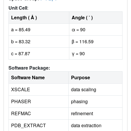
Unit Cell
:
Length ( Å )
Angle ( ˚ )
a = 85.49
α = 90
b = 83.32
β = 116.59
c = 87.87
γ = 90
Software Package:
Software Name
Purpose
XSCALE
data scaling
PHASER
phasing
REFMAC
refinement
PDB_EXTRACT
data extraction