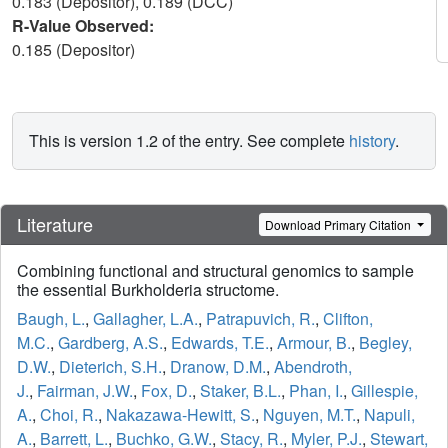
0.183 (Depositor), 0.189 (DCC)
R-Value Observed:
0.185 (Depositor)
This is version 1.2 of the entry. See complete
history
.
Literature
Download Primary Citation
Combining functional and structural genomics to sample
the essential Burkholderia structome.
Baugh, L.
,
Gallagher, L.A.
,
Patrapuvich, R.
,
Clifton,
M.C.
,
Gardberg, A.S.
,
Edwards, T.E.
,
Armour, B.
,
Begley,
D.W.
,
Dieterich, S.H.
,
Dranow, D.M.
,
Abendroth,
J.
,
Fairman, J.W.
,
Fox, D.
,
Staker, B.L.
,
Phan, I.
,
Gillespie,
A.
,
Choi, R.
,
Nakazawa-Hewitt, S.
,
Nguyen, M.T.
,
Napuli,
A.
,
Barrett, L.
,
Buchko, G.W.
,
Stacy, R.
,
Myler, P.J.
,
Stewart,