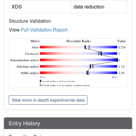
XDS
data reduction
Structure Validation
View
Full Validation Report
View more in-depth experimental data
Entry History