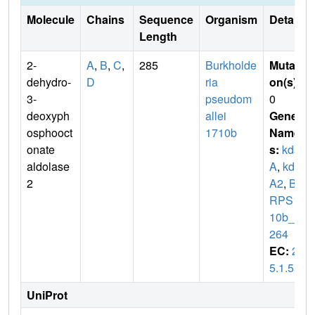
Molecule
Chains
Sequence
Organism
Details
Length
2-
A
,
B
,
C
,
285
Burkholde
Mutati
dehydro-
D
ria
on(s)
:
3-
pseudom
0
deoxyph
allei
Gene
osphooct
1710b
Name
onate
s:
kds
aldolase
A
,
kds
2
A2
,
BU
RPS17
10b_3
264
EC:
2.
5.1.55
UniProt