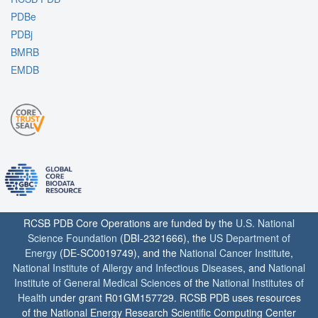
PDBe
PDBj
BMRB
EMDB
RCSB PDB Core Operations are funded by the
U.S. National
Science Foundation
(DBI-2321666), the
US Department of
Energy
(DE-SC0019749), and the
National Cancer Institute
,
National Institute of Allergy and Infectious Diseases
, and
National
Institute of General Medical Sciences
of the
National Institutes of
Health
under grant R01GM157729. RCSB PDB uses resources
of the National Energy Research Scientific Computing Center