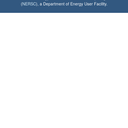
(
NERSC
), a Department of Energy User Facility.