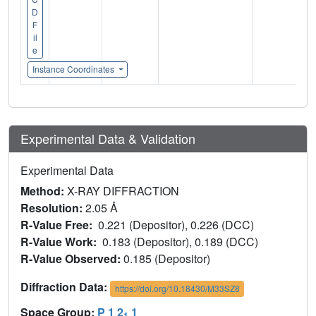
D
F
il
e
Instance Coordinates
Experimental Data & Validation
Experimental Data
Method:
X-RAY DIFFRACTION
Resolution:
2.05 Å
R-Value Free:
0.221 (Depositor), 0.226 (DCC)
R-Value Work:
0.183 (Depositor), 0.189 (DCC)
R-Value Observed:
0.185 (Depositor)
Diffraction Data:
https://doi.org/10.18430/M33SZ8
Space Group:
P 1 2
1
1