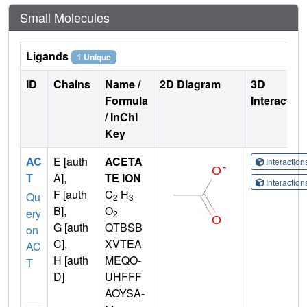
Small Molecules
Ligands
1 Unique
ID
Chains
Name /
2D Diagram
3D
Formula
Interactio
/ InChI
Key
AC
E [auth
ACETA
Interactio
T
A],
TE ION
Interactio
F [auth
C
H
Qu
2
3
B],
O
ery
2
G [auth
QTBSB
on
C],
XVTEA
AC
H [auth
MEQO-
T
D]
UHFFF
AOYSA-