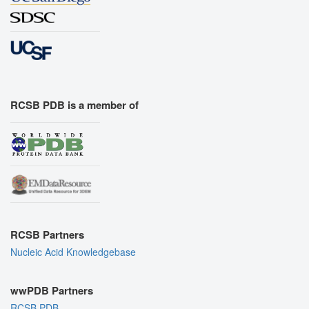
RCSB PDB is a member of
RCSB Partners
Nucleic Acid Knowledgebase
wwPDB Partners
RCSB PDB