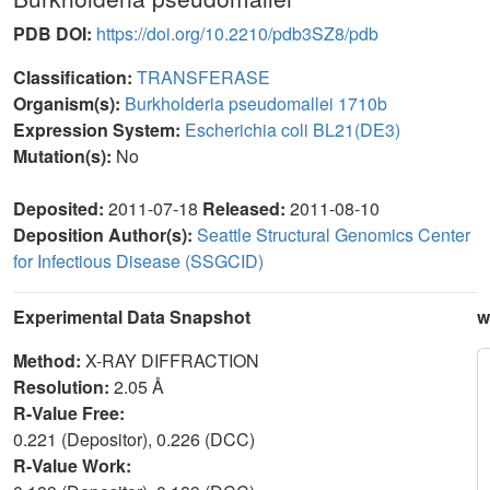
PDB DOI:
https://doi.org/10.2210/pdb3SZ8/pdb
Classification:
TRANSFERASE
Organism(s):
Burkholderia pseudomallei 1710b
Expression System:
Escherichia coli BL21(DE3)
Mutation(s):
No
Deposited:
2011-07-18
Released:
2011-08-10
Deposition Author(s):
Seattle Structural Genomics Center
for Infectious Disease (SSGCID)
Experimental Data Snapshot
w
Method:
X-RAY DIFFRACTION
Resolution:
2.05 Å
R-Value Free:
0.221 (Depositor), 0.226 (DCC)
R-Value Work: