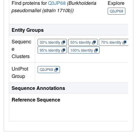
Find proteins for
Q3JP68
(Burkholderia
Explore
Go
pseudomallei (strain 1710b))
U
Q3JP68
Q
Entity Groups
Sequenc
30% Identity
50% Identity
70% Identity
90%
e
95% Identity
100% Identity
Clusters
UniProt
Q3JP68
Group
Sequence Annotations
Reference Sequence