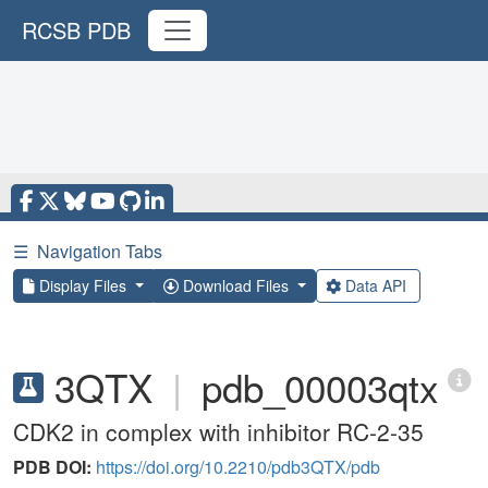
RCSB PDB
☰
Navigation Tabs
Display Files
Download Files
Data API
3QTX
|
pdb_00003qtx
CDK2 in complex with inhibitor RC-2-35
PDB DOI:
https://doi.org/10.2210/pdb3QTX/pdb