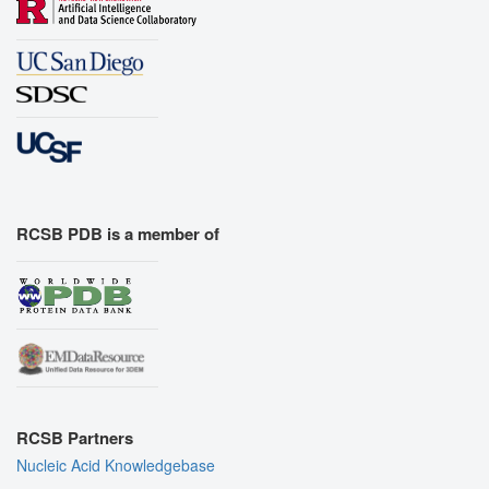
RCSB PDB is a member of
RCSB Partners
Nucleic Acid Knowledgebase