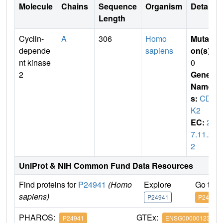
Molecule
Chains
Sequence
Organism
Details
Length
Cyclin-
A
306
Homo
Mutati
depende
sapiens
on(s)
:
nt kinase
0
2
Gene
Name
s:
CD
K2
EC:
2.
7.11.2
2
UniProt & NIH Common Fund Data Resources
Find proteins for
P24941
(Homo
Explore
Go to 
sapiens)
P24941
P24941
PHAROS:
GTEx:
P24941
ENSG00000123374