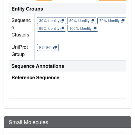
Entity Groups
Sequenc
30% Identity
50% Identity
70% Identity
90%
e
95% Identity
100% Identity
Clusters
UniProt
P24941
Group
Sequence Annotations
Reference Sequence
Small Molecules