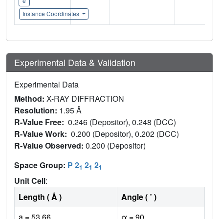
e
Instance Coordinates
Experimental Data & Validation
Experimental Data
Method:
X-RAY DIFFRACTION
Resolution:
1.95 Å
R-Value Free:
0.246 (Depositor), 0.248 (DCC)
R-Value Work:
0.200 (Depositor), 0.202 (DCC)
R-Value Observed:
0.200 (Depositor)
Space Group:
P 2
2
2
1
1
1
Unit Cell
:
Length ( Å )
Angle ( ˚ )
a = 53.66
α = 90