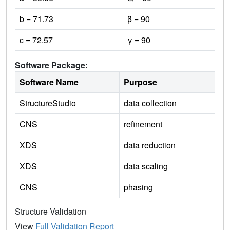
b = 71.73
β = 90
c = 72.57
γ = 90
Software Package:
Software Name
Purpose
StructureStudio
data collection
CNS
refinement
XDS
data reduction
XDS
data scaling
CNS
phasing
Structure Validation
View
Full Validation Report