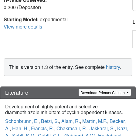
0.200 (Depositor)
Starting Model:
experimental
L
View more details
This is version 1.3 of the entry. See complete
history
.
Literature
Download Primary Citation
Development of highly potent and selective
diaminothiazole inhibitors of cyclin-dependent kinases.
Schonbrunn, E.
,
Betzi, S.
,
Alam, R.
,
Martin, M.P.
,
Becker,
A.
,
Han, H.
,
Francis, R.
,
Chakrasali, R.
,
Jakkaraj, S.
,
Kazi,
A.
,
Sebti, S.M.
,
Cubitt, C.L.
,
Gebhard, A.W.
,
Hazlehurst,