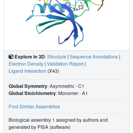
Explore in 3D
:
Structure
|
Sequence Annotations
|
Electron Density
|
Validation Report
|
Ligand Interaction
(X43)
Global Symmetry
: Asymmetric - C1
Global Stoichiometry
: Monomer -
A1
Find Similar Assemblies
Biological assembly 1 assigned by authors and
generated by PISA (software)