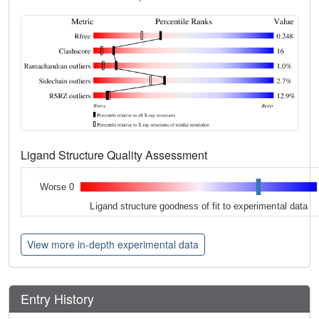
Ligand Structure Quality Assessment
Worse 0
Ligand structure goodness of fit to experimental data
View more in-depth experimental data
Entry History