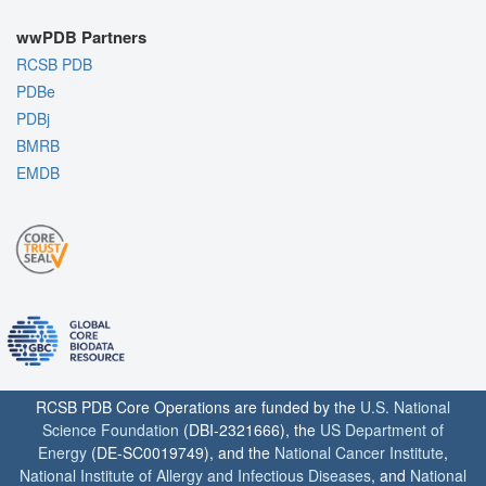
wwPDB Partners
RCSB PDB
PDBe
PDBj
BMRB
EMDB
RCSB PDB Core Operations are funded by the
U.S. National
Science Foundation
(DBI-2321666), the
US Department of
Energy
(DE-SC0019749), and the
National Cancer Institute
,
National Institute of Allergy and Infectious Diseases
, and
National