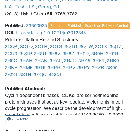
L.A.
,
Tash, J.S.
,
Georg, G.I.
(2013) J Med Chem
56
: 3768-3782
PubMed:
23600925
Search on PubMed
Search on PubMed Central
DOI:
https://doi.org/10.1021/jm301234k
Primary Citation Related Structures:
3QQK
,
3QTQ
,
3QTR
,
3QTS
,
3QTU
,
3QTW
,
3QTX
,
3QTZ
,
3QU0
,
3QXP
,
3R8U
,
3R8V
,
3R8Z
,
3R9D
,
3R9H
,
3R9N
,
3R9O
,
3RAH
,
3RAK
,
3RAL
,
3RJC
,
3RK5
,
3RK7
,
3RK9
,
3RKB
,
3RMF
,
3RNI
,
3RPR
,
3RPV
,
3RPY
,
3RZB
,
3S00
,
3S0O
,
3S1H
,
3SQQ
,
4GCJ
PubMed Abstract:
Cyclin-dependent kinases (CDKs) are serine/threonine
protein kinases that act as key regulatory elements in cell
cycle progression. We describe the development of highly
potent diaminothiazole inhibitors of CDK2 (IC50 = 0.0009-
View More
0.0015 μM) from a single hit compound with weak
inhibitory activity (IC50 = 15 μM), discovered by high-