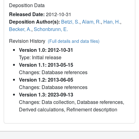
Deposition Data
Released Date:
2012-10-31
Deposition Author(s):
Betzi, S.
,
Alam, R.
,
Han, H.
,
Becker, A.
,
Schonbrunn, E.
Revision History
(Full details and data files)
Version 1.0: 2012-10-31
Type: Initial release
Version 1.1: 2013-05-15
Changes: Database references
Version 1.2: 2013-06-05
Changes: Database references
Version 1.3: 2023-09-13
Changes: Data collection, Database references,
Derived calculations, Refinement description