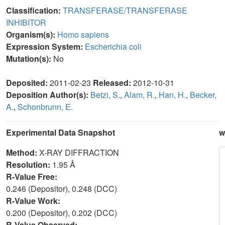
Classification:
TRANSFERASE/TRANSFERASE
INHIBITOR
Organism(s):
Homo sapiens
Expression System:
Escherichia coli
Mutation(s):
No
Deposited:
2011-02-23
Released:
2012-10-31
Deposition Author(s):
Betzi, S.
,
Alam, R.
,
Han, H.
,
Becker,
A.
,
Schonbrunn, E.
Experimental Data Snapshot
w
Method:
X-RAY DIFFRACTION
Resolution:
1.95 Å
R-Value Free:
0.246 (Depositor), 0.248 (DCC)
R-Value Work:
0.200 (Depositor), 0.202 (DCC)
R-Value Observed: