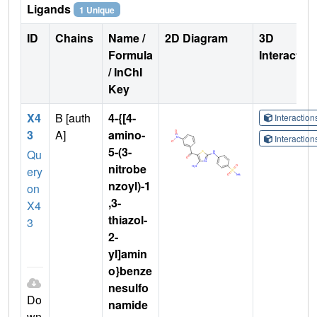
Ligands
1 Unique
ID
Chains
Name /
2D Diagram
3D
Formula
Interactio
/ InChI
Key
X4
B [auth
4-{[4-
Interactio
3
A]
amino-
Interactio
5-(3-
Qu
nitrobe
ery
nzoyl)-1
on
,3-
X4
thiazol-
3
2-
yl]amin
o}benze
nesulfo
Do
namide
wn