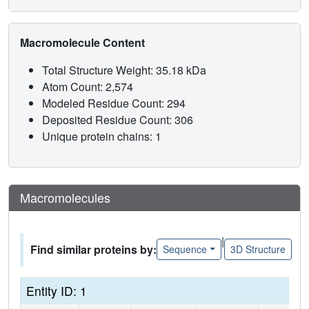
Macromolecule Content
Total Structure Weight: 35.18 kDa
Atom Count: 2,574
Modeled Residue Count: 294
Deposited Residue Count: 306
Unique protein chains: 1
Macromolecules
|
Find similar proteins by:
Sequence
3D Structure
Entity ID: 1