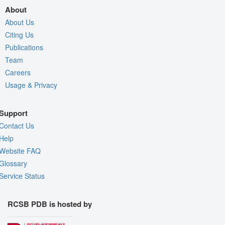
About
About Us
Citing Us
Publications
Team
Careers
Usage & Privacy
Support
Contact Us
Help
Website FAQ
Glossary
Service Status
RCSB PDB is hosted by