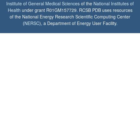
Institute of General Medical Sciences
of the
National Institutes of
Health
under grant R01GM157729. RCSB PDB uses resources
of the National Energy Research Scientific Computing Center
(
NERSC
), a Department of Energy User Facility.