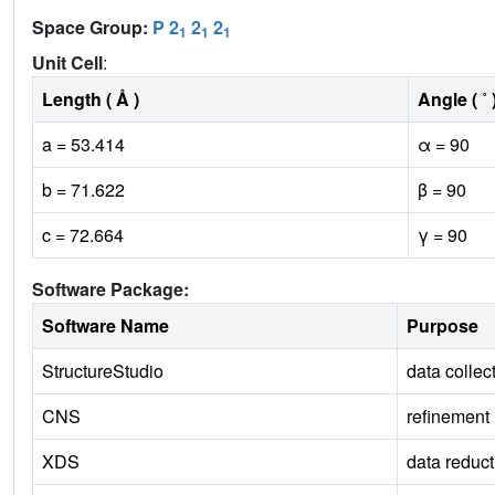
Space Group:
P 2
2
2
1
1
1
Unit Cell
:
Length ( Å )
Angle ( ˚ 
a = 53.414
α = 90
b = 71.622
β = 90
c = 72.664
γ = 90
Software Package:
Software Name
Purpose
StructureStudio
data collec
CNS
refinement
XDS
data reduct