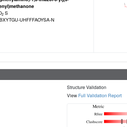
enyl)methanone
O
S
2
BXYTGU-UHFFFAOYSA-N
Structure Validation
View
Full Validation Report