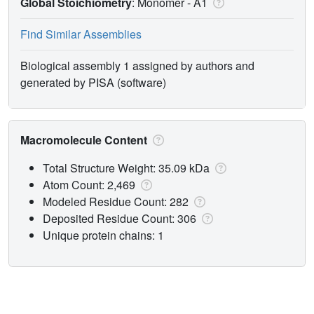
Global Stoichiometry
: Monomer -
A1
Find Similar Assemblies
Biological assembly 1 assigned by authors and
generated by PISA (software)
Macromolecule Content
Total Structure Weight: 35.09 kDa
Atom Count: 2,469
Modeled Residue Count: 282
Deposited Residue Count: 306
Unique protein chains: 1