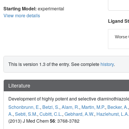
Starting Model:
experimental
View more details
Ligand S
Worse 
This is version 1.3 of the entry. See complete
history
.
Literature
Development of highly potent and selective diaminothiazole
Schonbrunn, E.
,
Betzi, S.
,
Alam, R.
,
Martin, M.P.
,
Becker, A.
A.
,
Sebti, S.M.
,
Cubitt, C.L.
,
Gebhard, A.W.
,
Hazlehurst, L.A.
(2013) J Med Chem
56
: 3768-3782