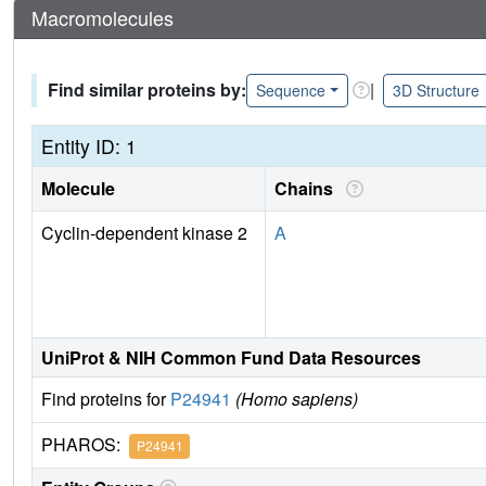
Macromolecules
Find similar proteins by:
|
Sequence
3D Structure
Entity ID: 1
Molecule
Chains
Cyclin-dependent kinase 2
A
UniProt & NIH Common Fund Data Resources
Find proteins for
P24941
(Homo sapiens)
PHAROS:
P24941