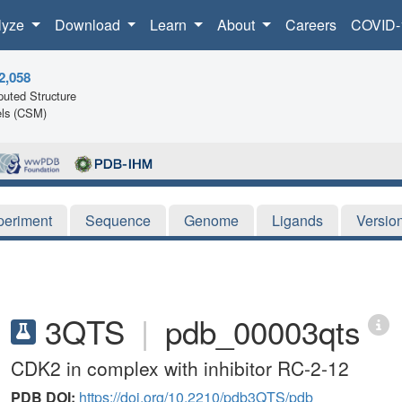
lyze
Download
Learn
About
Careers
COVID-
2,058
uted Structure
ls (CSM)
periment
Sequence
Genome
Ligands
Versio
3QTS
|
pdb_00003qts
CDK2 in complex with inhibitor RC-2-12
PDB DOI:
https://doi.org/10.2210/pdb3QTS/pdb