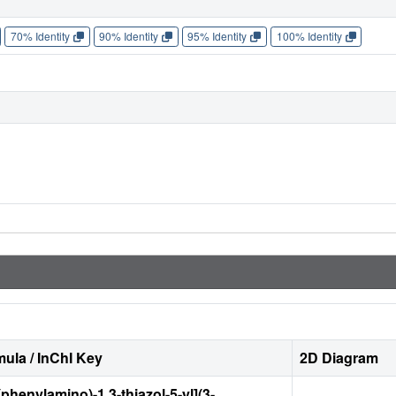
70% Identity
90% Identity
95% Identity
100% Identity
ula / InChI Key
2D Diagram
phenylamino)-1,3-thiazol-5-yl](3-