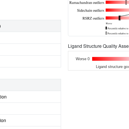
)
Ligand Structure Quality As
Worse 0
Ligand structure go
tion
ion