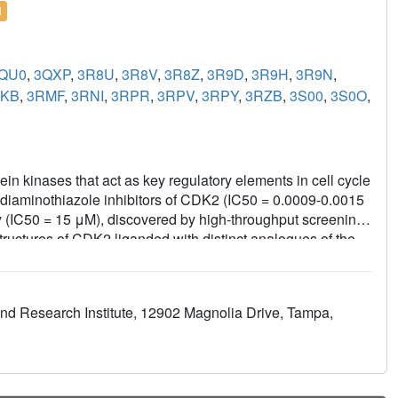
l
QU0
,
3QXP
,
3R8U
,
3R8V
,
3R8Z
,
3R9D
,
3R9H
,
3R9N
,
RKB
,
3RMF
,
3RNI
,
3RPR
,
3RPV
,
3RPY
,
3RZB
,
3S00
,
3S0O
,
n kinases that act as key regulatory elements in cell cycle
 diaminothiazole inhibitors of CDK2 (IC50 = 0.0009-0.0015
ty (IC50 = 15 μM), discovered by high-throughput screening.
ructures of CDK2 liganded with distinct analogues of the
nel of 339 kinases revealed high selectivity for CDKs,
4, and CDK6. Compound 51 inhibited the proliferation of
27 and 6.9 μM, which correlated with the complete
and Research Institute, 12902 Magnolia Drive, Tampa,
et of apoptosis. Combined, the results demonstrate the
ent into CDK-specific chemical probes or therapeutics.