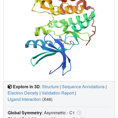
Explore in 3D
:
Structure
|
Sequence Annotations
|
Electron Density
|
Validation Report
|
Ligand Interaction
(X46)
Global Symmetry
: Asymmetric - C1