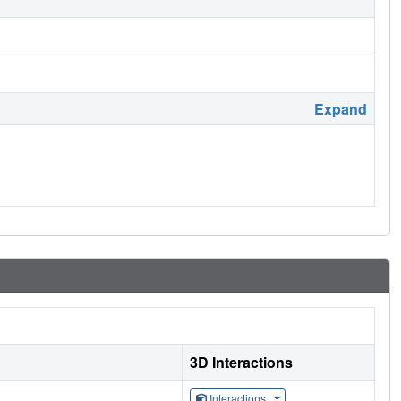
Expand
3D Interactions
Interactions