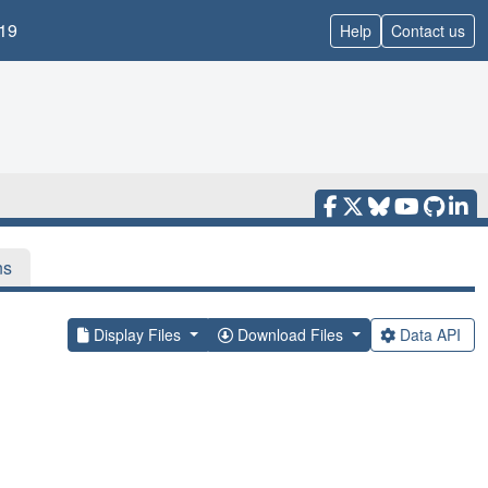
19
Help
Contact us
ns
Display Files
Download Files
Data API