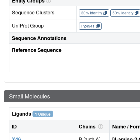
Entity Groups
Sequence Clusters
30% Identity
50% Identity
UniProt Group
P24941
Sequence Annotations
Reference Sequence
Small Molecules
Ligands
1 Unique
ID
Chains
Name / Form
X46
B [auth A]
[4-amino-2-(