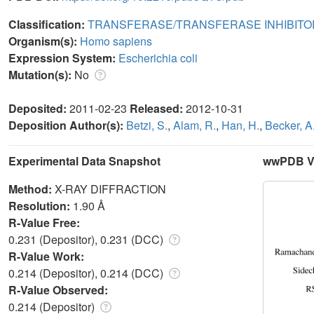
Classification:
TRANSFERASE/TRANSFERASE INHIBITO
Organism(s):
Homo sapiens
Expression System:
Escherichia coli
Mutation(s):
No
Deposited:
2011-02-23
Released:
2012-10-31
Deposition Author(s):
Betzi, S.
,
Alam, R.
,
Han, H.
,
Becker, A
Experimental Data Snapshot
wwPDB Va
Method:
X-RAY DIFFRACTION
Resolution:
1.90 Å
R-Value Free:
0.231 (Depositor), 0.231 (DCC)
R-Value Work:
0.214 (Depositor), 0.214 (DCC)
R-Value Observed:
0.214 (Depositor)