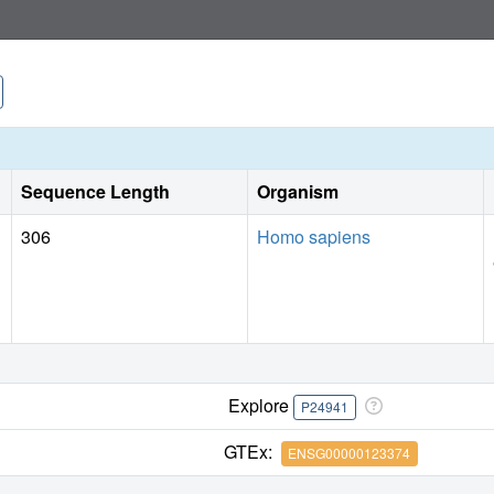
Sequence Length
Organism
306
Homo sapiens
Explore
P24941
GTEx:
ENSG00000123374