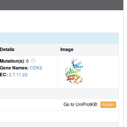
Details
Image
Mutation(s)
: 0
Gene Names:
CDK2
EC:
2.7.11.22
Go to UniProtKB:
P24941