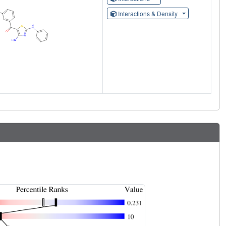
Interactions & Density