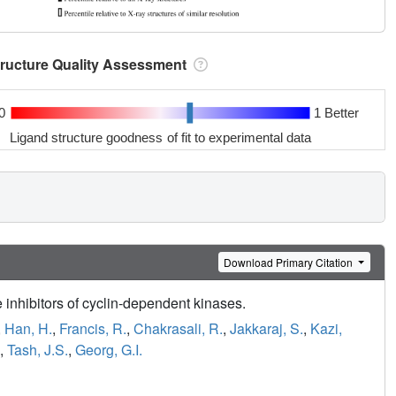
tructure Quality Assessment
0
1 Better
Ligand structure goodness of fit to experimental data
Download Primary Citation
 inhibitors of cyclin-dependent kinases.
,
Han, H.
,
Francis, R.
,
Chakrasali, R.
,
Jakkaraj, S.
,
Kazi,
,
Tash, J.S.
,
Georg, G.I.