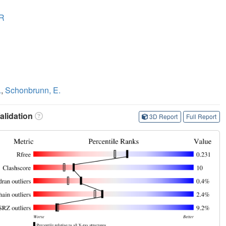
R
.
,
Schonbrunn, E.
lidation
3D Report
Full Report