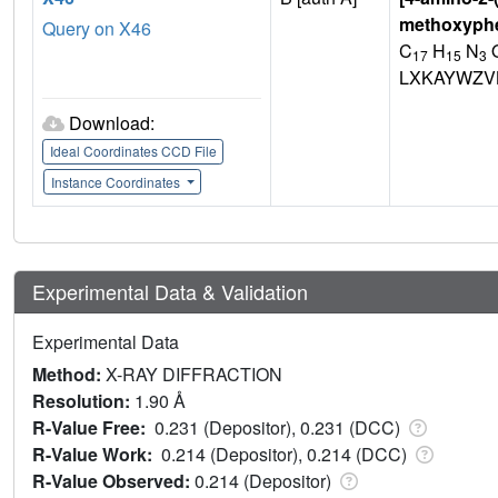
methoxyph
Query on X46
C
H
N
17
15
3
LXKAYWZV
Download:
Ideal Coordinates CCD File
Instance Coordinates
Experimental Data & Validation
Experimental Data
Method:
X-RAY DIFFRACTION
Resolution:
1.90 Å
R-Value Free:
0.231 (Depositor), 0.231 (DCC)
R-Value Work:
0.214 (Depositor), 0.214 (DCC)
R-Value Observed:
0.214 (Depositor)