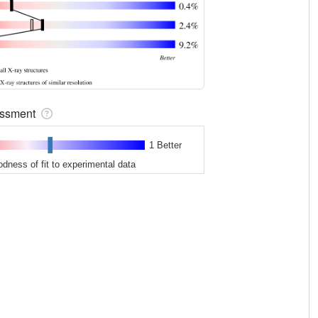
sessment
1 Better
odness of fit to experimental data