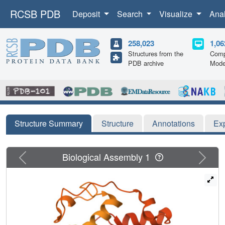
RCSB PDB
Deposit
Search
Visualize
Ana
258,023
1,06
Structures from the
Comp
PDB archive
Mode
Structure Summary
Structure
Annotations
Ex
Previous
Next
Biological Assembly 1