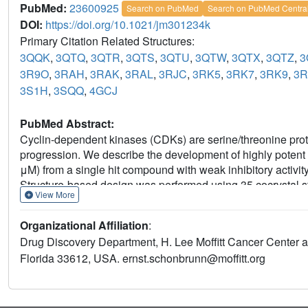
PubMed:
23600925
Search on PubMed
Search on PubMed Centra
DOI:
https://doi.org/10.1021/jm301234k
Primary Citation Related Structures:
3QQK
,
3QTQ
,
3QTR
,
3QTS
,
3QTU
,
3QTW
,
3QTX
,
3QTZ
,
3
3R9O
,
3RAH
,
3RAK
,
3RAL
,
3RJC
,
3RK5
,
3RK7
,
3RK9
,
3
3S1H
,
3SQQ
,
4GCJ
PubMed Abstract:
Cyclin-dependent kinases (CDKs) are serine/threonine protei
progression. We describe the development of highly potent
μM) from a single hit compound with weak inhibitory activi
Structure-based design was performed using 35 cocrystal st
View More
parent compound. The profiling of compound 51 against a pa
with preference for CDK2 and CDK5 over CDK9, CDK1, CDK
Organizational Affiliation
:
13 out of 15 cancer cell lines with IC50 values between 0.
Drug Discovery Department, H. Lee Moffitt Cancer Center 
suppression of retinoblastoma phosphorylation and the ons
Florida 33612, USA. ernst.schonbrunn@moffitt.org
potential of this new inhibitors series for further developm