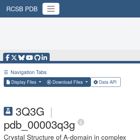
RCSB PDB
☰
Navigation Tabs
Display Files
Download Files
Data API
3Q3G
|
pdb_00003q3g
Crystal Structure of A-domain in complex