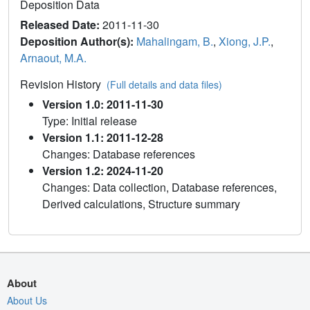
Deposition Data
Released Date:
2011-11-30
Deposition Author(s):
Mahalingam, B.
,
Xiong, J.P.
,
Arnaout, M.A.
Revision History
(Full details and data files)
Version 1.0: 2011-11-30
Type: Initial release
Version 1.1: 2011-12-28
Changes: Database references
Version 1.2: 2024-11-20
Changes: Data collection, Database references,
Derived calculations, Structure summary
About
About Us