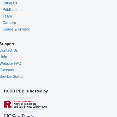
Citing Us
Publications
Team
Careers
Usage & Privacy
Support
Contact Us
Help
Website FAQ
Glossary
Service Status
RCSB PDB is hosted by