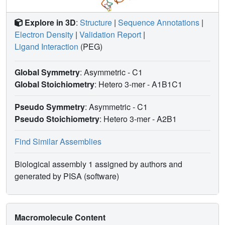
Explore in 3D
:
Structure
|
Sequence Annotations
|
Electron Density
|
Validation Report
|
Ligand Interaction
(PEG)
Global Symmetry
: Asymmetric - C1
Global Stoichiometry
: Hetero 3-mer -
A1B1C1
Pseudo Symmetry
: Asymmetric - C1
Pseudo Stoichiometry
: Hetero 3-mer -
A2B1
Find Similar Assemblies
Biological assembly 1 assigned by authors and
generated by PISA (software)
Macromolecule Content