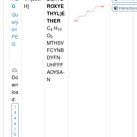
G
H]
ROXYE
Interactio
THYL)E
Qu
THER
ery
C
H
on
4
10
O
PE
3
MTHSV
G
FCYNB
DYFN-
UHFFF
AOYSA-
Do
N
wn
loa
d:
I
d
e
a
l
C