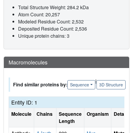
Total Structure Weight: 284.2 kDa
Atom Count: 20,257
Modeled Residue Count: 2,532
Deposited Residue Count: 2,536
Unique protein chains: 3
Macromolecules
|
Find similar proteins by:
Sequence
3D Structure
Entity ID: 1
Molecule
Chains
Sequence
Organism
Details
Length