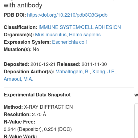
with antibody
PDB DOI:
https://doi.org/10.2210/pdb3Q3G/pdb
Classification:
IMMUNE SYSTEM/CELL ADHESION
Organism(s):
Mus musculus
,
Homo sapiens
Expression System:
Escherichia coli
Mutation(s):
No
Deposited:
2010-12-21
Released:
2011-11-30
Deposition Author(s):
Mahalingam, B.
,
Xiong, J.P.
,
Arnaout, M.A.
Experimental Data Snapshot
w
Method:
X-RAY DIFFRACTION
Resolution:
2.70 Å
R-Value Free:
0.244 (Depositor), 0.254 (DCC)
R-Value Work: