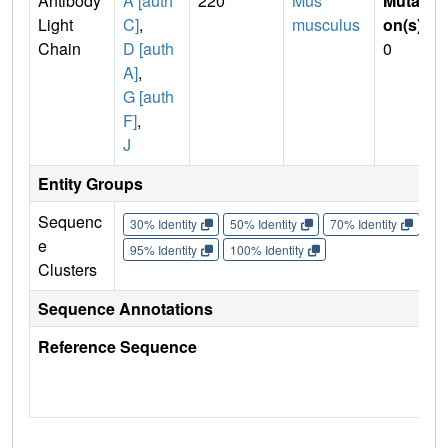
Antibody
A [auth
220
Mus
Mutati
Light
C]
,
musculus
on(s)
:
Chain
D [auth
0
A]
,
G [auth
F]
,
J
Entity Groups
Sequenc
30% Identity
50% Identity
70% Identity
90%
e
95% Identity
100% Identity
Clusters
Sequence Annotations
Reference Sequence