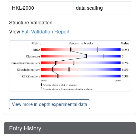
HKL-2000
data scaling
Structure Validation
View
Full Validation Report
View more in-depth experimental data
Entry History