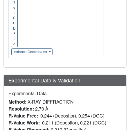
t
e
s
C
C
D
F
il
e
Instance Coordinates
Experimental Data & Validation
Experimental Data
Method:
X-RAY DIFFRACTION
Resolution:
2.70 Å
R-Value Free:
0.244 (Depositor), 0.254 (DCC)
R-Value Work:
0.211 (Depositor), 0.221 (DCC)
R-Value Observed:
0.212 (Depositor)