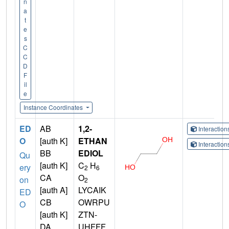
n
a
t
e
s
C
C
D
F
il
e
Instance Coordinates
ED
AB
1,2-
Interactio
O
[auth K]
ETHAN
Interactio
BB
EDIOL
Qu
[auth K]
C
H
ery
2
6
CA
O
on
2
[auth A]
LYCAIK
ED
CB
OWRPU
O
[auth K]
ZTN-
DA
UHFFF