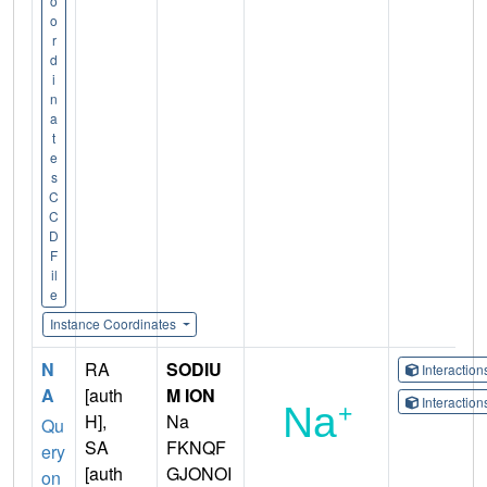
o
o
r
d
i
n
a
t
e
s
C
C
D
F
il
e
Instance Coordinates
N
RA
SODIU
Interactio
A
[auth
M ION
Interactio
H],
Na
Qu
SA
FKNQF
ery
[auth
GJONOI
on