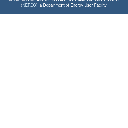
(
NERSC
), a Department of Energy User Facility.