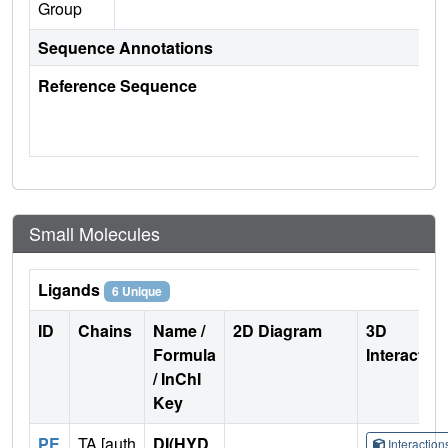
Group
Sequence Annotations
Reference Sequence
Small Molecules
Ligands
6 Unique
ID
Chains
Name /
2D Diagram
3D
Formula
Interactio
/ InChI
Key
PE
TA [auth
DI(HYD
Interactio