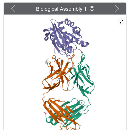
107 binds MIDAS of integrin CD11b/CD18 A domain
Previous
Next
Biological Assembly 1
(CD11bA), but in contrast, it favors the inhibitory Ca(2+)
ion over the Mg(2+) ion at MIDAS. We determined the
crystal structures of the Fab fragment of mAb 107
complexed to the low- and high-affinity states of CD11bA.
Favored binding of the Ca(2+) ion at MIDAS is caused by
the unusual symmetric bidentate ligation of a Fab-derived
ligand Asp to a heptacoordinated MIDAS Ca(2+) ion.
Binding of the Fab fragment of mAb 107 to CD11bA did
not trigger the activating tertiary changes in the domain or
in the full-length integrin. These data show that the
denticity of the ligand Asp/Glu can modify the divalent
cation selectivity at MIDAS and hence integrin function.
Stabilizing the Ca(2+) ion at MIDAS by bidentate ligation
to a ligand Asp/Glu may provide one approach for
designing pure integrin antagonists.