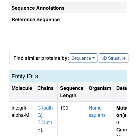
Sequence Annotations
Reference Sequence
|
Find similar proteins by:
Sequence
3D Structure
Entity ID: 3
Molecule
Chains
Sequence
Organism
Details
Length
Integrin
C [auth
190
Homo
Mutati
alpha-M
G]
,
sapiens
on(s)
:
F [auth
0
E]
,
Gene