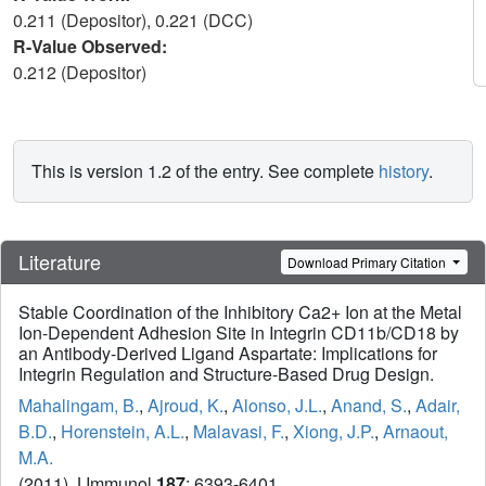
0.211 (Depositor), 0.221 (DCC)
R-Value Observed:
0.212 (Depositor)
This is version 1.2 of the entry. See complete
history
.
Literature
Download Primary Citation
Stable Coordination of the Inhibitory Ca2+ Ion at the Metal
Ion-Dependent Adhesion Site in Integrin CD11b/CD18 by
an Antibody-Derived Ligand Aspartate: Implications for
Integrin Regulation and Structure-Based Drug Design.
Mahalingam, B.
,
Ajroud, K.
,
Alonso, J.L.
,
Anand, S.
,
Adair,
B.D.
,
Horenstein, A.L.
,
Malavasi, F.
,
Xiong, J.P.
,
Arnaout,
M.A.
(2011) J Immunol
187
: 6393-6401