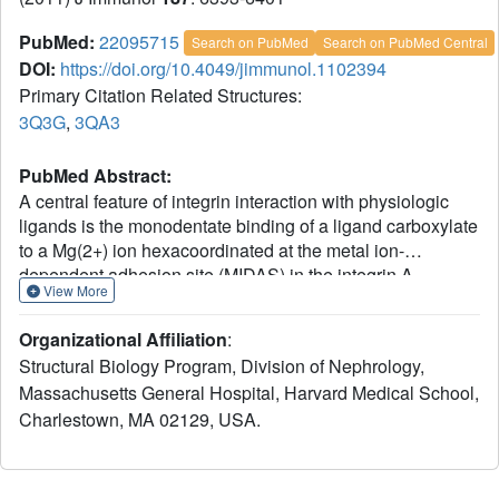
PubMed:
22095715
Search on PubMed
Search on PubMed Central
DOI:
https://doi.org/10.4049/jimmunol.1102394
Primary Citation Related Structures:
3Q3G
,
3QA3
PubMed Abstract:
A central feature of integrin interaction with physiologic
ligands is the monodentate binding of a ligand carboxylate
to a Mg(2+) ion hexacoordinated at the metal ion-
dependent adhesion site (MIDAS) in the integrin A
View More
domain. This interaction stabilizes the A domain in the
high-affinity state, which is distinguished from the default
Organizational Affiliation
:
low-affinity state by tertiary changes in the domain that
Structural Biology Program, Division of Nephrology,
culminate in cell adhesion. Small molecule ligand-mimetic
Massachusetts General Hospital, Harvard Medical School,
integrin antagonists act as partial agonists, eliciting similar
Charlestown, MA 02129, USA.
activating conformational changes in the A domain, which
has contributed to paradoxical adhesion and increased
patient mortality in large clinical trials. As with other ligand-
mimetic integrin antagonists, the function-blocking mAb