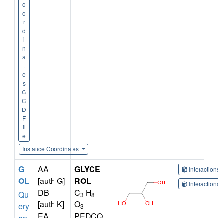
o
o
r
d
i
n
a
t
e
s
C
C
D
F
il
e
Instance Coordinates
G
AA
GLYCE
Interactio
OL
[auth G]
ROL
Interactio
DB
C
H
Qu
3
8
[auth K]
O
ery
3
EA
PEDCQ
on