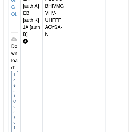
[auth A]
BHIVMG
G
EB
VHV-
OL
[auth K]
UHFFF
JA [auth
AOYSA-
B]
N
Do
wn
loa
d:
I
d
e
a
l
C
o
o
r
d
i