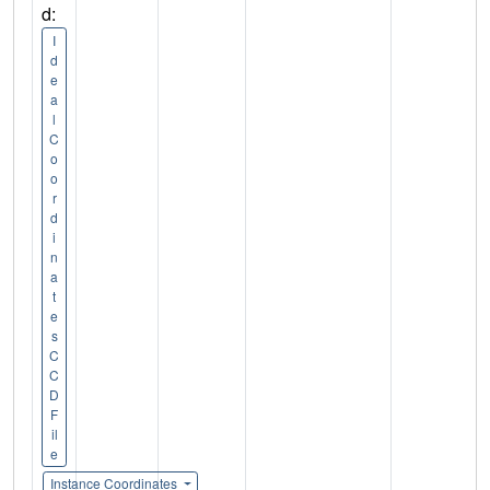
d:
I
d
e
a
l
C
o
o
r
d
i
n
a
t
e
s
C
C
D
F
il
e
Instance Coordinates