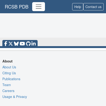
RCSB PDB
Help
Contact us
About
About Us
Citing Us
Publications
Team
Careers
Usage & Privacy