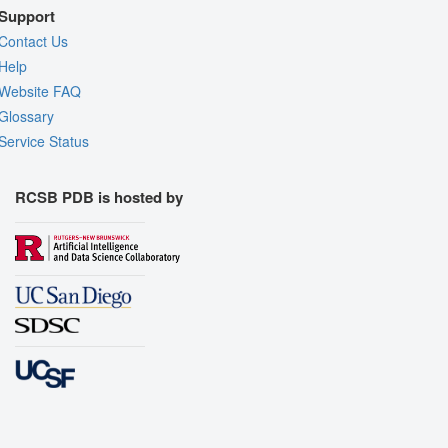
Support
Contact Us
Help
Website FAQ
Glossary
Service Status
RCSB PDB is hosted by