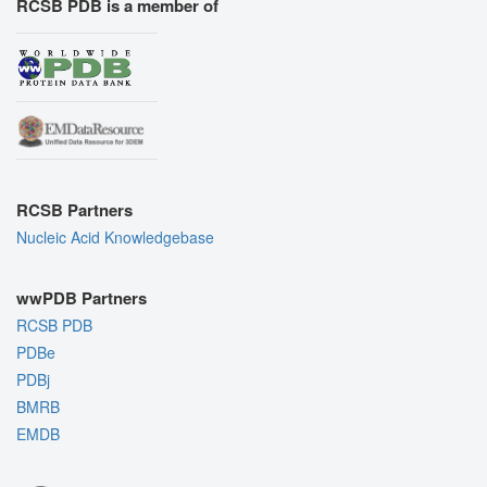
RCSB PDB is a member of
RCSB Partners
Nucleic Acid Knowledgebase
wwPDB Partners
RCSB PDB
PDBe
PDBj
BMRB
EMDB