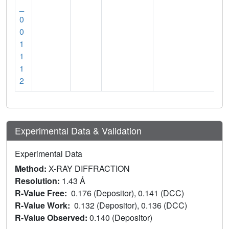
_
0
0
1
1
1
2
Experimental Data & Validation
Experimental Data
Method:
X-RAY DIFFRACTION
Resolution:
1.43 Å
R-Value Free:
0.176 (Depositor), 0.141 (DCC)
R-Value Work:
0.132 (Depositor), 0.136 (DCC)
R-Value Observed:
0.140 (Depositor)