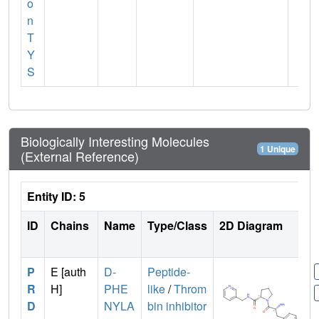
o
n
T
Y
S
Biologically Interesting Molecules
1 Unique
(External Reference)
Entity ID: 5
ID
Chains
Name
Type/Class
2D Diagram
P
E [auth
D-
Peptide-
R
H]
PHE
like
/
Throm
D
NYLA
bin inhibitor