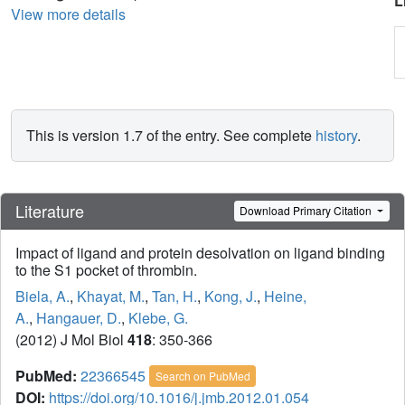
L
View more details
This is version 1.7 of the entry. See complete
history
.
Literature
Download Primary Citation
Impact of ligand and protein desolvation on ligand binding
to the S1 pocket of thrombin.
Biela, A.
,
Khayat, M.
,
Tan, H.
,
Kong, J.
,
Heine,
A.
,
Hangauer, D.
,
Klebe, G.
(2012) J Mol Biol
418
: 350-366
PubMed:
22366545
Search on PubMed
DOI:
https://doi.org/10.1016/j.jmb.2012.01.054