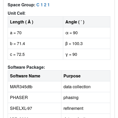
Space Group:
C 1 2 1
Unit Cell
:
Length ( Å )
Angle ( ˚ )
a = 70
α = 90
b = 71.4
β = 100.3
c = 72.5
γ = 90
Software Package:
Software Name
Purpose
MAR345dtb
data collection
PHASER
phasing
SHELXL-97
refinement