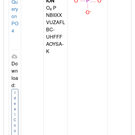
ION
Qu
O
P
ery
4
NBIIXX
on
VUZAFL
PO
BC-
4
UHFFF
AOYSA-
K
Do
wn
loa
d:
I
d
e
a
l
C
o
o