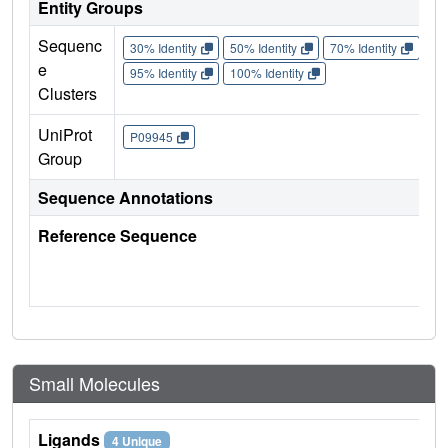
Entity Groups
Sequenc
30% Identity
50% Identity
70% Identity
90%
e
95% Identity
100% Identity
Clusters
UniProt
P09945
Group
Sequence Annotations
Reference Sequence
Small Molecules
Ligands
4 Unique