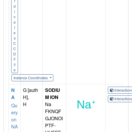
r
d
i
n
a
t
e
s
C
C
D
F
il
e
Instance Coordinates
N
G [auth
SODIU
Interactio
A
H],
M ION
Interactio
H
Na
Qu
FKNQF
ery
GJONOI
on
PTF-
NA