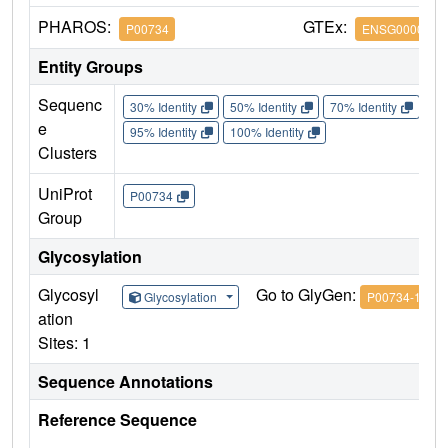
PHAROS:
GTEx:
P00734
ENSG0000018
Entity Groups
Sequenc
30% Identity
50% Identity
70% Identity
90%
e
95% Identity
100% Identity
Clusters
UniProt
P00734
Group
Glycosylation
Glycosyl
Go to GlyGen:
Glycosylation
P00734-1
ation
Sites: 1
Sequence Annotations
Reference Sequence