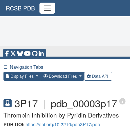
RCSB PDB
☰
Navigation Tabs
Display Files
Download Files
Data API
3P17
|
pdb_00003p17
Thrombin Inhibition by Pyridin Derivatives
PDB DOI:
https://doi.org/10.2210/pdb3P17/pdb