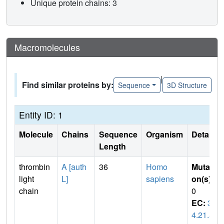
Unique protein chains: 3
Macromolecules
|
Find similar proteins by:
Sequence
3D Structure
Entity ID: 1
Molecule
Chains
Sequence
Organism
Details
Length
thrombin
A [auth
36
Homo
Mutati
light
L]
sapiens
on(s)
:
chain
0
EC:
3.
4.21.5