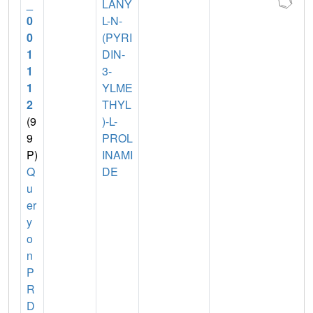
_
LANY
0
L-N-
0
(PYRI
1
DIN-
1
3-
1
YLME
2
THYL
(9
)-L-
9
PROL
P)
INAMI
Q
DE
u
er
y
o
n
P
R
D