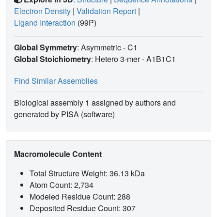
Electron Density
|
Validation Report
|
Ligand Interaction
(99P)
Global Symmetry
: Asymmetric - C1
Global Stoichiometry
: Hetero 3-mer -
A1B1C1
Find Similar Assemblies
Biological assembly 1 assigned by authors and
generated by PISA (software)
Macromolecule Content
Total Structure Weight: 36.13 kDa
Atom Count: 2,734
Modeled Residue Count: 288
Deposited Residue Count: 307