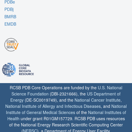
PDBe
PDBj
BMRB
EMDB
RCSB PDB Core Operations are funded by the
U.S. National
Science Foundation
(DBI-2321666), the
US Department of
Energy
(DE-SC0019749), and the
National Cancer Institute
,
National Institute of Allergy and Infectious Diseases
, and
National
Institute of General Medical Sciences
of the
National Institutes of
Health
under grant R01GM157729. RCSB PDB uses resources
of the National Energy Research Scientific Computing Center
(
NERSC
), a Department of Energy User Facility.