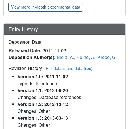
View more in-depth experimental data
Entry History
Deposition Data
Released Date:
2011-11-02
Deposition Author(s):
Biela, A.
,
Heine, A.
,
Klebe, G.
Revision History
(Full details and data files)
Version 1.0: 2011-11-02
Type: Initial release
Version 1.1: 2012-06-20
Changes: Database references
Version 1.2: 2012-12-12
Changes: Other
Version 1.3: 2013-03-13
Changes: Other