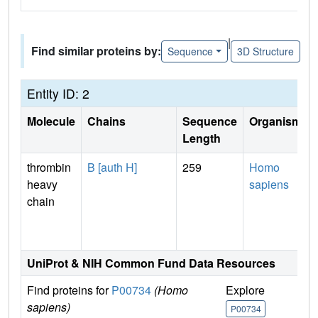
|
Find similar proteins by:
Sequence
3D Structure
Entity ID: 2
Molecule
Chains
Sequence
Organism
Length
thrombin
B [auth H]
259
Homo
heavy
sapiens
chain
UniProt & NIH Common Fund Data Resources
Find proteins for
P00734
(Homo
Explore
G
sapiens)
P00734
P