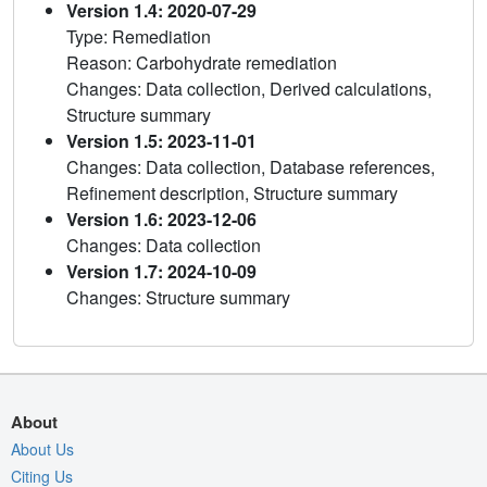
Version 1.4: 2020-07-29
Type: Remediation
Reason: Carbohydrate remediation
Changes: Data collection, Derived calculations,
Structure summary
Version 1.5: 2023-11-01
Changes: Data collection, Database references,
Refinement description, Structure summary
Version 1.6: 2023-12-06
Changes: Data collection
Version 1.7: 2024-10-09
Changes: Structure summary
About
About Us
Citing Us