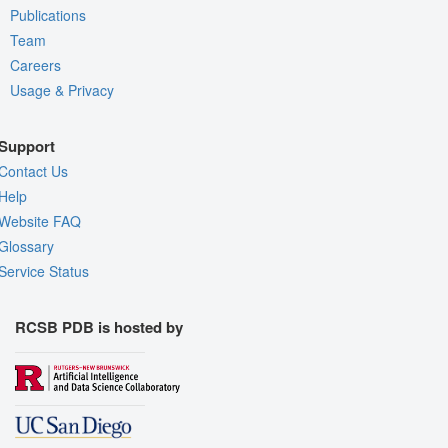
Publications
Team
Careers
Usage & Privacy
Support
Contact Us
Help
Website FAQ
Glossary
Service Status
RCSB PDB is hosted by