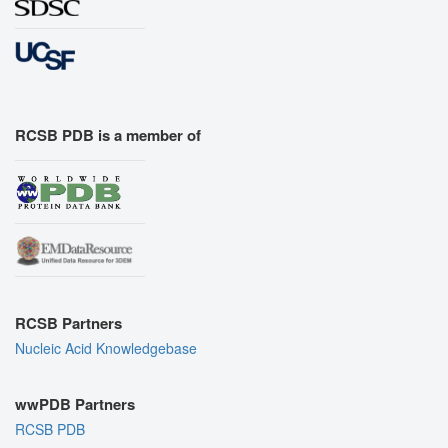
RCSB PDB is a member of
RCSB Partners
Nucleic Acid Knowledgebase
wwPDB Partners
RCSB PDB