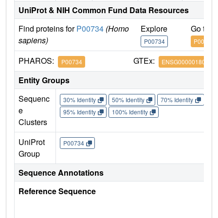
UniProt & NIH Common Fund Data Resources
Find proteins for
P00734
(Homo
Explore
Go to 
sapiens)
P00734
P00734
PHAROS:
GTEx:
P00734
ENSG00000180210
Entity Groups
Sequenc
30% Identity
50% Identity
70% Identity
90%
e
95% Identity
100% Identity
Clusters
UniProt
P00734
Group
Sequence Annotations
Reference Sequence