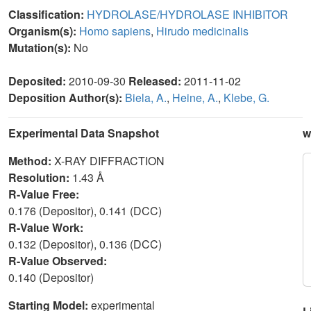
Classification:
HYDROLASE/HYDROLASE INHIBITOR
Organism(s):
Homo sapiens
,
Hirudo medicinalis
Mutation(s):
No
Deposited:
2010-09-30
Released:
2011-11-02
Deposition Author(s):
Biela, A.
,
Heine, A.
,
Klebe, G.
Experimental Data Snapshot
w
Method:
X-RAY DIFFRACTION
Resolution:
1.43 Å
R-Value Free:
0.176 (Depositor), 0.141 (DCC)
R-Value Work:
0.132 (Depositor), 0.136 (DCC)
R-Value Observed:
0.140 (Depositor)
Starting Model:
experimental