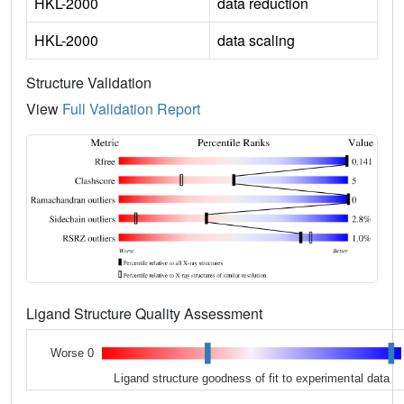
HKL-2000
data reduction
HKL-2000
data scaling
Structure Validation
View
Full Validation Report
Ligand Structure Quality Assessment
Worse 0
Ligand structure goodness of fit to experimental data