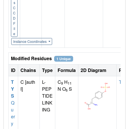
s
C
C
D
F
il
e
Instance Coordinates
Modified Residues
1 Unique
ID
Chains
Type
Formula
2D Diagram
Pare
T
C [auth
L-
C
H
TYR
9
11
Y
I]
PEP
N O
S
6
S
TIDE
Q
LINK
u
ING
er
y