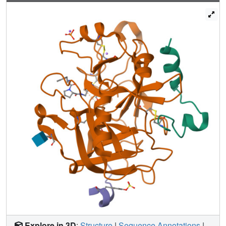
methylation resulted in displacement of water but was
accompanied by a loss in binding affinity. Quantum
chemical calculations of the ligand solvation free energy
showed that the positively charged methylpyridinium
derivatives suffer a large penalty of desolvation upon
binding. Consequently, they have a substantially less
favorable enthalpy of binding. In addition to the ligand
desolvation penalty, the hydration shell around Asp189
has to be overcome, which is achieved in nearly all
pyridinium derivatives. Only for the ortho derivative is a
partial population of a water next to Asp189 found.
Possibly, the gain of electrostatic interactions between the
charged P1 side chain and Asp189 helps to compensate
for the desolvation penalty. In all uncharged pyridine
derivatives, the solvation shell remains next to Asp189,
partly mediating interactions between ligand and protein.
In the case of the para-pyridine derivative, a strongly
disordered cluster of water sites is observed between
ligand and Asp189.
Explore in 3D
:
Structure
|
Sequence Annotations
|