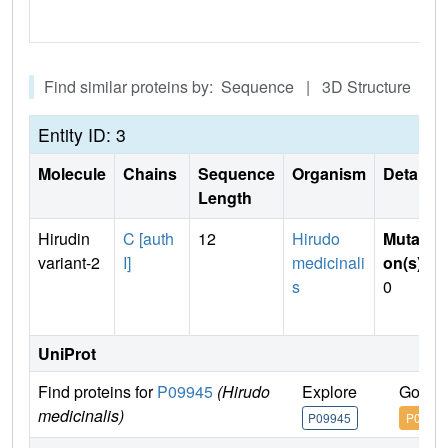
Find similar proteins by: Sequence | 3D Structure
Entity ID: 3
Molecule
Chains
Sequence
Organism
Details
Length
Hirudin
C [auth
12
Hirudo
Mutati
variant-2
I]
medicinali
on(s)
:
s
0
UniProt
Find proteins for
P09945
(Hirudo
Explore
Go to
medicinalis)
P09945
P0994