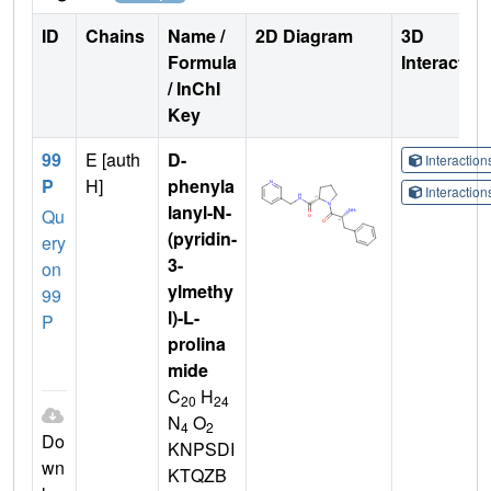
ID
Chains
Name /
2D Diagram
3D
Formula
Interactio
/ InChI
Key
99
E [auth
D-
Interactio
P
H]
phenyla
Interactio
lanyl-N-
Qu
(pyridin-
ery
3-
on
ylmethy
99
l)-L-
P
prolina
mide
C
H
20
24
N
O
4
2
Do
KNPSDI
wn
KTQZB