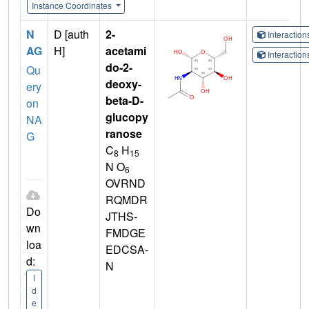
Instance Coordinates
N
D [auth
2-
Interactio
AG
H]
acetami
Interactio
do-2-
Qu
deoxy-
ery
beta-D-
on
glucopy
NA
ranose
G
C
H
8
15
N O
6
OVRND
RQMDR
Do
JTHS-
wn
FMDGE
loa
EDCSA-
d:
N
I
d
e