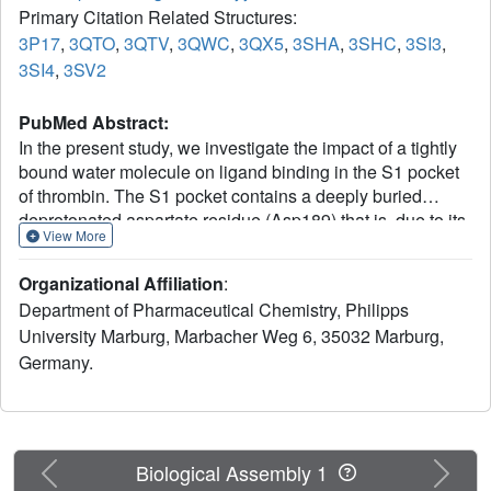
Primary Citation Related Structures:
3P17
,
3QTO
,
3QTV
,
3QWC
,
3QX5
,
3SHA
,
3SHC
,
3SI3
,
3SI4
,
3SV2
PubMed Abstract:
In the present study, we investigate the impact of a tightly
bound water molecule on ligand binding in the S1 pocket
of thrombin. The S1 pocket contains a deeply buried
deprotonated aspartate residue (Asp189) that is, due to its
View More
charged state, well hydrated in the uncomplexed state. We
systematically studied the importance of this water
Organizational Affiliation
:
molecule by evaluating a series of ligands that contains
Department of Pharmaceutical Chemistry, Philipps
pyridine-type P1 side chains that could potentially alter the
University Marburg, Marbacher Weg 6, 35032 Marburg,
binding properties of this water molecule. All of the
Germany.
pyridine derivatives retain the original hydration state
albeit sometimes with a slight perturbance. In order to
prevent a direct H-bond formation with Asp189, and to
create a permanent positive charge on the P1 side chain
that is positioned adjacent to the Asp189 carboxylate
Previous
Next
Biological Assembly 1
anion, we methylated the pyridine nitrogen. This