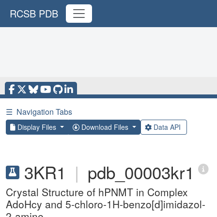
RCSB PDB
☰
Navigation Tabs
Display Files
Download Files
Data API
3KR1
|
pdb_00003kr1
Crystal Structure of hPNMT in Complex
AdoHcy and 5-chloro-1H-benzo[d]imidazol-
2-amine