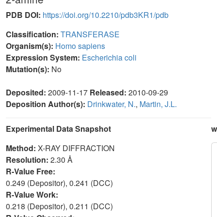
PDB DOI:
https://doi.org/10.2210/pdb3KR1/pdb
Classification:
TRANSFERASE
Organism(s):
Homo sapiens
Expression System:
Escherichia coli
Mutation(s):
No
Deposited:
2009-11-17
Released:
2010-09-29
Deposition Author(s):
Drinkwater, N.
,
Martin, J.L.
Experimental Data Snapshot
w
Method:
X-RAY DIFFRACTION
Resolution:
2.30 Å
R-Value Free:
0.249 (Depositor), 0.241 (DCC)
R-Value Work:
0.218 (Depositor), 0.211 (DCC)