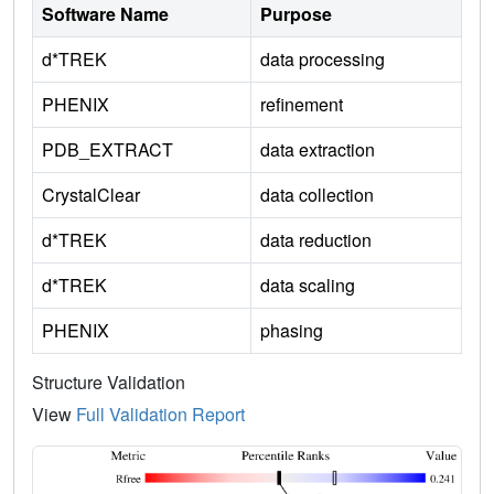
Software Name
Purpose
d*TREK
data processing
PHENIX
refinement
PDB_EXTRACT
data extraction
CrystalClear
data collection
d*TREK
data reduction
d*TREK
data scaling
PHENIX
phasing
Structure Validation
View
Full Validation Report