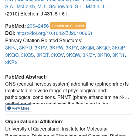
S.A.
,
McLeish, M.J.
,
Grunewald, G.L.
,
Martin, J.L.
(2010) Biochem J
431
: 51-61
PubMed:
20642456
Search on PubMed
DOI:
https://doi.org/10.1042/BJ20100651
Primary Citation Related Structures:
3KPJ
,
3KPU
,
3KPV
,
3KPW
,
3KPY
,
3KQM
,
3KQO
,
3KQP
,
3KQQ
,
3KQS
,
3KQT
,
3KQV
,
3KQW
,
3KQY
,
3KR0
,
3KR1
,
3KR2
PubMed Abstract:
CNS (central nervous system) adrenaline (epinephrine) is
implicated in a wide range of physiological and
pathological conditions. PNMT (phenylethanolamine N-
methyltransferase) catalyses the final step in the
View More
biosynthesis of adrenaline, the conversion of
noradrenaline (norepinephrine) to adrenaline by
Organizational Affiliation
:
methylation. To help elucidate the role of CNS adrenaline,
University of Queensland, Institute for Molecular
and to develop potential drug leads, potent, selective and
Bioscience, Division of Chemistry and Structural Biology,