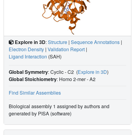
approach could be used as a fast and efficient first-pass
screening method prior to characterization of binding
mode and affinity of hits.
Explore in 3D
:
Structure
|
Sequence Annotations
|
Electron Density
|
Validation Report
|
Ligand Interaction
(SAH)
Global Symmetry
: Cyclic - C2
(
Explore in 3D
)
Global Stoichiometry
: Homo 2-mer -
A2
Find Similar Assemblies
Biological assembly 1 assigned by authors and
generated by PISA (software)