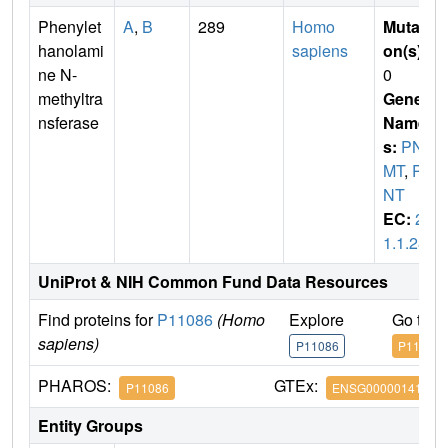
Phenylet
A
,
B
289
Homo
Mutati
hanolami
sapiens
on(s)
:
ne N-
0
methyltra
Gene
nsferase
Name
s:
PN
MT
,
PE
NT
EC:
2.
1.1.28
UniProt & NIH Common Fund Data Resources
Find proteins for
P11086
(Homo
Explore
Go to 
sapiens)
P11086
P11086
PHAROS:
GTEx:
P11086
ENSG00000141744
Entity Groups