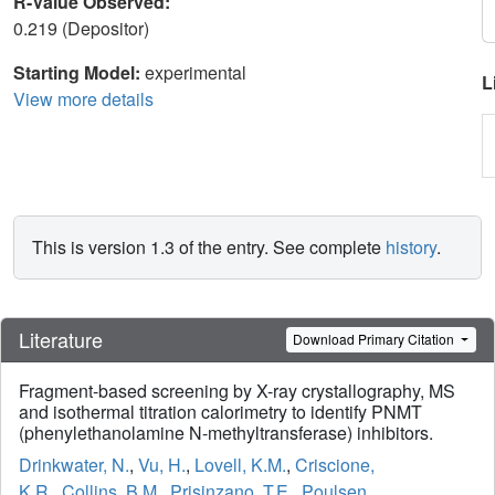
R-Value Observed:
0.219 (Depositor)
Starting Model:
experimental
L
View more details
This is version 1.3 of the entry. See complete
history
.
Literature
Download Primary Citation
Fragment-based screening by X-ray crystallography, MS
and isothermal titration calorimetry to identify PNMT
(phenylethanolamine N-methyltransferase) inhibitors.
Drinkwater, N.
,
Vu, H.
,
Lovell, K.M.
,
Criscione,
K.R.
,
Collins, B.M.
,
Prisinzano, T.E.
,
Poulsen,