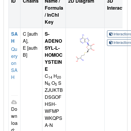
ID
Chains
Name /
2D Diagram
3D
Formula
Interactio
/ InChI
Key
SA
C [auth
S-
Interactio
H
A],
ADENO
Interactio
E [auth
SYL-L-
Qu
B]
HOMOC
ery
YSTEIN
on
E
SA
C
H
H
14
20
N
O
S
6
5
ZJUKTB
DSGOF
HSH-
Do
WFMP
wn
WKQPS
loa
A-N
d: