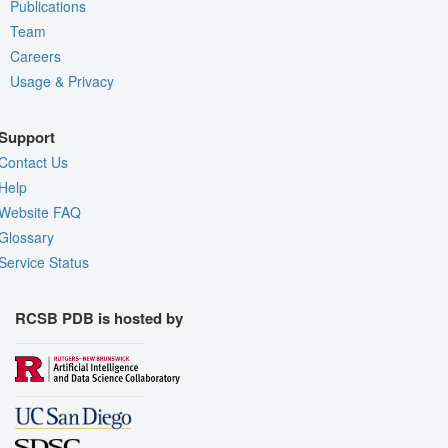
Publications
Team
Careers
Usage & Privacy
Support
Contact Us
Help
Website FAQ
Glossary
Service Status
RCSB PDB is hosted by