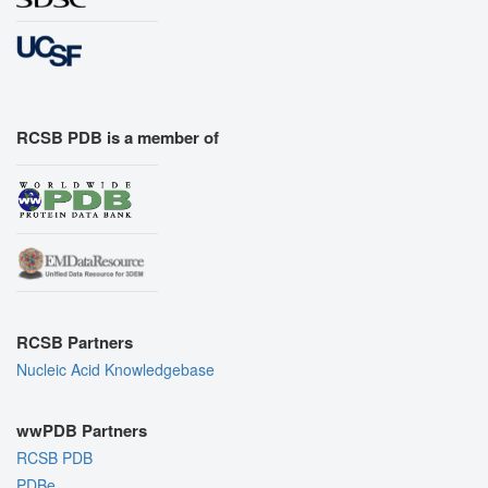
RCSB PDB is a member of
RCSB Partners
Nucleic Acid Knowledgebase
wwPDB Partners
RCSB PDB
PDBe