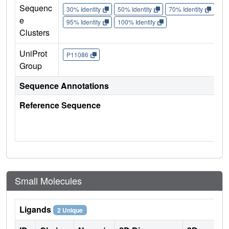
Sequenc
30% Identity
50% Identity
70% Identity
90%
e
95% Identity
100% Identity
Clusters
UniProt
P11086
Group
Sequence Annotations
Reference Sequence
Small Molecules
Ligands
2 Unique