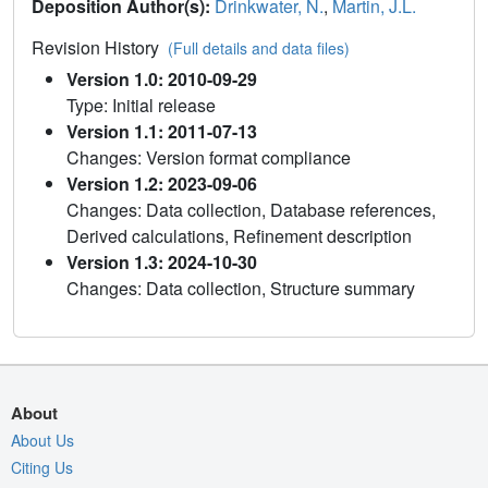
Deposition Author(s):
Drinkwater, N.
,
Martin, J.L.
Revision History
(Full details and data files)
Version 1.0: 2010-09-29
Type: Initial release
Version 1.1: 2011-07-13
Changes: Version format compliance
Version 1.2: 2023-09-06
Changes: Data collection, Database references,
Derived calculations, Refinement description
Version 1.3: 2024-10-30
Changes: Data collection, Structure summary
About
About Us
Citing Us