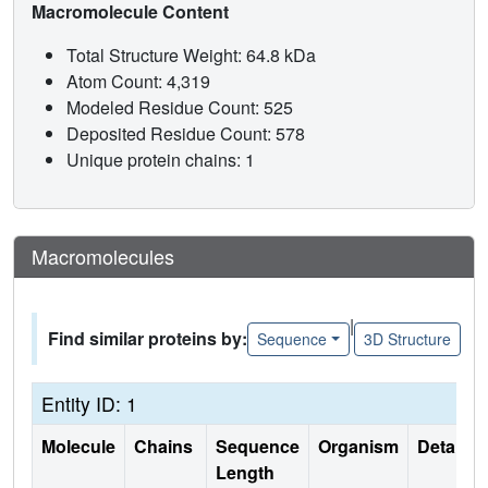
Macromolecule Content
Total Structure Weight: 64.8 kDa
Atom Count: 4,319
Modeled Residue Count: 525
Deposited Residue Count: 578
Unique protein chains: 1
Macromolecules
|
Find similar proteins by:
Sequence
3D Structure
Entity ID: 1
Molecule
Chains
Sequence
Organism
Details
Length