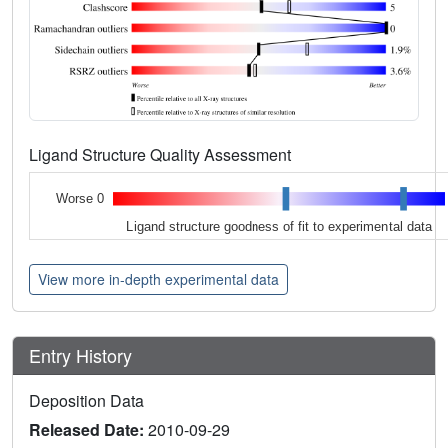
Ligand Structure Quality Assessment
Worse 0
Ligand structure goodness of fit to experimental data
View more in-depth experimental data
Entry History
Deposition Data
Released Date:
2010-09-29