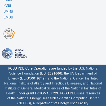
PDBj
BMRB
EMDB
RCSB PDB Core Operations are funded by the
U.S. National
Science Foundation
(DBI-2321666), the
US Department of
Energy
(DE-SC0019749), and the
National Cancer Institute
,
National Institute of Allergy and Infectious Diseases
, and
National
Institute of General Medical Sciences
of the
National Institutes of
Health
under grant R01GM157729. RCSB PDB uses resources
of the National Energy Research Scientific Computing Center
(
NERSC
), a Department of Energy User Facility.