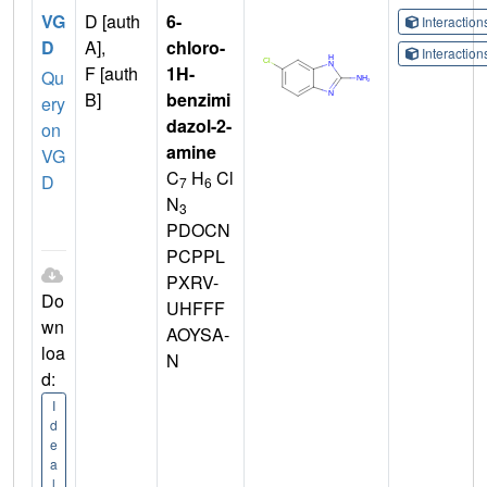
VG
D [auth
6-
Interactio
D
A],
chloro-
Interactio
F [auth
1H-
Qu
B]
benzimi
ery
dazol-2-
on
amine
VG
C
H
Cl
D
7
6
N
3
PDOCN
PCPPL
PXRV-
Do
UHFFF
wn
AOYSA-
loa
N
d:
I
d
e
a
l