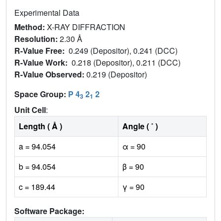
Experimental Data
Method:
X-RAY DIFFRACTION
Resolution:
2.30 Å
R-Value Free:
0.249 (Depositor), 0.241 (DCC)
R-Value Work:
0.218 (Depositor), 0.211 (DCC)
R-Value Observed:
0.219 (Depositor)
Space Group:
P 4
2
2
3
1
Unit Cell
:
Length ( Å )
Angle ( ˚ )
a = 94.054
α = 90
b = 94.054
β = 90
c = 189.44
γ = 90
Software Package: