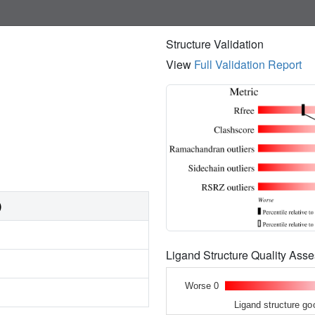
Structure Validation
View
Full Validation Report
)
Ligand Structure Quality As
Worse 0
Ligand structure go