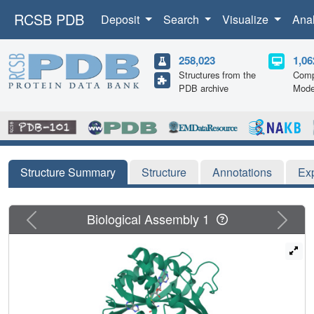
RCSB PDB
Deposit
Search
Visualize
Ana
258,023
1,06
Structures from the
Comp
PDB archive
Mode
Structure Summary
Structure
Annotations
Ex
Previous
Next
Biological Assembly 1