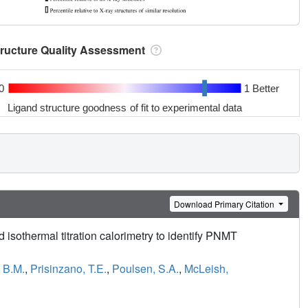
tructure Quality Assessment
0
1 Better
Ligand structure goodness of fit to experimental data
Download Primary Citation
isothermal titration calorimetry to identify PNMT
, B.M.
,
Prisinzano, T.E.
,
Poulsen, S.A.
,
McLeish,