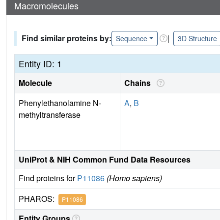
Macromolecules
Find similar proteins by:
|
Sequence
3D Structure
Entity ID: 1
Molecule
Chains
Phenylethanolamine N-
A
,
B
methyltransferase
UniProt & NIH Common Fund Data Resources
Find proteins for
P11086
(Homo sapiens)
PHAROS:
P11086
Entity Groups