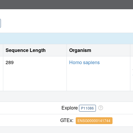
showing for the first time how this class of inhibitors intera
a pilot study with PNMT for fragment-based screening by M
efficient first-pass screening method prior to characterizatio
Sequence Length
Organism
289
Homo sapiens
Explore
P11086
GTEx:
ENSG00000141744