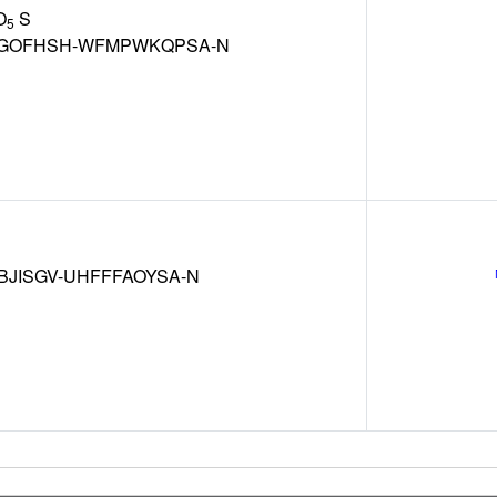
O
S
5
GOFHSH-WFMPWKQPSA-N
BJISGV-UHFFFAOYSA-N