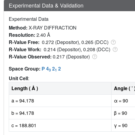
Experimental Data & Validation
Experimental Data
Method:
X-RAY DIFFRACTION
Resolution:
2.40 Å
R-Value Free:
0.272 (Depositor), 0.265 (DCC)
R-Value Work:
0.214 (Depositor), 0.208 (DCC)
R-Value Observed:
0.217 (Depositor)
Space Group:
P 4
2
2
3
1
Unit Cell
:
Length ( Å )
Angle ( ˚ 
a = 94.178
α = 90
b = 94.178
β = 90
c = 188.801
γ = 90