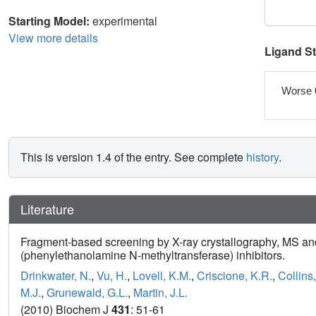
Starting Model:
experimental
View more details
Ligand S
Worse 
This is version 1.4 of the entry. See complete
history
.
Literature
Fragment-based screening by X-ray crystallography, MS and 
(phenylethanolamine N-methyltransferase) inhibitors.
Drinkwater, N.
,
Vu, H.
,
Lovell, K.M.
,
Criscione, K.R.
,
Collins
M.J.
,
Grunewald, G.L.
,
Martin, J.L.
(2010) Biochem J
431
: 51-61