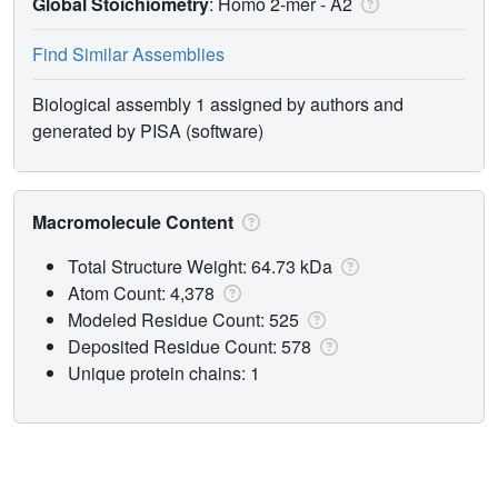
Global Stoichiometry
: Homo 2-mer -
A2
Find Similar Assemblies
Biological assembly 1 assigned by authors and
generated by PISA (software)
Macromolecule Content
Total Structure Weight: 64.73 kDa
Atom Count: 4,378
Modeled Residue Count: 525
Deposited Residue Count: 578
Unique protein chains: 1