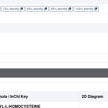
70% Identity
90% Identity
95% Identity
100% Identity
ula / InChI Key
2D Diagram
YL-L-HOMOCYSTEINE