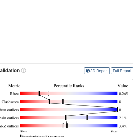
lidation
3D Report
Full Report