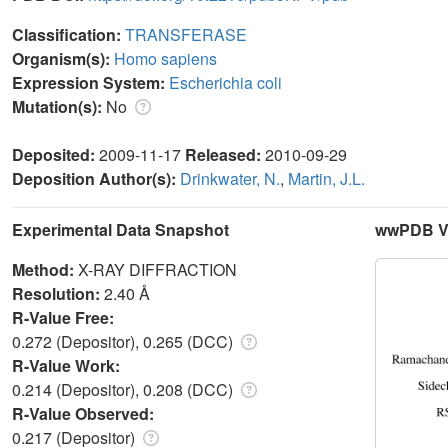
Classification:
TRANSFERASE
Organism(s):
Homo sapiens
Expression System:
Escherichia coli
Mutation(s):
No
Deposited:
2009-11-17
Released:
2010-09-29
Deposition Author(s):
Drinkwater, N.
,
Martin, J.L.
Experimental Data Snapshot
wwPDB Va
Method:
X-RAY DIFFRACTION
Resolution:
2.40 Å
R-Value Free:
0.272 (Depositor), 0.265 (DCC)
R-Value Work:
0.214 (Depositor), 0.208 (DCC)
R-Value Observed:
0.217 (Depositor)