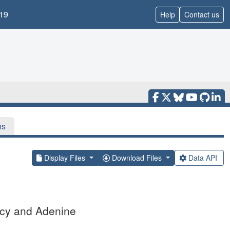
19
Help
Contact us
ns
Display Files
Download Files
Data API
Hcy and Adenine