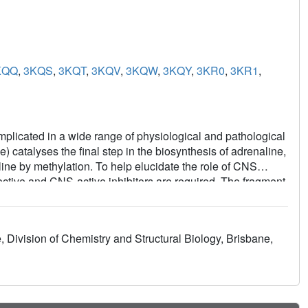
KQQ
,
3KQS
,
3KQT
,
3KQV
,
3KQW
,
3KQY
,
3KR0
,
3KR1
,
mplicated in a wide range of physiological and pathological
catalyses the final step in the biosynthesis of adrenaline,
ine by methylation. To help elucidate the role of CNS
lective and CNS-active inhibitors are required. The fragment
y methods including high hit rates, more efficient hits and
e present study we applied fragment-based screening
 the primary screen and identified 12 hits from a small
, Division of Chemistry and Structural Biology, Brisbane,
ude nine chemicals with two fused rings and three single-
chemical classes: benzimidazoles (a known class of PNMT
easurable binding affinities (~5-700 μM) as determined by
iciencies of 0.39 kcal/mol per heavy atom or better (1
zole compounds and characterized their binding to PNMT,