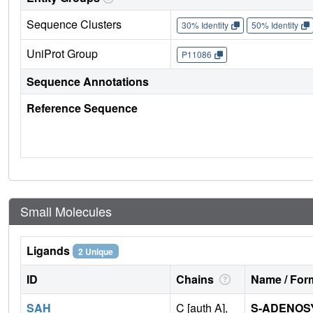
Sequence Clusters
30% Identity
50% Identity
UniProt Group
P11086
Sequence Annotations
Reference Sequence
Small Molecules
Ligands
2 Unique
ID
Chains
Name / Form
SAH
C [auth A],
S-ADENOS