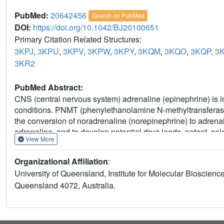
PubMed:
20642456
Search on PubMed
DOI:
https://doi.org/10.1042/BJ20100651
Primary Citation Related Structures:
3KPJ
,
3KPU
,
3KPV
,
3KPW
,
3KPY
,
3KQM
,
3KQO
,
3KQP
,
3
3KR2
PubMed Abstract:
CNS (central nervous system) adrenaline (epinephrine) is i
conditions. PNMT (phenylethanolamine N-methyltransferase) 
the conversion of noradrenaline (norepinephrine) to adrenal
adrenaline, and to develop potential drug leads, potent, se
View More
screening approach has advantages over other lead discover
the ability to sample chemical diversity more easily. In th
Organizational Affiliation
:
approaches to the enzyme PNMT. We used crystallography as
University of Queensland, Institute for Molecular Bioscience
commercial library of 384 drug-like fragments. The hits incl
Queensland 4072, Australia.
ring chemical systems. Eight of the hits come from three 
inhibitor), purines and quinolines. Nine of the hits have m
isothermal titration calorimetry and all nine have ligand eff
kcal≈4.184 kJ). We synthesized five elaborated benzimida