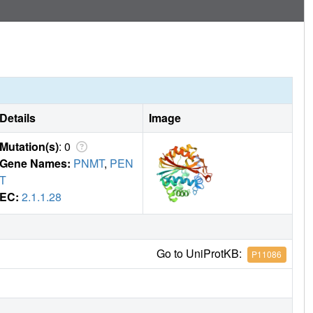
ct with the noradrenaline-binding site. Finally, we performed
S showing that this approach could be used as a fast and
n of binding mode and affinity of hits.
Details
Image
Mutation(s)
: 0
Gene Names:
PNMT
,
PEN
T
EC:
2.1.1.28
Go to UniProtKB:
P11086