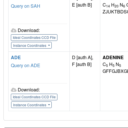
E [auth B]
C
H
N
Query on SAH
14
20
6
ZJUKTBDS
Download:
Ideal Coordinates CCD File
Instance Coordinates
ADE
D [auth A],
ADENINE
F [auth B]
C
H
N
Query on ADE
5
5
5
GFFGJBXG
Download:
Ideal Coordinates CCD File
Instance Coordinates