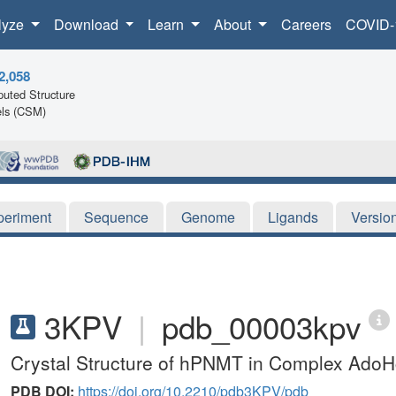
lyze
Download
Learn
About
Careers
COVID-
2,058
uted Structure
ls (CSM)
periment
Sequence
Genome
Ligands
Versio
3KPV
|
pdb_00003kpv
Crystal Structure of hPNMT in Complex Ado
PDB DOI:
https://doi.org/10.2210/pdb3KPV/pdb