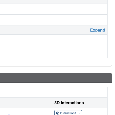
Expand
3D Interactions
Interactions