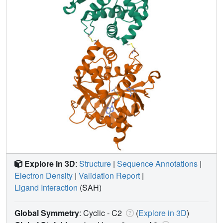
Explore in 3D
:
Structure
|
Sequence Annotations
|
Electron Density
|
Validation Report
|
Ligand Interaction
(SAH)
Global Symmetry
: Cyclic - C2
(
Explore in 3D
)