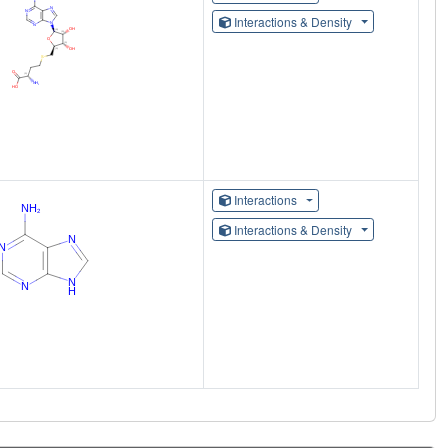
Interactions & Density
Interactions
Interactions & Density