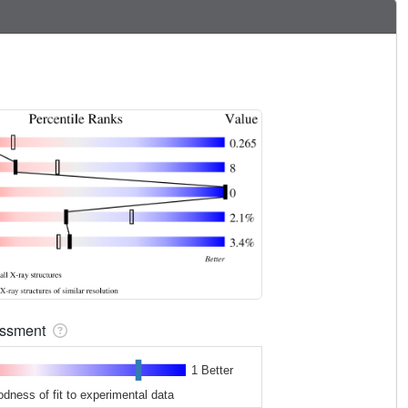
sessment
1 Better
odness of fit to experimental data