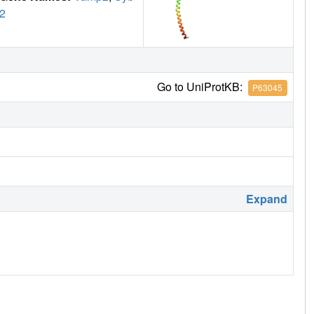
2
Go to UniProtKB:
P63045
Expand