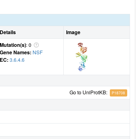
Details
Image
Mutation(s)
: 0
Gene Names:
NSF
EC:
3.6.4.6
Go to UniProtKB:
P18708