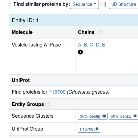
Find similar proteins by:
|
Sequence
3D Structure
Entity ID: 1
Molecule
Chains
Vesicle-fusing ATPase
A
,
B
,
C
,
D
,
E
UniProt
Find proteins for
P18708
(Cricetulus griseus)
Entity Groups
Sequence Clusters
30% Identity
50% Identity
UniProt Group
P18708