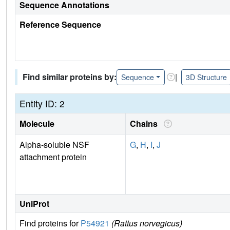
Sequence Annotations
Reference Sequence
Find similar proteins by:
|
Sequence
3D Structure
Entity ID: 2
Molecule
Chains
Alpha-soluble NSF
G
,
H
,
I
,
J
attachment protein
UniProt
Find proteins for
P54921
(Rattus norvegicus)