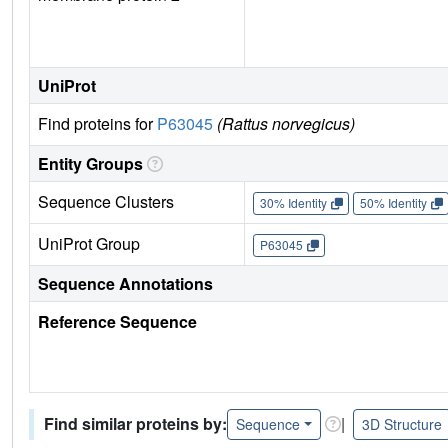
UniProt
Find proteins for
P63045
(Rattus norvegicus)
Entity Groups
Sequence Clusters
30% Identity
50% Identity
UniProt Group
P63045
Sequence Annotations
Reference Sequence
Find similar proteins by:
|
Sequence
3D Structure