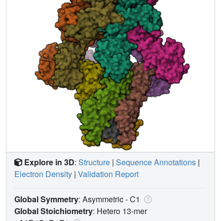
Explore in 3D
:
Structure
|
Sequence Annotations
|
Electron Density
|
Validation Report
Global Symmetry
: Asymmetric - C1
Global Stoichiometry
: Hetero 13-mer