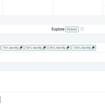
Explore
P63045
70% Identity
90% Identity
95% Identity
100% Identity