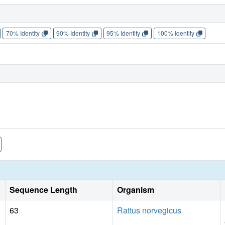
70% Identity
90% Identity
95% Identity
100% Identity
Sequence Length
Organism
63
Rattus norvegicus