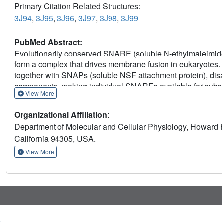
Primary Citation Related Structures:
3J94
,
3J95
,
3J96
,
3J97
,
3J98
,
3J99
PubMed Abstract:
Evolutionarily conserved SNARE (soluble N-ethylmaleimide s
form a complex that drives membrane fusion in eukaryotes.
together with SNAPs (soluble NSF attachment protein), di
components, making individual SNAREs available for subseq
View More
and ADP-bound NSF, and the NSF/SNAP/SNARE (20S) super
cryomicroscopy at near-atomic to sub-nanometre resolution 
Organizational Affiliation
:
generating, conformational differences exist between AT
Department of Molecular and Cellular Physiology, Howard Hu
broken symmetry, transitioning from six-fold symmetry of 
California 94305, USA.
SNARE complex. SNAPs interact with the SNARE complex wi
mechanism. The interfaces between NSF, SNAPs, and SNAREs
View More
suggesting how one NSF/SNAP species can act on many d