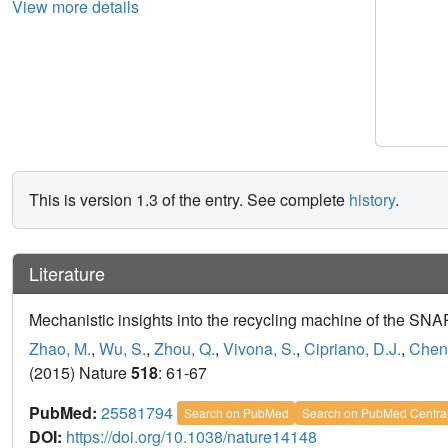
View more details
This is version 1.3 of the entry. See complete
history
.
Literature
Mechanistic insights into the recycling machine of the SN
Zhao, M.
,
Wu, S.
,
Zhou, Q.
,
Vivona, S.
,
Cipriano, D.J.
,
Cheng
(2015) Nature
518
: 61-67
PubMed:
25581794
Search on PubMed
Search on PubMed Centra
DOI:
https://doi.org/10.1038/nature14148