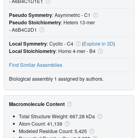
-
A6B4C1D1E1
Pseudo Symmetry
: Asymmetric - C1
Pseudo Stoichiometry
: Hetero 13-mer
-
A6B4C2D1
Local Symmetry
: Cyclic - C4
(
Explore in 3D
)
Local Stoichiometry
: Homo 4-mer -
B4
Find Similar Assemblies
Biological assembly 1 assigned by authors.
Macromolecule Content
Total Structure Weight: 667.28 kDa
Atom Count: 41,139
Modeled Residue Count: 5,425