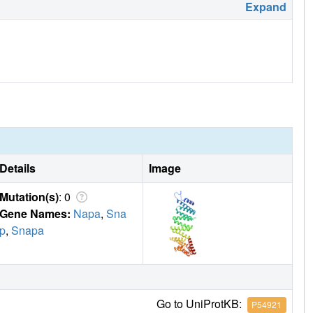
Expand
Details
Image
Mutation(s)
: 0
Gene Names:
Napa
,
Sna
p
,
Snapa
Go to UniProtKB:
P54921