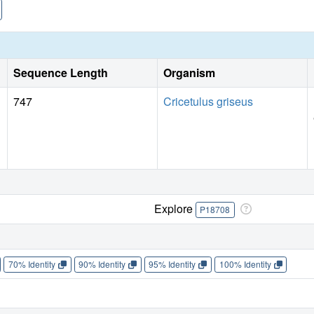
Sequence Length
Organism
747
Cricetulus griseus
Explore
P18708
70% Identity
90% Identity
95% Identity
100% Identity