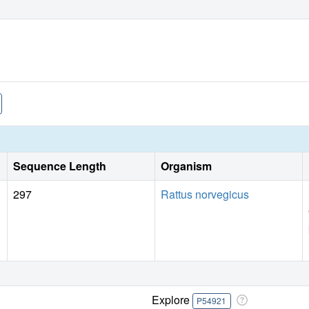
Sequence Length
Organism
297
Rattus norvegicus
Explore
P54921