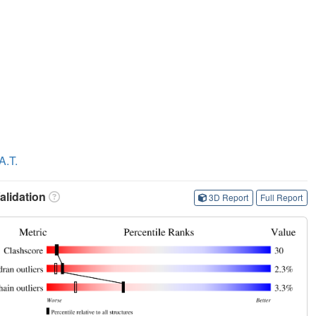
A.T.
lidation
3D Report
Full Report