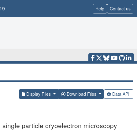
19
Help
Contact us
Display Files
Download Files
Data API
single particle cryoelectron microscopy