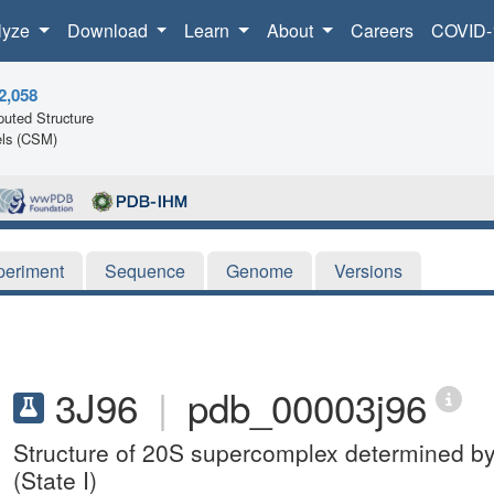
lyze
Download
Learn
About
Careers
COVID-
2,058
uted Structure
ls (CSM)
periment
Sequence
Genome
Versions
3J96
|
pdb_00003j96
Structure of 20S supercomplex determined by 
(State I)