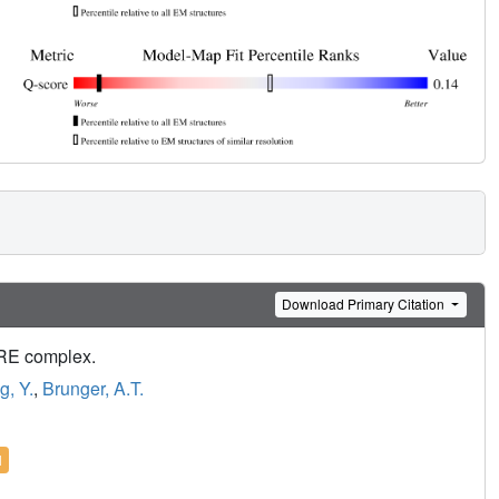
Download Primary Citation
ARE complex.
, Y.
,
Brunger, A.T.
l