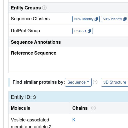
Entity Groups
Sequence Clusters
30% Identity
50% Identity
UniProt Group
P54921
Sequence Annotations
Reference Sequence
Find similar proteins by:
|
Sequence
3D Structure
Entity ID: 3
Molecule
Chains
Vesicle-associated
K
membrane protein 2