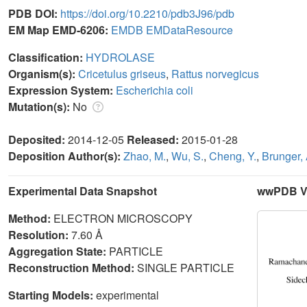
PDB DOI:
https://doi.org/10.2210/pdb3J96/pdb
EM Map EMD-6206:
EMDB
EMDataResource
Classification:
HYDROLASE
Organism(s):
Cricetulus griseus
,
Rattus norvegicus
Expression System:
Escherichia coli
Mutation(s):
No
Deposited:
2014-12-05
Released:
2015-01-28
Deposition Author(s):
Zhao, M.
,
Wu, S.
,
Cheng, Y.
,
Brunger, 
Experimental Data Snapshot
wwPDB Va
Method:
ELECTRON MICROSCOPY
Resolution:
7.60 Å
Aggregation State:
PARTICLE
Reconstruction Method:
SINGLE PARTICLE
Starting Models:
experimental