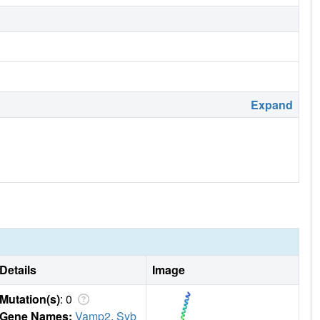
Expand
Details
Image
Mutation(s)
: 0
Gene Names:
Vamp2
,
Syb