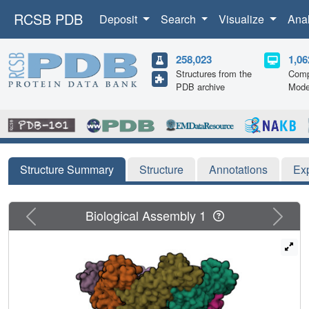
RCSB PDB
Deposit
Search
Visualize
Ana
258,023
1,06
Structures from the
Comp
PDB archive
Mode
Structure Summary
Structure
Annotations
Ex
Previous
Next
Biological Assembly 1