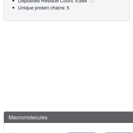
Deposited Residue Count: 5,988
Unique protein chains: 5
Macromolecules