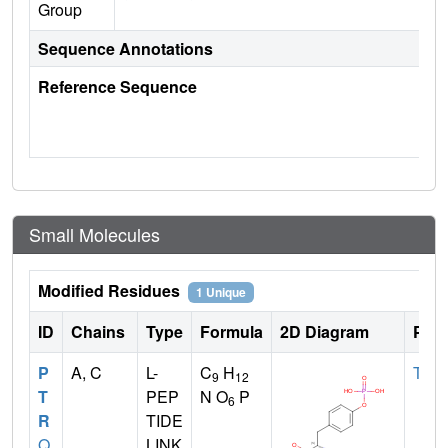
Group
Sequence Annotations
Reference Sequence
Small Molecules
Modified Residues
1 Unique
ID
Chains
Type
Formula
2D Diagram
Pare
P
A, C
L-
C
H
TYR
9
12
T
PEP
N O
P
6
R
TIDE
Q
LINK