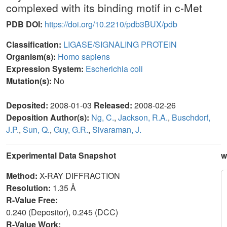
complexed with its binding motif in c-Met
PDB DOI:
https://doi.org/10.2210/pdb3BUX/pdb
Classification:
LIGASE/SIGNALING PROTEIN
Organism(s):
Homo sapiens
Expression System:
Escherichia coli
Mutation(s):
No
Deposited:
2008-01-03
Released:
2008-02-26
Deposition Author(s):
Ng, C.
,
Jackson, R.A.
,
Buschdorf,
J.P.
,
Sun, Q.
,
Guy, G.R.
,
Sivaraman, J.
Experimental Data Snapshot
w
Method:
X-RAY DIFFRACTION
Resolution:
1.35 Å
R-Value Free:
0.240 (Depositor), 0.245 (DCC)
R-Value Work: