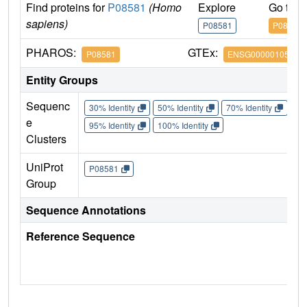
Find proteins for
P08581
(Homo
Explore
Go to 
sapiens)
P08581
P08581
PHAROS:
GTEx:
P08581
ENSG00000105976
Entity Groups
Sequenc
30% Identity
50% Identity
70% Identity
90%
e
95% Identity
100% Identity
Clusters
UniProt
P08581
Group
Sequence Annotations
Reference Sequence