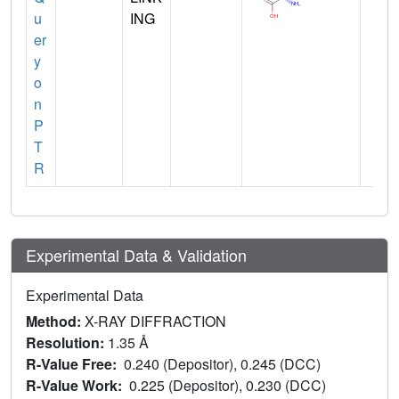
u
ING
er
y
o
n
P
T
R
Experimental Data & Validation
Experimental Data
Method:
X-RAY DIFFRACTION
Resolution:
1.35 Å
R-Value Free:
0.240 (Depositor), 0.245 (DCC)
R-Value Work:
0.225 (Depositor), 0.230 (DCC)