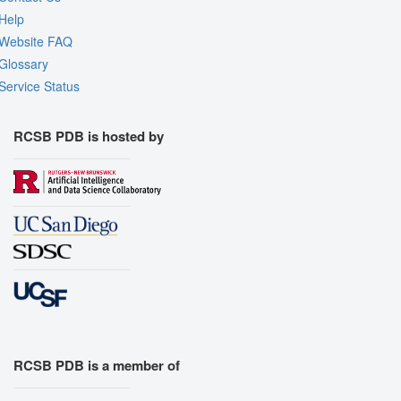
Help
Website FAQ
Glossary
Service Status
RCSB PDB is hosted by
RCSB PDB is a member of