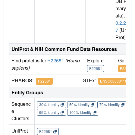
DB Pri
mary D
ata),
2.
3.2.2
7
(Uni
Prot)
UniProt & NIH Common Fund Data Resources
Find proteins for
P22681
(Homo
Explore
Go to 
sapiens)
P22681
P22681
PHAROS:
GTEx:
P22681
ENSG00000110395
Entity Groups
Sequenc
30% Identity
50% Identity
70% Identity
90%
e
95% Identity
100% Identity
Clusters
UniProt
P22681