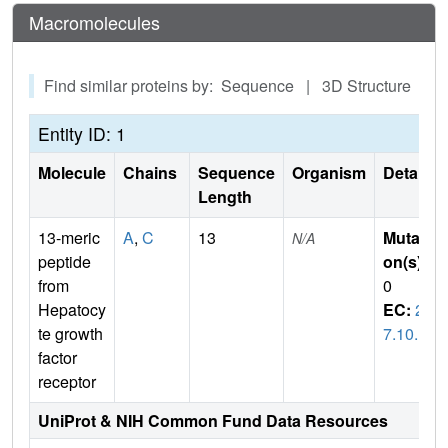
Macromolecules
Find similar proteins by: Sequence | 3D Structure
Entity ID: 1
Molecule
Chains
Sequence
Organism
Details
Length
13-meric
A
,
C
13
Mutati
N/A
peptide
on(s)
:
from
0
Hepatocy
EC:
2.
te growth
7.10.1
factor
receptor
UniProt & NIH Common Fund Data Resources