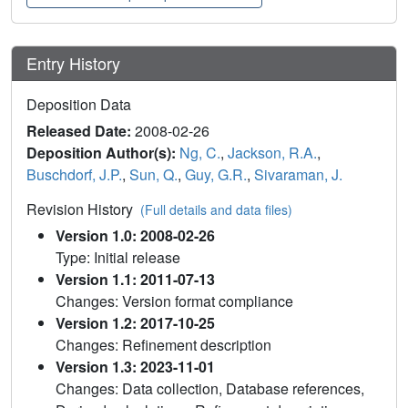
Entry History
Deposition Data
Released Date:
2008-02-26
Deposition Author(s):
Ng, C.
,
Jackson, R.A.
,
Buschdorf, J.P.
,
Sun, Q.
,
Guy, G.R.
,
Sivaraman, J.
Revision History
(Full details and data files)
Version 1.0: 2008-02-26
Type: Initial release
Version 1.1: 2011-07-13
Changes: Version format compliance
Version 1.2: 2017-10-25
Changes: Refinement description
Version 1.3: 2023-11-01
Changes: Data collection, Database references,