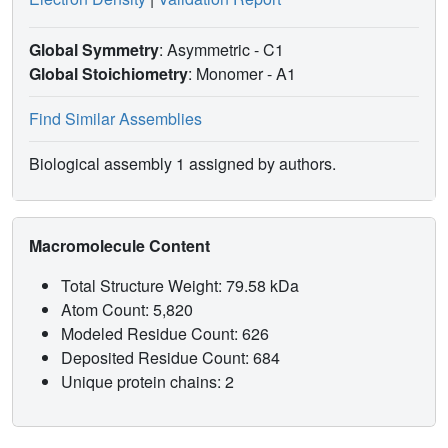
Global Symmetry
: Asymmetric - C1
Global Stoichiometry
: Monomer -
A1
Find Similar Assemblies
Biological assembly 1 assigned by authors.
Macromolecule Content
Total Structure Weight: 79.58 kDa
Atom Count: 5,820
Modeled Residue Count: 626
Deposited Residue Count: 684
Unique protein chains: 2