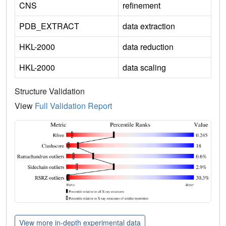
CNS
refinement
PDB_EXTRACT
data extraction
HKL-2000
data reduction
HKL-2000
data scaling
Structure Validation
View
Full Validation Report
View more in-depth experimental data