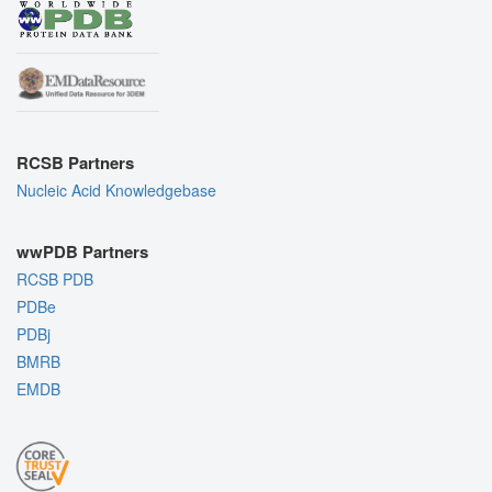
RCSB Partners
Nucleic Acid Knowledgebase
wwPDB Partners
RCSB PDB
PDBe
PDBj
BMRB
EMDB