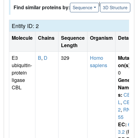
|
Find similar proteins by:
Sequence
3D Structure
Entity ID: 2
Molecule
Chains
Sequence
Organism
Details
Length
E3
B
,
D
329
Homo
Mutati
ubiquitin-
sapiens
on(s)
:
protein
0
ligase
Gene
CBL
Name
s:
CB
L
,
CBL
2
,
RNF
55
EC:
6.
3.2
(P