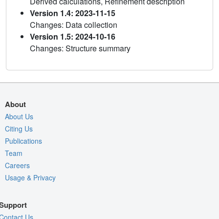
Derived calculations, Refinement description
Version 1.4: 2023-11-15
Changes: Data collection
Version 1.5: 2024-10-16
Changes: Structure summary
About
About Us
Citing Us
Publications
Team
Careers
Usage & Privacy
Support
Contact Us