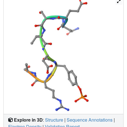
which is unprecedented for SH2 domain binding. The
necessity of this intrapeptidyl H-bond was confirmed with
isothermal titration calorimetry experiments that also
showed Sprouty2 to have the highest binding affinity to c-
Cbl; this may enable the selective sequestration of c-Cbl
from other target proteins.
Explore in 3D
:
Structure
|
Sequence Annotations
|
Electron Density
|
Validation Report