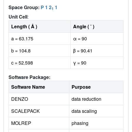
Space Group:
P 1 2
1
1
Unit Cell
:
Length ( Å )
Angle ( ˚ )
a = 63.175
α = 90
b = 104.8
β = 90.41
c = 52.598
γ = 90
Software Package:
Software Name
Purpose
DENZO
data reduction
SCALEPACK
data scaling
MOLREP
phasing