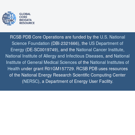
RCSB PDB Core Operations are funded by the
U.S. National
Science Foundation
(DBI-2321666), the
US Department of
Energy
(DE-SC0019749), and the
National Cancer Institute
,
National Institute of Allergy and Infectious Diseases
, and
National
Institute of General Medical Sciences
of the
National Institutes of
Health
under grant R01GM157729. RCSB PDB uses resources
of the National Energy Research Scientific Computing Center
(
NERSC
), a Department of Energy User Facility.