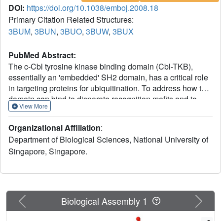
DOI:
https://doi.org/10.1038/emboj.2008.18
Primary Citation Related Structures:
3BUM
,
3BUN
,
3BUO
,
3BUW
,
3BUX
PubMed Abstract:
The c-Cbl tyrosine kinase binding domain (Cbl-TKB),
essentially an 'embedded' SH2 domain, has a critical role
in targeting proteins for ubiquitination. To address how this
domain can bind to disparate recognition mofits and to
View More
determine whether this results in variations in substrate-
binding affinity, we compared crystal structures of the Cbl-
Organizational Affiliation
:
TKB domain complexed with phosphorylated peptides of
Department of Biological Sciences, National University of
Sprouty2, Sprouty4, epidermal growth factor receptor, Syk,
Singapore, Singapore.
and c-Met receptors and validated the binding with point-
mutational analyses using full-length proteins. An
obligatory, intrapeptidyl H-bond between the
phosphotyrosine and the conserved asparagine or
adjacent arginine is essential for binding and orients the
Previous
Next
Biological Assembly 1
peptide into a positively charged pocket on c-Cbl.
Surprisingly, c-Met bound to Cbl in the reverse direction,