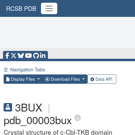
RCSB PDB
☰
Navigation Tabs
Display Files
Download Files
Data API
3BUX
|
pdb_00003bux
Crystal structure of c-Cbl-TKB domain