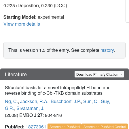
0.225 (Depositor), 0.230 (DCC)
Starting Model:
experimental
View more details
This is version 1.5 of the entry. See complete
history
.
Literature
Download Primary Citation
Structural basis for a novel intrapeptidyl H-bond and
reverse binding of c-Cbl-TKB domain substrates
Ng, C.
,
Jackson, R.A.
,
Buschdorf, J.P.
,
Sun, Q.
,
Guy,
G.R.
,
Sivaraman, J.
(2008) EMBO J
27
: 804-816
PubMed:
18273061
Search on PubMed
Search on PubMed Central