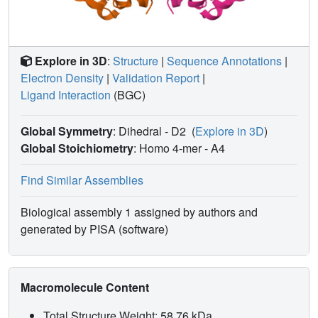
Explore in 3D
:
Structure
|
Sequence Annotations
|
Electron Density
|
Validation Report
|
Ligand Interaction
(BGC)
Global Symmetry
: Dihedral - D2
(
Explore in 3D
)
Global Stoichiometry
: Homo 4-mer -
A4
Find Similar Assemblies
Biological assembly 1 assigned by authors and
generated by PISA (software)
Macromolecule Content
Total Structure Weight: 58.76 kDa