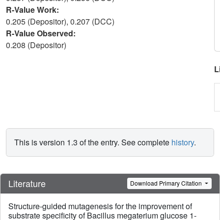
R-Value Work:
0.205 (Depositor), 0.207 (DCC)
R-Value Observed:
0.208 (Depositor)
L
This is version 1.3 of the entry. See complete
history
.
Literature
Download Primary Citation
Structure-guided mutagenesis for the improvement of
substrate speciﬁcity of Bacillus megaterium glucose 1-