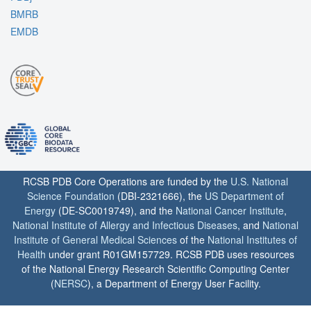
BMRB
EMDB
RCSB PDB Core Operations are funded by the
U.S. National
Science Foundation
(DBI-2321666), the
US Department of
Energy
(DE-SC0019749), and the
National Cancer Institute
,
National Institute of Allergy and Infectious Diseases
, and
National
Institute of General Medical Sciences
of the
National Institutes of
Health
under grant R01GM157729. RCSB PDB uses resources
of the National Energy Research Scientific Computing Center
(
NERSC
), a Department of Energy User Facility.