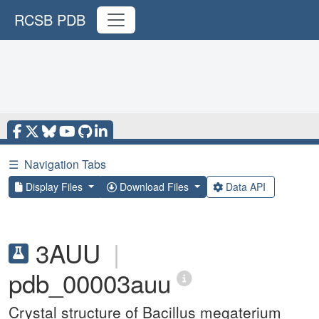
RCSB PDB
☰
Navigation Tabs
Display Files
Download Files
Data API
3AUU
|
pdb_00003auu
Crystal structure of Bacillus megaterium