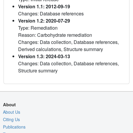
Version 1.1: 2012-09-19
Changes: Database references
Version 1.2: 2020-07-29
Type: Remediation
Reason: Carbohydrate remediation
Changes: Data collection, Database references,
Derived calculations, Structure summary
Version 1.3: 2024-03-13
Changes: Data collection, Database references,
Structure summary
About
About Us
Citing Us
Publications