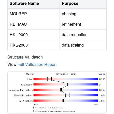
Software Name
Purpose
MOLREP
phasing
REFMAC
refinement
HKL-2000
data reduction
HKL-2000
data scaling
Structure Validation
View
Full Validation Report