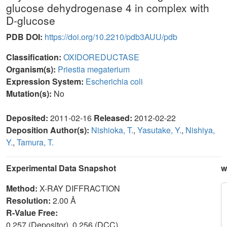
glucose dehydrogenase 4 in complex with
D-glucose
PDB DOI:
https://doi.org/10.2210/pdb3AUU/pdb
Classification:
OXIDOREDUCTASE
Organism(s):
Priestia megaterium
Expression System:
Escherichia coli
Mutation(s):
No
Deposited:
2011-02-16
Released:
2012-02-22
Deposition Author(s):
Nishioka, T.
,
Yasutake, Y.
,
Nishiya,
Y.
,
Tamura, T.
Experimental Data Snapshot
w
Method:
X-RAY DIFFRACTION
Resolution:
2.00 Å
R-Value Free:
0.257 (Depositor), 0.256 (DCC)