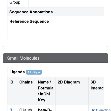
Group
Sequence Annotations
Reference Sequence
Small Molecules
Ligands
1 Unique
ID
Chains
Name /
2D Diagram
3D
Formula
Interactio
/ InChI
Key
B
C [auth
beta-D-
Interactio