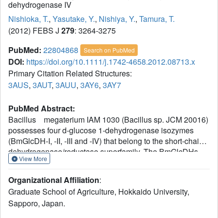
dehydrogenase IV
Nishioka, T.
,
Yasutake, Y.
,
Nishiya, Y.
,
Tamura, T.
(2012) FEBS J
279
: 3264-3275
PubMed:
22804868
Search on PubMed
DOI:
https://doi.org/10.1111/j.1742-4658.2012.08713.x
Primary Citation Related Structures:
3AUS
,
3AUT
,
3AUU
,
3AY6
,
3AY7
PubMed Abstract:
Bacillus megaterium IAM 1030 (Bacillus sp. JCM 20016)
possesses four d-glucose 1-dehydrogenase isozymes
(BmGlcDH-I, -II, -III and -IV) that belong to the short-chain
dehydrogenase/reductase superfamily. The BmGlcDHs
View More
are currently used for a clinical assay to examine blood
glucose levels. Of these four isozymes, BmGlcDH-IV has
Organizational Affiliation
:
relatively high thermostability and catalytic activity, but the
Graduate School of Agriculture, Hokkaido University,
disadvantage of its broad substrate specificity remains to
Sapporo, Japan.
be overcome. Here, we describe the crystal structures of
BmGlcDH-IV in ligand-free, NADH-bound and β-D-