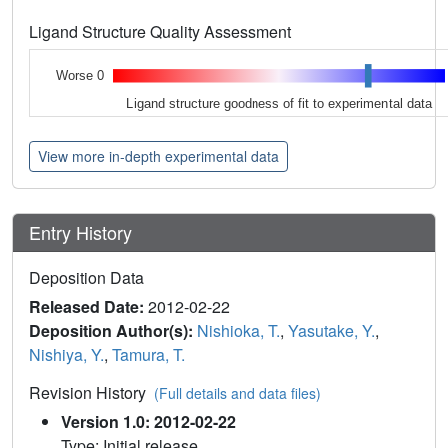
Ligand Structure Quality Assessment
Worse 0
Ligand structure goodness of fit to experimental data
View more in-depth experimental data
Entry History
Deposition Data
Released Date:
2012-02-22
Deposition Author(s):
Nishioka, T.
,
Yasutake, Y.
,
Nishiya, Y.
,
Tamura, T.
Revision History
(Full details and data files)
Version 1.0: 2012-02-22
Type: Initial release