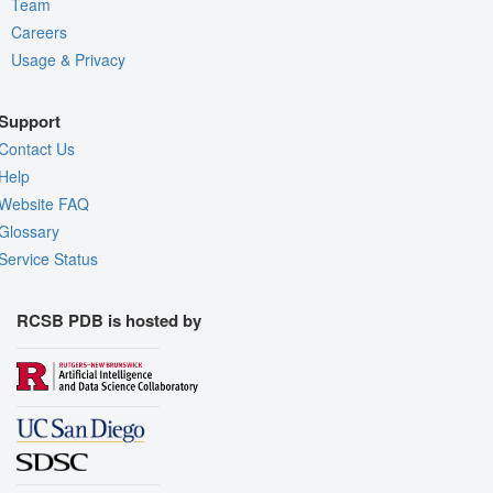
Team
Careers
Usage & Privacy
Support
Contact Us
Help
Website FAQ
Glossary
Service Status
RCSB PDB is hosted by