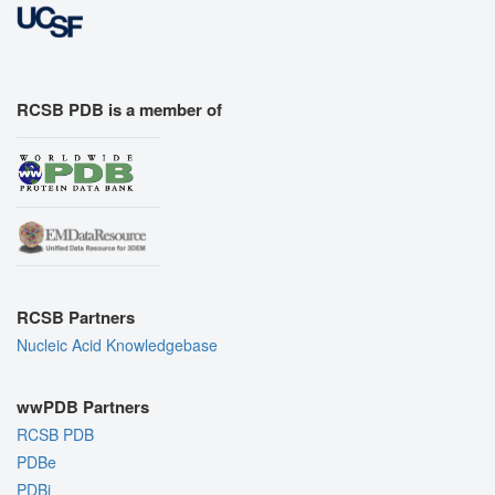
RCSB PDB is a member of
RCSB Partners
Nucleic Acid Knowledgebase
wwPDB Partners
RCSB PDB
PDBe
PDBj