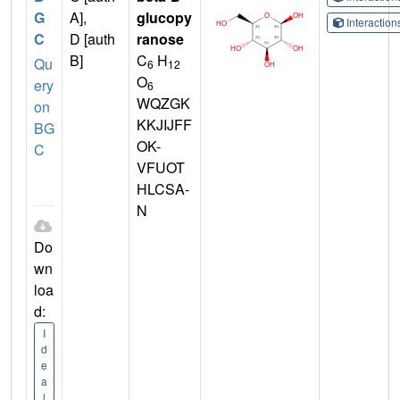
G
A],
glucopy
Interactio
C
D [auth
ranose
B]
C
H
Qu
6
12
O
ery
6
WQZGK
on
KKJIJFF
BG
OK-
C
VFUOT
HLCSA-
N
Do
wn
loa
d:
I
d
e
a
l