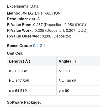
Experimental Data
Method:
X-RAY DIFFRACTION
Resolution:
2.00 Å
R-Value Free:
0.257 (Depositor), 0.256 (DCC)
R-Value Work:
0.205 (Depositor), 0.207 (DCC)
R-Value Observed:
0.208 (Depositor)
Space Group:
C 1 2 1
Unit Cell
:
Length ( Å )
Angle ( ˚ )
a = 65.032
α = 90
b = 127.525
β = 109.95
c = 64.519
γ = 90
Software Package: