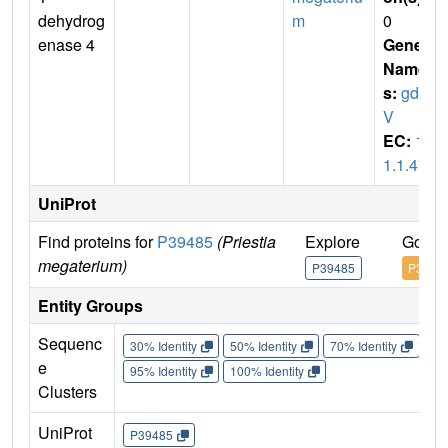
dehydrog
m
0
enase 4
Gene
Name
s:
gdhI
V
EC:
1.
1.1.47
UniProt
Find proteins for
P39485
(Priestia
Explore
Go to
megaterium)
P39485
P3948
Entity Groups
Sequenc
30% Identity
50% Identity
70% Identity
90%
e
95% Identity
100% Identity
Clusters
UniProt
P39485