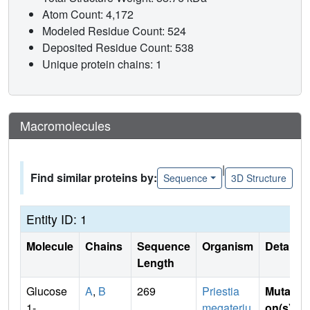
Atom Count: 4,172
Modeled Residue Count: 524
Deposited Residue Count: 538
Unique protein chains: 1
Macromolecules
|
Find similar proteins by:
Sequence
3D Structure
Entity ID: 1
Molecule
Chains
Sequence
Organism
Details
Length
Glucose
A
,
B
269
Priestia
Mutati
1-
megateriu
on(s)
: