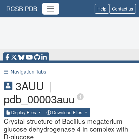
RCSB PDB
Help
Contact us
☰
Navigation Tabs
3AUU
|
pdb_00003auu
Display Files
Download Files
Crystal structure of Bacillus megaterium
glucose dehydrogenase 4 in complex with
D-glucose