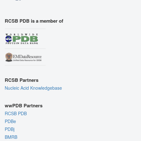
RCSB PDB is a member of
RCSB Partners
Nucleic Acid Knowledgebase
wwPDB Partners
RCSB PDB
PDBe
PDBj
BMRB