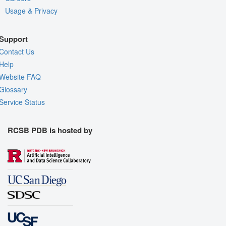
Usage & Privacy
Support
Contact Us
Help
Website FAQ
Glossary
Service Status
RCSB PDB is hosted by