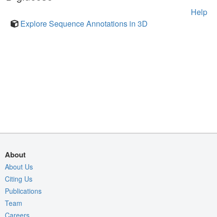
Help
Explore Sequence Annotations in 3D
About
About Us
Citing Us
Publications
Team
Careers