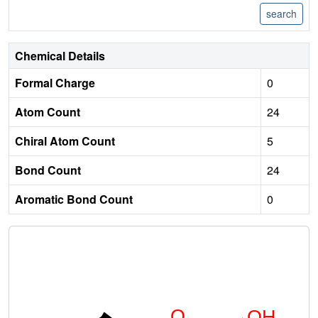
Chemical Details
Formal Charge
0
Atom Count
24
Chiral Atom Count
5
Bond Count
24
Aromatic Bond Count
0