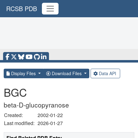
RCSB PDB
Display Files
Download Files
Data API
BGC
beta-D-glucopyranose
Created:
2002-01-22
Last modified:
2026-01-27
Find Related PDB Entry