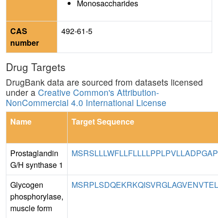
Monosaccharides
CAS
492-61-5
number
Drug Targets
DrugBank data are sourced from datasets licensed
under a
Creative Common's Attribution-
NonCommercial 4.0 International License
Name
Target Sequence
Prostaglandin
MSRSLLLWFLLFLLLLPPLPVLLADPGAP
G/H synthase 1
Glycogen
MSRPLSDQEKRKQISVRGLAGVENVTEL
phosphorylase,
muscle form