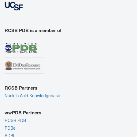
RCSB PDB is a member of
RCSB Partners
Nucleic Acid Knowledgebase
wwPDB Partners
RCSB PDB
PDBe
PDBj