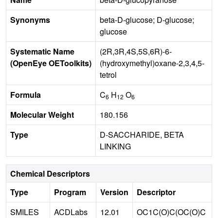
Synonyms
beta-D-glucose; D-glucose;
glucose
Systematic Name
(2R,3R,4S,5S,6R)-6-
(OpenEye OEToolkits)
(hydroxymethyl)oxane-2,3,4,5-
tetrol
Formula
C
H
O
6
12
6
Molecular Weight
180.156
Type
D-SACCHARIDE, BETA
LINKING
Chemical Descriptors
Type
Program
Version
Descriptor
SMILES
ACDLabs
12.01
OC1C(O)C(OC(O)C