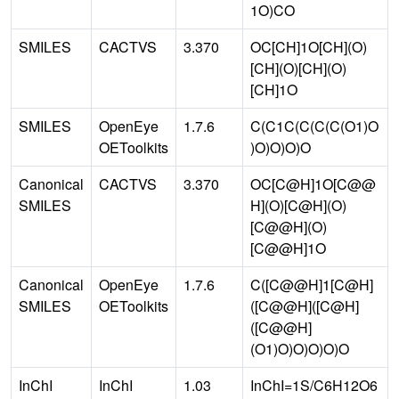
1O)CO
SMILES
CACTVS
3.370
OC[CH]1O[CH](O)
[CH](O)[CH](O)
[CH]1O
SMILES
OpenEye
1.7.6
C(C1C(C(C(C(O1)O
OEToolkits
)O)O)O)O
Canonical
CACTVS
3.370
OC[C@H]1O[C@@
SMILES
H](O)[C@H](O)
[C@@H](O)
[C@@H]1O
Canonical
OpenEye
1.7.6
C([C@@H]1[C@H]
SMILES
OEToolkits
([C@@H]([C@H]
([C@@H]
(O1)O)O)O)O)O
InChI
InChI
1.03
InChI=1S/C6H12O6