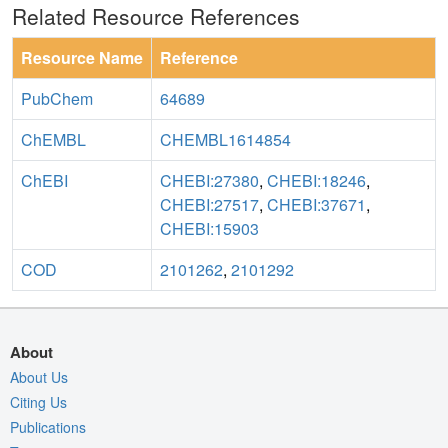
Related Resource References
Resource Name
Reference
PubChem
64689
ChEMBL
CHEMBL1614854
ChEBI
CHEBI:27380
,
CHEBI:18246
,
CHEBI:27517
,
CHEBI:37671
,
CHEBI:15903
COD
2101262
,
2101292
About
About Us
Citing Us
Publications