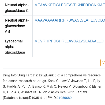
Neutral alpha-
MEAAVKEEISLEDEAVDKNIFRDCNKIAF
glucosidase C
Neutral alpha-
MAAVAAVAARRRRSWASLVLAFLGVCLGI
glucosidase
AB
Lysosomal
MGVRHPPCSHRLLAVCALVSLATAALLGHI
alpha-
glucosidase
V
Drug Info/Drug Targets: DrugBank 3.0: a comprehensive resource
for 'omics' research on drugs. Knox C, Law V, Jewison T, Liu P, Ly
S, Frolkis A, Pon A, Banco K, Mak C, Neveu V, Djoumbou Y, Eisner
R, Guo AC, Wishart DS. Nucleic Acids Res. 2011 Jan; 39
(Database issue):D1035-41. | PMID:
21059682