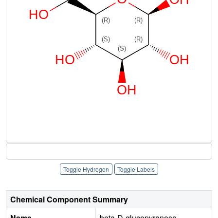
Toggle Hydrogen
Toggle Labels
Chemical Component Summary
Name
beta-D-glucopyranose