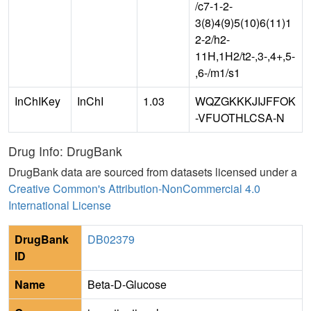
/c7-1-2-
3(8)4(9)5(10)6(11)1
2-2/h2-
11H,1H2/t2-,3-,4+,5-
,6-/m1/s1
InChIKey
InChI
1.03
WQZGKKKJIJFFOK
-VFUOTHLCSA-N
Drug Info: DrugBank
DrugBank data are sourced from datasets licensed under a
Creative Common's Attribution-NonCommercial 4.0
International License
DrugBank
DB02379
ID
Name
Beta-D-Glucose