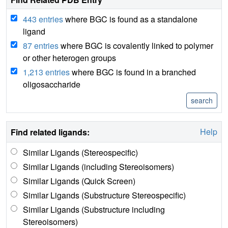
443 entries
where BGC is found as a standalone
ligand
87 entries
where BGC is covalently linked to polymer
or other heterogen groups
1,213 entries
where BGC is found in a branched
oligosaccharide
Help
Find related ligands:
Similar Ligands (Stereospecific)
Similar Ligands (including Stereoisomers)
Similar Ligands (Quick Screen)
Similar Ligands (Substructure Stereospecific)
Similar Ligands (Substructure including
Stereoisomers)