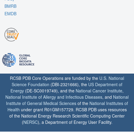
BMRB
EMDB
RCSB PDB Core Operations are funded by the
U.S. National
Science Foundation
(DBI-2321666), the
US Department of
Energy
(DE-SC0019749), and the
National Cancer Institute
,
National Institute of Allergy and Infectious Diseases
, and
National
Institute of General Medical Sciences
of the
National Institutes of
Health
under grant R01GM157729. RCSB PDB uses resources
of the National Energy Research Scientific Computing Center
(
NERSC
), a Department of Energy User Facility.