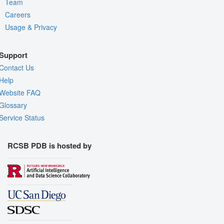
Team
Careers
Usage & Privacy
Support
Contact Us
Help
Website FAQ
Glossary
Service Status
RCSB PDB is hosted by