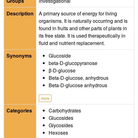
Groups
investigational
Description
A primary source of energy for living
organisms. It is naturally occurring and is
found in fruits and other parts of plants in
its free state. It is used therapeutically in
fluid and nutrient replacement.
Synonyms
Glucoside
beta-D-glucopyranose
β-D-glucose
Beta-D-glucose, anhydrous
Beta-D-glucose anhydrous
more
Categories
Carbohydrates
Glucosides
Glycosides
Hexoses