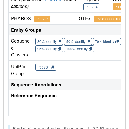
sapiens)
P00734
P00734
PHAROS:
GTEx:
P00734
ENSG00000180210
Entity Groups
Sequenc
30% Identity
50% Identity
70% Identity
90%
e
95% Identity
100% Identity
Clusters
UniProt
P00734
Group
Sequence Annotations
Reference Sequence
Find similar proteins by: Sequence | 3D Structure