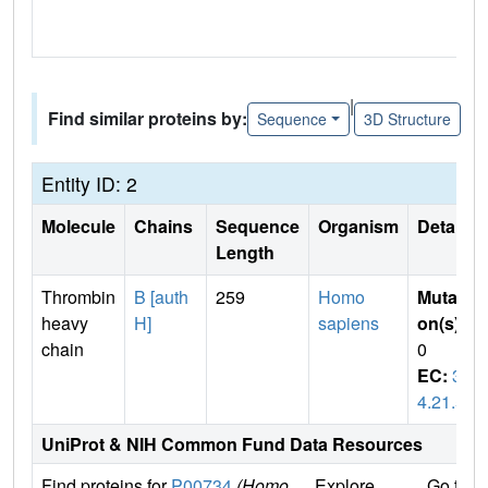
|
Find similar proteins by:
Sequence
3D Structure
Entity ID: 2
Molecule
Chains
Sequence
Organism
Details
Length
Thrombin
B [auth
259
Homo
Mutati
heavy
H]
sapiens
on(s)
:
chain
0
EC:
3.
4.21.5
UniProt & NIH Common Fund Data Resources
Find proteins for
P00734
(Homo
Explore
Go to 