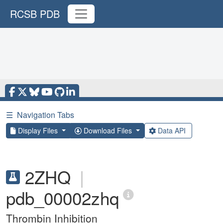
RCSB PDB
☰
Navigation Tabs
Display Files
Download Files
Data API
2ZHQ
|
pdb_00002zhq
Thrombin Inhibition