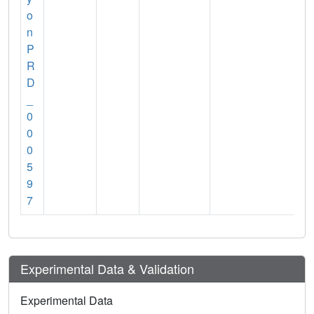
o
n
P
R
D
_
0
0
0
5
9
7
Experimental Data & Validation
Experimental Data