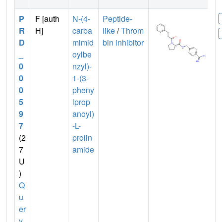
P
F [auth
N-(4-
Peptide-
R
H]
carba
like
/
Throm
D
mimid
bin inhibitor
_
oylbe
0
nzyl)-
0
1-(3-
0
pheny
5
lprop
9
anoyl)
7
-L-
(2
prolin
7
amide
U
)
Q
u
er
y