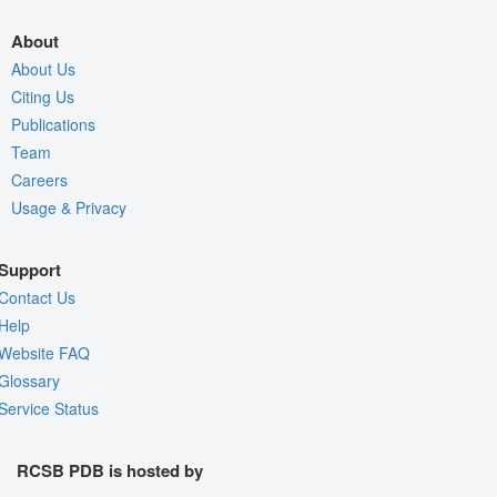
About
About Us
Citing Us
Publications
Team
Careers
Usage & Privacy
Support
Contact Us
Help
Website FAQ
Glossary
Service Status
RCSB PDB is hosted by