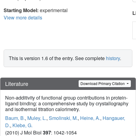
Starting Model:
experimental
L
View more details
This is version 1.6 of the entry. See complete
history
.
Literature
Download Primary Citation
Non-additivity of functional group contributions in protein-
ligand binding: a comprehensive study by crystallography
and isothermal titration calorimetry.
Baum, B.
,
Muley, L.
,
Smolinski, M.
,
Heine, A.
,
Hangauer,
D.
,
Klebe, G.
(2010) J Mol Biol
397
: 1042-1054