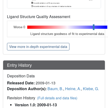
Ligand Structure Quality Assessment
Worse 0
Ligand structure goodness of fit to experimental data
View more in-depth experimental data
Entry History
Deposition Data
Released Date:
2009-01-13
Deposition Author(s):
Baum, B.
,
Heine, A.
,
Klebe, G.
Revision History
(Full details and data files)
Version 1.0: 2009-01-13