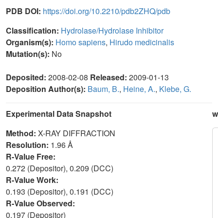
PDB DOI:
https://doi.org/10.2210/pdb2ZHQ/pdb
Classification:
Hydrolase/Hydrolase Inhibitor
Organism(s):
Homo sapiens
,
Hirudo medicinalis
Mutation(s):
No
Deposited:
2008-02-08
Released:
2009-01-13
Deposition Author(s):
Baum, B.
,
Heine, A.
,
Klebe, G.
Experimental Data Snapshot
w
Method:
X-RAY DIFFRACTION
Resolution:
1.96 Å
R-Value Free:
0.272 (Depositor), 0.209 (DCC)
R-Value Work:
0.193 (Depositor), 0.191 (DCC)
R-Value Observed:
0.197 (Depositor)