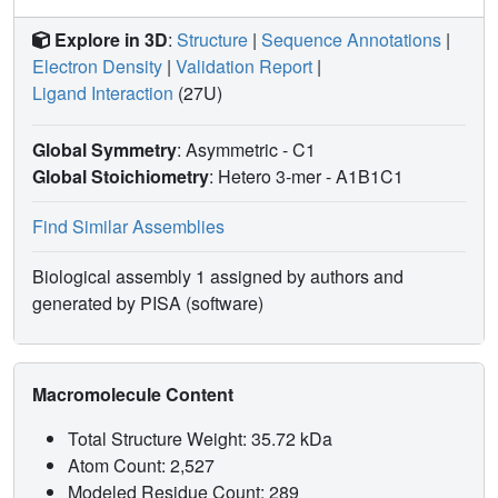
Explore in 3D
:
Structure
|
Sequence Annotations
|
Electron Density
|
Validation Report
|
Ligand Interaction
(27U)
Global Symmetry
: Asymmetric - C1
Global Stoichiometry
: Hetero 3-mer -
A1B1C1
Find Similar Assemblies
Biological assembly 1 assigned by authors and
generated by PISA (software)
Macromolecule Content
Total Structure Weight: 35.72 kDa
Atom Count: 2,527
Modeled Residue Count: 289