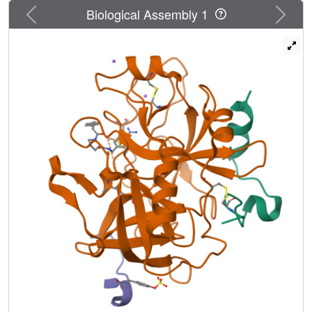
The formation of optimal lipophilic contacts with the
Previous
Next
Biological Assembly 1
surface of the thrombin S3 pocket and the full desolvation
of this pocket can conflict with the formation of an optimal
hydrogen bond between ligand and protein. The mutual
contributions of the competing interactions depend on the
size of the ligand hydrophobic substituent and influence
the residual mobility of ligand portions at the binding site.
Analysis of the individual crystal structures and factorizing
the free energy into enthalpy and entropy demonstrates
that binding affinity of the ligands results from a mixture of
enthalpic contributions from hydrogen bonding and
hydrophobic contacts, and entropic considerations
involving an increasing loss of residual mobility of the
bound ligands. This complex picture of mutually
competing and partially compensating enthalpic and
entropic effects determines the non-additivity of free
energy contributions to ligand binding at the molecular
level.