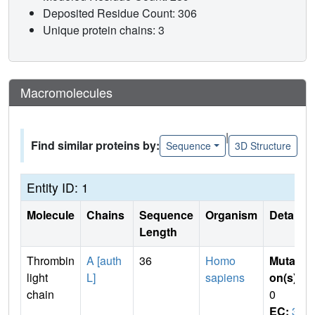
Deposited Residue Count: 306
Unique protein chains: 3
Macromolecules
|
Find similar proteins by:
Sequence
3D Structure
Entity ID: 1
Molecule
Chains
Sequence
Organism
Details
Length
Thrombin
A [auth
36
Homo
Mutati
light
L]
sapiens
on(s)
:
chain
0
EC:
3.