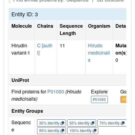
Entity ID: 3
Molecule
Chains
Sequence
Organism
Details
Length
Hirudin
C [auth
11
Hirudo
Mutati
variant-1
I]
medicinali
on(s)
:
s
0
UniProt
Find proteins for
P01050
(Hirudo
Explore
Go to
medicinalis)
P01050
P0105
Entity Groups
Sequenc
30% Identity
50% Identity
70% Identity
90%
e
95% Identity
100% Identity