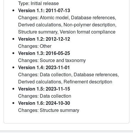
Type: Initial release
Version 1.1: 2011-07-13
Changes: Atomic model, Database references,
Derived calculations, Non-polymer description,
Structure summary, Version format compliance
Version 1.2: 2012-12-12
Changes: Other
Version 1.3: 2016-05-25
Changes: Source and taxonomy
Version 1.4: 2023-11-01
Changes: Data collection, Database references,
Derived calculations, Refinement description
Version 1.5: 2023-11-15
Changes: Data collection
Version 1.6: 2024-10-30
Changes: Structure summary