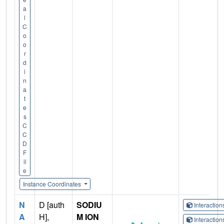
a
l
C
o
o
r
d
i
n
a
t
e
s
C
C
D
F
il
e
Instance Coordinates
N
D [auth
SODIU
Interactio
A
H],
M ION
Interactio