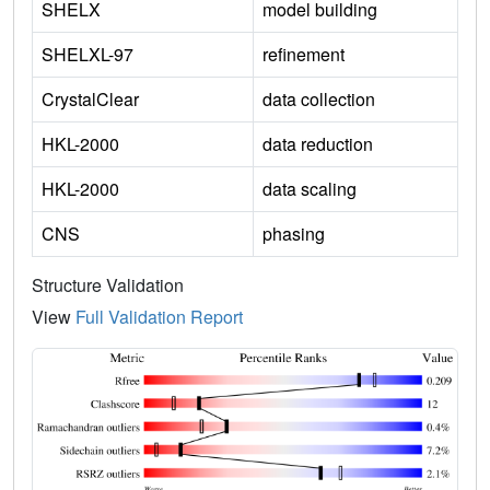
SHELX
model building
SHELXL-97
refinement
CrystalClear
data collection
HKL-2000
data reduction
HKL-2000
data scaling
CNS
phasing
Structure Validation
View
Full Validation Report