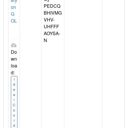
ery
3
PEDCQ
on
BHIVMG
G
VHV-
OL
UHFFF
AOYSA-
N
Do
wn
loa
d:
I
d
e
a
l
C
o
o
r
d