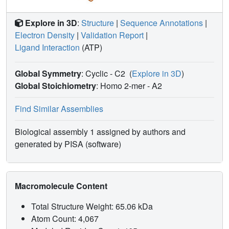
Explore in 3D
:
Structure
|
Sequence Annotations
|
Electron Density
|
Validation Report
|
Ligand Interaction
(ATP)
Global Symmetry
: Cyclic - C2
(
Explore in 3D
)
Global Stoichiometry
: Homo 2-mer -
A2
Find Similar Assemblies
Biological assembly 1 assigned by authors and
generated by PISA (software)
Macromolecule Content
Total Structure Weight: 65.06 kDa
Atom Count: 4,067