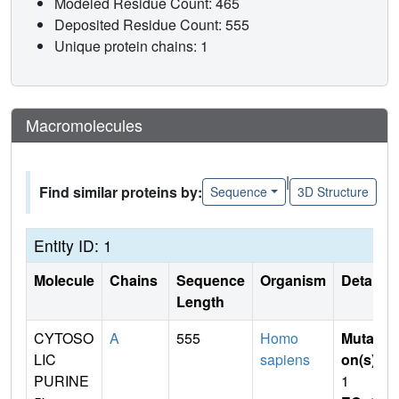
Modeled Residue Count: 465
Deposited Residue Count: 555
Unique protein chains: 1
Macromolecules
|
Find similar proteins by:
Sequence
3D Structure
Entity ID: 1
Molecule
Chains
Sequence
Organism
Details
Length
CYTOSO
A
555
Homo
Mutati
LIC
sapiens
on(s)
:
PURINE
1