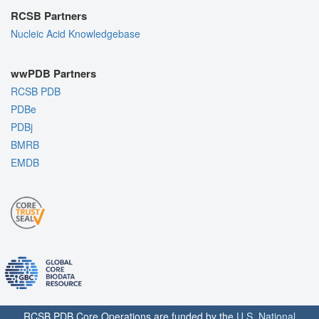
RCSB Partners
Nucleic Acid Knowledgebase
wwPDB Partners
RCSB PDB
PDBe
PDBj
BMRB
EMDB
RCSB PDB Core Operations are funded by the
U.S. National