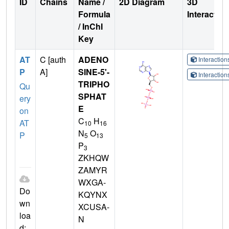
ID
Chains
Name /
2D Diagram
3D
Formula
Interactio
/ InChI
Key
AT
C [auth
ADENO
Interactio
P
A]
SINE-5'-
Interactio
TRIPHO
Qu
SPHAT
ery
E
on
C
H
AT
10
16
N
O
P
5
13
P
3
ZKHQW
ZAMYR
WXGA-
Do
KQYNX
wn
XCUSA-
loa
N
d: