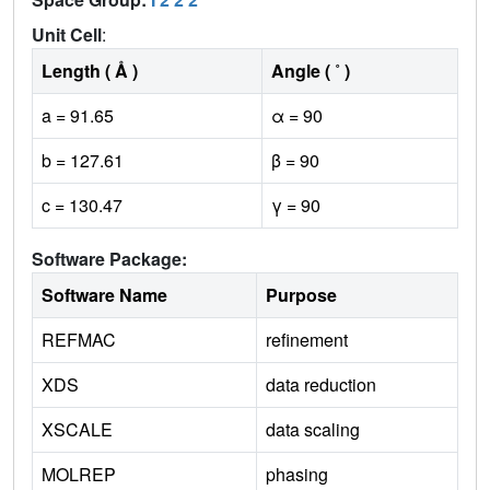
Unit Cell
:
Length ( Å )
Angle ( ˚ )
a = 91.65
α = 90
b = 127.61
β = 90
c = 130.47
γ = 90
Software Package:
Software Name
Purpose
REFMAC
refinement
XDS
data reduction
XSCALE
data scaling
MOLREP
phasing