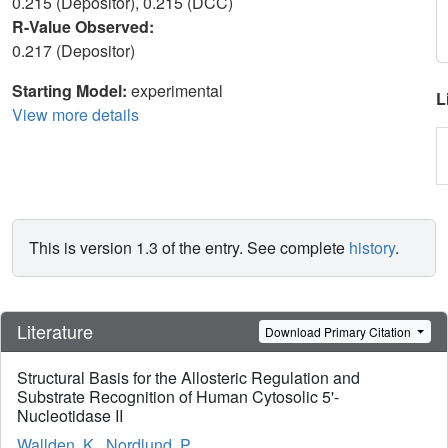
0.215 (Depositor), 0.215 (DCC)
R-Value Observed:
0.217 (Depositor)
Starting Model:
experimental
L
View more details
This is version 1.3 of the entry. See complete
history
.
Literature
Download Primary Citation
Structural Basis for the Allosteric Regulation and
Substrate Recognition of Human Cytosolic 5'-
Nucleotidase II
Wallden, K.
,
Nordlund, P.