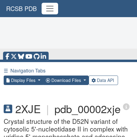
RCSB PDB
☰
Navigation Tabs
Display Files
Download Files
Data API
2XJE
|
pdb_00002xje
Crystal structure of the D52N variant of
cytosolic 5'-nucleotidase II in complex with
uridine 5'-monophosphate and adenosine