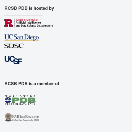
RCSB PDB is hosted by
RCSB PDB is a member of