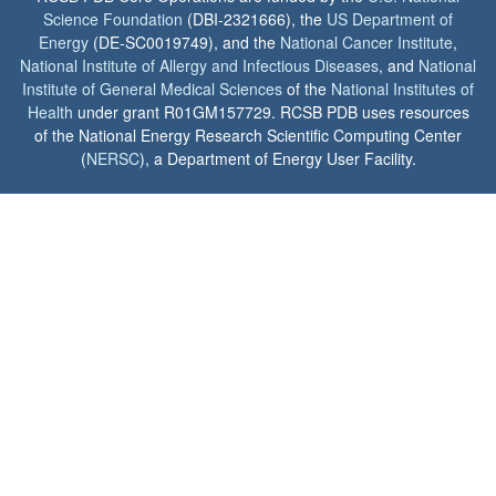
Science Foundation
(DBI-2321666), the
US Department of
Energy
(DE-SC0019749), and the
National Cancer Institute
,
National Institute of Allergy and Infectious Diseases
, and
National
Institute of General Medical Sciences
of the
National Institutes of
Health
under grant R01GM157729. RCSB PDB uses resources
of the National Energy Research Scientific Computing Center
(
NERSC
), a Department of Energy User Facility.