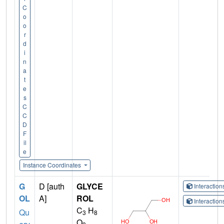
C
o
o
r
d
i
n
a
t
e
s
C
C
D
F
il
e
Instance Coordinates
G
D [auth
GLYCE
Interactio
OL
A]
ROL
Interactio
C
H
Qu
3
8
O