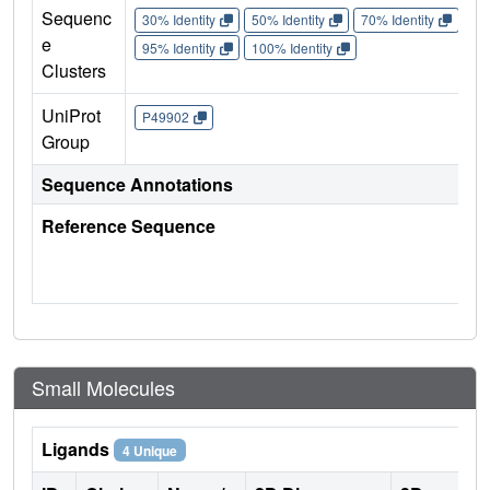
Sequenc
30% Identity
50% Identity
70% Identity
90%
e
95% Identity
100% Identity
Clusters
UniProt
P49902
Group
Sequence Annotations
Reference Sequence
Small Molecules
Ligands
4 Unique