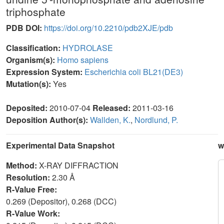
triphosphate
PDB DOI:
https://doi.org/10.2210/pdb2XJE/pdb
Classification:
HYDROLASE
Organism(s):
Homo sapiens
Expression System:
Escherichia coli BL21(DE3)
Mutation(s):
Yes
Deposited:
2010-07-04
Released:
2011-03-16
Deposition Author(s):
Wallden, K.
,
Nordlund, P.
Experimental Data Snapshot
w
Method:
X-RAY DIFFRACTION
Resolution:
2.30 Å
R-Value Free:
0.269 (Depositor), 0.268 (DCC)
R-Value Work: