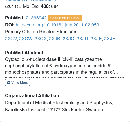
(2011) J Mol Biol
408
: 684
PubMed:
21396942
Search on PubMed
DOI:
https://doi.org/10.1016/j.jmb.2011.02.059
Primary Citation Related Structures:
2XCV
,
2XCW
,
2XCX
,
2XJB
,
2XJC
,
2XJD
,
2XJE
,
2XJF
PubMed Abstract:
Cytosolic 5'-nucleotidase II (cN-II) catalyzes the
dephosphorylation of 6-hydroxypurine nucleoside 5'-
monophosphates and participates in the regulation of
purine nucleotide pools within the cell. It interferes with the
View More
phosphorylation-dependent activation of nucleoside
analogues used in the treatment of cancer and viral
Organizational Affiliation
:
diseases. It is allosterically activated by a number of
Department of Medical Biochemistry and Biophysics,
phosphate-containing cellular metabolites such as ATP,
Karolinska Institutet, 17177 Stockholm, Sweden.
diadenosine polyphosphates, and 2,3-
bisphosphoglycerate, which couple its activity with the
metabolic state of the cell. We present seven high-
resolution structures of human cN-II, including a ligand-