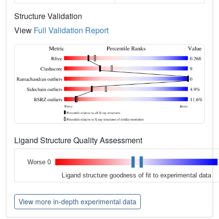
Structure Validation
View
Full Validation Report
Ligand Structure Quality Assessment
Worse 0
Ligand structure goodness of fit to experimental data
View more in-depth experimental data