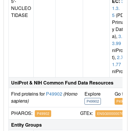
5'-
EC:
3.
NUCLEO
1.3.
TIDASE
5
(PDB
Primar
y Dat
a),
3.1.
3.99
(U
niPro
t),
2.7.
1.77
(U
niProt)
UniProt & NIH Common Fund Data Resources
Find proteins for
P49902
(Homo
Explore
Go to 
sapiens)
P49902
P49902
PHAROS:
GTEx:
P49902
ENSG00000076685
Entity Groups