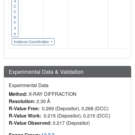
s
C
C
D
F
il
e
Instance Coordinates
Experimental Data & Validation
Experimental Data
Method:
X-RAY DIFFRACTION
Resolution:
2.30 Å
R-Value Free:
0.269 (Depositor), 0.268 (DCC)
R-Value Work:
0.215 (Depositor), 0.215 (DCC)
R-Value Observed:
0.217 (Depositor)
Space Group:
I 2 2 2