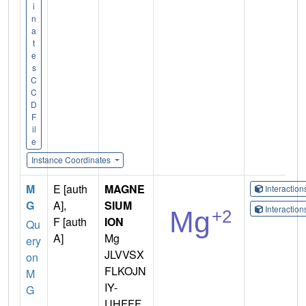
i
n
a
t
e
s
C
C
D
F
il
e
Instance Coordinates
M
E [auth
MAGNE
Interactio
G
A],
SIUM
Interactio
F [auth
ION
Qu
A]
Mg
ery
JLVVSX
on
FLKOJN
M
IY-
G
UHFFF