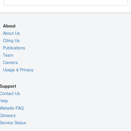
About
About Us
Citing Us
Publications
Team
Careers
Usage & Privacy
Support
Contact Us
Help
Website FAQ
Glossary
Service Status