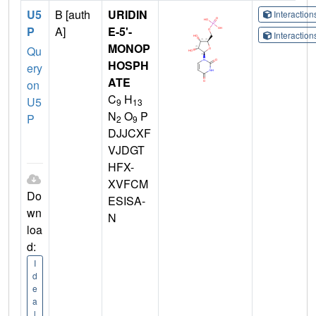
U5
B [auth
URIDIN
Interactio
P
A]
E-5'-
Interactio
MONOP
Qu
HOSPH
ery
ATE
on
C
H
U5
9
13
N
O
P
P
2
9
DJJCXF
VJDGT
HFX-
XVFCM
Do
ESISA-
wn
N
loa
d:
I
d
e
a
l