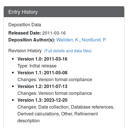
Entry History
Deposition Data
Released Date:
2011-03-16
Deposition Author(s):
Wallden, K.
,
Nordlund, P.
Revision History
(Full details and data files)
Version 1.0: 2011-03-16
Type: Initial release
Version 1.1: 2011-05-08
Changes: Version format compliance
Version 1.2: 2011-07-13
Changes: Version format compliance
Version 1.3: 2023-12-20
Changes: Data collection, Database references,
Derived calculations, Other, Refinement
description