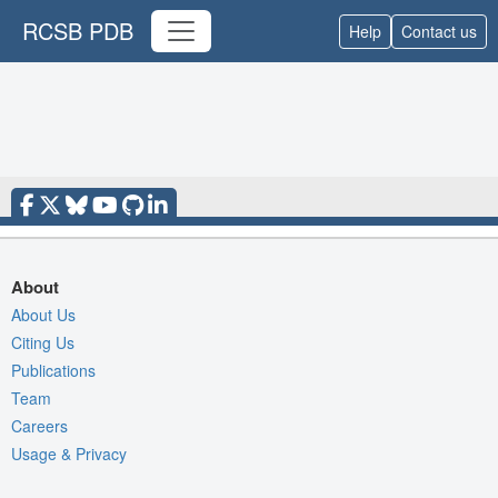
RCSB PDB
Help
Contact us
About
About Us
Citing Us
Publications
Team
Careers
Usage & Privacy