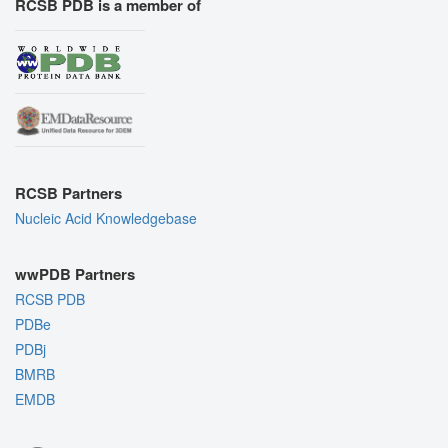
RCSB PDB is a member of
RCSB Partners
Nucleic Acid Knowledgebase
wwPDB Partners
RCSB PDB
PDBe
PDBj
BMRB
EMDB