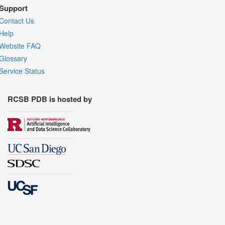
Support
Contact Us
Help
Website FAQ
Glossary
Service Status
RCSB PDB is hosted by