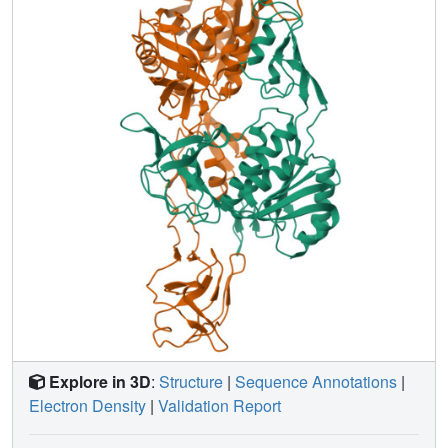
activity in the two assays. In fact, our results showed a
general trend toward an inverse relationship between the
activity in each assay. Moco binding studies indicated a
strong correlation between a variant's ability to bind Moco
and its activity in the purified component assay. Crystal
structures of the functionally characterized MoeA variants
revealed no major structural changes, indicating that the
functional differences observed are not due to disruption of
the protein structure. On the basis of these results, two
different functional areas were assigned to regions at or
near the MoeA active site cleft.
Explore in 3D
:
Structure
|
Sequence Annotations
|
Electron Density
|
Validation Report