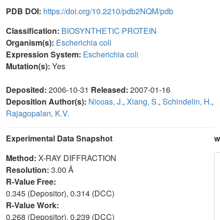
PDB DOI:
https://doi.org/10.2210/pdb2NQM/pdb
Classification:
BIOSYNTHETIC PROTEIN
Organism(s):
Escherichia coli
Expression System:
Escherichia coli
Mutation(s):
Yes
Deposited:
2006-10-31
Released:
2007-01-16
Deposition Author(s):
Nicoas, J.
,
Xiang, S.
,
Schindelin, H.
,
Rajagopalan, K.V.
Experimental Data Snapshot
w
Method:
X-RAY DIFFRACTION
Resolution:
3.00 Å
R-Value Free:
0.345 (Depositor), 0.314 (DCC)
R-Value Work:
0.268 (Depositor), 0.239 (DCC)