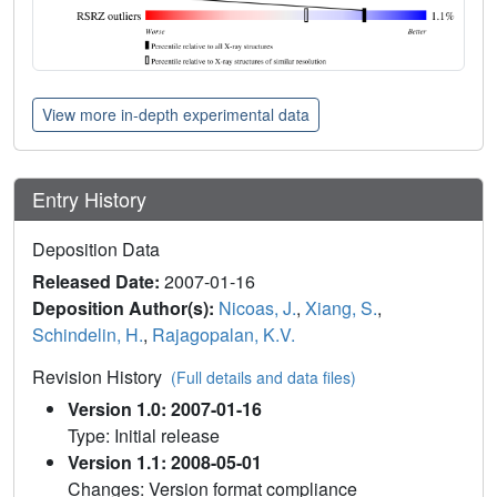
View more in-depth experimental data
Entry History
Deposition Data
Released Date:
2007-01-16
Deposition Author(s):
Nicoas, J.
,
Xiang, S.
,
Schindelin, H.
,
Rajagopalan, K.V.
Revision History
(Full details and data files)
Version 1.0: 2007-01-16
Type: Initial release
Version 1.1: 2008-05-01
Changes: Version format compliance