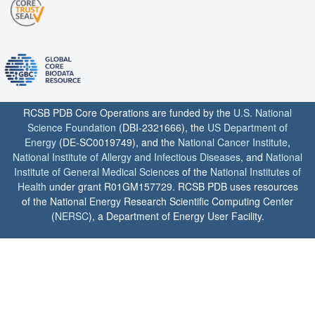
RCSB PDB Core Operations are funded by the
U.S. National
Science Foundation
(DBI-2321666), the
US Department of
Energy
(DE-SC0019749), and the
National Cancer Institute
,
National Institute of Allergy and Infectious Diseases
, and
National
Institute of General Medical Sciences
of the
National Institutes of
Health
under grant R01GM157729. RCSB PDB uses resources
of the National Energy Research Scientific Computing Center
(
NERSC
), a Department of Energy User Facility.