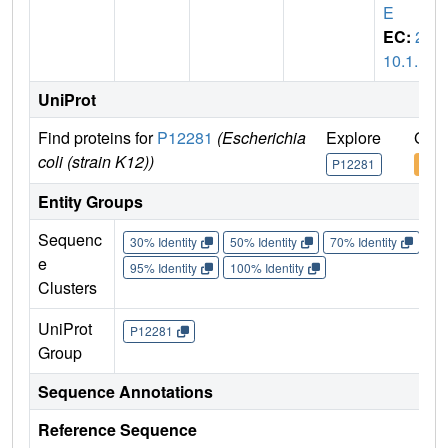
E
EC:
2.
10.1.1
UniProt
Find proteins for
P12281
(Escherichia
Explore
Go t
coli (strain K12))
P12281
P12
Entity Groups
Sequenc
30% Identity
50% Identity
70% Identity
90%
e
95% Identity
100% Identity
Clusters
UniProt
P12281
Group
Sequence Annotations
Reference Sequence