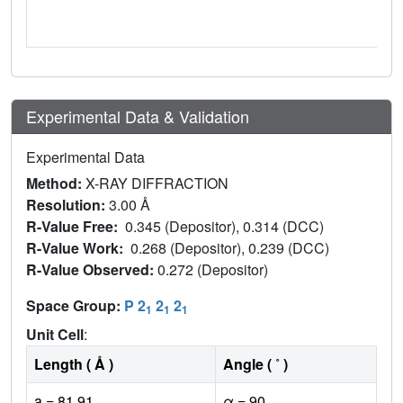
Experimental Data & Validation
Experimental Data
Method:
X-RAY DIFFRACTION
Resolution:
3.00 Å
R-Value Free:
0.345 (Depositor), 0.314 (DCC)
R-Value Work:
0.268 (Depositor), 0.239 (DCC)
R-Value Observed:
0.272 (Depositor)
Space Group:
P 2
2
2
1
1
1
Unit Cell
:
Length ( Å )
Angle ( ˚ )
a = 81.91
α = 90