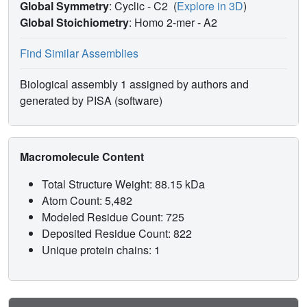
Global Symmetry
: Cyclic - C2
(
Explore in 3D
)
Global Stoichiometry
: Homo 2-mer -
A2
Find Similar Assemblies
Biological assembly 1 assigned by authors and
generated by PISA (software)
Macromolecule Content
Total Structure Weight: 88.15 kDa
Atom Count: 5,482
Modeled Residue Count: 725
Deposited Residue Count: 822
Unique protein chains: 1