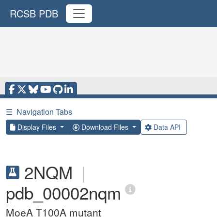
RCSB PDB
☰
Navigation Tabs
Display Files
Download Files
Data API
2NQM
|
pdb_00002nqm
MoeA T100A mutant