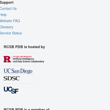
Support
Contact Us
Help
Website FAQ
Glossary
Service Status
RCSB PDB is hosted by
RCSB PDB is a member of