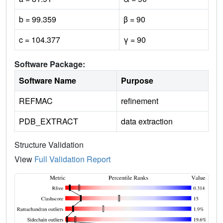
b = 99.359
β = 90
c = 104.377
γ = 90
Software Package:
Software Name
Purpose
REFMAC
refinement
PDB_EXTRACT
data extraction
Structure Validation
View
Full Validation Report