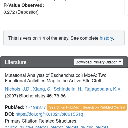
R-Value Observed:
0.272 (Depositor)
This is version 1.4 of the entry. See complete
history
.
Literature
Download Primary Citation
Mutational Analysis of Escherichia coli MoeA: Two
Functional Activities Map to the Active Site Cleft.
Nichols, J.D.
,
Xiang, S.
,
Schindelin, H.
,
Rajagopalan, K.V.
(2007) Biochemistry
46
: 78-86
PubMed:
17198377
Search on PubMed
Search on PubMed Central
DOI:
https://doi.org/10.1021/bi061551q
Primary Citation Related Structures:
2NQK
,
2NQM
,
2NQN
,
2NQQ
,
2NQR
,
2NQS
,
2NQU
,