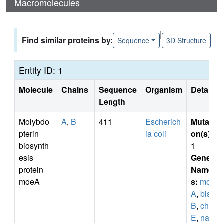
Macromolecules
|
Find similar proteins by:
Sequence
3D Structure
Entity ID: 1
Molecule
Chains
Sequence
Organism
Details
Length
Molybdo
A
,
B
411
Escherich
Mutati
pterin
ia coli
on(s)
:
biosynth
1
esis
Gene
protein
Name
moeA
s:
moe
A
,
bis
B
,
chl
E
,
nar