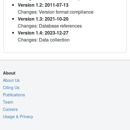
Version 1.2: 2011-07-13
Changes: Version format compliance
Version 1.3: 2021-10-20
Changes: Database references
Version 1.4: 2023-12-27
Changes: Data collection
About
About Us
Citing Us
Publications
Team
Careers
Usage & Privacy