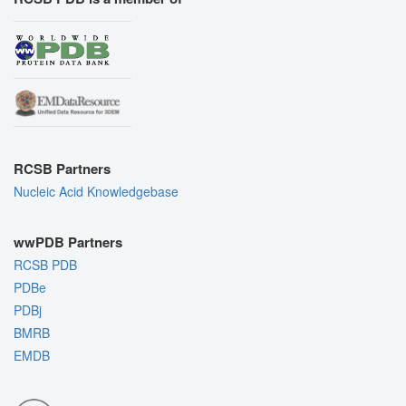
RCSB Partners
Nucleic Acid Knowledgebase
wwPDB Partners
RCSB PDB
PDBe
PDBj
BMRB
EMDB