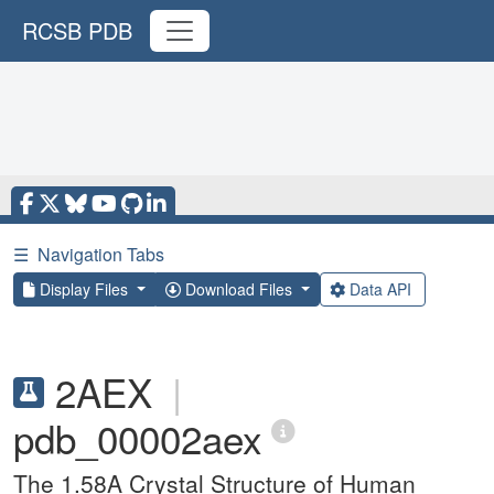
RCSB PDB
☰
Navigation Tabs
Display Files
Download Files
Data API
2AEX
|
pdb_00002aex
The 1.58A Crystal Structure of Human