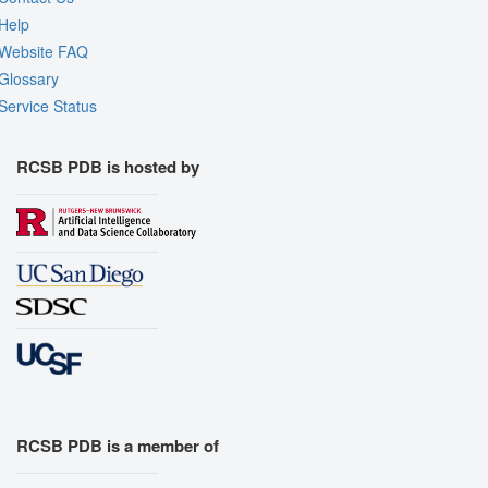
Help
Website FAQ
Glossary
Service Status
RCSB PDB is hosted by
RCSB PDB is a member of