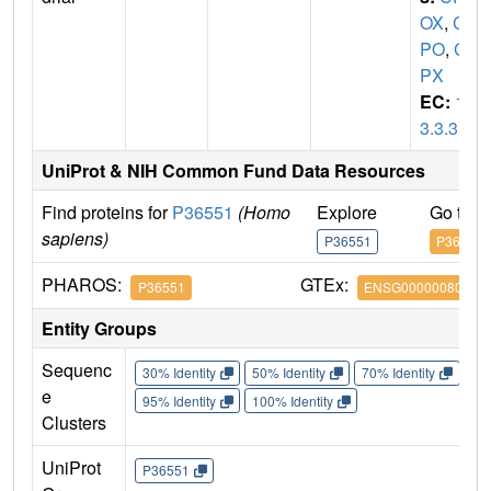
OX
,
C
PO
,
C
PX
EC:
1.
3.3.3
UniProt & NIH Common Fund Data Resources
Find proteins for
P36551
(Homo
Explore
Go to 
sapiens)
P36551
P36551
PHAROS:
GTEx:
P36551
ENSG00000080819
Entity Groups
Sequenc
30% Identity
50% Identity
70% Identity
90%
e
95% Identity
100% Identity
Clusters
UniProt
P36551