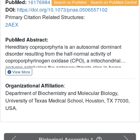
PubMed:
16176984
Search on PubMed
Search on PubMed Central
DOI:
https://doi.org/10.1073/pnas.0506557102
Primary Citation Related Structures:
2AEX
PubMed Abstract:
Hereditary coproporphyria is an autosomal dominant
disorder resulting from the half-normal activity of
coproporphyrinogen oxidase (CPO), a mitochondrial
enzyme catalyzing the antepenultimate step in heme
View More
biosynthesis. The mechanism by which CPO catalyzes
oxidative decarboxylation, in an extraordinary metal- and
Organizational Affiliation
:
cofactor-independent manner, is poorly understood. Here,
Department of Biochemistry and Molecular Biology,
we report the crystal structure of human CPO at 1.58-A
University of Texas Medical School, Houston, TX 77030,
resolution. The structure reveals a previously
USA.
uncharacterized tertiary topology comprising an unusually
flat seven-stranded beta-sheet sandwiched by alpha-
helices. In the biologically active dimer (K(D) = 5 x 10(-7)
M), one monomer rotates relative to the second by
approximately 40 degrees to create an intersubunit
Previous
Next
Biological Assembly 1