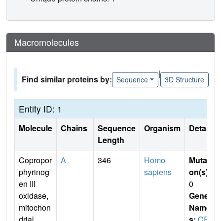
Macromolecules
|
Find similar proteins by:
Sequence
3D Structure
Entity ID: 1
Molecule
Chains
Sequence
Organism
Details
Length
Copropor
A
346
Homo
Mutati
phyrinog
sapiens
on(s)
:
en III
0
oxidase,
Gene
mitochon
Name
drial
s:
CP