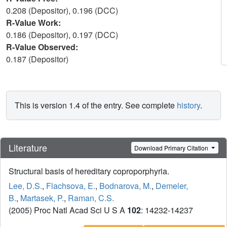
0.208 (Depositor), 0.196 (DCC)
R-Value Work:
0.186 (Depositor), 0.197 (DCC)
R-Value Observed:
0.187 (Depositor)
This is version 1.4 of the entry. See complete
history
.
Literature
Download Primary Citation
Structural basis of hereditary coproporphyria.
Lee, D.S.
,
Flachsova, E.
,
Bodnarova, M.
,
Demeler,
B.
,
Martasek, P.
,
Raman, C.S.
(2005) Proc Natl Acad Sci U S A
102
: 14232-14237