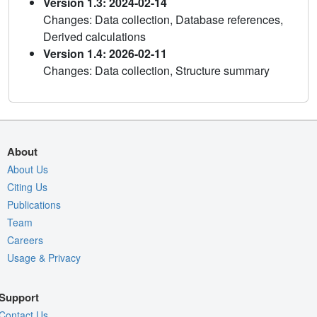
Version 1.3: 2024-02-14
Changes: Data collection, Database references,
Derived calculations
Version 1.4: 2026-02-11
Changes: Data collection, Structure summary
About
About Us
Citing Us
Publications
Team
Careers
Usage & Privacy
Support
Contact Us