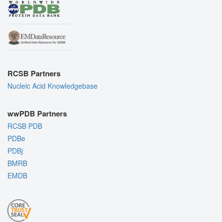
RCSB Partners
Nucleic Acid Knowledgebase
wwPDB Partners
RCSB PDB
PDBe
PDBj
BMRB
EMDB