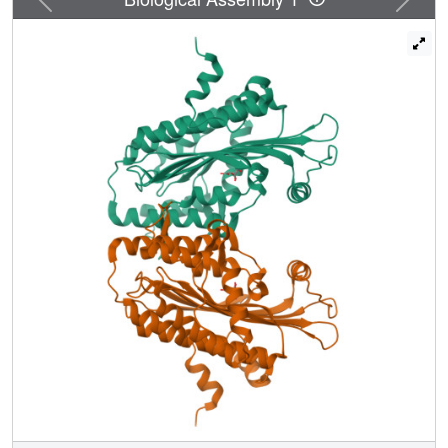
interface in close proximity to two independent enzymatic
sites. The unexpected finding of citrate at the active site
allows us to assign Ser-244, His-258, Asn-260, Arg-262,
Asp-282, and Arg-332 as residues mediating substrate
recognition and decarboxylation. We favor a mechanism in
which oxygen serves as the immediate electron acceptor,
and a substrate radical or a carbanion with substantial
radical character participates in catalysis. Although
several mutations in the CPO gene have been described,
the molecular basis for how these alterations diminish
enzyme activity is unknown. We show that deletion of
residues (392-418) encoded by exon six disrupts
dimerization. Conversely, harderoporphyria-causing
K404E mutation precludes a type I beta-turn from retaining
the substrate for the second decarboxylation cycle.
Together, these findings resolve several questions
regarding CPO catalysis and provide insights into
hereditary coproporphyria.