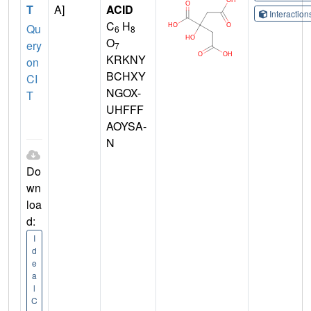
T
A]
ACID
Interactio
C
H
Qu
6
8
O
ery
7
KRKNY
on
BCHXY
CI
NGOX-
T
UHFFF
AOYSA-
N
Do
wn
loa
d:
I
d
e
a
l
C