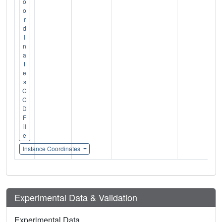
o
o
r
d
i
n
a
t
e
s
C
C
D
F
il
e
Instance Coordinates
Experimental Data & Validation
Experimental Data