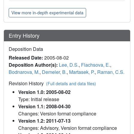
View more in-depth experimental data
Entry History
Deposition Data
Released Date:
2005-08-02
Deposition Author(s):
Lee, D.S.
,
Flachsova, E.
,
Bodnarova, M.
,
Demeler, B.
,
Martasek, P.
,
Raman, C.S.
Revision History
(Full details and data files)
Version 1.0: 2005-08-02
Type: Initial release
Version 1.1: 2008-04-30
Changes: Version format compliance
Version 1.2: 2011-07-13
Changes: Advisory, Version format compliance