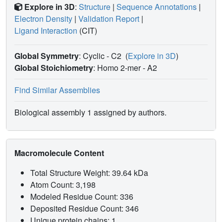
Explore in 3D
:
Structure
|
Sequence Annotations
|
Electron Density
|
Validation Report
|
Ligand Interaction
(CIT)
Global Symmetry
: Cyclic - C2
(
Explore in 3D
)
Global Stoichiometry
: Homo 2-mer -
A2
Find Similar Assemblies
Biological assembly 1 assigned by authors.
Macromolecule Content
Total Structure Weight: 39.64 kDa
Atom Count: 3,198
Modeled Residue Count: 336
Deposited Residue Count: 346
Unique protein chains: 1