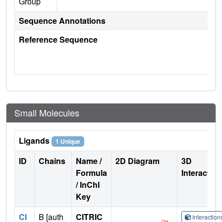
Group
Sequence Annotations
Reference Sequence
Small Molecules
Ligands
1 Unique
ID
Chains
Name /
2D Diagram
3D
Formula
Interactio
/ InChI
Key
CI
B [auth
CITRIC
Interactio