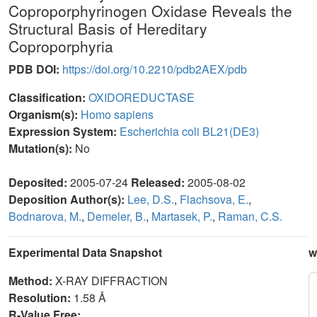
Coproporphyrinogen Oxidase Reveals the
Structural Basis of Hereditary
Coproporphyria
PDB DOI:
https://doi.org/10.2210/pdb2AEX/pdb
Classification:
OXIDOREDUCTASE
Organism(s):
Homo sapiens
Expression System:
Escherichia coli BL21(DE3)
Mutation(s):
No
Deposited:
2005-07-24
Released:
2005-08-02
Deposition Author(s):
Lee, D.S.
,
Flachsova, E.
,
Bodnarova, M.
,
Demeler, B.
,
Martasek, P.
,
Raman, C.S.
Experimental Data Snapshot
w
Method:
X-RAY DIFFRACTION
Resolution:
1.58 Å
R-Value Free: