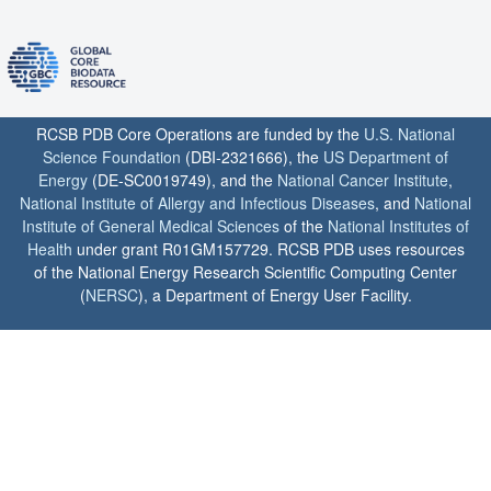
RCSB PDB Core Operations are funded by the
U.S. National
Science Foundation
(DBI-2321666), the
US Department of
Energy
(DE-SC0019749), and the
National Cancer Institute
,
National Institute of Allergy and Infectious Diseases
, and
National
Institute of General Medical Sciences
of the
National Institutes of
Health
under grant R01GM157729. RCSB PDB uses resources
of the National Energy Research Scientific Computing Center
(
NERSC
), a Department of Energy User Facility.