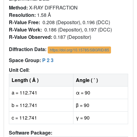
Method:
X-RAY DIFFRACTION
Resolution:
1.58 Å
R-Value Free:
0.208 (Depositor), 0.196 (DCC)
R-Value Work:
0.186 (Depositor), 0.197 (DCC)
R-Value Observed:
0.187 (Depositor)
Diffraction Data:
https://doi.org/10.15785/SBGRID/85
Space Group:
P 2 3
Unit Cell
:
Length ( Å )
Angle ( ˚ )
a = 112.741
α = 90
b = 112.741
β = 90
c = 112.741
γ = 90
Software Package: