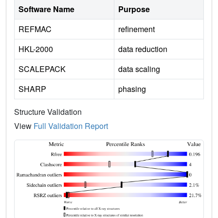
Software Name
Purpose
REFMAC
refinement
HKL-2000
data reduction
SCALEPACK
data scaling
SHARP
phasing
Structure Validation
View
Full Validation Report