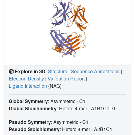
Explore in 3D
:
Structure
|
Sequence Annotations
|
Electron Density
|
Validation Report
|
Ligand Interaction
(NAG)
Global Symmetry
: Asymmetric - C1
Global Stoichiometry
: Hetero 4-mer -
A1B1C1D1
Pseudo Symmetry
: Asymmetric - C1
Pseudo Stoichiometry
: Hetero 4-mer -
A2B1C1