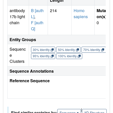
Length
antibody
B [auth
214
Homo
Mutati
17b light
L]
,
sapiens
on(s)
:
chain
F [auth
0
Q]
Entity Groups
Sequenc
30% Identity
50% Identity
70% Identity
90%
e
95% Identity
100% Identity
Clusters
Sequence Annotations
Reference Sequence
|
Find similar proteins by:
Sequence
3D Structure