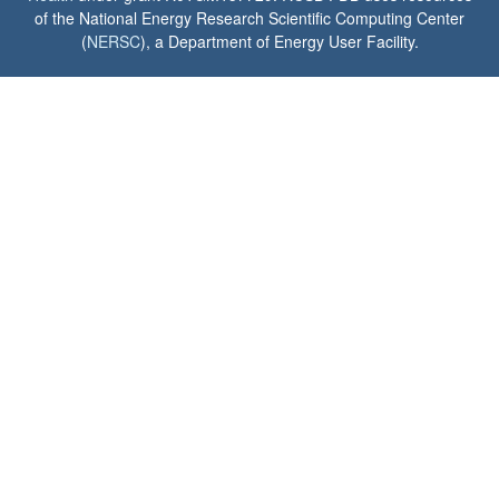
of the National Energy Research Scientific Computing Center
(
NERSC
), a Department of Energy User Facility.