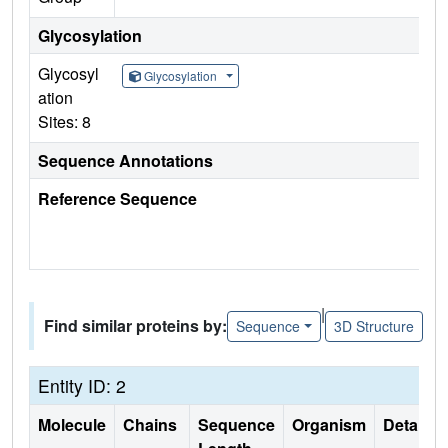
Glycosylation
Glycosyl
Glycosylation
ation
Sites: 8
Sequence Annotations
Reference Sequence
|
Find similar proteins by:
Sequence
3D Structure
Entity ID: 2
Molecule
Chains
Sequence
Organism
Details