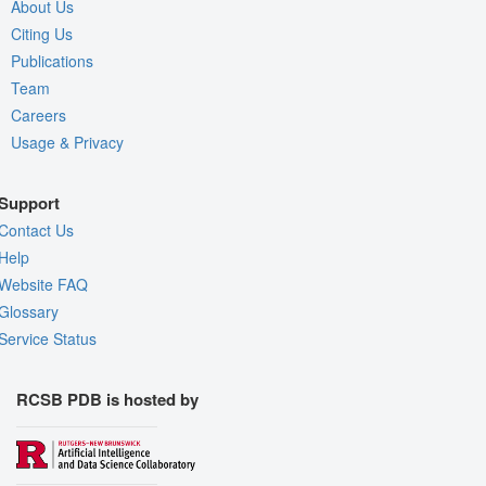
About Us
Citing Us
Publications
Team
Careers
Usage & Privacy
Support
Contact Us
Help
Website FAQ
Glossary
Service Status
RCSB PDB is hosted by