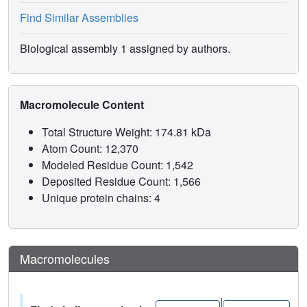
Find Similar Assemblies
Biological assembly 1 assigned by authors.
Macromolecule Content
Total Structure Weight: 174.81 kDa
Atom Count: 12,370
Modeled Residue Count: 1,542
Deposited Residue Count: 1,566
Unique protein chains: 4
Macromolecules
|