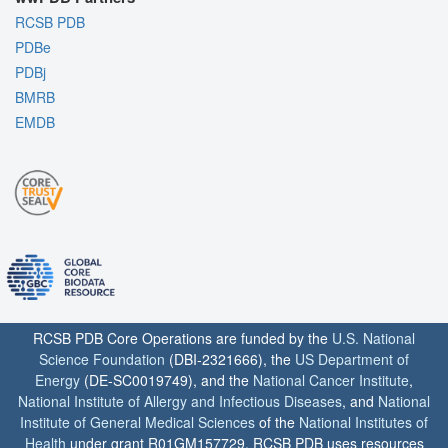
RCSB PDB
PDBe
PDBj
BMRB
EMDB
RCSB PDB Core Operations are funded by the
U.S. National
Science Foundation
(DBI-2321666), the
US Department of
Energy
(DE-SC0019749), and the
National Cancer Institute
,
National Institute of Allergy and Infectious Diseases
, and
National
Institute of General Medical Sciences
of the
National Institutes of
Health
under grant R01GM157729. RCSB PDB uses resources