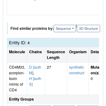
|
Find similar proteins by:
Sequence
3D Structure
Entity ID: 4
Molecule
Chains
Sequence
Organism
Details
Length
CD4M33,
D [auth
27
synthetic
Mutati
scorpion-
M]
,
construct
on(s)
:
toxin
H [auth
0
mimic of
S]
CD4
Entity Groups