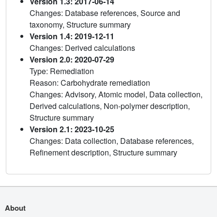
Version 1.3: 2017-06-14
Changes: Database references, Source and
taxonomy, Structure summary
Version 1.4: 2019-12-11
Changes: Derived calculations
Version 2.0: 2020-07-29
Type: Remediation
Reason: Carbohydrate remediation
Changes: Advisory, Atomic model, Data collection,
Derived calculations, Non-polymer description,
Structure summary
Version 2.1: 2023-10-25
Changes: Data collection, Database references,
Refinement description, Structure summary
About