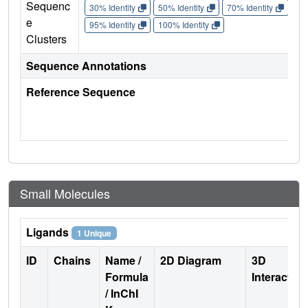
Sequenc
30% Identity
50% Identity
70% Identity
90%
e
95% Identity
100% Identity
Clusters
Sequence Annotations
Reference Sequence
Small Molecules
Ligands
1 Unique
ID
Chains
Name /
2D Diagram
3D
Formula
Interactio
/ InChI