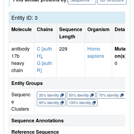
Entity ID: 3
Molecule
Chains
Sequence
Organism
Details
Length
antibody
C [auth
229
Homo
Mutati
17b
H]
,
sapiens
on(s)
:
heavy
G [auth
0
chain
R]
Entity Groups
Sequenc
30% Identity
50% Identity
70% Identity
90%
e
95% Identity
100% Identity
Clusters
Sequence Annotations
Reference Sequence