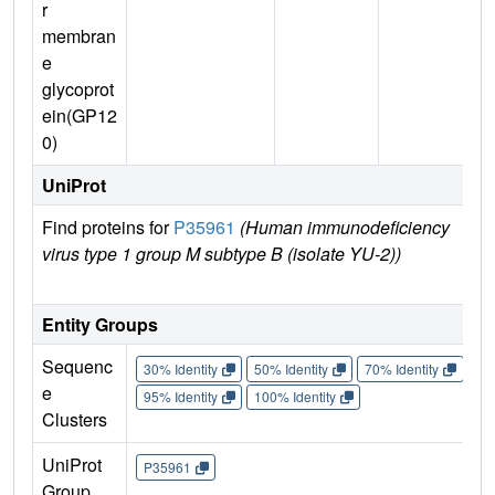
r
membran
e
glycoprot
ein(GP12
0)
UniProt
Find proteins for
P35961
(Human immunodeficiency
E
virus type 1 group M subtype B (isolate YU-2))
Entity Groups
Sequenc
30% Identity
50% Identity
70% Identity
90%
e
95% Identity
100% Identity
Clusters
UniProt
P35961
Group