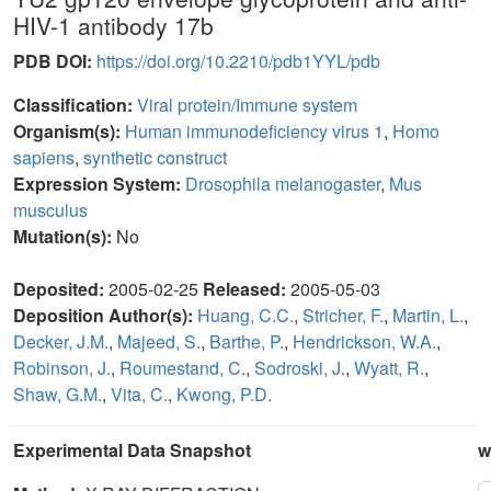
HIV-1 antibody 17b
PDB DOI:
https://doi.org/10.2210/pdb1YYL/pdb
Classification:
Viral protein/Immune system
Organism(s):
Human immunodeficiency virus 1
,
Homo
sapiens
,
synthetic construct
Expression System:
Drosophila melanogaster
,
Mus
musculus
Mutation(s):
No
Deposited:
2005-02-25
Released:
2005-05-03
Deposition Author(s):
Huang, C.C.
,
Stricher, F.
,
Martin, L.
,
Decker, J.M.
,
Majeed, S.
,
Barthe, P.
,
Hendrickson, W.A.
,
Robinson, J.
,
Roumestand, C.
,
Sodroski, J.
,
Wyatt, R.
,
Shaw, G.M.
,
Vita, C.
,
Kwong, P.D.
Experimental Data Snapshot
w