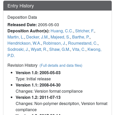
Entry History
Deposition Data
Released Date:
2005-05-03
Deposition Author(s):
Huang, C.C.
,
Stricher, F.
,
Martin, L.
,
Decker, J.M.
,
Majeed, S.
,
Barthe, P.
,
Hendrickson, W.A.
,
Robinson, J.
,
Roumestand, C.
,
Sodroski, J.
,
Wyatt, R.
,
Shaw, G.M.
,
Vita, C.
,
Kwong,
P.D.
Revision History
(Full details and data files)
Version 1.0: 2005-05-03
Type: Initial release
Version 1.1: 2008-04-30
Changes: Version format compliance
Version 1.2: 2011-07-13
Changes: Non-polymer description, Version format
compliance