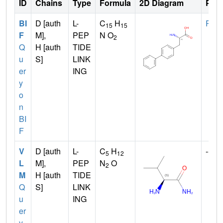
ID
Chains
Type
Formula
2D Diagram
Pare
BI
D [auth
L-
C
H
PHE
15
15
F
M],
PEP
N O
2
Q
H [auth
TIDE
u
S]
LINK
er
ING
y
o
n
BI
F
V
D [auth
L-
C
H
--
5
12
L
M],
PEP
N
O
2
M
H [auth
TIDE
Q
S]
LINK
u
ING
er
y