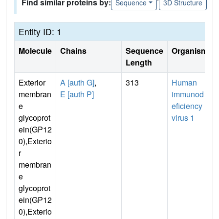
Find similar proteins by:
Sequence
3D Structure
Entity ID: 1
Molecule
Chains
Sequence
Organism
Length
Exterior
A [auth G]
,
313
Human
membran
E [auth P]
immunod
e
eficiency
glycoprot
virus 1
ein(GP12
0),Exterio
r
membran
e
glycoprot
ein(GP12
0),Exterio