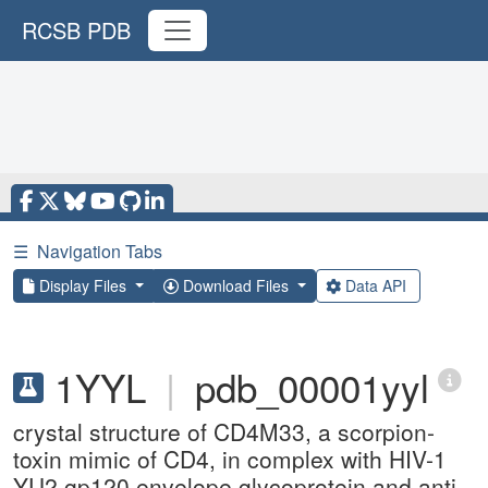
RCSB PDB
☰
Navigation Tabs
Display Files
Download Files
Data API
1YYL
|
pdb_00001yyl
crystal structure of CD4M33, a scorpion-
toxin mimic of CD4, in complex with HIV-1
YU2 gp120 envelope glycoprotein and anti-