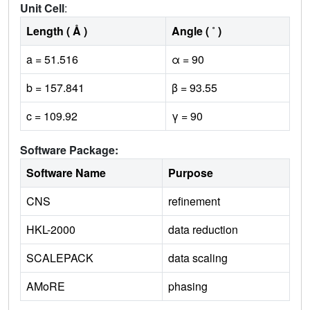
Unit Cell
:
Length ( Å )
Angle ( ˚ )
a = 51.516
α = 90
b = 157.841
β = 93.55
c = 109.92
γ = 90
Software Package:
Software Name
Purpose
CNS
refinement
HKL-2000
data reduction
SCALEPACK
data scaling
AMoRE
phasing