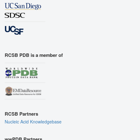
RCSB PDB is a member of
RCSB Partners
Nucleic Acid Knowledgebase
wwPDB Partners