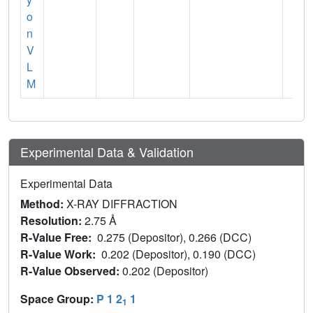
o
n
V
L
M
Experimental Data & Validation
Experimental Data
Method:
X-RAY DIFFRACTION
Resolution:
2.75 Å
R-Value Free:
0.275 (Depositor), 0.266 (DCC)
R-Value Work:
0.202 (Depositor), 0.190 (DCC)
R-Value Observed:
0.202 (Depositor)
Space Group:
P 1 2
1
1