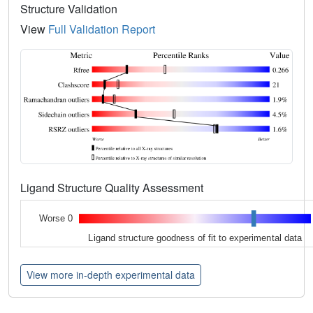
Structure Validation
View
Full Validation Report
Ligand Structure Quality Assessment
Worse 0
Ligand structure goodness of fit to experimental data
View more in-depth experimental data