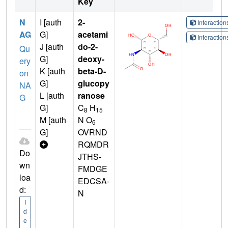
Key
N
I [auth
2-
Interactio
AG
G]
acetami
Interactio
J [auth
do-2-
Qu
G]
deoxy-
ery
K [auth
beta-D-
on
G]
glucopy
NA
L [auth
ranose
G
G]
C
H
8
15
M [auth
N O
6
G]
OVRND
RQMDR
Do
JTHS-
wn
FMDGE
loa
EDCSA-
d:
N
I
d
e