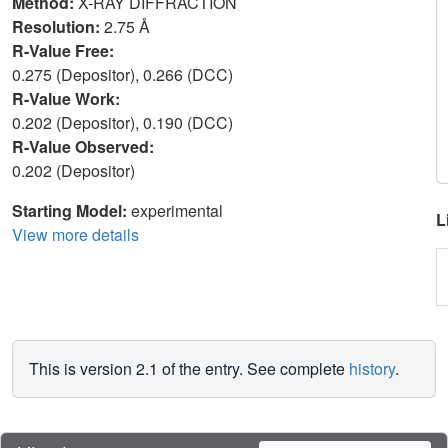
Method:
X-RAY DIFFRACTION
Resolution:
2.75 Å
R-Value Free:
0.275 (Depositor), 0.266 (DCC)
R-Value Work:
0.202 (Depositor), 0.190 (DCC)
R-Value Observed:
0.202 (Depositor)
Starting Model:
experimental
L
View more details
This is version 2.1 of the entry. See complete
history
.