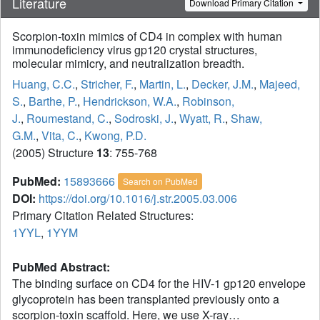
Literature
Download Primary Citation
Scorpion-toxin mimics of CD4 in complex with human
immunodeficiency virus gp120 crystal structures,
molecular mimicry, and neutralization breadth.
Huang, C.C.
,
Stricher, F.
,
Martin, L.
,
Decker, J.M.
,
Majeed,
S.
,
Barthe, P.
,
Hendrickson, W.A.
,
Robinson,
J.
,
Roumestand, C.
,
Sodroski, J.
,
Wyatt, R.
,
Shaw,
G.M.
,
Vita, C.
,
Kwong, P.D.
(2005) Structure
13
: 755-768
PubMed:
15893666
Search on PubMed
DOI:
https://doi.org/10.1016/j.str.2005.03.006
Primary Citation Related Structures:
1YYL
,
1YYM
PubMed Abstract:
The binding surface on CD4 for the HIV-1 gp120 envelope
glycoprotein has been transplanted previously onto a
scorpion-toxin scaffold. Here, we use X-ray