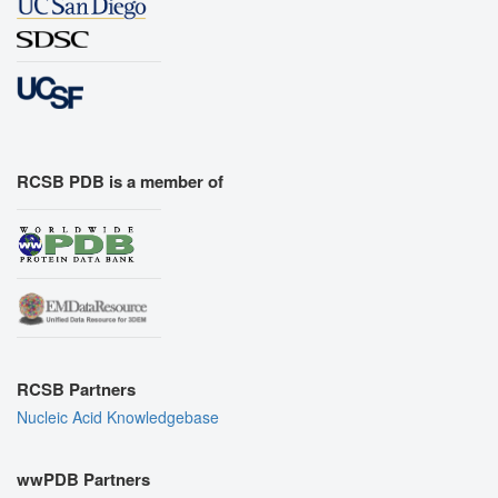
RCSB PDB is a member of
RCSB Partners
Nucleic Acid Knowledgebase
wwPDB Partners