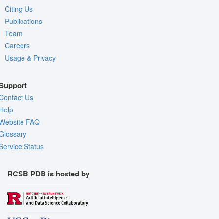
Citing Us
Publications
Team
Careers
Usage & Privacy
Support
Contact Us
Help
Website FAQ
Glossary
Service Status
RCSB PDB is hosted by