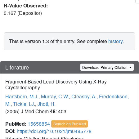
R-Value Observed:
0.167 (Depositor)
This is version 1.3 of the entry. See complete
history
.
Literature
Download Primary Citation
Fragment-Based Lead Discovery Using X-Ray
Crystallography
Hartshorn, M.J.
,
Murray, C.W.
,
Cleasby, A.
,
Frederickson,
M.
,
Tickle, I.J.
,
Jhoti, H.
(2005) J Med Chem
48
: 403
PubMed:
15658854
Search on PubMed
DOI:
https://doi.org/10.1021/jm0495778
Primary Citation Related Structures: