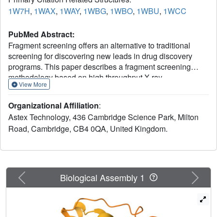
1W7H
,
1WAX
,
1WAY
,
1WBG
,
1WBO
,
1WBU
,
1WCC
PubMed Abstract:
Fragment screening offers an alternative to traditional
screening for discovering new leads in drug discovery
programs. This paper describes a fragment screening
methodology based on high throughput X-ray
View More
crystallography. The method is illustrated against five
proteins (p38 MAP kinase, CDK2, thrombin, ribonuclease
Organizational Affiliation
:
A, and PTP1B). The fragments identified have weak
Astex Technology, 436 Cambridge Science Park, Milton
potency (>100 microM) but are efficient binders relative to
Road, Cambridge, CB4 0QA, United Kingdom.
their size and may therefore represent suitable starting
points for evolution to good quality lead compounds. The
examples illustrate that a range of molecular interactions
(i.e., lipophilic, charge-charge, neutral hydrogen bonds)
can drive fragment binding and also that fragments can
Previous
Next
Biological Assembly 1
induce protein movement. We believe that the method has
great potential for the discovery of novel lead compounds
against a range of targets, and the companion paper
illustrates how lead compounds have been identified for