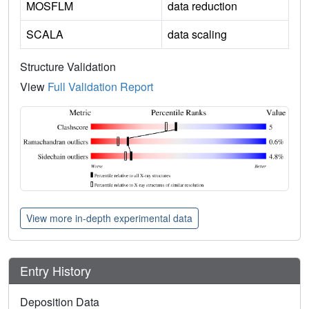
MOSFLM
data reduction
SCALA
data scaling
Structure Validation
View
Full Validation Report
View more in-depth experimental data
Entry History
Deposition Data