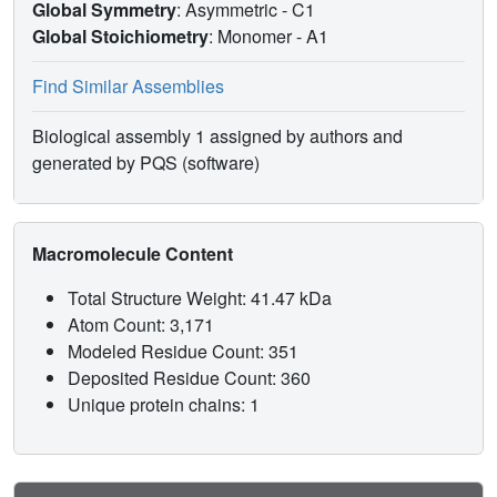
Global Symmetry
: Asymmetric - C1
Global Stoichiometry
: Monomer -
A1
Find Similar Assemblies
Biological assembly 1 assigned by authors and
generated by PQS (software)
Macromolecule Content
Total Structure Weight: 41.47 kDa
Atom Count: 3,171
Modeled Residue Count: 351
Deposited Residue Count: 360
Unique protein chains: 1