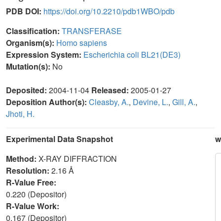
PDB DOI:
https://doi.org/10.2210/pdb1WBO/pdb
Classification:
TRANSFERASE
Organism(s):
Homo sapiens
Expression System:
Escherichia coli BL21(DE3)
Mutation(s):
No
Deposited:
2004-11-04
Released:
2005-01-27
Deposition Author(s):
Cleasby, A.
,
Devine, L.
,
Gill, A.
,
Jhoti, H.
Experimental Data Snapshot
w
Method:
X-RAY DIFFRACTION
Resolution:
2.16 Å
R-Value Free:
0.220 (Depositor)
R-Value Work:
0.167 (Depositor)