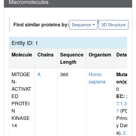
Macromolecules
|
Find similar proteins by:
Sequence
3D Structure
Entity ID: 1
Molecule
Chains
Sequence
Organism
Details
Length
MITOGE
A
360
Homo
Mutati
N-
sapiens
on(s)
:
ACTIVAT
0
ED
EC:
2.
PROTEI
7.1.3
N
7
(PDB
KINASE
Primar
14
y Dat
a),
2.7.