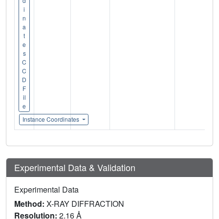
d
i
n
a
t
e
s
C
C
D
F
il
e
Instance Coordinates
Experimental Data & Validation
Experimental Data
Method:
X-RAY DIFFRACTION
Resolution:
2.16 Å