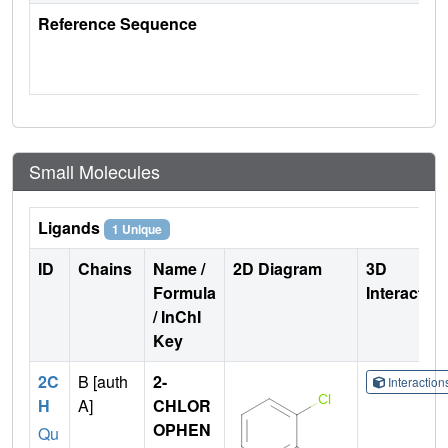
Reference Sequence
Small Molecules
Ligands
1 Unique
ID
Chains
Name /
2D Diagram
3D
Formula
Interactio
/ InChI
Key
2C
B [auth
2-
Interactio
H
A]
CHLOR
OPHEN
Qu