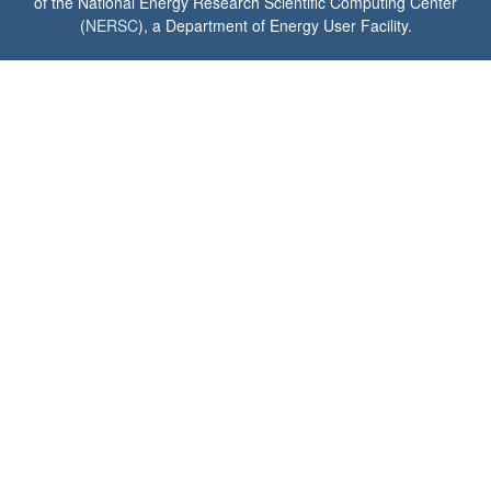
of the National Energy Research Scientific Computing Center
(
NERSC
), a Department of Energy User Facility.