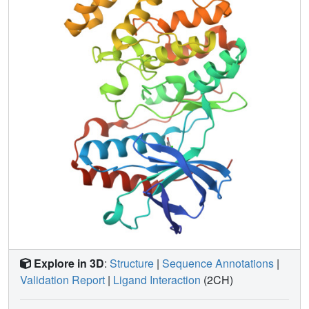
p38 MAP kinase starting from fragments such as those
described in this paper.
Explore in 3D
:
Structure
|
Sequence Annotations
|
Validation Report
|
Ligand Interaction
(2CH)