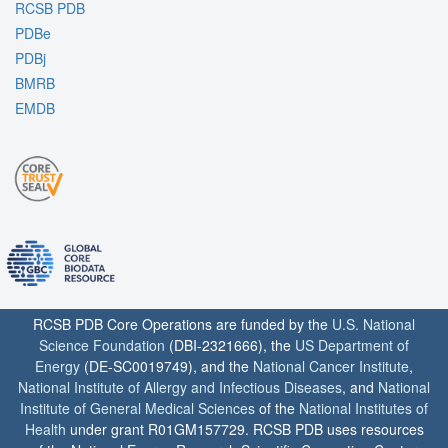
RCSB PDB
PDBe
PDBj
BMRB
EMDB
RCSB PDB Core Operations are funded by the
U.S. National
Science Foundation
(DBI-2321666), the
US Department of
Energy
(DE-SC0019749), and the
National Cancer Institute
,
National Institute of Allergy and Infectious Diseases
, and
National
Institute of General Medical Sciences
of the
National Institutes of
Health
under grant R01GM157729. RCSB PDB uses resources