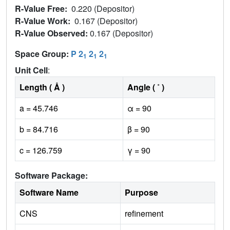
R-Value Free:
0.220 (Depositor)
R-Value Work:
0.167 (Depositor)
R-Value Observed:
0.167 (Depositor)
Space Group:
P 2
2
2
1
1
1
Unit Cell
:
Length ( Å )
Angle ( ˚ )
a = 45.746
α = 90
b = 84.716
β = 90
c = 126.759
γ = 90
Software Package:
Software Name
Purpose
CNS
refinement