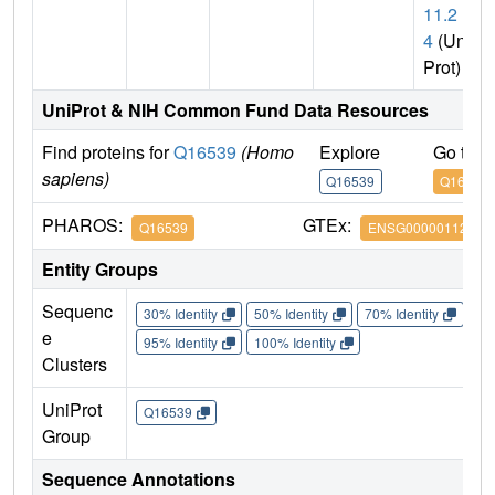
11.2
4
(Uni
Prot)
UniProt & NIH Common Fund Data Resources
Find proteins for
Q16539
(Homo
Explore
Go to 
sapiens)
Q16539
Q16539
PHAROS:
GTEx:
Q16539
ENSG00000112062
Entity Groups
Sequenc
30% Identity
50% Identity
70% Identity
90%
e
95% Identity
100% Identity
Clusters
UniProt
Q16539
Group
Sequence Annotations