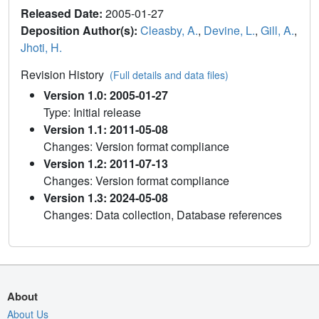
Released Date:
2005-01-27
Deposition Author(s):
Cleasby, A.
,
Devine, L.
,
Gill, A.
,
Jhoti, H.
Revision History
(Full details and data files)
Version 1.0: 2005-01-27
Type: Initial release
Version 1.1: 2011-05-08
Changes: Version format compliance
Version 1.2: 2011-07-13
Changes: Version format compliance
Version 1.3: 2024-05-08
Changes: Data collection, Database references
About
About Us