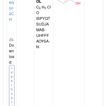
OL
ery
C
H
Cl
on
6
5
O
2C
ISPYQT
H
SUDJA
MAB-
UHFFF
AOYSA-
Do
N
wn
loa
d:
I
d
e
a
l
C
o
o
r