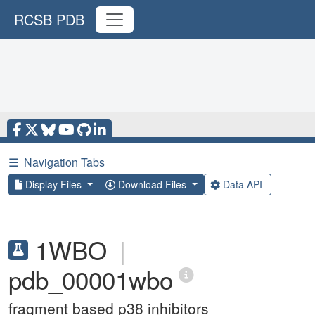
RCSB PDB
☰
Navigation Tabs
Display Files
Download Files
Data API
1WBO
|
pdb_00001wbo
fragment based p38 inhibitors