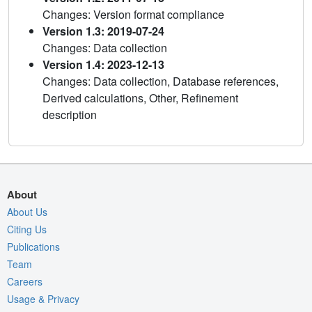
Changes: Version format compliance
Version 1.3: 2019-07-24
Changes: Data collection
Version 1.4: 2023-12-13
Changes: Data collection, Database references,
Derived calculations, Other, Refinement
description
About
About Us
Citing Us
Publications
Team
Careers
Usage & Privacy