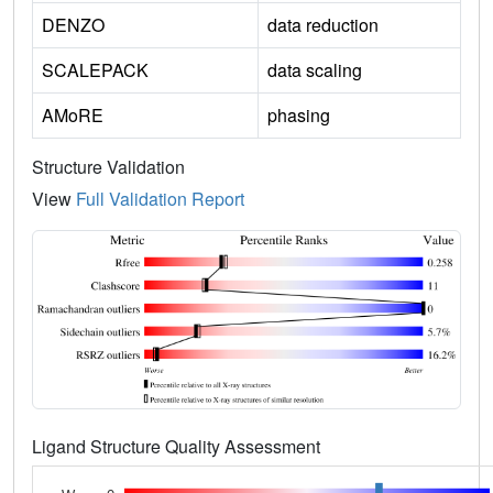
DENZO
data reduction
SCALEPACK
data scaling
AMoRE
phasing
Structure Validation
View
Full Validation Report
Ligand Structure Quality Assessment