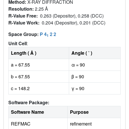
Method:
X-RAY DIFFRACTION
Resolution:
2.25 Å
R-Value Free:
0.263 (Depositor), 0.258 (DCC)
R-Value Work:
0.204 (Depositor), 0.201 (DCC)
Space Group:
P 4
2 2
1
Unit Cell
:
Length ( Å )
Angle ( ˚ )
a = 67.55
α = 90
b = 67.55
β = 90
c = 148.2
γ = 90
Software Package:
Software Name
Purpose
REFMAC
refinement