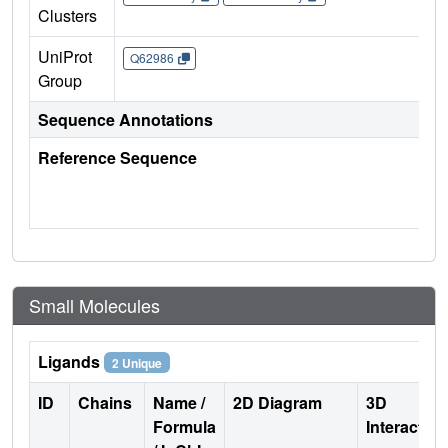
Clusters
UniProt
Q62986
Group
Sequence Annotations
Reference Sequence
Small Molecules
Ligands
2 Unique
ID
Chains
Name /
2D Diagram
3D
Formula
Interactio