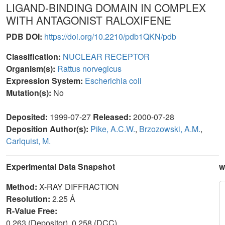
LIGAND-BINDING DOMAIN IN COMPLEX
WITH ANTAGONIST RALOXIFENE
PDB DOI:
https://doi.org/10.2210/pdb1QKN/pdb
Classification:
NUCLEAR RECEPTOR
Organism(s):
Rattus norvegicus
Expression System:
Escherichia coli
Mutation(s):
No
Deposited:
1999-07-27
Released:
2000-07-28
Deposition Author(s):
Pike, A.C.W.
,
Brzozowski, A.M.
,
Carlquist, M.
Experimental Data Snapshot
w
Method:
X-RAY DIFFRACTION
Resolution:
2.25 Å
R-Value Free:
0.263 (Depositor), 0.258 (DCC)