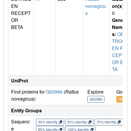
EN
norvegicu
on(s)
:
RECEPT
s
0
OR
Gene
BETA
Name
s:
OES
TROG
EN RE
CEPT
OR BE
TA
UniProt
Find proteins for
Q62986
(Rattus
Explore
Go to 
norvegicus)
Q62986
Q6298
Entity Groups
Sequenc
30% Identity
50% Identity
70% Identity
90%
e
95% Identity
100% Identity