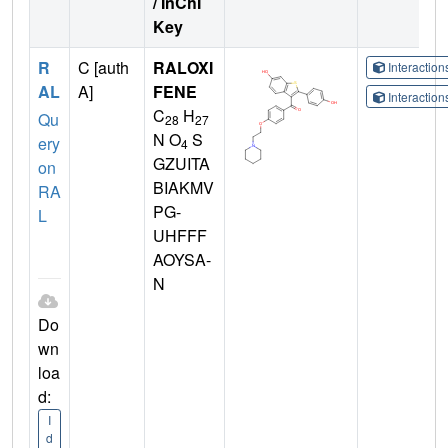
/ InChI
Key
R
C [auth
RALOXI
Interactio
AL
A]
FENE
Interactio
C
H
Qu
28
27
N O
S
ery
4
GZUITA
on
BIAKMV
RA
PG-
L
UHFFF
AOYSA-
N
Do
wn
loa
d:
I
d