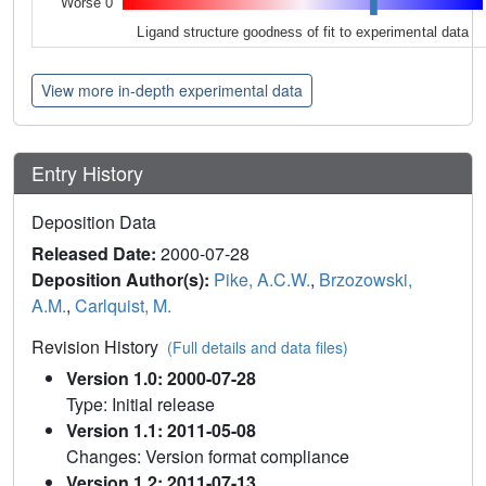
Worse 0
Ligand structure goodness of fit to experimental data
View more in-depth experimental data
Entry History
Deposition Data
Released Date:
2000-07-28
Deposition Author(s):
Pike, A.C.W.
,
Brzozowski,
A.M.
,
Carlquist, M.
Revision History
(Full details and data files)
Version 1.0: 2000-07-28
Type: Initial release
Version 1.1: 2011-05-08
Changes: Version format compliance
Version 1.2: 2011-07-13