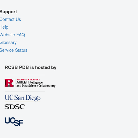
Support
Contact Us
Help
Website FAQ
Glossary
Service Status
RCSB PDB is hosted by