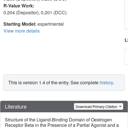
R-Value Work:
0.204 (Depositor), 0.201 (DCC)
Starting Model:
experimental
View more details
L
This is version 1.4 of the entry. See complete
history
.
Literature
Download Primary Citation
Structure of the Ligand-Binding Domain of Oestrogen
Receptor Beta in the Presence of a Partial Agonist and a