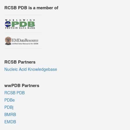
RCSB PDB is a member of
RCSB Partners
Nucleic Acid Knowledgebase
wwPDB Partners
RCSB PDB
PDBe
PDBj
BMRB
EMDB