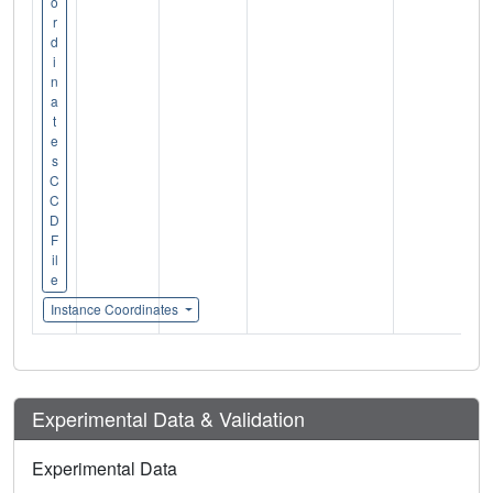
o
r
d
i
n
a
t
e
s
C
C
D
F
il
e
Instance Coordinates
Experimental Data & Validation
Experimental Data