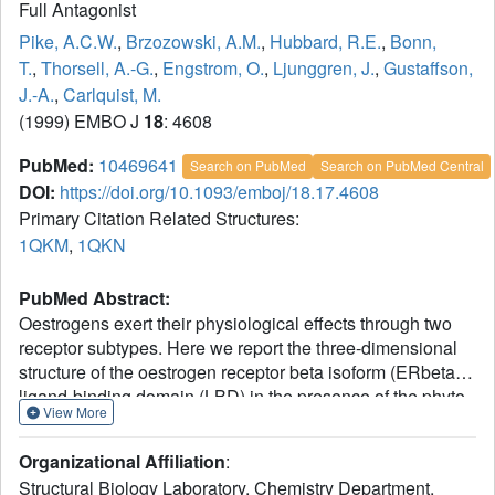
Full Antagonist
Pike, A.C.W.
,
Brzozowski, A.M.
,
Hubbard, R.E.
,
Bonn,
T.
,
Thorsell, A.-G.
,
Engstrom, O.
,
Ljunggren, J.
,
Gustaffson,
J.-A.
,
Carlquist, M.
(1999) EMBO J
18
: 4608
PubMed:
10469641
Search on PubMed
Search on PubMed Central
DOI:
https://doi.org/10.1093/emboj/18.17.4608
Primary Citation Related Structures:
1QKM
,
1QKN
PubMed Abstract:
Oestrogens exert their physiological effects through two
receptor subtypes. Here we report the three-dimensional
structure of the oestrogen receptor beta isoform (ERbeta)
ligand-binding domain (LBD) in the presence of the phyto-
View More
oestrogen genistein and the antagonist raloxifene. The
overall structure of ERbeta-LBD is very similar to that
Organizational Affiliation
:
previously reported for ERalpha. Each ligand interacts
Structural Biology Laboratory, Chemistry Department,
with a unique set of residues within the hormone-binding