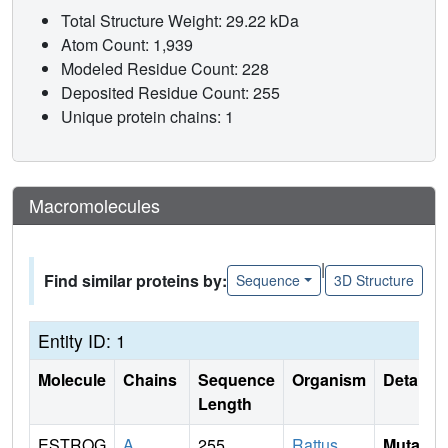
Total Structure Weight: 29.22 kDa
Atom Count: 1,939
Modeled Residue Count: 228
Deposited Residue Count: 255
Unique protein chains: 1
Macromolecules
|
Find similar proteins by:
Sequence
3D Structure
Entity ID: 1
Molecule
Chains
Sequence
Organism
Details
Length
ESTROG
A
255
Rattus
Mutati