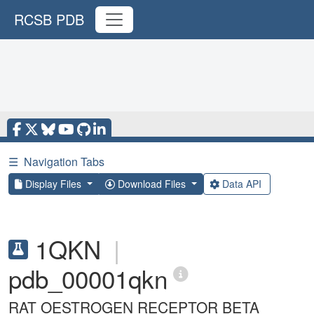
RCSB PDB
☰
Navigation Tabs
Display Files
Download Files
Data API
1QKN
|
pdb_00001qkn
RAT OESTROGEN RECEPTOR BETA