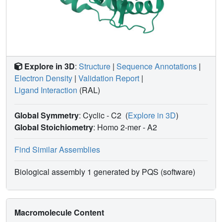
Explore in 3D
:
Structure
|
Sequence Annotations
|
Electron Density
|
Validation Report
|
Ligand Interaction
(RAL)
Global Symmetry
: Cyclic - C2
(
Explore in 3D
)
Global Stoichiometry
: Homo 2-mer -
A2
Find Similar Assemblies
Biological assembly 1 generated by PQS (software)
Macromolecule Content