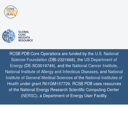
RCSB PDB Core Operations are funded by the
U.S. National
Science Foundation
(DBI-2321666), the
US Department of
Energy
(DE-SC0019749), and the
National Cancer Institute
,
National Institute of Allergy and Infectious Diseases
, and
National
Institute of General Medical Sciences
of the
National Institutes of
Health
under grant R01GM157729. RCSB PDB uses resources
of the National Energy Research Scientific Computing Center
(
NERSC
), a Department of Energy User Facility.