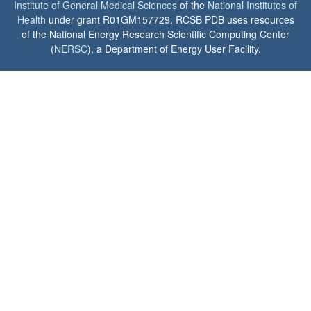
Institute of General Medical Sciences
of the
National Institutes of
Health
under grant R01GM157729. RCSB PDB uses resources
of the National Energy Research Scientific Computing Center
(
NERSC
), a Department of Energy User Facility.