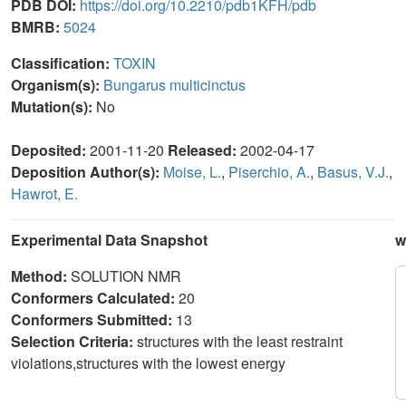
PDB DOI:
https://doi.org/10.2210/pdb1KFH/pdb
BMRB:
5024
Classification:
TOXIN
Organism(s):
Bungarus multicinctus
Mutation(s):
No
Deposited:
2001-11-20
Released:
2002-04-17
Deposition Author(s):
Moise, L.
,
Piserchio, A.
,
Basus, V.J.
,
Hawrot, E.
Experimental Data Snapshot
w
Method:
SOLUTION NMR
Conformers Calculated:
20
Conformers Submitted:
13
Selection Criteria:
structures with the least restraint
violations,structures with the lowest energy