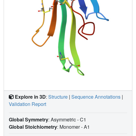
determinants. Superimposing the structure of the complex
onto that of the acetylcholine-binding protein (1I9B), a
soluble homologue of the extracellular domain of the
alpha7 receptor, places alpha-bungarotoxin at the
peripheral surface of the inter-subunit interface occluding
the agonist-binding site. The disulfide-rich core of alpha-
bungarotoxin is suggested to be tilted in the direction of
the membrane surface with finger II extending into the
proposed ligand-binding cavity.
Explore in 3D
:
Structure
|
Sequence Annotations
|
Validation Report
Global Symmetry
: Asymmetric - C1
Global Stoichiometry
: Monomer -
A1