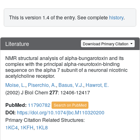
This is version 1.4 of the entry. See complete
history
.
Literature
Download Primary Citation
NMR structural analysis of alpha-bungarotoxin and its
complex with the principal alpha-neurotoxin-binding
sequence on the alpha 7 subunit of a neuronal nicotinic
acetylcholine receptor.
Moise, L.
,
Piserchio, A.
,
Basus, V.J.
,
Hawrot, E.
(2002) J Biol Chem
277
: 12406-12417
PubMed:
11790782
Search on PubMed
DOI:
https://doi.org/10.1074/jbc.M110320200
Primary Citation Related Structures:
1KC4
,
1KFH
,
1KL8