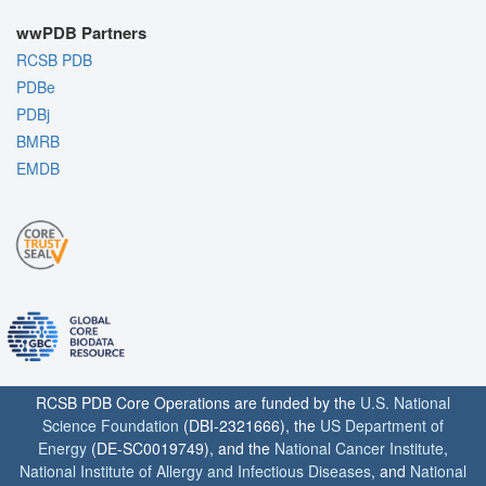
wwPDB Partners
RCSB PDB
PDBe
PDBj
BMRB
EMDB
RCSB PDB Core Operations are funded by the
U.S. National
Science Foundation
(DBI-2321666), the
US Department of
Energy
(DE-SC0019749), and the
National Cancer Institute
,
National Institute of Allergy and Infectious Diseases
, and
National