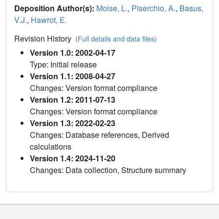
Deposition Author(s):
Moise, L.
,
Piserchio, A.
,
Basus,
V.J.
,
Hawrot, E.
Revision History
(Full details and data files)
Version 1.0: 2002-04-17
Type: Initial release
Version 1.1: 2008-04-27
Changes: Version format compliance
Version 1.2: 2011-07-13
Changes: Version format compliance
Version 1.3: 2022-02-23
Changes: Database references, Derived
calculations
Version 1.4: 2024-11-20
Changes: Data collection, Structure summary