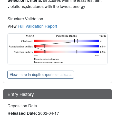
Selection Criteria:
structures with the least restraint
violations,structures with the lowest energy
Structure Validation
View
Full Validation Report
View more in-depth experimental data
Entry History
Deposition Data
Released Date:
2002-04-17