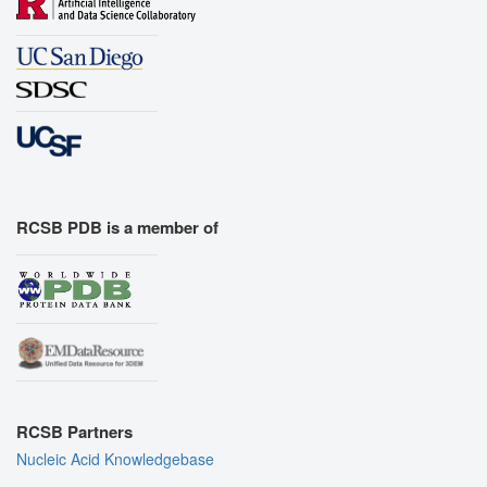
RCSB PDB is a member of
RCSB Partners
Nucleic Acid Knowledgebase