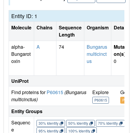
Entity ID: 1
Molecule
Chains
Sequence
Organism
Details
Length
alpha-
A
74
Bungarus
Mutati
Bungarot
multicinct
on(s)
:
oxin
us
0
UniProt
Find proteins for
P60615
(Bungarus
Explore
Go to
multicinctus)
P60615
P6061
Entity Groups
Sequenc
30% Identity
50% Identity
70% Identity
90%
e
95% Identity
100% Identity