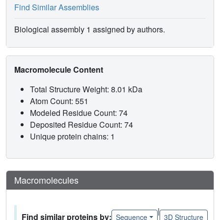
Find Similar Assemblies
Biological assembly 1 assigned by authors.
Macromolecule Content
Total Structure Weight: 8.01 kDa
Atom Count: 551
Modeled Residue Count: 74
Deposited Residue Count: 74
Unique protein chains: 1
Macromolecules
|
Find similar proteins by:
Sequence
3D Structure