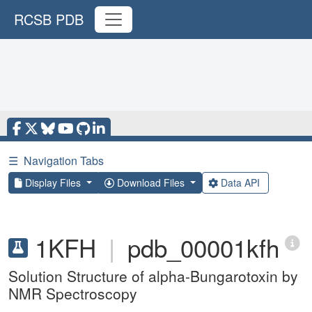
RCSB PDB
☰
Navigation Tabs
Display Files
Download Files
Data API
1KFH
|
pdb_00001kfh
Solution Structure of alpha-Bungarotoxin by
NMR Spectroscopy