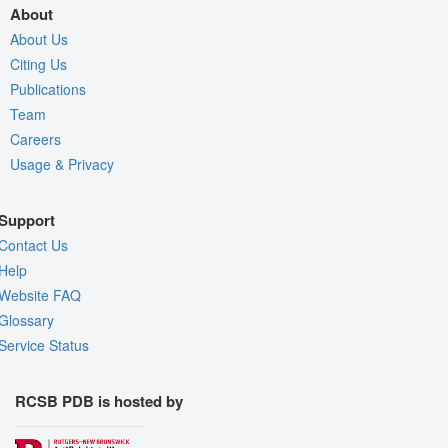
About
About Us
Citing Us
Publications
Team
Careers
Usage & Privacy
Support
Contact Us
Help
Website FAQ
Glossary
Service Status
RCSB PDB is hosted by