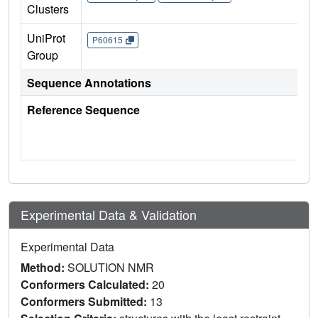
Clusters
UniProt
P60615
Group
Sequence Annotations
Reference Sequence
Experimental Data & Validation
Experimental Data
Method:
SOLUTION NMR
Conformers Calculated:
20
Conformers Submitted:
13