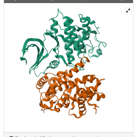
measurements on complexes of phospho-CDK2/cyclin A
with a recruitment peptide derived from E2F1 and with
shorter 11-mer peptides from p53, pRb, p27, E2F1, and
p107. The results show that the cyclin recruitment site
accommodates a second hydrophobic residue either
immediately C-terminal or next adjacent to the leucine of
the "RXL" motif and that this site makes important
contributions to the recruitment peptide recognition. The
arginine of the RXL motif contacts a glutamate, Glu220, on
the cyclin. In those substrates that contain a KXL motif, no
ionic interactions are observed with the lysine. The
sequences N-terminal to the "RXL" motif of the individual
peptides show no conservation, but nevertheless make
common contacts to the cyclin through main chain
interactions. Thus, the recruitment site is able to recognize
diverse but conformationally constrained target
sequences. The observations have implications for the
further identification of physiological substrates of
CDK2/cyclin A and the design of specific inhibitors.