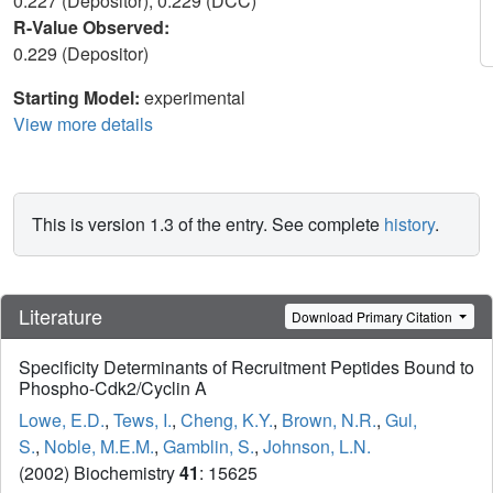
0.227 (Depositor), 0.229 (DCC)
R-Value Observed:
0.229 (Depositor)
Starting Model:
experimental
View more details
This is version 1.3 of the entry. See complete
history
.
Literature
Download Primary Citation
Specificity Determinants of Recruitment Peptides Bound to
Phospho-Cdk2/Cyclin A
Lowe, E.D.
,
Tews, I.
,
Cheng, K.Y.
,
Brown, N.R.
,
Gul,
S.
,
Noble, M.E.M.
,
Gamblin, S.
,
Johnson, L.N.
(2002) Biochemistry
41
: 15625