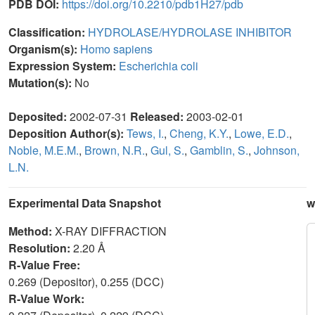
PDB DOI:
https://doi.org/10.2210/pdb1H27/pdb
Classification:
HYDROLASE/HYDROLASE INHIBITOR
Organism(s):
Homo sapiens
Expression System:
Escherichia coli
Mutation(s):
No
Deposited:
2002-07-31
Released:
2003-02-01
Deposition Author(s):
Tews, I.
,
Cheng, K.Y.
,
Lowe, E.D.
,
Noble, M.E.M.
,
Brown, N.R.
,
Gul, S.
,
Gamblin, S.
,
Johnson,
L.N.
Experimental Data Snapshot
w
Method:
X-RAY DIFFRACTION
Resolution:
2.20 Å
R-Value Free:
0.269 (Depositor), 0.255 (DCC)
R-Value Work: