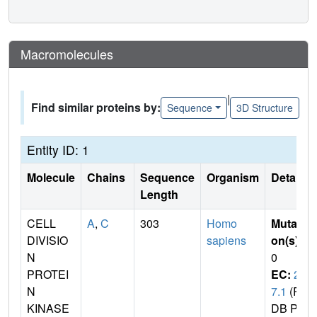
Macromolecules
|
Find similar proteins by:
Sequence
3D Structure
Entity ID: 1
Molecule
Chains
Sequence
Organism
Details
Length
CELL
A
,
C
303
Homo
Mutati
DIVISIO
sapiens
on(s)
:
N
0
PROTEI
EC:
2.
N
7.1
(P
KINASE
DB Pri