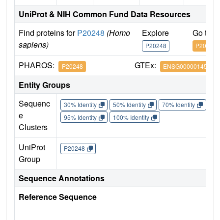
UniProt & NIH Common Fund Data Resources
Find proteins for
P20248
(Homo
Explore
Go to 
sapiens)
P20248
P20248
PHAROS:
GTEx:
P20248
ENSG00000145386
Entity Groups
Sequenc
30% Identity
50% Identity
70% Identity
90%
e
95% Identity
100% Identity
Clusters
UniProt
P20248
Group
Sequence Annotations
Reference Sequence