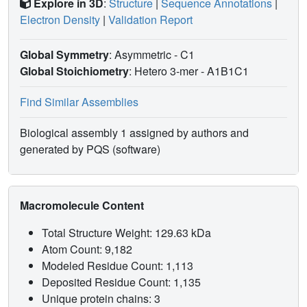
Explore in 3D
:
Structure
|
Sequence Annotations
|
Electron Density
|
Validation Report
Global Symmetry
: Asymmetric - C1
Global Stoichiometry
: Hetero 3-mer -
A1B1C1
Find Similar Assemblies
Biological assembly 1 assigned by authors and
generated by PQS (software)
Macromolecule Content
Total Structure Weight: 129.63 kDa
Atom Count: 9,182
Modeled Residue Count: 1,113
Deposited Residue Count: 1,135
Unique protein chains: 3