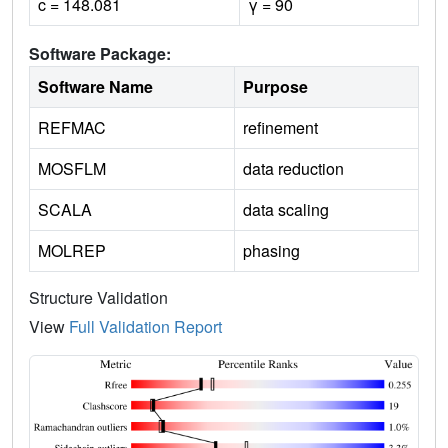
c = 148.081
γ = 90
Software Package:
Software Name
Purpose
REFMAC
refinement
MOSFLM
data reduction
SCALA
data scaling
MOLREP
phasing
Structure Validation
View
Full Validation Report