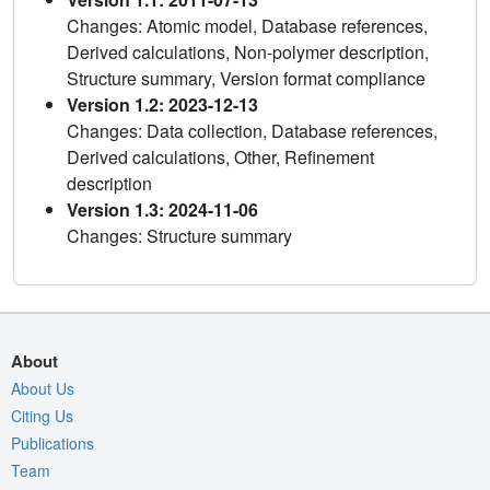
Changes: Atomic model, Database references,
Derived calculations, Non-polymer description,
Structure summary, Version format compliance
Version 1.2: 2023-12-13
Changes: Data collection, Database references,
Derived calculations, Other, Refinement
description
Version 1.3: 2024-11-06
Changes: Structure summary
About
About Us
Citing Us
Publications
Team