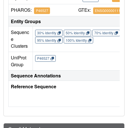
PHAROS:
GTEx:
P46527
ENSG00000111276
Entity Groups
Sequenc
30% Identity
50% Identity
70% Identity
90%
e
95% Identity
100% Identity
Clusters
UniProt
P46527
Group
Sequence Annotations
Reference Sequence