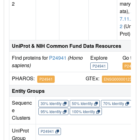
2
mary D
ata),
2.
7.11.2
2
(Uni
Prot)
UniProt & NIH Common Fund Data Resources
Find proteins for
P24941
(Homo
Explore
Go to 
sapiens)
P24941
P24941
PHAROS:
GTEx:
P24941
ENSG00000123374
Entity Groups
Sequenc
30% Identity
50% Identity
70% Identity
90%
e
95% Identity
100% Identity
Clusters
UniProt
P24941
Group