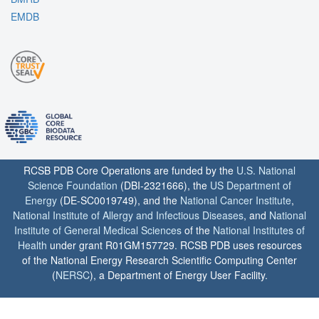
EMDB
RCSB PDB Core Operations are funded by the
U.S. National
Science Foundation
(DBI-2321666), the
US Department of
Energy
(DE-SC0019749), and the
National Cancer Institute
,
National Institute of Allergy and Infectious Diseases
, and
National
Institute of General Medical Sciences
of the
National Institutes of
Health
under grant R01GM157729. RCSB PDB uses resources
of the National Energy Research Scientific Computing Center
(
NERSC
), a Department of Energy User Facility.