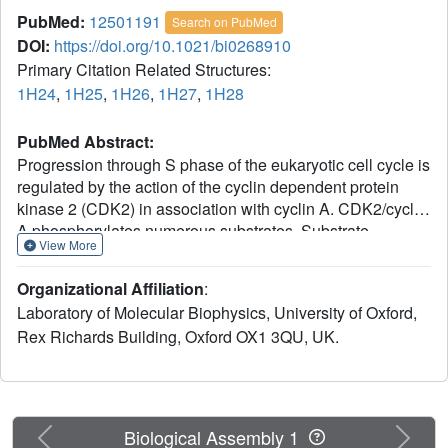
PubMed:
12501191
Search on PubMed
DOI:
https://doi.org/10.1021/bi0268910
Primary Citation Related Structures:
1H24
,
1H25
,
1H26
,
1H27
,
1H28
PubMed Abstract:
Progression through S phase of the eukaryotic cell cycle is
regulated by the action of the cyclin dependent protein
kinase 2 (CDK2) in association with cyclin A. CDK2/cyclin
A phosphorylates numerous substrates. Substrate
View More
specificity often employs a dual recognition strategy in
which the sequence flanking the phospho-acceptor site
Organizational Affiliation
:
(Ser.Pro.X.Arg/Lys) is recognized by CDK2, while the
Laboratory of Molecular Biophysics, University of Oxford,
cyclin A component of the complex contains a
Rex Richards Building, Oxford OX1 3QU, UK.
hydrophobic site that binds Arg/Lys.X.Leu ("RXL" or
"KXL") substrate recruitment motifs. To determine
additional sequence specificity motifs around the RXL
sequence, we have performed X-ray crystallographic
studies at 2.3 A resolution and isothermal calorimetry
Previous
Next
Biological Assembly 1