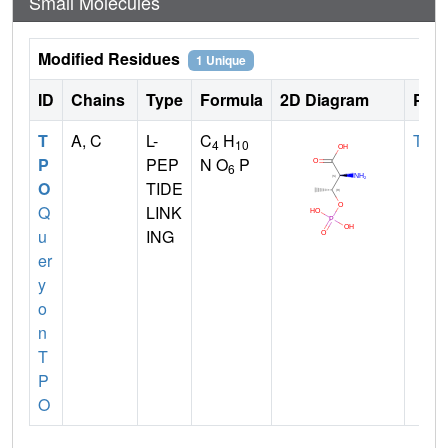
Small Molecules
Modified Residues
1 Unique
ID
Chains
Type
Formula
2D Diagram
Pare
T
A, C
L-
C
H
THR
4
10
P
PEP
N O
P
6
O
TIDE
Q
LINK
u
ING
er
y
o
n
T
P
O