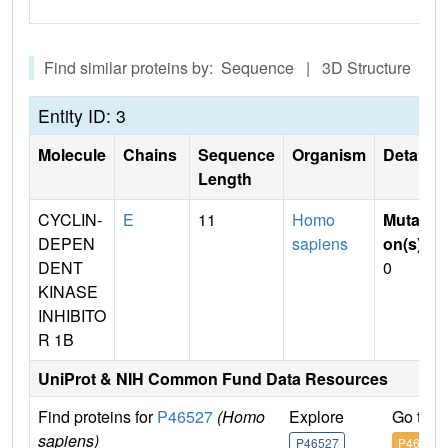
Find similar proteins by: Sequence | 3D Structure
Entity ID: 3
Molecule
Chains
Sequence
Organism
Details
Length
CYCLIN-
E
11
Homo
Mutati
DEPEN
sapiens
on(s)
:
DENT
0
KINASE
INHIBITO
R 1B
UniProt & NIH Common Fund Data Resources
Find proteins for
P46527
(Homo
Explore
Go to 
sapiens)
P46527
P46527