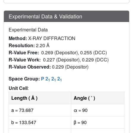
Experimental Data & Validation
Experimental Data
Method:
X-RAY DIFFRACTION
Resolution:
2.20 Å
R-Value Free:
0.269 (Depositor), 0.255 (DCC)
R-Value Work:
0.227 (Depositor), 0.229 (DCC)
R-Value Observed:
0.229 (Depositor)
Space Group:
P 2
2
2
1
1
1
Unit Cell
:
Length ( Å )
Angle ( ˚ )
a = 73.687
α = 90
b = 133.547
β = 90