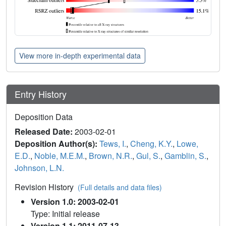
View more in-depth experimental data
Entry History
Deposition Data
Released Date:
2003-02-01
Deposition Author(s):
Tews, I.
,
Cheng, K.Y.
,
Lowe,
E.D.
,
Noble, M.E.M.
,
Brown, N.R.
,
Gul, S.
,
Gamblin, S.
,
Johnson, L.N.
Revision History
(Full details and data files)
Version 1.0: 2003-02-01
Type: Initial release
Version 1.1: 2011-07-13