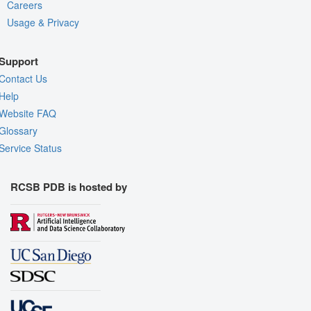
Careers
Usage & Privacy
Support
Contact Us
Help
Website FAQ
Glossary
Service Status
RCSB PDB is hosted by