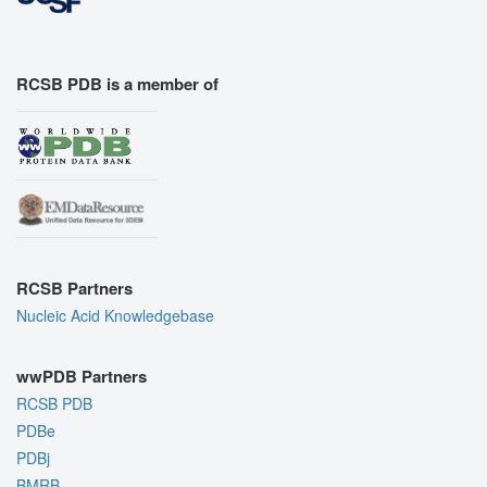
RCSB PDB is a member of
RCSB Partners
Nucleic Acid Knowledgebase
wwPDB Partners
RCSB PDB
PDBe
PDBj
BMRB