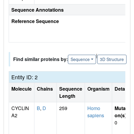
Sequence Annotations
Reference Sequence
|
Find similar proteins by:
Sequence
3D Structure
Entity ID: 2
Molecule
Chains
Sequence
Organism
Details
Length
CYCLIN
B
,
D
259
Homo
Mutati
A2
sapiens
on(s)
:
0