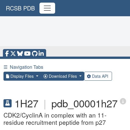
RCSB PDB
☰
Navigation Tabs
Display Files
Download Files
Data API
1H27
|
pdb_00001h27
CDK2/CyclinA in complex with an 11-
residue recruitment peptide from p27