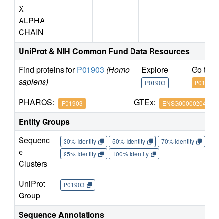
X
ALPHA
CHAIN
UniProt & NIH Common Fund Data Resources
Find proteins for
P01903
(Homo
Explore
Go to 
sapiens)
P01903
P01903
PHAROS:
GTEx:
P01903
ENSG00000204287
Entity Groups
Sequenc
30% Identity
50% Identity
70% Identity
90%
e
95% Identity
100% Identity
Clusters
UniProt
P01903
Group
Sequence Annotations