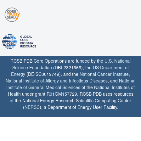
RCSB PDB Core Operations are funded by the
U.S. National
Science Foundation
(DBI-2321666), the
US Department of
Energy
(DE-SC0019749), and the
National Cancer Institute
,
National Institute of Allergy and Infectious Diseases
, and
National
Institute of General Medical Sciences
of the
National Institutes of
Health
under grant R01GM157729. RCSB PDB uses resources
of the National Energy Research Scientific Computing Center
(
NERSC
), a Department of Energy User Facility.