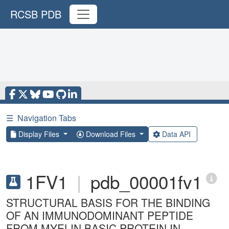
RCSB PDB
☰
Navigation Tabs
Display Files
Download Files
Data API
1FV1
|
pdb_00001fv1
STRUCTURAL BASIS FOR THE BINDING
OF AN IMMUNODOMINANT PEPTIDE
FROM MYELIN BASIC PROTEIN IN