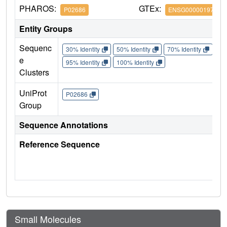
PHAROS:
GTEx:
P02686
ENSG00000197971
Entity Groups
Sequenc
30% Identity
50% Identity
70% Identity
90%
e
95% Identity
100% Identity
Clusters
UniProt
P02686
Group
Sequence Annotations
Reference Sequence
Small Molecules