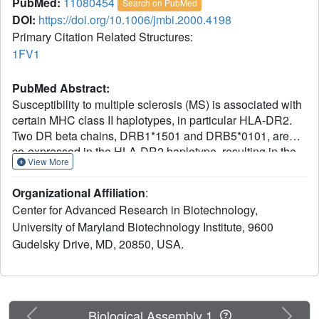
PubMed:
11080454
Search on PubMed
DOI:
https://doi.org/10.1006/jmbi.2000.4198
Primary Citation Related Structures:
1FV1
PubMed Abstract:
Susceptibility to multiple sclerosis (MS) is associated with
certain MHC class II haplotypes, in particular HLA-DR2.
Two DR beta chains, DRB1*1501 and DRB5*0101, are
co-expressed in the HLA-DR2 haplotype, resulting in the
View More
formation of two functional cell surface heterodimers, HLA-
DR2a (DRA*0101, DRB5*0101) and HLA-DR2b
Organizational Affiliation
:
(DRA*0101, DRB1*1501). Both isotypes can present an
Center for Advanced Research in Biotechnology,
immunodominant peptide of myelin basic protein (MBP 84-
University of Maryland Biotechnology Institute, 9600
102) to MBP-specific T cells from MS patients. We have
Gudelsky Drive, MD, 20850, USA.
determined the crystal structure of HLA-DR2a complexed
with MBP 86-105 to 1.9 A resolution. A comparison of this
structure with that of HLA-DR2b complexed with MBP 85-
99, reported previously, reveals that the peptide register is
shifted by three residues, such that the MBP peptide is
Previous
Next
Biological Assembly 1