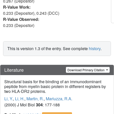
0.267 (Depositor)
R-Value Work:
0.233 (Depositor), 0.243 (DCC)
R-Value Observed:
0.233 (Depositor)
This is version 1.3 of the entry. See complete
history
.
Literature
Download Primary Citation
Structural basis for the binding of an immunodominant
peptide from myelin basic protein in different registers by
two HLA-DR2 proteins.
Li, Y.
,
Li, H.
,
Martin, R.
,
Mariuzza, R.A.
(2000) J Mol Biol
304
: 177-188