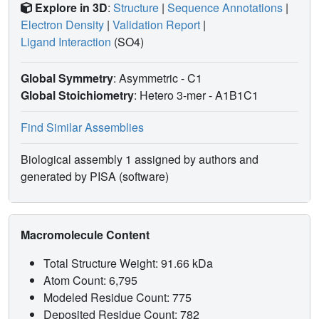
Explore in 3D
:
Structure
|
Sequence Annotations
|
Electron Density
|
Validation Report
|
Ligand Interaction
(SO4)
Global Symmetry
: Asymmetric - C1
Global Stoichiometry
: Hetero 3-mer -
A1B1C1
Find Similar Assemblies
Biological assembly 1 assigned by authors and
generated by PISA (software)
Macromolecule Content
Total Structure Weight: 91.66 kDa
Atom Count: 6,795
Modeled Residue Count: 775
Deposited Residue Count: 782