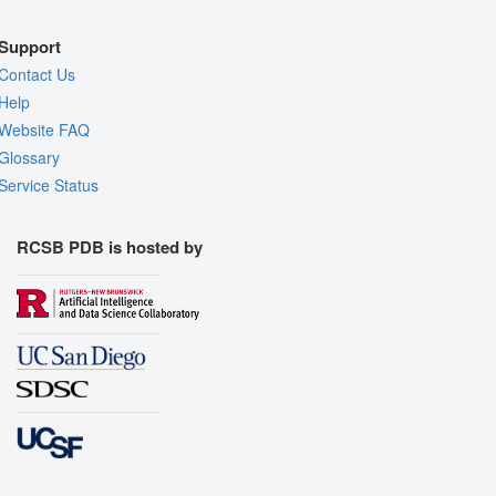
Support
Contact Us
Help
Website FAQ
Glossary
Service Status
RCSB PDB is hosted by