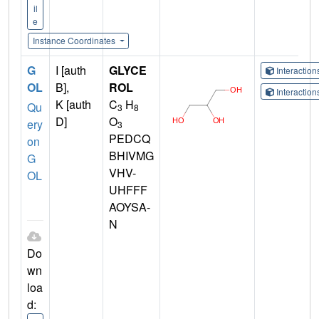
il
e
Instance Coordinates
G
I [auth
GLYCE
Interactio
OL
B],
ROL
Interactio
K [auth
C
H
Qu
3
8
D]
O
ery
3
PEDCQ
on
BHIVMG
G
VHV-
OL
UHFFF
AOYSA-
N
Do
wn
loa
d: