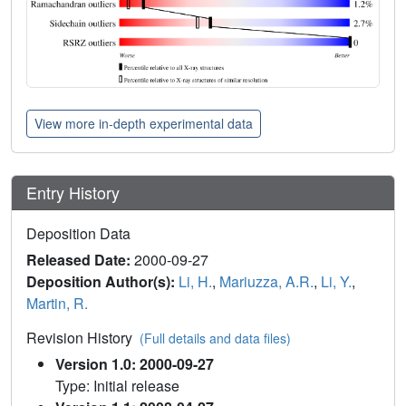
View more in-depth experimental data
Entry History
Deposition Data
Released Date:
2000-09-27
Deposition Author(s):
Li, H.
,
Mariuzza, A.R.
,
Li, Y.
,
Martin, R.
Revision History
(Full details and data files)
Version 1.0: 2000-09-27
Type: Initial release