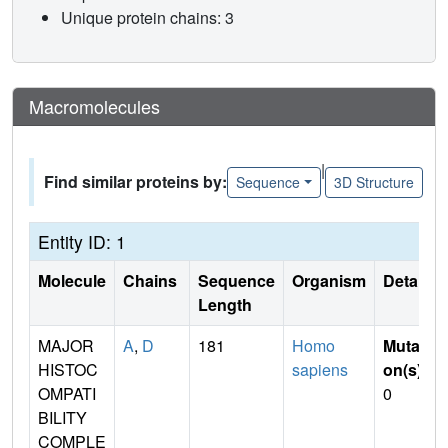
Unique protein chains: 3
Macromolecules
|
Find similar proteins by:
Sequence
3D Structure
Entity ID: 1
Molecule
Chains
Sequence
Organism
Details
Length
MAJOR
A
,
D
181
Homo
Mutati
HISTOC
sapiens
on(s)
:
OMPATI
0
BILITY
COMPLE