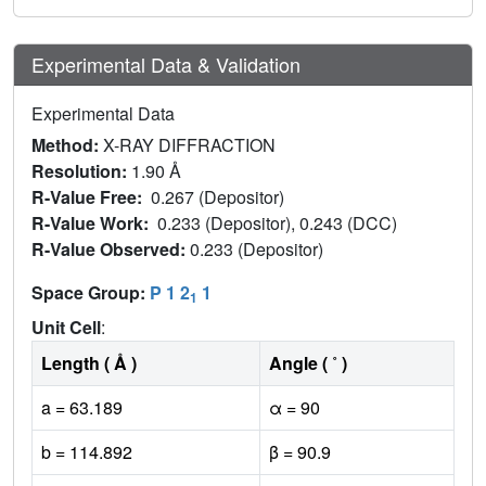
Experimental Data & Validation
Experimental Data
Method:
X-RAY DIFFRACTION
Resolution:
1.90 Å
R-Value Free:
0.267 (Depositor)
R-Value Work:
0.233 (Depositor), 0.243 (DCC)
R-Value Observed:
0.233 (Depositor)
Space Group:
P 1 2
1
1
Unit Cell
:
Length ( Å )
Angle ( ˚ )
a = 63.189
α = 90
b = 114.892
β = 90.9