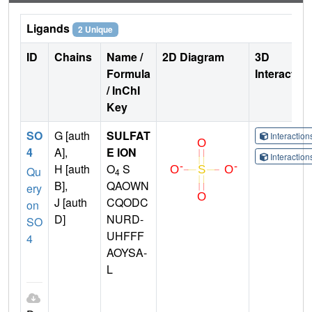
Ligands
2 Unique
ID
Chains
Name /
2D Diagram
3D
Formula
Interactio
/ InChI
Key
SO
G [auth
SULFAT
Interactio
4
A],
E ION
Interactio
H [auth
O
S
Qu
4
B],
QAOWN
ery
J [auth
CQODC
on
D]
NURD-
SO
UHFFF
4
AOYSA-
L