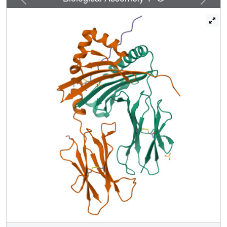
bound in strikingly different conformations by the two MHC
molecules. This shift in binding register is attributable to a
large P1 pocket in DR2a, which accommodates Phe92, in
conjunction with a relatively shallow P4 pocket, which is
occupied by Ile95. In DR2b, by contrast, the small P1
pocket accommodates Val89, while the deep P4 pocket is
filled by Phe92. In both complexes, however, the C-
terminal half of the peptide is positioned higher in the
binding groove than in other MHC class II/peptide
structures. As a result of the register shift, different side-
chains of the MBP peptide are displayed for interaction
with T cell receptors in the DR2a and DR2b complexes.
These results demonstrate that MHC molecules can
impose different alignments and conformations on the
same bound peptide as a consequence of topological
differences in their peptide-binding sites, thereby creating
distinct T cell epitopes.