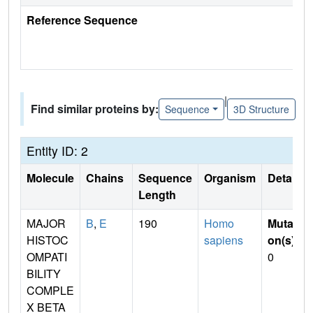
Reference Sequence
|
Find similar proteins by:
Sequence
3D Structure
Entity ID: 2
Molecule
Chains
Sequence
Organism
Details
Length
MAJOR
B
,
E
190
Homo
Mutati
HISTOC
sapiens
on(s)
:
OMPATI
0
BILITY
COMPLE
X BETA