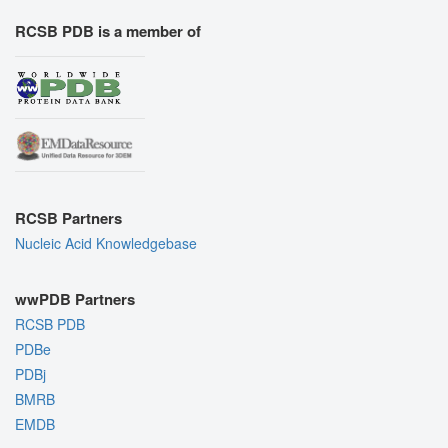
RCSB PDB is a member of
RCSB Partners
Nucleic Acid Knowledgebase
wwPDB Partners
RCSB PDB
PDBe
PDBj
BMRB
EMDB