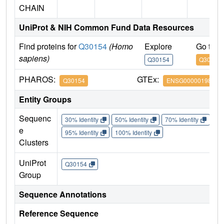
CHAIN
UniProt & NIH Common Fund Data Resources
Find proteins for
Q30154
(Homo
Explore
Go to 
sapiens)
Q30154
Q30154
PHAROS:
GTEx:
Q30154
ENSG00000198502
Entity Groups
Sequenc
30% Identity
50% Identity
70% Identity
90%
e
95% Identity
100% Identity
Clusters
UniProt
Q30154
Group
Sequence Annotations
Reference Sequence