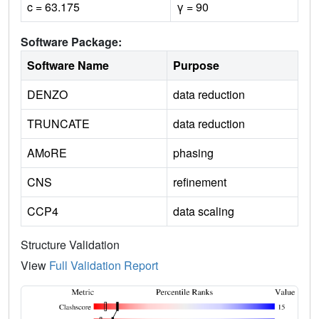
c = 63.175
γ = 90
Software Package:
Software Name
Purpose
DENZO
data reduction
TRUNCATE
data reduction
AMoRE
phasing
CNS
refinement
CCP4
data scaling
Structure Validation
View
Full Validation Report