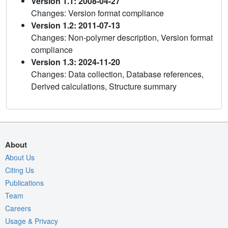
Version 1.1: 2008-04-27
Changes: Version format compliance
Version 1.2: 2011-07-13
Changes: Non-polymer description, Version format
compliance
Version 1.3: 2024-11-20
Changes: Data collection, Database references,
Derived calculations, Structure summary
About
About Us
Citing Us
Publications
Team
Careers
Usage & Privacy