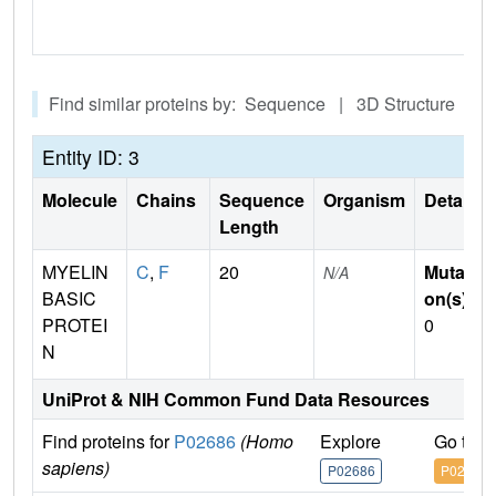
Find similar proteins by: Sequence | 3D Structure
Entity ID: 3
Molecule
Chains
Sequence
Organism
Details
Length
MYELIN
C
,
F
20
Mutati
N/A
BASIC
on(s)
:
PROTEI
0
N
UniProt & NIH Common Fund Data Resources
Find proteins for
P02686
(Homo
Explore
Go to 
sapiens)
P02686
P02686