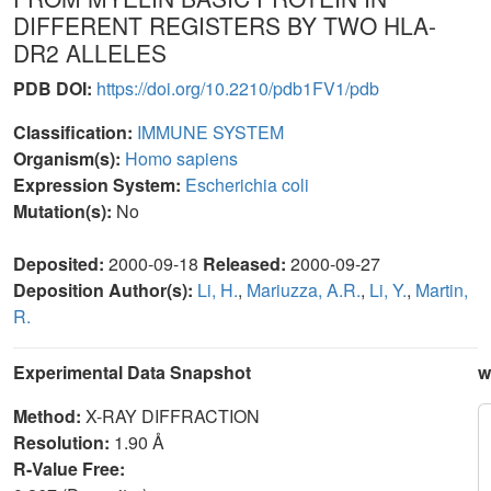
DIFFERENT REGISTERS BY TWO HLA-
DR2 ALLELES
PDB DOI:
https://doi.org/10.2210/pdb1FV1/pdb
Classification:
IMMUNE SYSTEM
Organism(s):
Homo sapiens
Expression System:
Escherichia coli
Mutation(s):
No
Deposited:
2000-09-18
Released:
2000-09-27
Deposition Author(s):
Li, H.
,
Mariuzza, A.R.
,
Li, Y.
,
Martin,
R.
Experimental Data Snapshot
w
Method:
X-RAY DIFFRACTION
Resolution:
1.90 Å
R-Value Free: