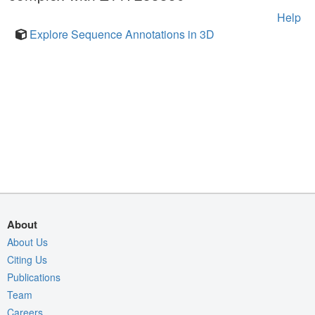
Help
Explore Sequence Annotations in 3D
About
About Us
Citing Us
Publications
Team
Careers