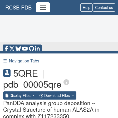
RCSB PDB
Help
Contact us
☰
Navigation Tabs
5QRE
|
pdb_00005qre
Display Files
Download Files
PanDDA analysis group deposition --
Crystal Structure of human ALAS2A in
complex with Z117233350