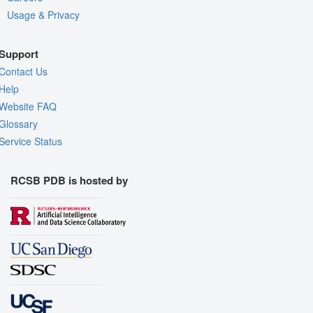
Usage & Privacy
Support
Contact Us
Help
Website FAQ
Glossary
Service Status
RCSB PDB is hosted by