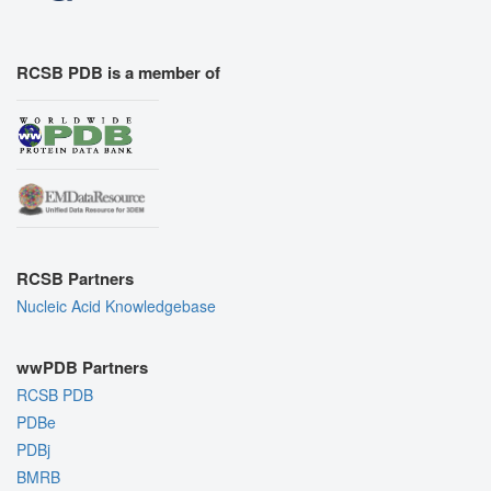
RCSB PDB is a member of
RCSB Partners
Nucleic Acid Knowledgebase
wwPDB Partners
RCSB PDB
PDBe
PDBj
BMRB