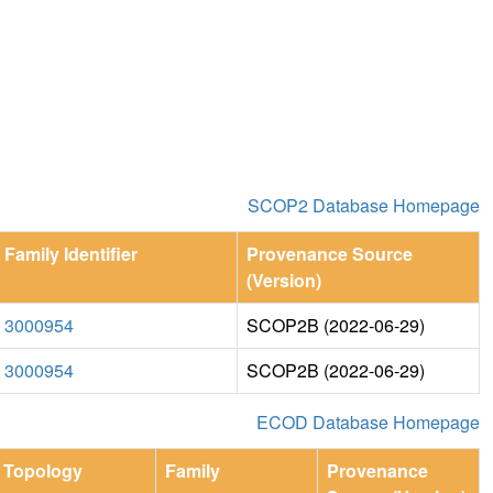
SCOP2 Database Homepage
Family Identifier
Provenance Source
(Version)
3000954
SCOP2B (2022-06-29)
3000954
SCOP2B (2022-06-29)
ECOD Database Homepage
Topology
Family
Provenance