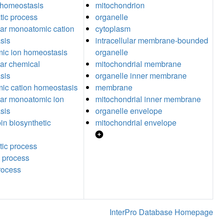
 homeostasis
mitochondrion
tic process
organelle
ular monoatomic cation
cytoplasm
sis
intracellular membrane-bounded
ic ion homeostasis
organelle
lar chemical
mitochondrial membrane
sis
organelle inner membrane
ic cation homeostasis
membrane
ular monoatomic ion
mitochondrial inner membrane
sis
organelle envelope
n biosynthetic
mitochondrial envelope
tic process
 process
process
InterPro Database Homepage