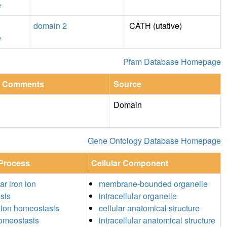
e
domain 2
CATH (utative)
e
Pfam Database Homepage
Comments
Source
Domain
Gene Ontology Database Homepage
 Process
Cellular Component
lar iron ion
membrane-bounded organelle
sis
intracellular organelle
 ion homeostasis
cellular anatomical structure
homeostasis
intracellular anatomical structure