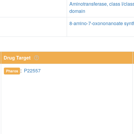
Aminotransferase, class I/class
domain
8-amino-7-oxononanoate synth
Drug Target
:
P22557
Pharos