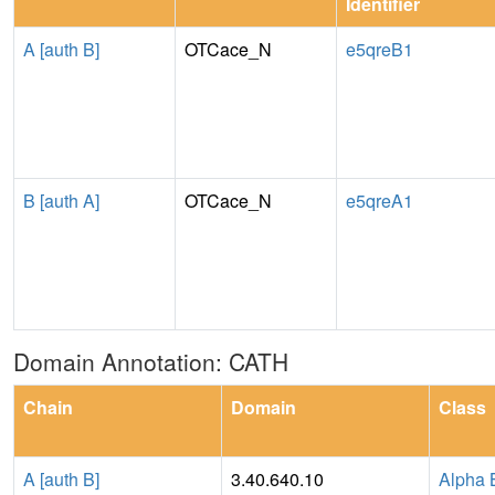
Identifier
A [auth B]
OTCace_N
e5qreB1
B [auth A]
OTCace_N
e5qreA1
Domain Annotation: CATH
Chain
Domain
Class
A [auth B]
3.40.640.10
Alpha 