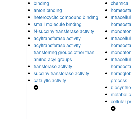
binding
chemical
anion binding
homeosta
heterocyclic compound binding
intracell
small molecule binding
homeosta
N-succinyltransferase activity
monoatom
acyltransferase activity
intracellu
acyltransferase activity,
homeosta
transferring groups other than
monoatom
amino-acyl groups
intracell
transferase activity
homeosta
succinyltransferase activity
hemoglobi
catalytic activity
process
biosynthe
metabolic
cellular 