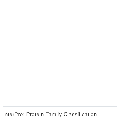
InterPro: Protein Family Classification