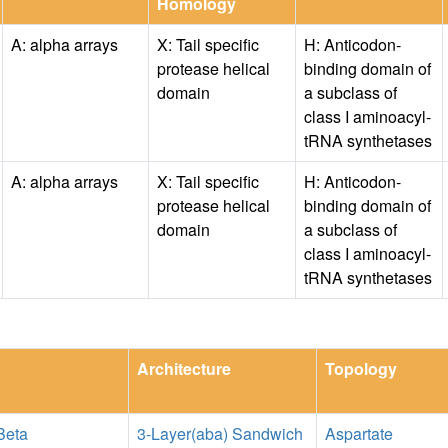
Homology
A: alpha arrays
X: Tail specific
H: Anticodon-
protease helical
binding domain of
domain
a subclass of
class I aminoacyl-
tRNA synthetases
A: alpha arrays
X: Tail specific
H: Anticodon-
protease helical
binding domain of
domain
a subclass of
class I aminoacyl-
tRNA synthetases
Architecture
Topology
Beta
3-Layer(aba) Sandwich
Aspartate