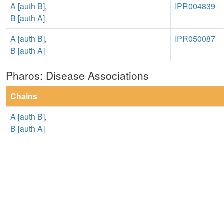
A [auth B]
,
IPR004839
B [auth A]
A [auth B]
,
IPR050087
B [auth A]
Pharos: Disease Associations
Chains
A [auth B]
,
B [auth A]