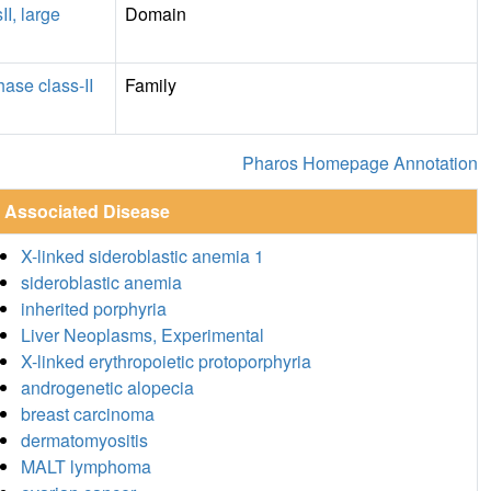
II, large
Domain
ase class-II
Family
Pharos Homepage Annotation
Associated Disease
X-linked sideroblastic anemia 1
sideroblastic anemia
inherited porphyria
Liver Neoplasms, Experimental
X-linked erythropoietic protoporphyria
androgenetic alopecia
breast carcinoma
dermatomyositis
MALT lymphoma