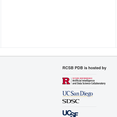
RCSB PDB is hosted by