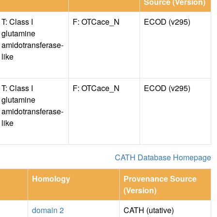
Source (Version)
T: Class I
F: OTCace_N
ECOD (v295)
glutamine
amidotransferase-
like
T: Class I
F: OTCace_N
ECOD (v295)
glutamine
amidotransferase-
like
CATH Database Homepage
Homology
Provenance Source
(Version)
domain 2
CATH (utative)