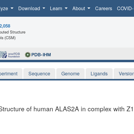
lyze
Download
Learn
About
Careers
COVID-
2,058
uted Structure
ls (CSM)
periment
Sequence
Genome
Ligands
Versio
l Structure of human ALAS2A in complex with 