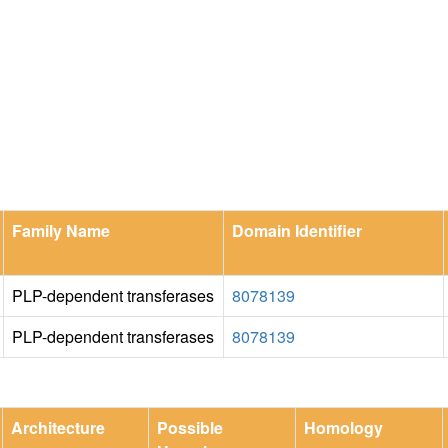
Family Name
Domain Identifier
PLP-dependent transferases
8078139
PLP-dependent transferases
8078139
Architecture
Possible
Homology