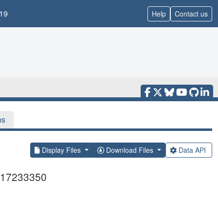
19
Help
Contact us
ns
Display Files
Download Files
Data API
Z117233350