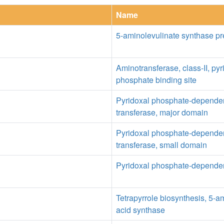
Name
5-aminolevulinate synthase p
Aminotransferase, class-II, pyr
phosphate binding site
Pyridoxal phosphate-depende
transferase, major domain
Pyridoxal phosphate-depende
transferase, small domain
Pyridoxal phosphate-dependen
Tetrapyrrole biosynthesis, 5-a
acid synthase