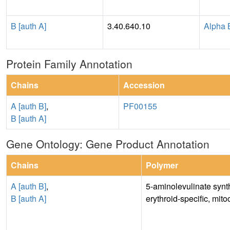
B [auth A]
3.40.640.10
Alpha 
Protein Family Annotation
Chains
Accession
A [auth B]
,
PF00155
B [auth A]
Gene Ontology: Gene Product Annotation
Chains
Polymer
A [auth B]
,
5-aminolevulinate synt
B [auth A]
erythroid-specific, mito