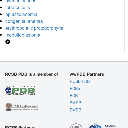
ovarian cancer
tuberculosis
aplastic anemia
congenital anemia
erythropoietic protoporphyria
medulloblastoma
RCSB PDB is a member of
wwPDB Partners
RCSB PDB
PDBe
PDBj
BMRB
EMDB
RCSB Partners