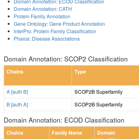
Domain Annotation: ECOD Classification
Domain Annotation: CATH
Protein Family Annotation
Gene Ontology: Gene Product Annotation
InterPro: Protein Family Classification
Pharos: Disease Associations
Domain Annotation: SCOP2 Classification
Chains
Type
A [auth B]
SCOP2B Superfamily
B [auth A]
SCOP2B Superfamily
Domain Annotation: ECOD Classification
Chains
Family Name
Domain