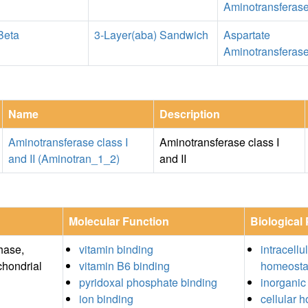
Aminotransferas
Beta
3-Layer(aba) Sandwich
Aspartate
Aminotransferas
Name
Description
Aminotransferase class I
Aminotransferase class I
and II (Aminotran_1_2)
and II
Molecular Function
Biological
hase,
vitamin binding
intracellu
chondrial
vitamin B6 binding
homeosta
pyridoxal phosphate binding
inorganic
ion binding
cellular 