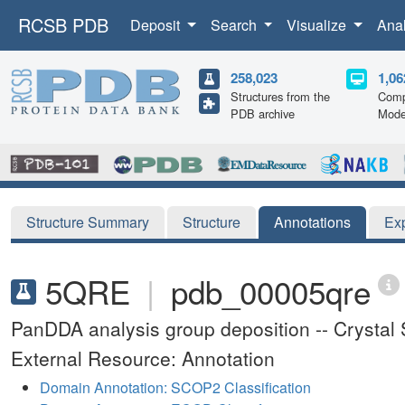
RCSB PDB
Deposit
Search
Visualize
Ana
258,023
1,06
Structures from the
Comp
PDB archive
Mode
Structure Summary
Structure
Annotations
Ex
5QRE
|
pdb_00005qre
PanDDA analysis group deposition -- Crysta
External Resource: Annotation
Domain Annotation: SCOP2 Classification