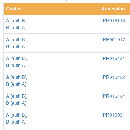
Chains
Accession
A [auth B]
,
IPR015118
B [auth A]
A [auth B]
,
IPR001917
B [auth A]
A [auth B]
,
IPR015421
B [auth A]
A [auth B]
,
IPR015422
B [auth A]
A [auth B]
,
IPR015424
B [auth A]
A [auth B]
,
IPR010961
B [auth A]