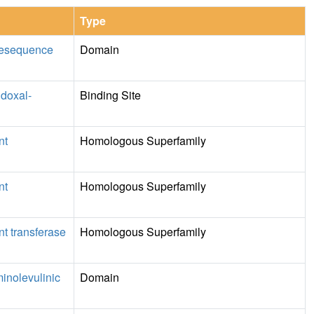
Type
resequence
Domain
idoxal-
Binding Site
nt
Homologous Superfamily
nt
Homologous Superfamily
t transferase
Homologous Superfamily
minolevulinic
Domain