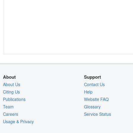
About
Support
About Us
Contact Us
Citing Us
Help
Publications
Website FAQ
Team
Glossary
Careers
Service Status
Usage & Privacy