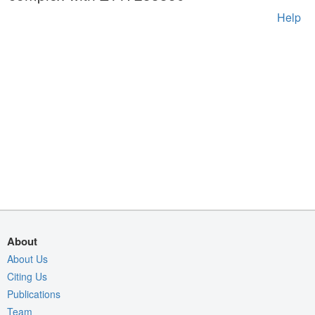
Help
About
About Us
Citing Us
Publications
Team