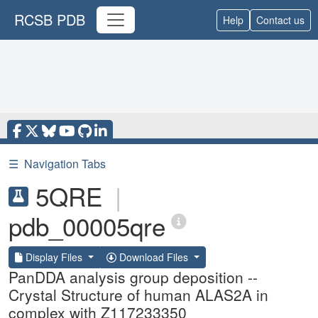
RCSB PDB
Help
Contact us
☰
Navigation Tabs
5QRE
|
pdb_00005qre
Display Files
Download Files
PanDDA analysis group deposition --
Crystal Structure of human ALAS2A in
complex with Z117233350