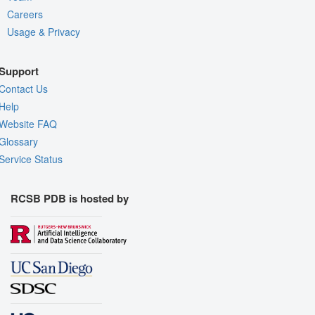
Careers
Usage & Privacy
Support
Contact Us
Help
Website FAQ
Glossary
Service Status
RCSB PDB is hosted by