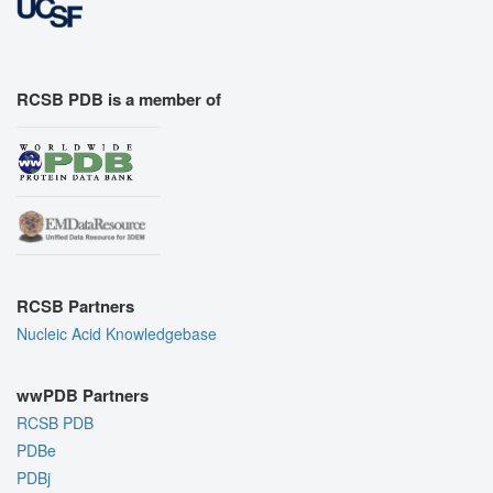
RCSB PDB is a member of
RCSB Partners
Nucleic Acid Knowledgebase
wwPDB Partners
RCSB PDB
PDBe
PDBj