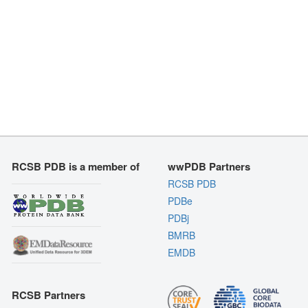
RCSB PDB is a member of
wwPDB Partners
RCSB PDB
PDBe
PDBj
BMRB
EMDB
RCSB Partners