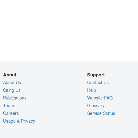
About
Support
About Us
Contact Us
Citing Us
Help
Publications
Website FAQ
Team
Glossary
Careers
Service Status
Usage & Privacy