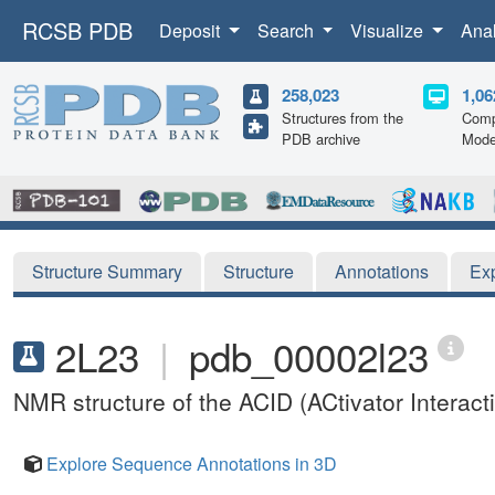
RCSB PDB
Deposit
Search
Visualize
Ana
258,023
1,06
Structures from the
Comp
PDB archive
Mode
Structure Summary
Structure
Annotations
Ex
2L23
|
pdb_00002l23
NMR structure of the ACID (ACtivator Intera
Explore Sequence Annotations in 3D