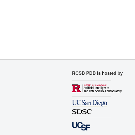
RCSB PDB is hosted by