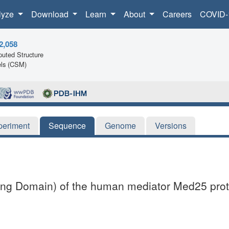
lyze
Download
Learn
About
Careers
COVID-
2,058
uted Structure
ls (CSM)
periment
Sequence
Genome
Versions
cting Domain) of the human mediator Med25 prot