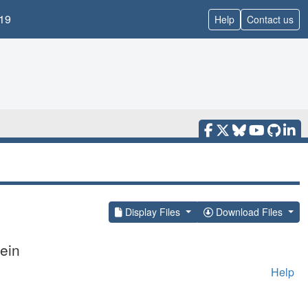
19
Help
Contact us
Display Files
Download Files
ein
Help