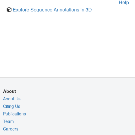
Help
Explore Sequence Annotations in 3D
About
About Us
Citing Us
Publications
Team
Careers