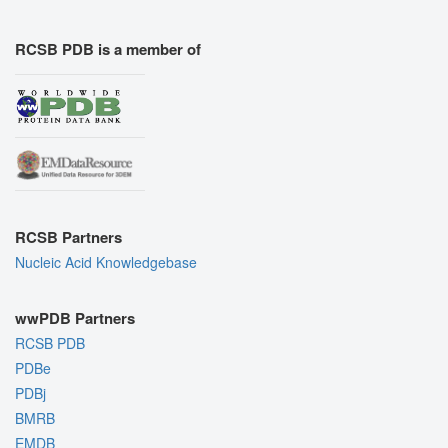
RCSB PDB is a member of
RCSB Partners
Nucleic Acid Knowledgebase
wwPDB Partners
RCSB PDB
PDBe
PDBj
BMRB
EMDB