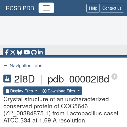
RCSB PDB
Help
Contact us
☰
Navigation Tabs
2I8D
|
pdb_00002i8d
Display Files
Download Files
Crystal structure of an uncharacterized
conserved protein of COG5646
(ZP_00384875.1) from Lactobacillus casei
ATCC 334 at 1.69 A resolution