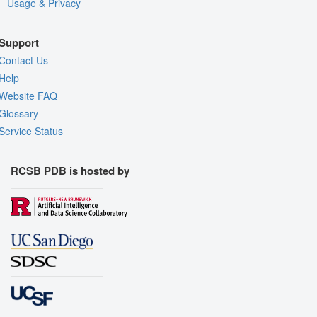
Usage & Privacy
Support
Contact Us
Help
Website FAQ
Glossary
Service Status
RCSB PDB is hosted by