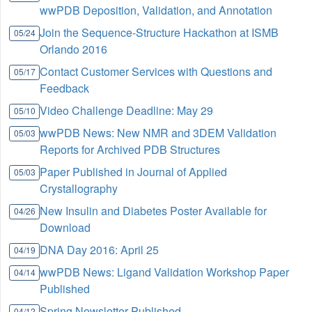
wwPDB Deposition, Validation, and Annotation
Join the Sequence-Structure Hackathon at ISMB
05/24
Orlando 2016
Contact Customer Services with Questions and
05/17
Feedback
Video Challenge Deadline: May 29
05/10
wwPDB News: New NMR and 3DEM Validation
05/03
Reports for Archived PDB Structures
Paper Published in Journal of Applied
05/03
Crystallography
New Insulin and Diabetes Poster Available for
04/26
Download
DNA Day 2016: April 25
04/19
wwPDB News: Ligand Validation Workshop Paper
04/14
Published
Spring Newsletter Published
04/12