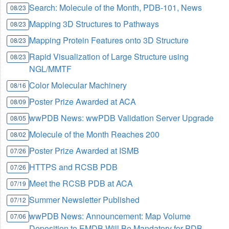
Search: Molecule of the Month, PDB-101, News
08/23
Mapping 3D Structures to Pathways
08/23
Mapping Protein Features onto 3D Structure
08/23
Rapid Visualization of Large Structure using
08/23
NGL/MMTF
Color Molecular Machinery
08/16
Poster Prize Awarded at ACA
08/09
wwPDB News: wwPDB Validation Server Upgrade
08/05
Molecule of the Month Reaches 200
08/02
Poster Prize Awarded at ISMB
07/26
HTTPS and RCSB PDB
07/26
Meet the RCSB PDB at ACA
07/19
Summer Newsletter Published
07/12
wwPDB News: Announcement: Map Volume
07/06
Deposition to EMDB Will Be Mandatory for PDB