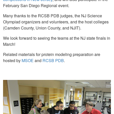
February San Diego Regional event.
Many thanks to the RCSB PDB judges, the NJ Science
Olympiad organizers and volunteers, and the host colleges
(Camden County, Union County, and NJIT).
We look forward to seeing the teams at the NJ state finals in
March!
Related materials for protein modeling preparation are
hosted by
MSOE
and
RCSB PDB
.