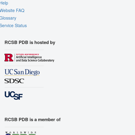
Help
Website FAQ
Glossary
Service Status
RCSB PDB is hosted by
RCSB PDB is a member of