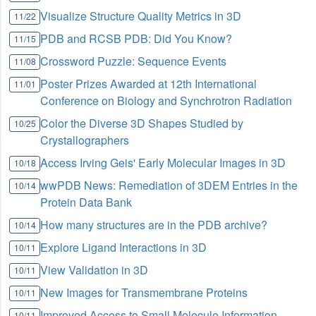
Visualize Structure Quality Metrics in 3D
11/22
PDB and RCSB PDB: Did You Know?
11/15
Crossword Puzzle: Sequence Events
11/08
Poster Prizes Awarded at 12th International
11/01
Conference on Biology and Synchrotron Radiation
Color the Diverse 3D Shapes Studied by
10/25
Crystallographers
Access Irving Geis' Early Molecular Images in 3D
10/18
wwPDB News: Remediation of 3DEM Entries in the
10/14
Protein Data Bank
How many structures are in the PDB archive?
10/14
Explore Ligand Interactions in 3D
10/11
View Validation in 3D
10/11
New Images for Transmembrane Proteins
10/11
Improved Access to Small Molecule Information
10/11