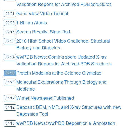
Validation Reports for Archived PDB Structures
Gene View Video Tutorial
03/01
1 Billion Atoms
02/23
Search Results, Simplified.
02/16
2016 High School Video Challenge: Structural
02/09
Biology and Diabetes
wwPDB News: Coming soon: Updated X-ray
02/04
Validation Reports for Archived PDB Structures
Protein Modeling at the Science Olympiad
02/02
Molecular Explorations Through Biology and
01/26
Medicine
Winter Newsletter Published
01/19
Deposit 3DEM, NMR, and X-ray Structures with new
01/12
Deposition Tool
wwPDB News: wwPDB Deposition & Annotation
01/10