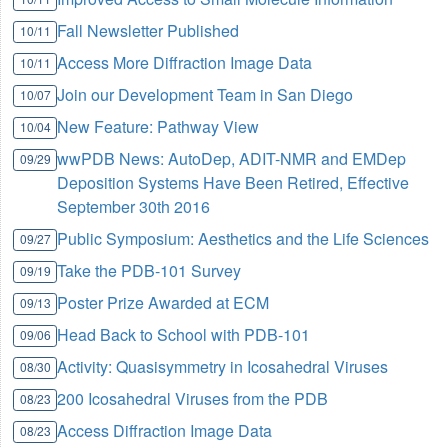
Fall Newsletter Published
10/11
Access More Diffraction Image Data
10/11
Join our Development Team in San Diego
10/07
New Feature: Pathway View
10/04
wwPDB News: AutoDep, ADIT-NMR and EMDep
09/29
Deposition Systems Have Been Retired, Effective
September 30th 2016
Public Symposium: Aesthetics and the Life Sciences
09/27
Take the PDB-101 Survey
09/19
Poster Prize Awarded at ECM
09/13
Head Back to School with PDB-101
09/06
Activity: Quasisymmetry in Icosahedral Viruses
08/30
200 Icosahedral Viruses from the PDB
08/23
Access Diffraction Image Data
08/23