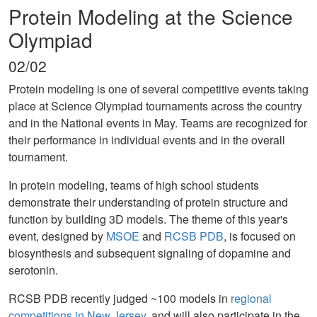
Protein Modeling at the Science
Olympiad
02/02
Protein modeling is one of several competitive events taking
place at Science Olympiad tournaments across the country
and in the National events in May. Teams are recognized for
their performance in individual events and in the overall
tournament.
In protein modeling, teams of high school students
demonstrate their understanding of protein structure and
function by building 3D models. The theme of this year's
event, designed by
MSOE
and
RCSB PDB
, is focused on
biosynthesis and subsequent signaling of dopamine and
serotonin.
RCSB PDB recently judged ~100 models in
regional
competitions in New Jersey
, and will also participate in the