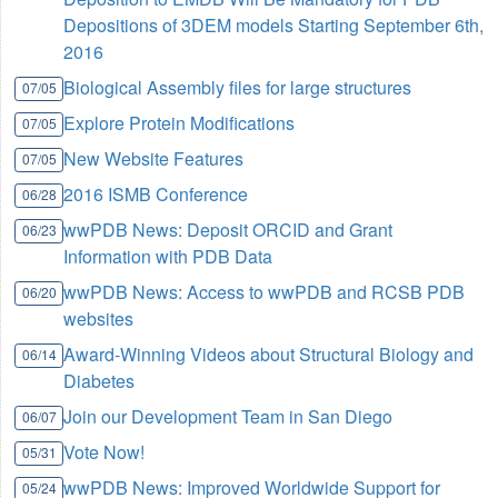
Depositions of 3DEM models Starting September 6th,
2016
Biological Assembly files for large structures
07/05
Explore Protein Modifications
07/05
New Website Features
07/05
2016 ISMB Conference
06/28
wwPDB News: Deposit ORCID and Grant
06/23
Information with PDB Data
wwPDB News: Access to wwPDB and RCSB PDB
06/20
websites
Award-Winning Videos about Structural Biology and
06/14
Diabetes
Join our Development Team in San Diego
06/07
Vote Now!
05/31
wwPDB News: Improved Worldwide Support for
05/24