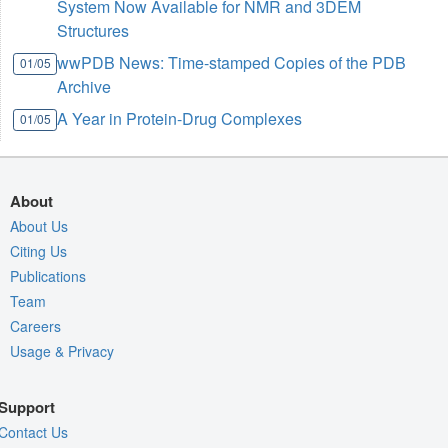
System Now Available for NMR and 3DEM
Structures
wwPDB News: Time-stamped Copies of the PDB
01/05
Archive
A Year in Protein-Drug Complexes
01/05
About
About Us
Citing Us
Publications
Team
Careers
Usage & Privacy
Support
Contact Us