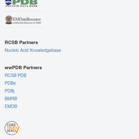
RCSB Partners
Nucleic Acid Knowledgebase
wwPDB Partners
RCSB PDB
PDBe
PDBj
BMRB
EMDB