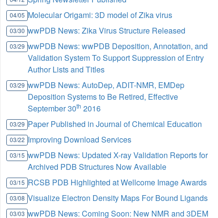
Molecular Origami: 3D model of Zika virus
04/05
wwPDB News: Zika Virus Structure Released
03/30
wwPDB News: wwPDB Deposition, Annotation, and
03/29
Validation System To Support Suppression of Entry
Author Lists and Titles
wwPDB News: AutoDep, ADIT-NMR, EMDep
03/29
Deposition Systems to Be Retired, Effective
th
September 30
2016
Paper Published in Journal of Chemical Education
03/29
Improving Download Services
03/22
wwPDB News: Updated X-ray Validation Reports for
03/15
Archived PDB Structures Now Available
RCSB PDB Highlighted at Wellcome Image Awards
03/15
Visualize Electron Density Maps For Bound Ligands
03/08
wwPDB News: Coming Soon: New NMR and 3DEM
03/03