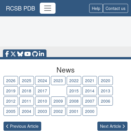
RCSB PDB
Help
Contact us
News
2026
2025
2024
2023
2022
2021
2020
2019
2018
2017
2016
2015
2014
2013
2012
2011
2010
2009
2008
2007
2006
2005
2004
2003
2002
2001
2000
Previous
Article
Next
Article