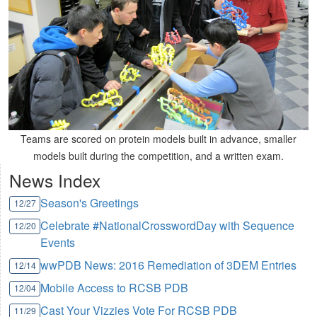
Teams are scored on protein models built in advance, smaller
models built during the competition, and a written exam.
News Index
Season's Greetings
12/27
Celebrate #NationalCrosswordDay with Sequence
12/20
Events
wwPDB News: 2016 Remediation of 3DEM Entries
12/14
Mobile Access to RCSB PDB
12/04
Cast Your Vizzies Vote For RCSB PDB
11/29