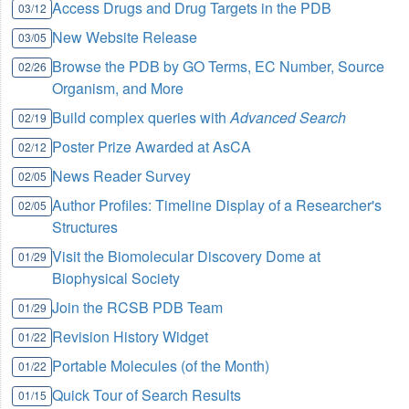
Access Drugs and Drug Targets in the PDB
03/12
New Website Release
03/05
Browse the PDB by GO Terms, EC Number, Source
02/26
Organism, and More
Build complex queries with
Advanced Search
02/19
Poster Prize Awarded at AsCA
02/12
News Reader Survey
02/05
Author Profiles: Timeline Display of a Researcher's
02/05
Structures
Visit the Biomolecular Discovery Dome at
01/29
Biophysical Society
Join the RCSB PDB Team
01/29
Revision History Widget
01/22
Portable Molecules (of the Month)
01/22
Quick Tour of Search Results
01/15