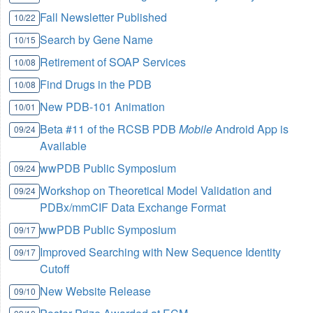
Fall Newsletter Published
10/22
Search by Gene Name
10/15
Retirement of SOAP Services
10/08
Find Drugs in the PDB
10/08
New PDB-101 Animation
10/01
Beta #11 of the RCSB PDB
Mobile
Android App is
09/24
Available
wwPDB Public Symposium
09/24
Workshop on Theoretical Model Validation and
09/24
PDBx/mmCIF Data Exchange Format
wwPDB Public Symposium
09/17
Improved Searching with New Sequence Identity
09/17
Cutoff
New Website Release
09/10