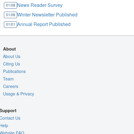
News Reader Survey
01/08
Winter Newsletter Published
01/08
Annual Report Published
01/01
About
About Us
Citing Us
Publications
Team
Careers
Usage & Privacy
Support
Contact Us
Help
Website FAQ