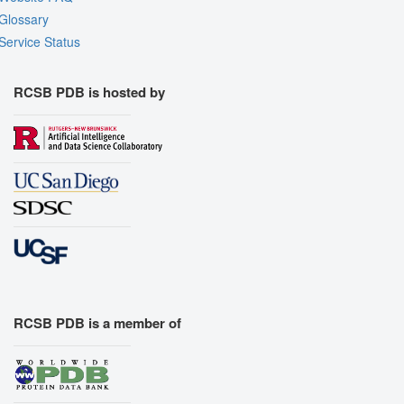
Glossary
Service Status
RCSB PDB is hosted by
RCSB PDB is a member of