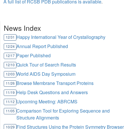
A full list of RCSB PDB publications is available
.
News Index
Happy International Year of Crystallography
12/31
Annual Report Published
12/24
Paper Published
12/17
Quick Tour of Search Results
12/10
World AIDS Day Symposium
12/03
Browse Membrane Transport Proteins
11/26
Help Desk Questions and Answers
11/19
Upcoming Meeting: ABRCMS
11/12
Comparison Tool for Exploring Sequence and
11/05
Structure Alignments
Find Structures Using the Protein Symmetry Browser
10/29