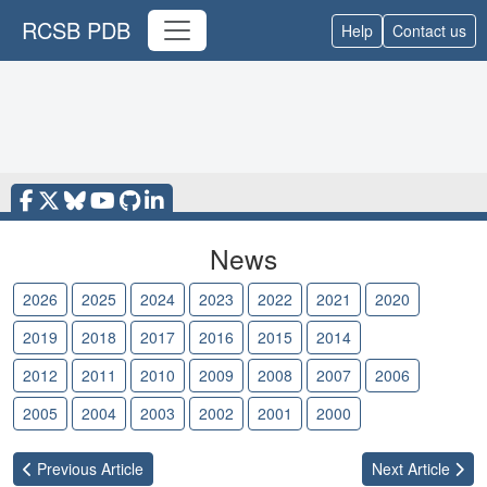
RCSB PDB
Help
Contact us
News
2026
2025
2024
2023
2022
2021
2020
2019
2018
2017
2016
2015
2014
2013
2012
2011
2010
2009
2008
2007
2006
2005
2004
2003
2002
2001
2000
Previous
Article
Next
Article