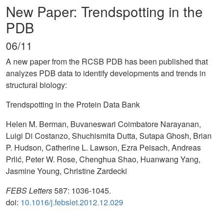
New Paper: Trendspotting in the
PDB
06/11
A new paper from the RCSB PDB has been published that
analyzes PDB data to identify developments and trends in
structural biology:
Trendspotting in the Protein Data Bank
Helen M. Berman, Buvaneswari Coimbatore Narayanan,
Luigi Di Costanzo, Shuchismita Dutta, Sutapa Ghosh, Brian
P. Hudson, Catherine L. Lawson, Ezra Peisach, Andreas
Prlić, Peter W. Rose, Chenghua Shao, Huanwang Yang,
Jasmine Young, Christine Zardecki
FEBS Letters
587: 1036-1045.
doi:
10.1016/j.febslet.2012.12.029