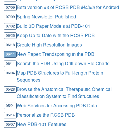
Beta version #3 of RCSB PDB
Mobile
for Android
07/09
Spring Newsletter Published
07/09
Build 3D Paper Models at PDB-101
07/02
Keep Up-to-Date with the RCSB PDB
06/25
Create High Resolution Images
06/18
New Paper: Trendspotting in the PDB
06/11
Search the PDB Using Drill-down Pie Charts
06/11
Map PDB Structures to Full-length Protein
06/04
Sequences
Browse the Anatomical Therapeutic Chemical
05/28
Classification System to Find Structures
Web Services for Accessing PDB Data
05/21
Personalize the RCSB PDB
05/14
New PDB-101 Features
05/07