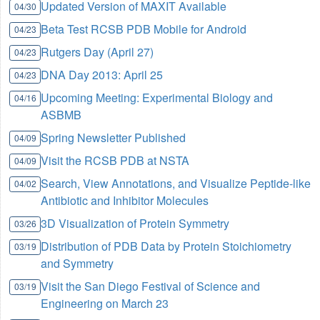
Updated Version of MAXIT Available
04/30
Beta Test RCSB PDB Mobile for Android
04/23
Rutgers Day (April 27)
04/23
DNA Day 2013: April 25
04/23
Upcoming Meeting: Experimental Biology and
04/16
ASBMB
Spring Newsletter Published
04/09
Visit the RCSB PDB at NSTA
04/09
Search, View Annotations, and Visualize Peptide-like
04/02
Antibiotic and Inhibitor Molecules
3D Visualization of Protein Symmetry
03/26
Distribution of PDB Data by Protein Stoichiometry
03/19
and Symmetry
Visit the San Diego Festival of Science and
03/19
Engineering on March 23