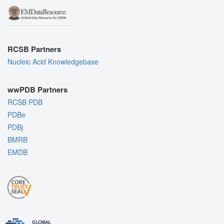
RCSB Partners
Nucleic Acid Knowledgebase
wwPDB Partners
RCSB PDB
PDBe
PDBj
BMRB
EMDB