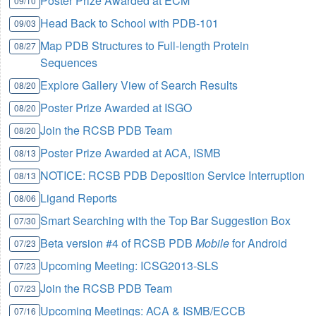
Poster Prize Awarded at ECM
09/10
Head Back to School with PDB-101
09/03
Map PDB Structures to Full-length Protein
08/27
Sequences
Explore Gallery View of Search Results
08/20
Poster Prize Awarded at ISGO
08/20
Join the RCSB PDB Team
08/20
Poster Prize Awarded at ACA, ISMB
08/13
NOTICE: RCSB PDB Deposition Service Interruption
08/13
Ligand Reports
08/06
Smart Searching with the Top Bar Suggestion Box
07/30
Beta version #4 of RCSB PDB
Mobile
for Android
07/23
Upcoming Meeting: ICSG2013-SLS
07/23
Join the RCSB PDB Team
07/23
Upcoming Meetings: ACA & ISMB/ECCB
07/16