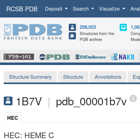
RCSB PDB
Deposit
Search
Visualize
Ana
258,023
1,06
Structures from the
Comp
PDB archive
Mode
Structure Summary
Structure
Annotations
Ex
1B7V
|
pdb_00001b7v
HEC
HEC: HEME C