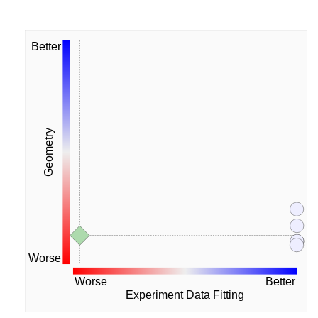
Better
Geometry
Worse
Worse
Better
Experiment Data Fitting