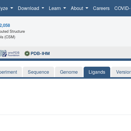
lyze
Download
Learn
About
Careers
COVID-
2,058
uted Structure
ls (CSM)
periment
Sequence
Genome
Ligands
Versio