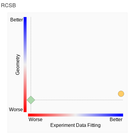
he RCSB
Better
Geometry
Worse
Worse
Better
Experiment Data Fitting