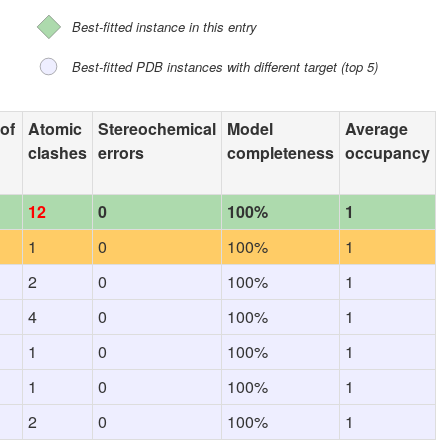
Best-fitted instance in this entry
Best-fitted PDB instances with different target (top 5)
 of
Atomic
Stereochemical
Model
Average
clashes
errors
completeness
occupancy
12
0
100%
1
1
0
100%
1
2
0
100%
1
4
0
100%
1
1
0
100%
1
1
0
100%
1
2
0
100%
1