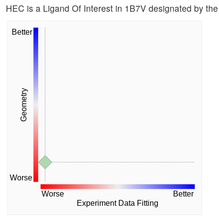
HEC is a Ligand Of Interest in 1B7V designated by t
Better
Geometry
Worse
Worse
Better
Experiment Data Fitting