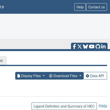
19
Help
Contact us
ns
Display Files
Download Files
Data API
Help
Ligand Definition and Summary of HEC