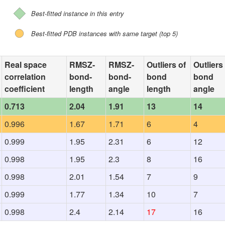
Best-fitted instance in this entry
Best-fitted PDB instances with same target (top 5)
Real space
RMSZ-
RMSZ-
Outliers of
Outliers
correlation
bond-
bond-
bond
bond
coefficient
length
angle
length
angle
0.713
2.04
1.91
13
14
0.996
1.67
1.71
6
4
0.999
1.95
2.31
6
12
0.998
1.95
2.3
8
16
0.998
2.01
1.54
7
9
0.999
1.77
1.34
10
7
0.998
2.4
2.14
17
16