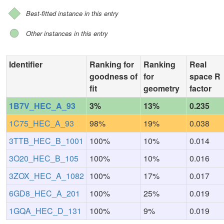
Best-fitted instance in this entry
Other instances in this entry
Identifier
Ranking for
Ranking
Real
goodness of
for
space R
fit
geometry
factor
1B7V_HEC_A_93
3%
13%
0.235
1C75_HEC_A_93
98%
19%
0.038
3TTB_HEC_B_1001
100%
10%
0.014
3O20_HEC_B_105
100%
10%
0.016
3ZOX_HEC_A_1082
100%
17%
0.017
6GD8_HEC_A_201
100%
25%
0.019
1GQA_HEC_D_131
100%
9%
0.019