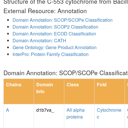
Structure of the C-553 cytochrome from Bacillu
External Resource: Annotation
Domain Annotation: SCOP/SCOPe Classification
Domain Annotation: SCOP2 Classification
Domain Annotation: ECOD Classification
Domain Annotation: CATH
Gene Ontology: Gene Product Annotation
InterPro: Protein Family Classification
Domain Annotation: SCOP/SCOPe Classificat
Chains
Domain
Class
Fold
Info
A
d1b7va_
All alpha
Cytochrome
proteins
c