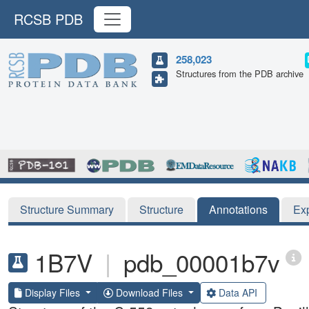
RCSB PDB
258,023
Structures from the PDB archive
Structure Summary
Structure
Annotations
Ex
1B7V
|
pdb_00001b7v
Display Files
Download Files
Data API