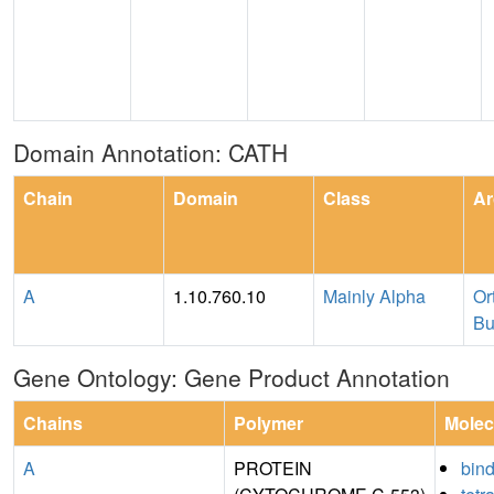
Domain Annotation: CATH
Chain
Domain
Class
Ar
A
1.10.760.10
Mainly Alpha
Or
Bu
Gene Ontology: Gene Product Annotation
Chains
Polymer
Molec
A
PROTEIN
bin