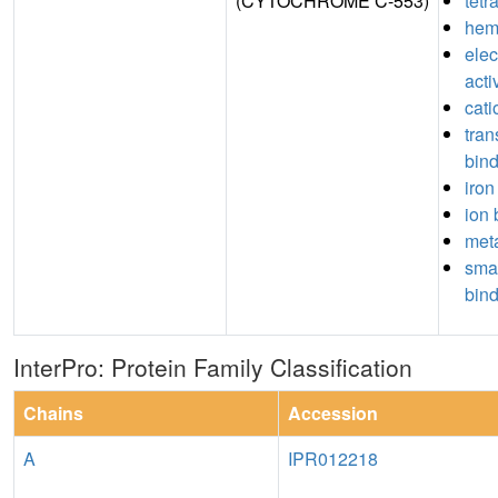
(CYTOCHROME C-553)
tetr
hem
elec
acti
cati
tran
bin
iron
ion 
meta
sma
bin
InterPro: Protein Family Classification
Chains
Accession
A
IPR012218