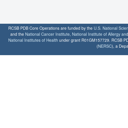
RCSB PDB Core Operations are funded by the
U.S. National Scie
and the
National Cancer Institute
,
National Institute of Allergy a
National Institutes of Health
under grant R01GM157729. RCSB PDB u
(
NERSC
), a Depa