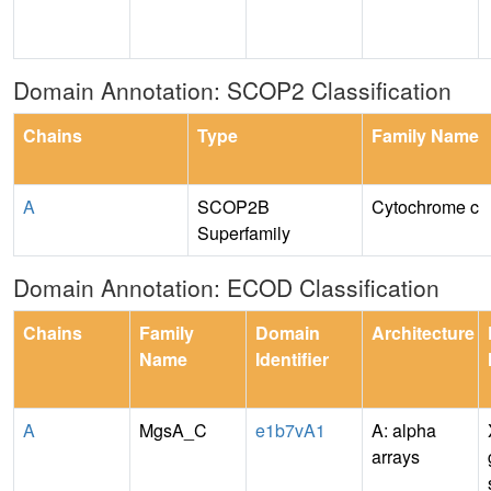
Domain Annotation: SCOP2 Classification
Chains
Type
Family Name
A
SCOP2B
Cytochrome c
Superfamily
Domain Annotation: ECOD Classification
Chains
Family
Domain
Architecture
Name
Identifier
A
MgsA_C
e1b7vA1
A: alpha
arrays