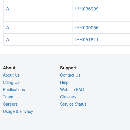
A
IPR036909
A
IPR009056
A
IPR051811
About
Support
About Us
Contact Us
Citing Us
Help
Publications
Website FAQ
Team
Glossary
Careers
Service Status
Usage & Privacy