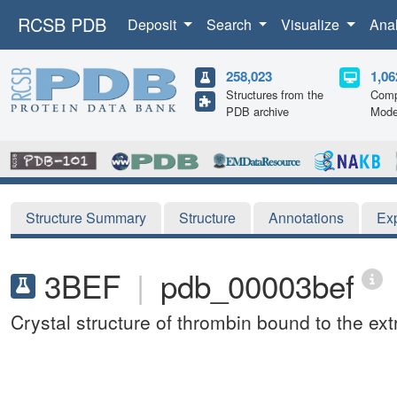
RCSB PDB
Deposit
Search
Visualize
Ana
258,023
1,06
Structures from the
Comp
PDB archive
Mode
Structure Summary
Structure
Annotations
Ex
3BEF
|
pdb_00003bef
Crystal structure of thrombin bound to the ex