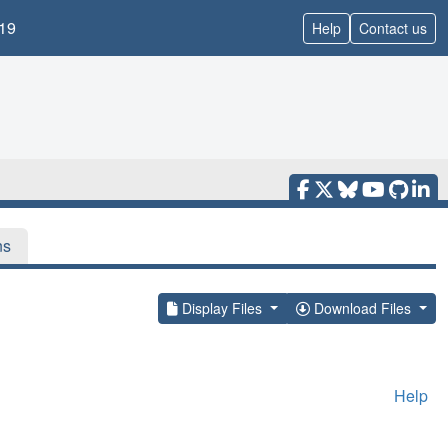
19
Help
Contact us
ns
Display Files
Download Files
Help