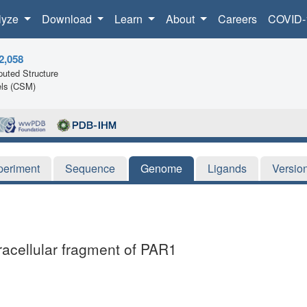
lyze
Download
Learn
About
Careers
COVID-
2,058
uted Structure
ls (CSM)
periment
Sequence
Genome
Ligands
Versio
tracellular fragment of PAR1