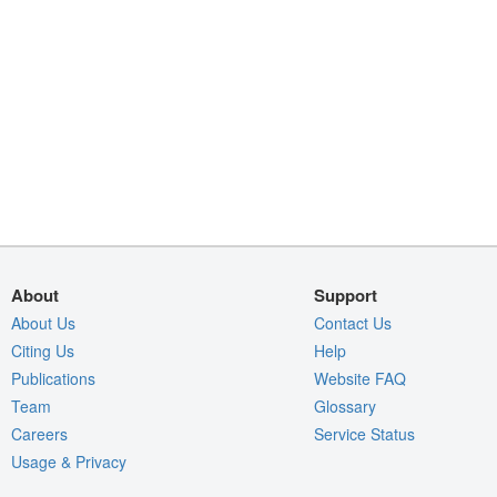
About
Support
About Us
Contact Us
Citing Us
Help
Publications
Website FAQ
Team
Glossary
Careers
Service Status
Usage & Privacy