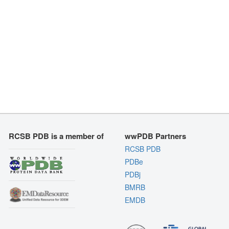
RCSB PDB is a member of
wwPDB Partners
RCSB PDB
PDBe
PDBj
BMRB
EMDB