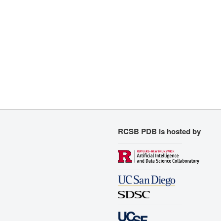
RCSB PDB is hosted by