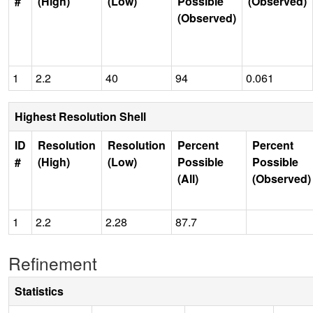
#
(High)
(Low)
Possible
(Observed)
(Observed)
1
2.2
40
94
0.061
Highest Resolution Shell
ID
Resolution
Resolution
Percent
Percent
#
(High)
(Low)
Possible
Possible
(All)
(Observed)
1
2.2
2.28
87.7
Refinement
Statistics