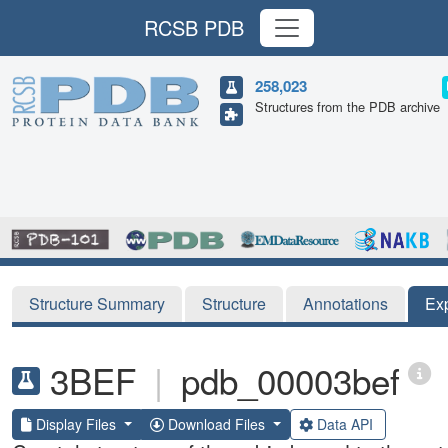
RCSB PDB
258,023
Structures from the PDB archive
Structure Summary
Structure
Annotations
Ex
3BEF
|
pdb_00003bef
Display Files
Download Files
Data API