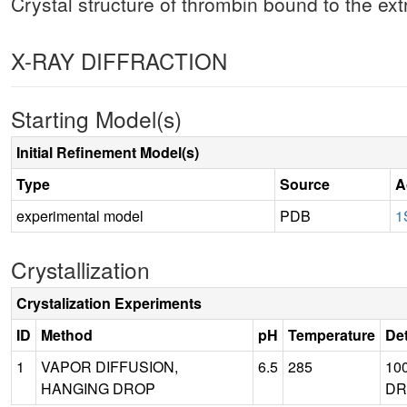
Crystal structure of thrombin bound to the ex
X-RAY DIFFRACTION
Starting Model(s)
Initial Refinement Model(s)
Type
Source
A
experimental model
PDB
1
Crystallization
Crystalization Experiments
ID
Method
pH
Temperature
Det
1
VAPOR DIFFUSION,
6.5
285
10
HANGING DROP
DR