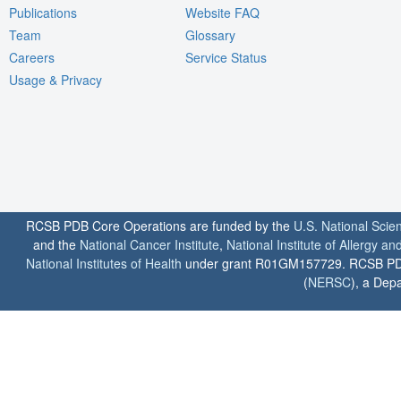
Publications
Website FAQ
Team
Glossary
Careers
Service Status
Usage & Privacy
RCSB PDB Core Operations are funded by the
U.S. National Scie
and the
National Cancer Institute
,
National Institute of Allergy a
National Institutes of Health
under grant R01GM157729. RCSB PDB u
(
NERSC
), a Depa