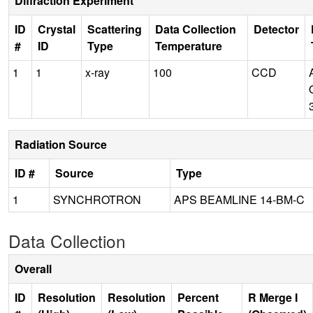
Diffraction Experiment
ID
Crystal
Scattering
Data Collection
Detector
#
ID
Type
Temperature
1
1
x-ray
100
CCD
Radiation Source
ID #
Source
Type
1
SYNCHROTRON
APS BEAMLINE 14-BM-C
Data Collection
Overall
ID
Resolution
Resolution
Percent
R Merge I