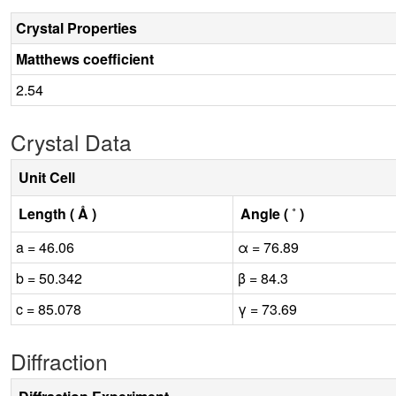
Crystal Properties
Matthews coefficient
2.54
Crystal Data
Unit Cell
Length ( Å )
Angle ( ˚ )
a = 46.06
α = 76.89
b = 50.342
β = 84.3
c = 85.078
γ = 73.69
Diffraction