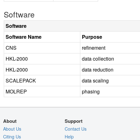
Software
Software
Software Name
Purpose
CNS
refinement
HKL-2000
data collection
HKL-2000
data reduction
SCALEPACK
data scaling
MOLREP
phasing
About
Support
About Us
Contact Us
Citing Us
Help