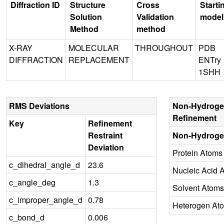
Diffraction ID
Structure
Cross
Starti
Solution
Validation
model
Method
method
X-RAY
MOLECULAR
THROUGHOUT
PDB
DIFFRACTION
REPLACEMENT
ENTry
1SHH
RMS Deviations
Non-Hydroge
Refinement
Key
Refinement
Restraint
Non-Hydroge
Deviation
Protein Atoms
c_dihedral_angle_d
23.6
Nucleic Acid 
c_angle_deg
1.3
Solvent Atoms
c_improper_angle_d
0.78
Heterogen At
c_bond_d
0.006