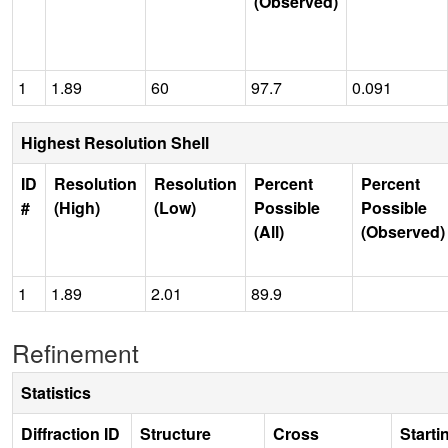
(Observed)
1
1.89
60
97.7
0.091
Highest Resolution Shell
ID
Resolution
Resolution
Percent
Percent
#
(High)
(Low)
Possible
Possible
(All)
(Observed)
1
1.89
2.01
89.9
Refinement
Statistics
Diffraction ID
Structure
Cross
Starti