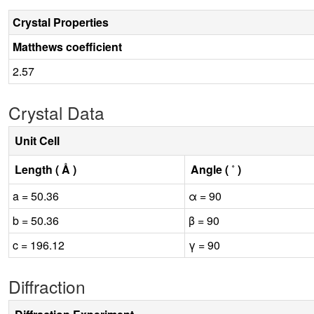
Crystal Properties
Matthews coefficient
2.57
Crystal Data
Unit Cell
Length ( Å )
Angle ( ˚ )
a = 50.36
α = 90
b = 50.36
β = 90
c = 196.12
γ = 90
Diffraction