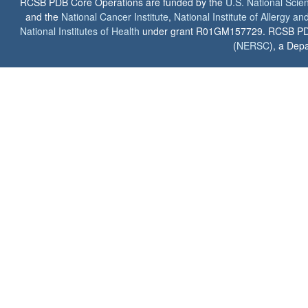
RCSB PDB Core Operations are funded by the
U.S. National Scie
and the
National Cancer Institute
,
National Institute of Allergy a
National Institutes of Health
under grant R01GM157729. RCSB PDB u
(
NERSC
), a Depa