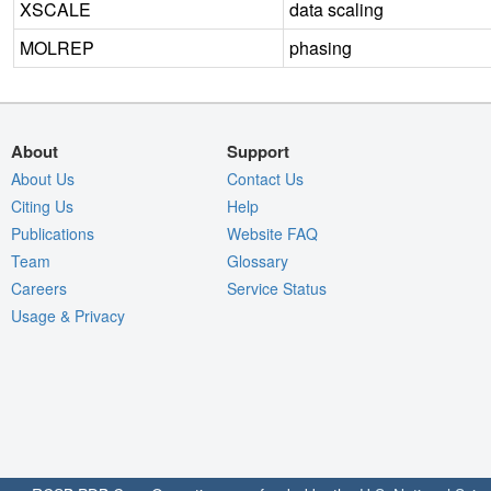
XSCALE
data scaling
MOLREP
phasing
About
Support
About Us
Contact Us
Citing Us
Help
Publications
Website FAQ
Team
Glossary
Careers
Service Status
Usage & Privacy