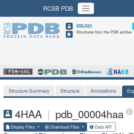
RCSB PDB
258,023
Structures from the PDB archive
Structure Summary
Structure
Annotations
Ex
4HAA
|
pdb_00004haa
Display Files
Download Files
Data API