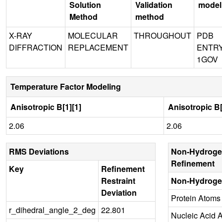
Solution
Validation
model
Method
method
X-RAY
MOLECULAR
THROUGHOUT
PDB
DIFFRACTION
REPLACEMENT
ENTR
1GOV
Temperature Factor Modeling
Anisotropic B[1][1]
Anisotropic B[
2.06
2.06
RMS Deviations
Non-Hydroge
Refinement
Key
Refinement
Restraint
Non-Hydroge
Deviation
Protein Atoms
r_dihedral_angle_2_deg
22.801
Nucleic Acid 