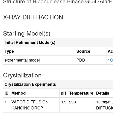
Structure of Ribonuclease Binase Glu43Ala/
X-RAY DIFFRACTION
Starting Model(s)
Initial Refinement Model(s)
Type
Source
Ac
experimental model
PDB
1
Crystallization
Crystalization Experiments
ID
Method
pH
Temperature
Details
1
VAPOR DIFFUSION,
3.5
298
10 mg/mL 
HANGING DROP
DIFFUSI