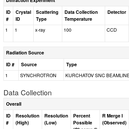
Diffraction Experiment
ID
Crystal
Scattering
Data Collection
Detector
#
ID
Type
Temperature
1
1
x-ray
100
CCD
Radiation Source
ID #
Source
Type
1
SYNCHROTRON
KURCHATOV SNC BEAMLINE
Data Collection
Overall
ID
Resolution
Resolution
Percent
R Merge I
#
(High)
(Low)
Possible
(Observed)