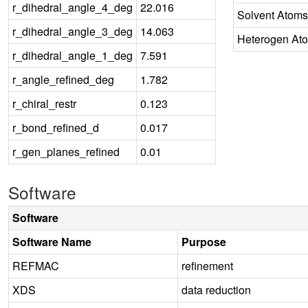
r_dihedral_angle_4_deg
22.016
Solvent Atoms
r_dihedral_angle_3_deg
14.063
Heterogen At
r_dihedral_angle_1_deg
7.591
r_angle_refined_deg
1.782
r_chiral_restr
0.123
r_bond_refined_d
0.017
r_gen_planes_refined
0.01
Software
Software
Software Name
Purpose
REFMAC
refinement
XDS
data reduction