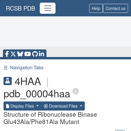
RCSB PDB
Help
Contact us
☰
Navigation Tabs
4HAA
|
pdb_00004haa
Display Files
Download Files
Structure of Ribonuclease Binase
Glu43Ala/Phe81Ala Mutant
Help