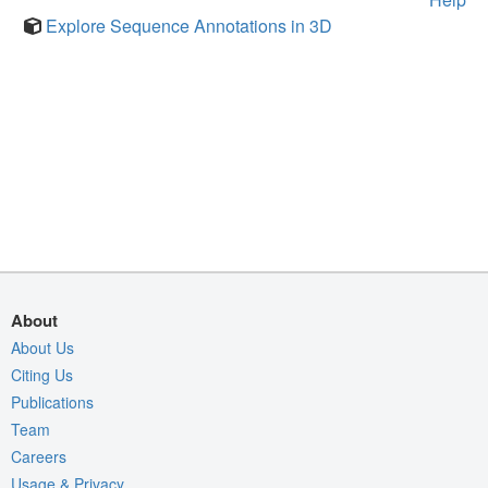
Explore Sequence Annotations in 3D
About
About Us
Citing Us
Publications
Team
Careers
Usage & Privacy