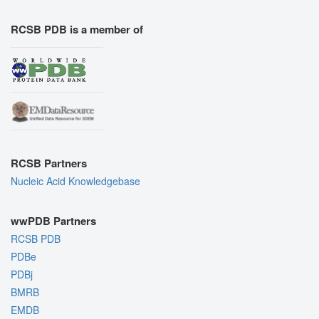
RCSB PDB is a member of
RCSB Partners
Nucleic Acid Knowledgebase
wwPDB Partners
RCSB PDB
PDBe
PDBj
BMRB
EMDB