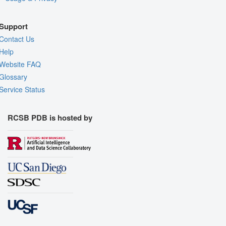
Support
Contact Us
Help
Website FAQ
Glossary
Service Status
RCSB PDB is hosted by