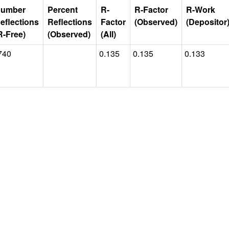
umber
Percent
R-
R-Factor
R-Work
eflections
Reflections
Factor
(Observed)
(Depositor
R-Free)
(Observed)
(All)
740
0.135
0.135
0.133