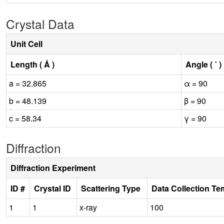
Crystal Data
Unit Cell
Length ( Å )
Angle ( ˚ )
a = 32.865
α = 90
b = 48.139
β = 90
c = 58.34
γ = 90
Diffraction
Diffraction Experiment
ID #
Crystal ID
Scattering Type
Data Collection Te
1
1
x-ray
100