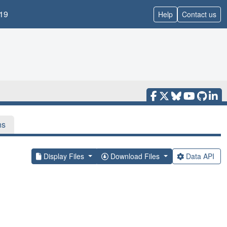
19
Help
Contact us
ns
Display Files
Download Files
Data API