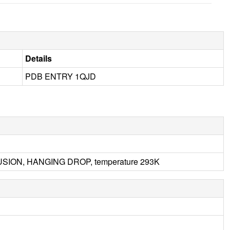
Details
PDB ENTRY 1QJD
FFUSION, HANGING DROP, temperature 293K