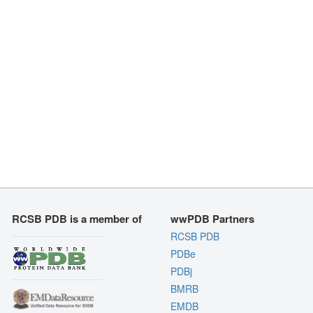
RCSB PDB is a member of
wwPDB Partners
RCSB PDB
PDBe
PDBj
BMRB
EMDB