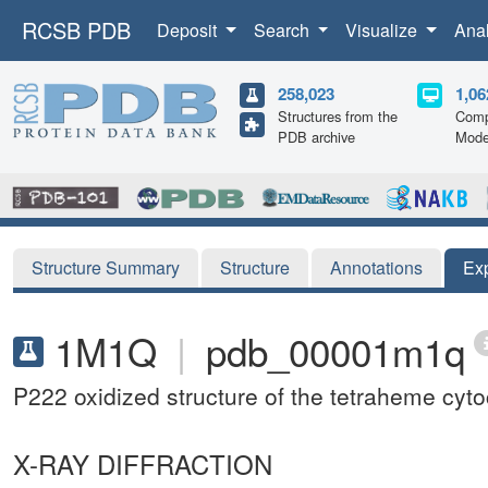
RCSB PDB
Deposit
Search
Visualize
Ana
258,023
1,06
Structures from the
Comp
PDB archive
Mode
Structure Summary
Structure
Annotations
Ex
1M1Q
|
pdb_00001m1q
P222 oxidized structure of the tetraheme cy
X-RAY DIFFRACTION