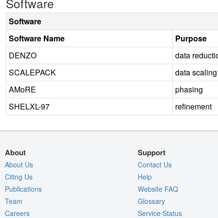
Software
Software
Software Name
Purpose
DENZO
data reducti
SCALEPACK
data scaling
AMoRE
phasing
SHELXL-97
refinement
About
Support
About Us
Contact Us
Citing Us
Help
Publications
Website FAQ
Team
Glossary
Careers
Service Status