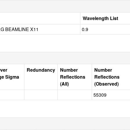
Wavelength List
G BEAMLINE X11
0.9
Over
Redundancy
Number
Number
ge Sigma
Reflections
Reflections
(All)
(Observed)
55309