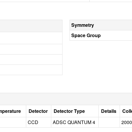
Symmetry
Space Group
mperature
Detector
Detector Type
Details
Coll
CCD
ADSC QUANTUM 4
2000