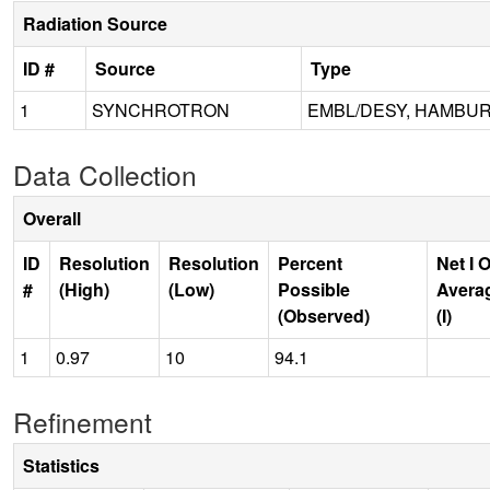
Radiation Source
ID #
Source
Type
1
SYNCHROTRON
EMBL/DESY, HAMBUR
Data Collection
Overall
ID
Resolution
Resolution
Percent
Net I 
#
(High)
(Low)
Possible
Avera
(Observed)
(I)
1
0.97
10
94.1
Refinement
Statistics