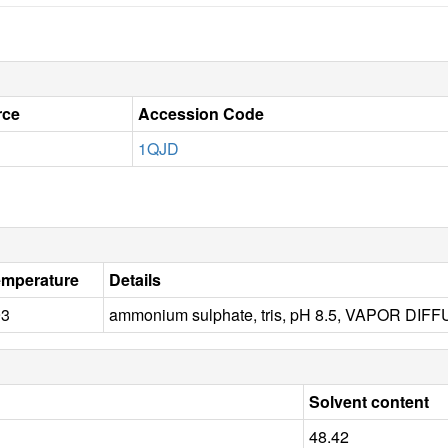
rce
Accession Code
1QJD
emperature
Details
93
ammonium sulphate, tris, pH 8.5, VAPOR DI
Solvent content
48.42