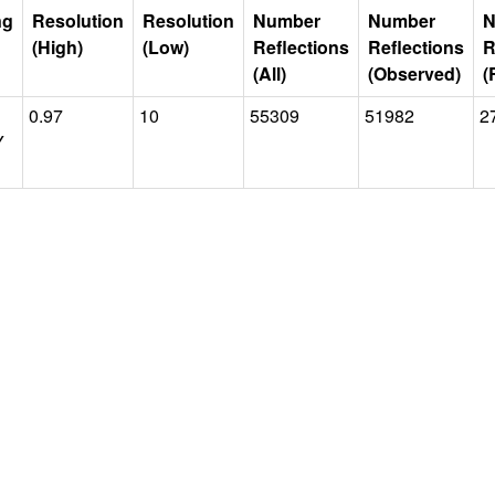
ng
Resolution
Resolution
Number
Number
N
(High)
(Low)
Reflections
Reflections
R
(All)
(Observed)
(
0.97
10
55309
51982
2
Y