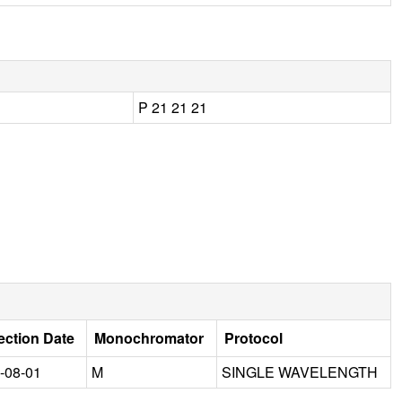
P 21 21 21
ection Date
Monochromator
Protocol
-08-01
M
SINGLE WAVELENGTH