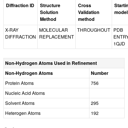
Diffraction ID
Structure
Cross
Starti
Solution
Validation
model
Method
method
X-RAY
MOLECULAR
THROUGHOUT
PDB
DIFFRACTION
REPLACEMENT
ENTR
1QJD
Non-Hydrogen Atoms Used in Refinement
Non-Hydrogen Atoms
Number
Protein Atoms
756
Nucleic Acid Atoms
Solvent Atoms
295
Heterogen Atoms
192