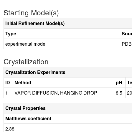
Starting Model(s)
Initial Refinement Model(s)
Type
Sou
experimental model
PDB
Crystallization
Crystalization Experiments
ID
Method
pH
T
1
VAPOR DIFFUSION, HANGING DROP
8.5
2
Crystal Properties
Matthews coefficient
2.38