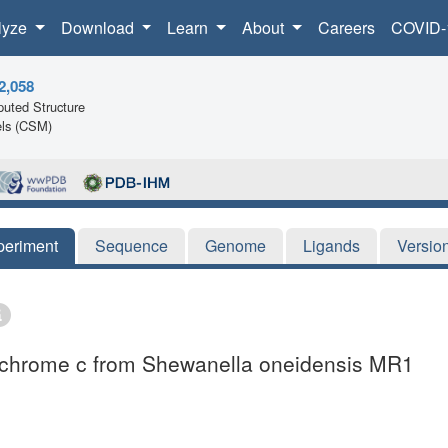
lyze
Download
Learn
About
Careers
COVID-
2,058
uted Structure
ls (CSM)
periment
Sequence
Genome
Ligands
Versio
tochrome c from Shewanella oneidensis MR1