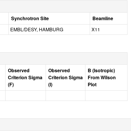
Synchrotron Site
Beamline
EMBL/DESY, HAMBURG
X11
Observed
Observed
B (Isotropic)
Criterion Sigma
Criterion Sigma
From Wilson
(F)
(I)
Plot