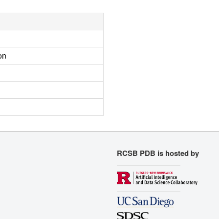
on
RCSB PDB is hosted by