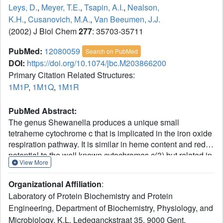
Leys, D.
,
Meyer, T.E.
,
Tsapin, A.I.
,
Nealson,
K.H.
,
Cusanovich, M.A.
,
Van Beeumen, J.J.
(2002) J Biol Chem
277
: 35703-35711
PubMed:
12080059
Search on PubMed
DOI:
https://doi.org/10.1074/jbc.M203866200
Primary Citation Related Structures:
1M1P
,
1M1Q
,
1M1R
PubMed Abstract:
The genus Shewanella produces a unique small
tetraheme cytochrome c that is implicated in the iron oxide
respiration pathway. It is similar in heme content and redox
potential to the well known cytochromes c(3) but related in
View More
structure to the cytochrome c domain of soluble fumarate
reductases from Shewanella sp. We report the crystal
Organizational Affiliation
:
structure of the small tetraheme cytochrome c from
Laboratory of Protein Biochemistry and Protein
Shewanella oneidensis MR-1 in two crystal forms and two
Engineering, Department of Biochemistry, Physiology, and
redox states. The overall fold and heme core are
Microbiology, K.L. Ledeganckstraat 35, 9000 Gent,
surprisingly different from the soluble fumarate reductase