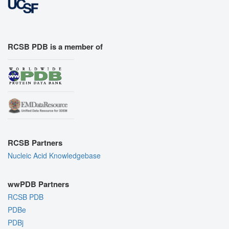
RCSB PDB is a member of
RCSB Partners
Nucleic Acid Knowledgebase
wwPDB Partners
RCSB PDB
PDBe
PDBj