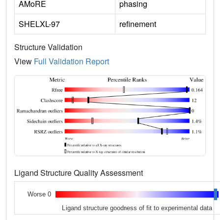
AMoRE
phasing
SHELXL-97
refinement
Structure Validation
View
Full Validation Report
Ligand Structure Quality Assessment
Worse 0
Ligand structure goodness of fit to experimental data