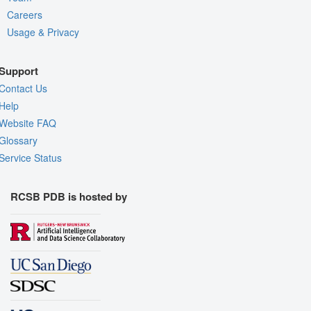
Careers
Usage & Privacy
Support
Contact Us
Help
Website FAQ
Glossary
Service Status
RCSB PDB is hosted by