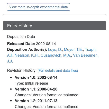
View more in-depth experimental data
Entry History
Deposition Data
Released Date:
2002-08-14
Deposition Author(s):
Leys, D.
,
Meyer, T.E.
,
Tsapin,
A.I.
,
Nealson, K.H.
,
Cusanovich, M.A.
,
Van Beeumen,
J.J.
Revision History
(Full details and data files)
Version 1.0: 2002-08-14
Type: Initial release
Version 1.1: 2008-04-28
Changes: Version format compliance
Version 1.2: 2011-07-13
Changes: Version format compliance