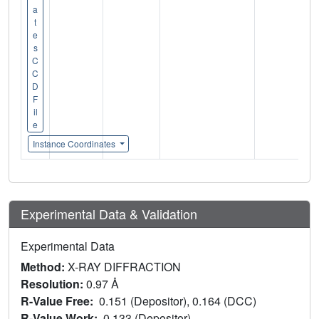
a
t
e
s
C
C
D
F
il
e
Instance Coordinates
Experimental Data & Validation
Experimental Data
Method:
X-RAY DIFFRACTION
Resolution:
0.97 Å
R-Value Free:
0.151 (Depositor), 0.164 (DCC)
R-Value Work:
0.133 (Depositor)