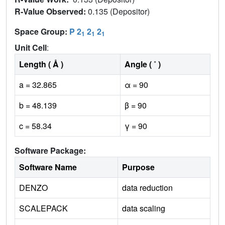
R-Value Observed:
0.135 (Depositor)
Space Group:
P 2
2
2
1
1
1
Unit Cell
:
Length ( Å )
Angle ( ˚ )
a = 32.865
α = 90
b = 48.139
β = 90
c = 58.34
γ = 90
Software Package:
Software Name
Purpose
DENZO
data reduction
SCALEPACK
data scaling