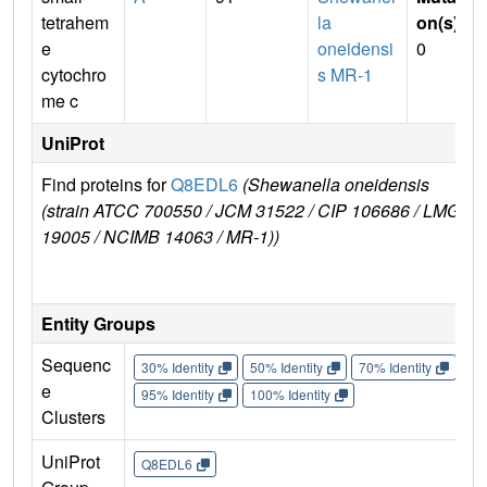
tetrahem
la
on(s)
:
e
oneidensi
0
cytochro
s MR-1
me c
UniProt
Find proteins for
Q8EDL6
(Shewanella oneidensis
Ex
(strain ATCC 700550 / JCM 31522 / CIP 106686 / LMG
e
19005 / NCIMB 14063 / MR-1))
Q
Entity Groups
Sequenc
30% Identity
50% Identity
70% Identity
90%
e
95% Identity
100% Identity
Clusters
UniProt
Q8EDL6