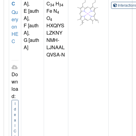
C
A],
C
H
34
34
Interactio
E [auth
Fe N
Qu
4
A],
O
ery
4
F [auth
HXQIYS
on
A],
LZKNY
HE
G [auth
NMH-
C
A]
LJNAAL
QVSA-N
Do
wn
loa
d:
I
d
e
a
l
C