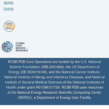
BMRB
EMDB
RCSB PDB Core Operations are funded by the
U.S. National
Science Foundation
(DBI-2321666), the
US Department of
Energy
(DE-SC0019749), and the
National Cancer Institute
,
National Institute of Allergy and Infectious Diseases
, and
National
Institute of General Medical Sciences
of the
National Institutes of
Health
under grant R01GM157729. RCSB PDB uses resources
of the National Energy Research Scientific Computing Center
(
NERSC
), a Department of Energy User Facility.