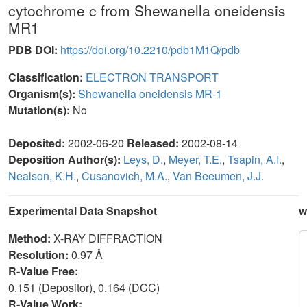
cytochrome c from Shewanella oneidensis
MR1
PDB DOI:
https://doi.org/10.2210/pdb1M1Q/pdb
Classification:
ELECTRON TRANSPORT
Organism(s):
Shewanella oneidensis MR-1
Mutation(s):
No
Deposited:
2002-06-20
Released:
2002-08-14
Deposition Author(s):
Leys, D.
,
Meyer, T.E.
,
Tsapin, A.I.
,
Nealson, K.H.
,
Cusanovich, M.A.
,
Van Beeumen, J.J.
Experimental Data Snapshot
w
Method:
X-RAY DIFFRACTION
Resolution:
0.97 Å
R-Value Free:
0.151 (Depositor), 0.164 (DCC)
R-Value Work: