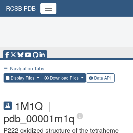
RCSB PDB
☰
Navigation Tabs
Display Files
Download Files
Data API
1M1Q
|
pdb_00001m1q
P222 oxidized structure of the tetraheme