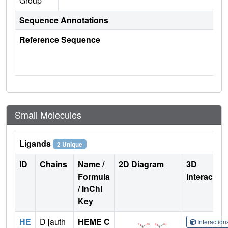
Group
Sequence Annotations
Reference Sequence
Small Molecules
Ligands
2 Unique
ID
Chains
Name /
2D Diagram
3D
Formula
Interactio
/ InChI
Key
HE
D [auth
HEME C
Interactio