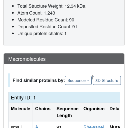
Total Structure Weight: 12.34 kDa
Atom Count: 1,243
Modeled Residue Count: 90
Deposited Residue Count: 91
Unique protein chains: 1
Macromolecules
|
Find similar proteins by:
Sequence
3D Structure
Entity ID: 1
Molecule
Chains
Sequence
Organism
Details
Length
small
A
91
Shewanel
Mutati