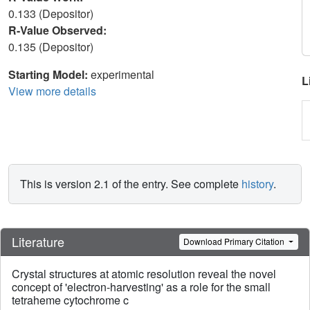
0.133 (Depositor)
R-Value Observed:
0.135 (Depositor)
Starting Model:
experimental
L
View more details
This is version 2.1 of the entry. See complete
history
.
Literature
Download Primary Citation
Crystal structures at atomic resolution reveal the novel
concept of 'electron-harvesting' as a role for the small
tetraheme cytochrome c