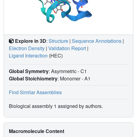
Explore in 3D
:
Structure
|
Sequence Annotations
|
Electron Density
|
Validation Report
|
Ligand Interaction
(HEC)
Global Symmetry
: Asymmetric - C1
Global Stoichiometry
: Monomer -
A1
Find Similar Assemblies
Biological assembly 1 assigned by authors.
Macromolecule Content