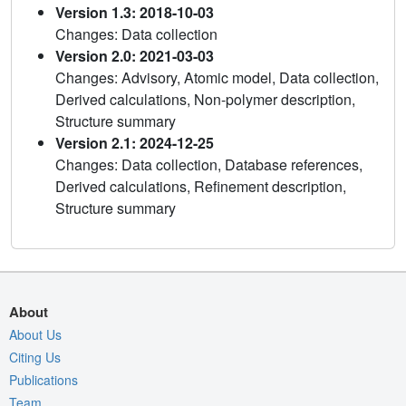
Version 1.3: 2018-10-03
Changes: Data collection
Version 2.0: 2021-03-03
Changes: Advisory, Atomic model, Data collection,
Derived calculations, Non-polymer description,
Structure summary
Version 2.1: 2024-12-25
Changes: Data collection, Database references,
Derived calculations, Refinement description,
Structure summary
About
About Us
Citing Us
Publications
Team