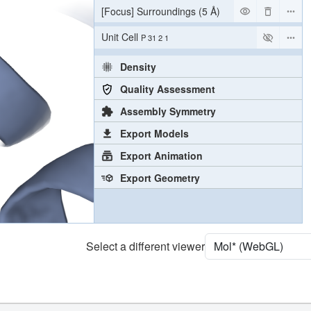
[Focus] Surroundings (5 Å)
2 reprs
Unit Cell
P 31 2 1
Density
Quality Assessment
Assembly Symmetry
Export Models
Export Animation
Export Geometry
Select a different viewer