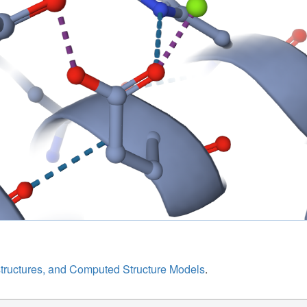
structures, and Computed Structure Models
.