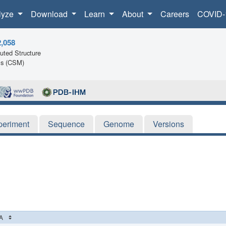
lyze
Download
Learn
About
Careers
COVID-
2,058
ted Structure
ls (CSM)
periment
Sequence
Genome
Versions