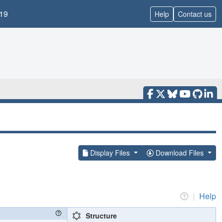
19
Help
Contact us
Display Files
Download Files
|
Help
Structure