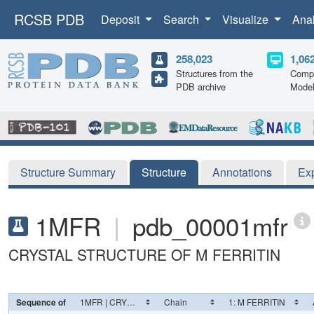
RCSB PDB
Deposit
Search
Visualize
Ana
258,023
1,06
Structures from the
Compu
PDB archive
Mode
Structure Summary
Structure
Annotations
Ex
1MFR
|
pdb_00001mfr
CRYSTAL STRUCTURE OF M FERRITIN
Sequence of