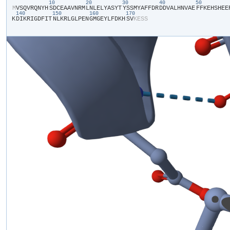
10
20
30
40
50
​M​
​V​
​S​
​Q​
​V​
​R​
​Q​
​N​
​Y​
​H​
​S​
​D​
​C​
​E​
​A​
​A​
​V​
​N​
​R​
​M​
​L​
​N​
​L​
​E​
​L​
​Y​
​A​
​S​
​Y​
​T​
​Y​
​S​
​S​
​M​
​Y​
​A​
​F​
​F​
​D​
​R​
​D​
​D​
​V​
​A​
​L​
​H​
​N​
​V​
​A​
​E​
​F​
​F​
​K​
​E​
​H​
​S​
​H​
​E​
​E​
​
140
150
160
170
K​
​D​
​I​
​K​
​R​
​I​
​G​
​D​
​F​
​I​
​T​
​N​
​L​
​K​
​R​
​L​
​G​
​L​
​P​
​E​
​N​
​G​
​M​
​G​
​E​
​Y​
​L​
​F​
​D​
​K​
​H​
​S​
​V​
​K​
​E​
​S​
​S​