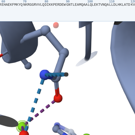
60
70
80
90
100
110
1
R​
​E​
​H​
​A​
​E​
​K​
​F​
​M​
​K​
​Y​
​Q​
​N​
​K​
​R​
​G​
​G​
​R​
​V​
​V​
​L​
​Q​
​D​
​I​
​K​
​K​
​P​
​E​
​R​
​D​
​E​
​W​
​G​
​N​
​T​
​L​
​E​
​A​
​M​
​Q​
​A​
​A​
​L​
​Q​
​L​
​E​
​K​
​T​
​V​
​N​
​Q​
​A​
​L​
​L​
​D​
​L​
​H​
​K​
​L​
​A​
​T​
​D​
​K​
​V​