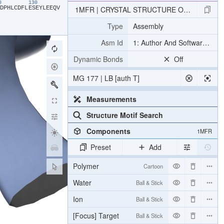
20
130
​D​
​P​
​H​
​L​
​C​
​D​
​F​
​L​
​E​
​S​
​E​
​Y​
​L​
​E​
​E​
​Q​
​V​
1MFR | CRYSTAL STRUCTURE OF M FERRIT
Type
Assembly
Asm Id
1: Author And Software Def
Dynamic Bonds
Off
MG 177 | LB [auth T]
Measurements
Structure Motif Search
Components
1MFR
Preset
Add
Polymer
Cartoon
Water
Ball & Stick
Ion
Ball & Stick
[Focus] Target
Ball & Stick