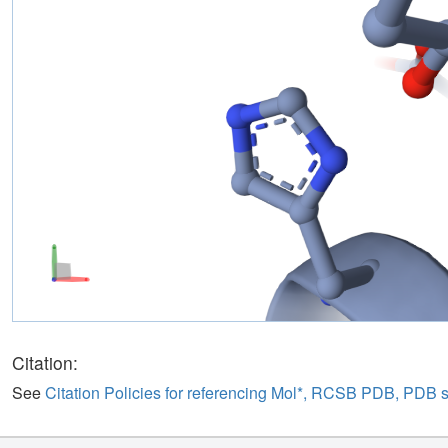
Citation:
See
Citation Policies for referencing Mol*, RCSB PDB, PDB 