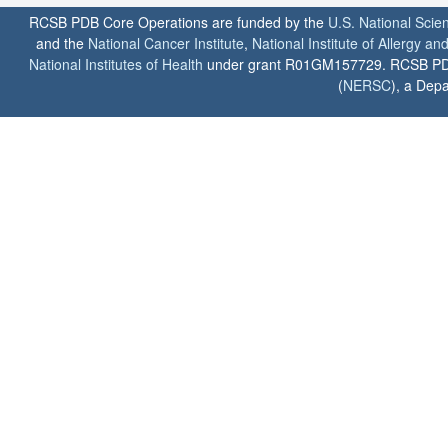
RCSB PDB Core Operations are funded by the
U.S. National Scie
and the
National Cancer Institute
,
National Institute of Allergy a
National Institutes of Health
under grant R01GM157729. RCSB PDB u
(
NERSC
), a Depa