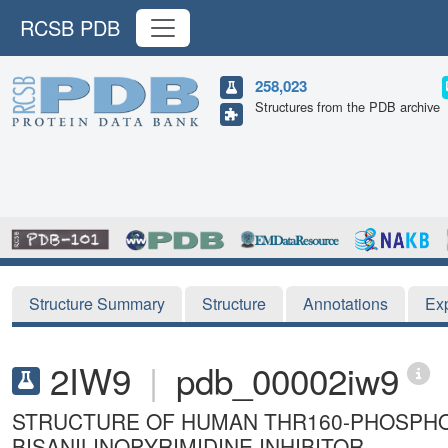
RCSB PDB
258,023
Structures from the PDB archive
Structure Summary
Structure
Annotations
Ex
2IW9
|
pdb_00002iw9
STRUCTURE OF HUMAN THR160-PHOSPHO
BISANILINOPYRIMIDINE INHIBITOR