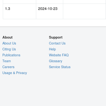
1.3
2024-10-23
About
Support
About Us
Contact Us
Citing Us
Help
Publications
Website FAQ
Team
Glossary
Careers
Service Status
Usage & Privacy