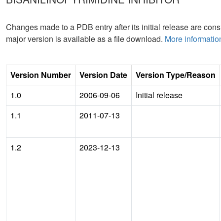
Changes made to a PDB entry after its initial release are consi
major version is available as a file download.
More informatio
Version Number
Version Date
Version Type/Reason
1.0
2006-09-06
Initial release
1.1
2011-07-13
1.2
2023-12-13