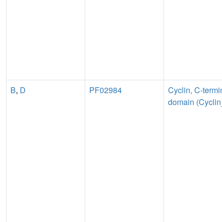
B
,
D
PF02984
Cyclin, C-termi
domain (Cycli