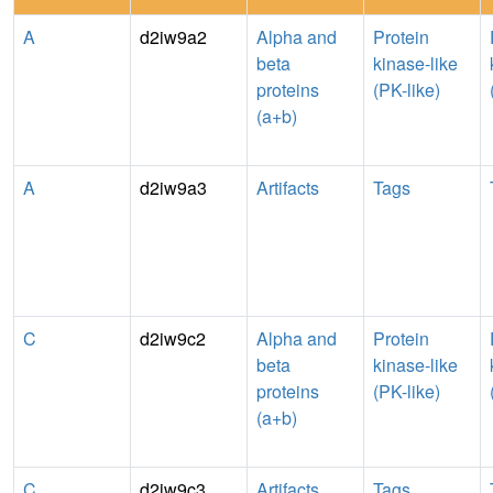
A
d2iw9a2
Alpha and
Protein
beta
kinase-like
proteins
(PK-like)
(a+b)
A
d2iw9a3
Artifacts
Tags
C
d2iw9c2
Alpha and
Protein
beta
kinase-like
proteins
(PK-like)
(a+b)
C
d2iw9c3
Artifacts
Tags