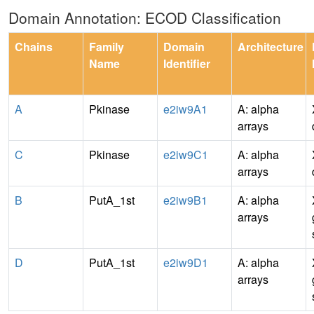
Domain Annotation: ECOD Classification
Chains
Family
Domain
Architecture
Name
Identifier
A
Pkinase
e2iw9A1
A: alpha
arrays
C
Pkinase
e2iw9C1
A: alpha
arrays
B
PutA_1st
e2iw9B1
A: alpha
arrays
D
PutA_1st
e2iw9D1
A: alpha
arrays