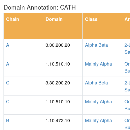
Domain Annotation: CATH
Chain
Domain
Class
Ar
A
3.30.200.20
Alpha Beta
2-
Sa
A
1.10.510.10
Mainly Alpha
Or
Bu
C
3.30.200.20
Alpha Beta
2-
Sa
C
1.10.510.10
Mainly Alpha
Or
Bu
B
1.10.472.10
Mainly Alpha
Or
Bu