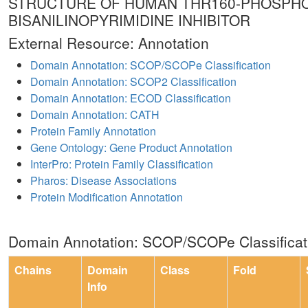
STRUCTURE OF HUMAN THR160-PHOSPHO
BISANILINOPYRIMIDINE INHIBITOR
External Resource: Annotation
Domain Annotation: SCOP/SCOPe Classification
Domain Annotation: SCOP2 Classification
Domain Annotation: ECOD Classification
Domain Annotation: CATH
Protein Family Annotation
Gene Ontology: Gene Product Annotation
InterPro: Protein Family Classification
Pharos: Disease Associations
Protein Modification Annotation
Domain Annotation: SCOP/SCOPe Classificat
Chains
Domain
Class
Fold
Info