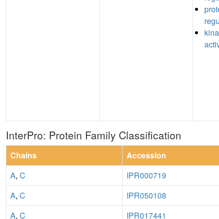
prot
regu
kina
acti
InterPro: Protein Family Classification
Chains
Accession
A
,
C
IPR000719
A
,
C
IPR050108
A
,
C
IPR017441