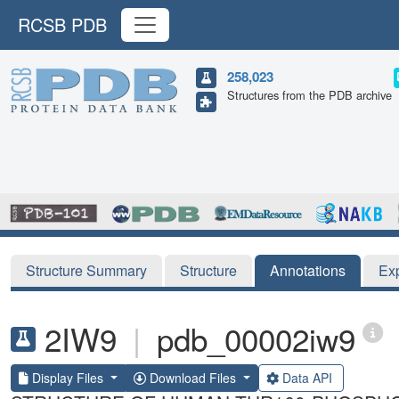
RCSB PDB
258,023
Structures from the PDB archive
Structure Summary
Structure
Annotations
Ex
2IW9
|
pdb_00002iw9
Display Files
Download Files
Data API