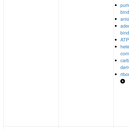
puri
bin
anio
aden
bin
ATP
hete
com
car
deri
ribo