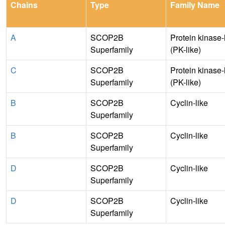
Chains
Type
Family Name
A
SCOP2B
Protein kinase-
Superfamily
(PK-like)
C
SCOP2B
Protein kinase-
Superfamily
(PK-like)
B
SCOP2B
Cyclin-like
Superfamily
B
SCOP2B
Cyclin-like
Superfamily
D
SCOP2B
Cyclin-like
Superfamily
D
SCOP2B
Cyclin-like
Superfamily