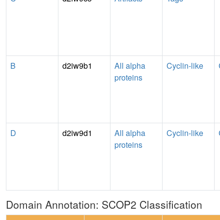
B
d2iw9b1
All alpha
Cyclin-like
proteins
D
d2iw9d1
All alpha
Cyclin-like
proteins
Domain Annotation: SCOP2 Classification