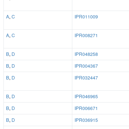
A
,
C
IPR011009
A
,
C
IPR008271
B
,
D
IPR048258
B
,
D
IPR004367
B
,
D
IPR032447
B
,
D
IPR046965
B
,
D
IPR006671
B
,
D
IPR036915