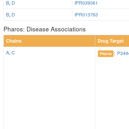
B
,
D
IPR039361
B
,
D
IPR013763
Pharos: Disease Associations
Chains
Drug Target
A
,
C
:
P249
Pharos