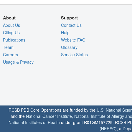
About
Support
About Us
Contact Us
Citing Us
Help
Publications
Website FAQ
Team
Glossary
Careers
Service Status
Usage & Privacy
RCSB PDB Core Operations are funded by the
U.S. National Scie
and the
National Cancer Institute
,
National Institute of Allergy a
National Institutes of Health
under grant R01GM157729. RCSB PDB u
(
NERSC
), a Depa