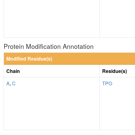
Protein Modification Annotation
Modified Residue(s)
Chain
Residue(s)
A
,
C
TPO