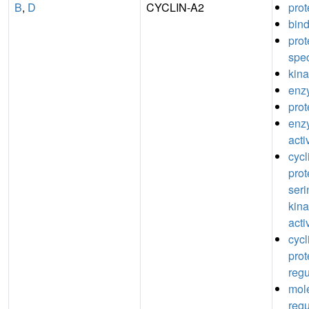
B
,
D
CYCLIN-A2
prot
bin
pro
spec
kina
enz
prot
enz
acti
cyc
prot
seri
kina
acti
cyc
prot
regu
mole
regu