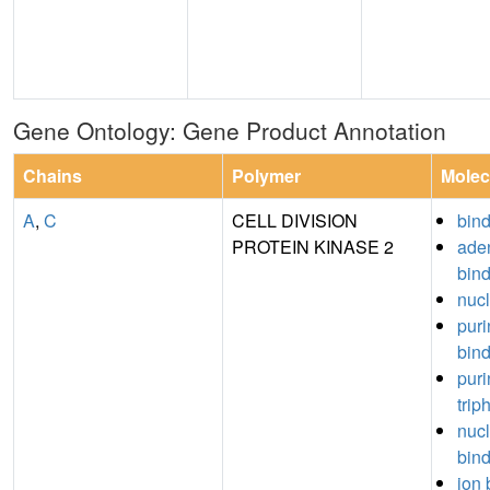
Gene Ontology: Gene Product Annotation
Chains
Polymer
Molec
A
,
C
CELL DIVISION
bin
PROTEIN KINASE 2
aden
bin
nucl
puri
bin
puri
trip
nuc
bin
ion 