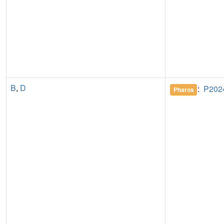
B
,
D
:
P202
Pharos