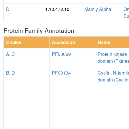
D
1.10.472.10
Mainly Alpha
Or
Bu
Protein Family Annotation
Chains
Accession
Name
A
,
C
PF00069
Protein kinase
domain (Pkina
B
,
D
PF00134
Cyclin, N-termi
domain (Cycli