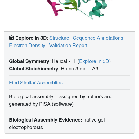
Explore in 3D
:
Structure
|
Sequence Annotations
|
Electron Density
|
Validation Report
Global Symmetry
: Helical - H
(
Explore in 3D
)
Global Stoichiometry
: Homo 3-mer -
A3
Find Similar Assemblies
Biological assembly 1 assigned by authors and
generated by PISA (software)
Biological Assembly Evidence:
native gel
electrophoresis