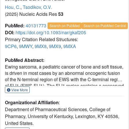
Hou, C.
,
Tsodikov, O.V.
(2025) Nucleic Acids Res
53
PubMed:
40131773
Search on PubMed
Search on PubMed Central
DOI:
https://doi.org/10.1093/nar/gkaf205
Primary Citation Related Structures:
9CP6
,
9MWY
,
9MX8
,
9MX9
,
9MXA
PubMed Abstract:
Ewing sarcoma, a pediatric cancer of bone and soft tissue,
is driven in most cases by an abnormal oncogenic fusion
of the N-terminal region of EWS with the C-terminal region
of FLI1 (EWS-FLI1). The FLI1 region contains a conserved
View More
DNA-binding domain (DBD) essential for the oncogenesis.
Binding of EWS-FLI1 to microsatellites composed of
Organizational Affiliation
:
contiguous GGAA sites, shown previously to be critical for
Department of Pharmaceutical Sciences, College of
the oncogenic program of this fusion, is not well
Pharmacy, University of Kentucky, Lexington, KY 40536,
understood. In this study, we demonstrate that the FLI1
United States.
DBD binds cooperatively to contiguous GGAA sites,