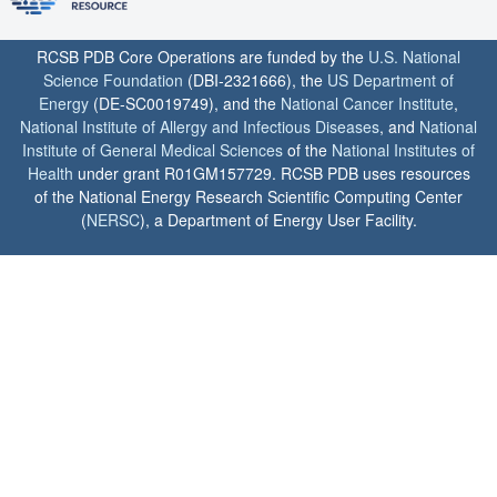
RCSB PDB Core Operations are funded by the
U.S. National
Science Foundation
(DBI-2321666), the
US Department of
Energy
(DE-SC0019749), and the
National Cancer Institute
,
National Institute of Allergy and Infectious Diseases
, and
National
Institute of General Medical Sciences
of the
National Institutes of
Health
under grant R01GM157729. RCSB PDB uses resources
of the National Energy Research Scientific Computing Center
(
NERSC
), a Department of Energy User Facility.