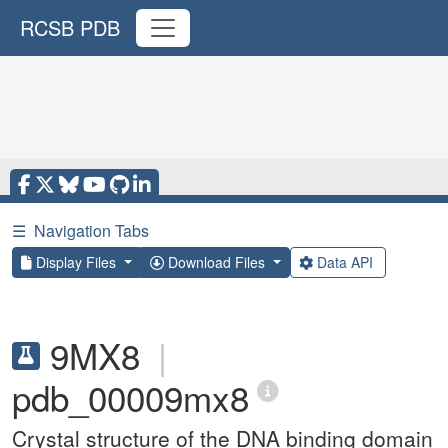
RCSB PDB
☰
Navigation Tabs
Display Files
Download Files
Data API
9MX8
|
pdb_00009mx8
Crystal structure of the DNA binding domain