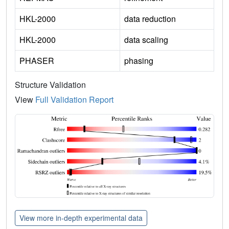
HKL-2000
data reduction
HKL-2000
data scaling
PHASER
phasing
Structure Validation
View
Full Validation Report
View more in-depth experimental data