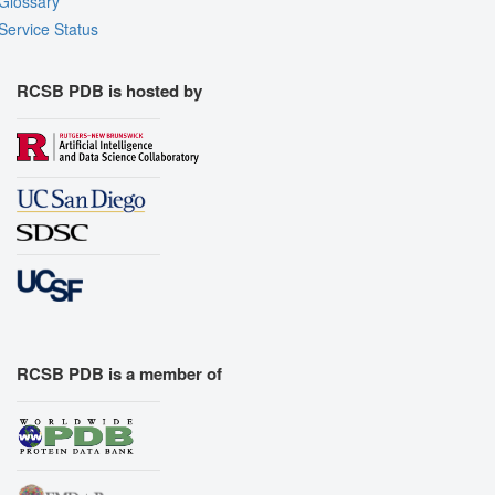
Glossary
Service Status
RCSB PDB is hosted by
RCSB PDB is a member of