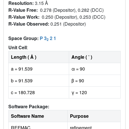
Resolution:
3.15 Å
R-Value Free:
0.278 (Depositor), 0.282 (DCC)
R-Value Work:
0.250 (Depositor), 0.253 (DCC)
R-Value Observed:
0.251 (Depositor)
Space Group:
P 3
2 1
2
Unit Cell
:
Length ( Å )
Angle ( ˚ )
a = 91.539
α = 90
b = 91.539
β = 90
c = 180.728
γ = 120
Software Package:
Software Name
Purpose
REFMAC
refinement