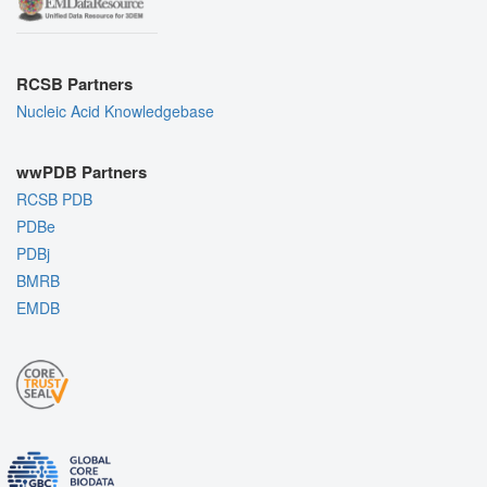
RCSB Partners
Nucleic Acid Knowledgebase
wwPDB Partners
RCSB PDB
PDBe
PDBj
BMRB
EMDB