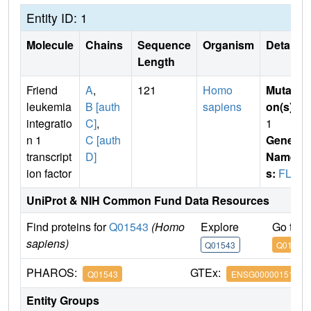
Entity ID: 1
Molecule
Chains
Sequence
Organism
Details
Length
Friend
A
,
121
Homo
Mutati
leukemia
B [auth
sapiens
on(s)
:
integratio
C]
,
1
n 1
C [auth
Gene
transcript
D]
Name
ion factor
s:
FLI1
UniProt & NIH Common Fund Data Resources
Find proteins for
Q01543
(Homo
Explore
Go to 
sapiens)
Q01543
Q01543
PHAROS:
GTEx:
Q01543
ENSG00000151702
Entity Groups