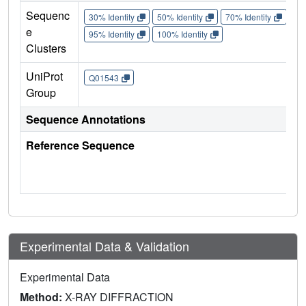
Sequenc
30% Identity
50% Identity
70% Identity
90%
e
95% Identity
100% Identity
Clusters
UniProt
Q01543
Group
Sequence Annotations
Reference Sequence
Experimental Data & Validation
Experimental Data
Method:
X-RAY DIFFRACTION