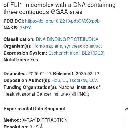
of FLI1 in complex with a DNA containing
three contiguous GGAA sites
PDB DOI:
https://doi.org/10.2210/pdb9MX8/pdb
NAKB:
9MX8
Classification:
DNA BINDING PROTEIN/DNA
Organism(s):
Homo sapiens
,
synthetic construct
Expression System:
Escherichia coli BL21(DE3)
Mutation(s):
Yes
Deposited:
2025-01-17
Released:
2025-03-12
Deposition Author(s):
Hou, C.
,
Tsodikov, O.V.
Funding Organization(s):
National Institutes of
Health/National Cancer Institute (NIH/NCI)
Experimental Data Snapshot
w
Method:
X-RAY DIFFRACTION
Resolution:
3.15 Å