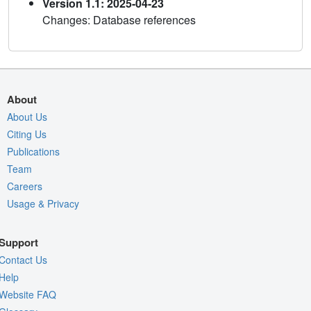
Version 1.1: 2025-04-23
Changes: Database references
About
About Us
Citing Us
Publications
Team
Careers
Usage & Privacy
Support
Contact Us
Help
Website FAQ