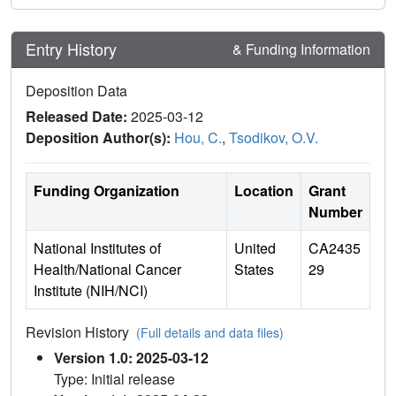
Entry History
& Funding Information
Deposition Data
Released Date:
2025-03-12
Deposition Author(s):
Hou, C.
,
Tsodikov, O.V.
Funding Organization
Location
Grant
Number
National Institutes of
United
CA2435
Health/National Cancer
States
29
Institute (NIH/NCI)
Revision History
(Full details and data files)
Version 1.0: 2025-03-12
Type: Initial release