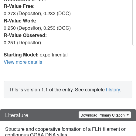
R-Value Free:
0.278 (Depositor), 0.282 (DCC)
R-Value Work:
0.250 (Depositor), 0.253 (DCC)
R-Value Observed:
0.251 (Depositor)
Starting Model:
experimental
View more details
This is version 1.1 of the entry. See complete
history
.
Literature
Download Primary Citation
Structure and cooperative formation of a FLI1 filament on
contiguous GGAA DNA sites.