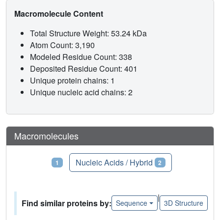
Macromolecule Content
Total Structure Weight: 53.24 kDa
Atom Count: 3,190
Modeled Residue Count: 338
Deposited Residue Count: 401
Unique protein chains: 1
Unique nucleic acid chains: 2
Macromolecules
Proteins
Nucleic Acids / Hybrid
1
2
|
Find similar proteins by:
Sequence
3D Structure