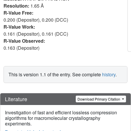
Resolution:
1.65 Å
R-Value Free:
0.200 (Depositor), 0.200 (DCC)
R-Value Work:
0.161 (Depositor), 0.161 (DCC)
R-Value Observed:
0.163 (Depositor)
This is version 1.1 of the entry. See complete
history
.
Literature
Download Primary Citation
Investigation of fast and efficient lossless compression
algorithms for macromolecular crystallography
experiments.