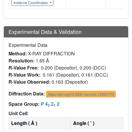
Instance Coordinates
Experimental Data & Validation
Experimental Data
Method:
X-RAY DIFFRACTION
Resolution:
1.65 Å
R-Value Free:
0.200 (Depositor), 0.200 (DCC)
R-Value Work:
0.161 (Depositor), 0.161 (DCC)
R-Value Observed:
0.163 (Depositor)
Diffraction Data:
https://doi.org/10.5281/zenodo.10891770
Space Group:
P 4
2
2
3
1
Unit Cell
:
Length ( Å )
Angle ( ˚ )