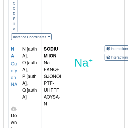
C
C
D
F
il
e
Instance Coordinates
N
N [auth
SODIU
Interactio
A
A],
M ION
Interactio
O [auth
Na
Qu
A],
FKNQF
ery
P [auth
GJONOI
on
A],
PTF-
NA
Q [auth
UHFFF
A]
AOYSA-
N
Do
wn