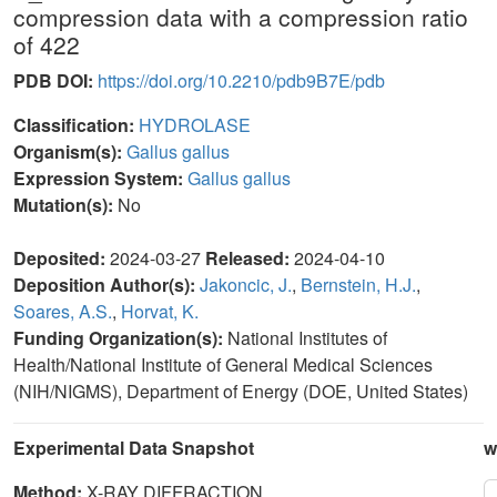
compression data with a compression ratio
of 422
PDB DOI:
https://doi.org/10.2210/pdb9B7E/pdb
Classification:
HYDROLASE
Organism(s):
Gallus gallus
Expression System:
Gallus gallus
Mutation(s):
No
Deposited:
2024-03-27
Released:
2024-04-10
Deposition Author(s):
Jakoncic, J.
,
Bernstein, H.J.
,
Soares, A.S.
,
Horvat, K.
Funding Organization(s):
National Institutes of
Health/National Institute of General Medical Sciences
(NIH/NIGMS), Department of Energy (DOE, United States)
Experimental Data Snapshot
w
Method:
X-RAY DIFFRACTION