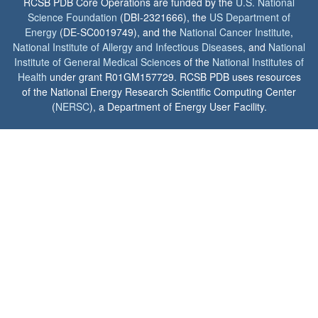
RCSB PDB Core Operations are funded by the
U.S. National
Science Foundation
(DBI-2321666), the
US Department of
Energy
(DE-SC0019749), and the
National Cancer Institute
,
National Institute of Allergy and Infectious Diseases
, and
National
Institute of General Medical Sciences
of the
National Institutes of
Health
under grant R01GM157729. RCSB PDB uses resources
of the National Energy Research Scientific Computing Center
(
NERSC
), a Department of Energy User Facility.