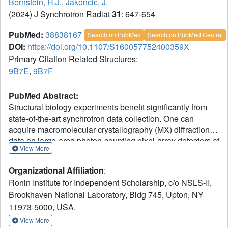
Bernstein, H.J.
,
Jakoncic, J.
(2024) J Synchrotron Radiat
31
: 647-654
PubMed:
38838167
Search on PubMed
Search on PubMed Central
DOI:
https://doi.org/10.1107/S160057752400359X
Primary Citation Related Structures:
9B7E
,
9B7F
PubMed Abstract:
Structural biology experiments benefit significantly from
state-of-the-art synchrotron data collection. One can
acquire macromolecular crystallography (MX) diffraction
data on large-area photon-counting pixel-array detectors at
View More
framing rates exceeding 1000 frames per second, using
200 Gbps network connectivity, or higher when available.
Organizational Affiliation
:
In extreme cases this represents a raw data throughput of
Ronin Institute for Independent Scholarship, c/o NSLS-II,
-1
about 25 GB s
, which is nearly impossible to deliver at
Brookhaven National Laboratory, Bldg 745, Upton, NY
reasonable cost without compression. Our field has used
11973-5000, USA.
lossless compression for decades to make such data
collection manageable. Many MX beamlines are now fitted
View More