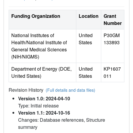
Funding Organization
Location
Grant
Number
National Institutes of
United
P30GM
Health/National Institute of
States
133893
General Medical Sciences
(NIH/NIGMS)
Department of Energy (DOE,
United
KP1607
United States)
States
011
Revision History
(Full details and data files)
Version 1.0: 2024-04-10
Type: Initial release
Version 1.1: 2024-10-16
Changes: Database references, Structure
summary