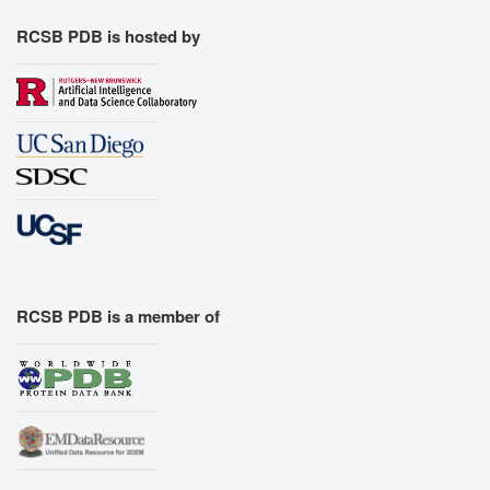
RCSB PDB is hosted by
RCSB PDB is a member of