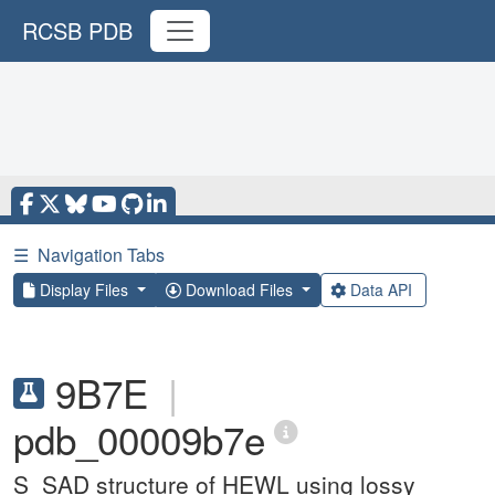
RCSB PDB
☰
Navigation Tabs
Display Files
Download Files
Data API
9B7E
|
pdb_00009b7e
S_SAD structure of HEWL using lossy