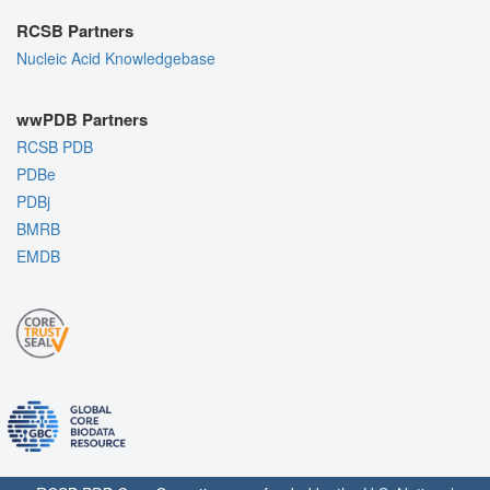
RCSB Partners
Nucleic Acid Knowledgebase
wwPDB Partners
RCSB PDB
PDBe
PDBj
BMRB
EMDB