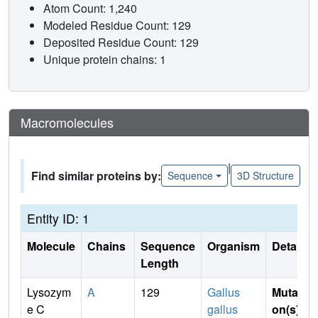
Atom Count: 1,240
Modeled Residue Count: 129
Deposited Residue Count: 129
Unique protein chains: 1
Macromolecules
|
Find similar proteins by:
Sequence
3D Structure
Entity ID: 1
Molecule
Chains
Sequence
Organism
Details
Length
Lysozym
A
129
Gallus
Mutati
e C
gallus
on(s)
: