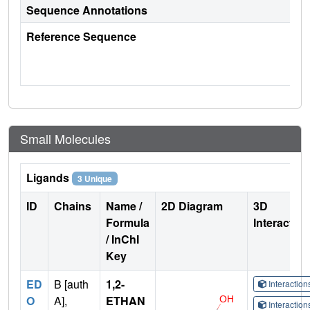
Sequence Annotations
Reference Sequence
Small Molecules
Ligands
3 Unique
ID
Chains
Name /
2D Diagram
3D
Formula
Interactio
/ InChI
Key
ED
B [auth
1,2-
Interactio
O
A],
ETHAN
Interactio