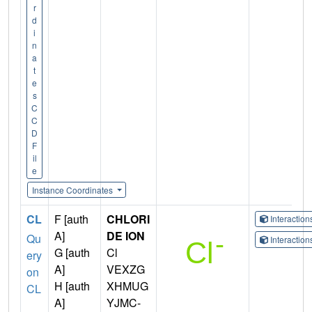
r
d
i
n
a
t
e
s
C
C
D
F
il
e
Instance Coordinates
CL
F [auth
CHLORI
Interactio
A]
DE ION
Qu
Interactio
G [auth
Cl
ery
A]
VEXZG
on
H [auth
XHMUG
CL
A]
YJMC-