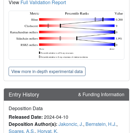
View
Full Validation Report
View more in-depth experimental data
Entry History
& Funding Information
Deposition Data
Released Date:
2024-04-10
Deposition Author(s):
Jakoncic, J.
,
Bernstein, H.J.
,
Soares, A.S.
,
Horvat, K.