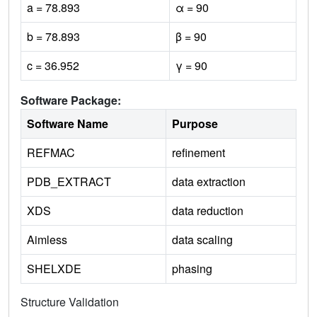
a = 78.893
α = 90
b = 78.893
β = 90
c = 36.952
γ = 90
Software Package:
Software Name
Purpose
REFMAC
refinement
PDB_EXTRACT
data extraction
XDS
data reduction
Aimless
data scaling
SHELXDE
phasing
Structure Validation