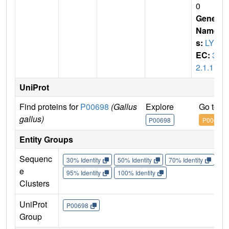
0
Gene
Name
s:
LYZ
EC:
3.
2.1.17
UniProt
Find proteins for
P00698
(Gallus
Explore
Go to U
gallus)
P00698
P00698
Entity Groups
Sequenc
30% Identity
50% Identity
70% Identity
90%
e
95% Identity
100% Identity
Clusters
UniProt
P00698
Group