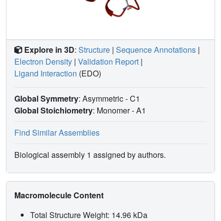
Explore in 3D
:
Structure
|
Sequence Annotations
|
Electron Density
|
Validation Report
|
Ligand Interaction
(EDO)
Global Symmetry
: Asymmetric - C1
Global Stoichiometry
: Monomer -
A1
Find Similar Assemblies
Biological assembly 1 assigned by authors.
Macromolecule Content
Total Structure Weight: 14.96 kDa