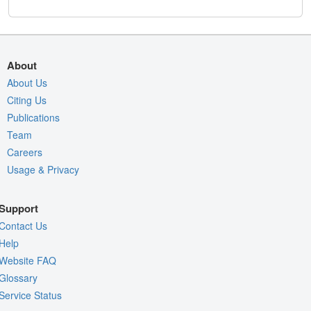
About
About Us
Citing Us
Publications
Team
Careers
Usage & Privacy
Support
Contact Us
Help
Website FAQ
Glossary
Service Status