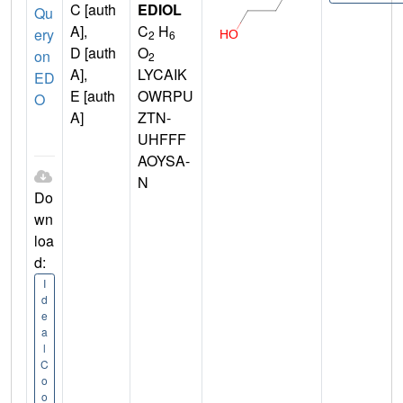
C [auth
EDIOL
Qu
A],
C
H
ery
2
6
D [auth
O
on
2
A],
LYCAIK
ED
E [auth
OWRPU
O
A]
ZTN-
UHFFF
AOYSA-
N
Do
wn
loa
d:
I
d
e
a
l
C
o
o