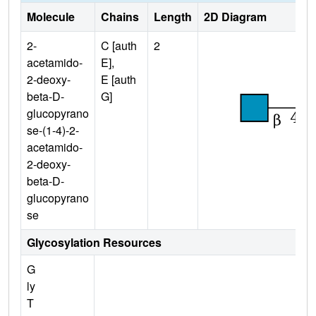
Molecule
Chains
Length
2D Diagram
2-
C [auth
2
acetamido-
E],
2-deoxy-
E [auth
beta-D-
G]
glucopyrano
se-(1-4)-2-
acetamido-
2-deoxy-
beta-D-
glucopyrano
se
Glycosylation Resources
G
ly
T