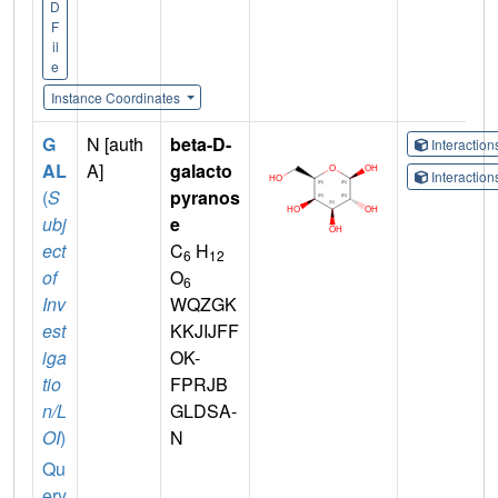
D
F
il
e
Instance Coordinates
G
N [auth
beta-D-
Interactio
AL
A]
galacto
Interactio
(
S
pyranos
ubj
e
ect
C
H
6
12
of
O
6
Inv
WQZGK
est
KKJIJFF
iga
OK-
tio
FPRJB
n/L
GLDSA-
OI
)
N
Qu
ery