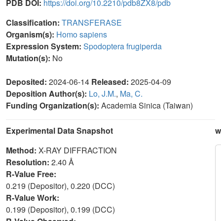
PDB DOI:
https://doi.org/10.2210/pdb8ZX8/pdb
Classification:
TRANSFERASE
Organism(s):
Homo sapiens
Expression System:
Spodoptera frugiperda
Mutation(s):
No
Deposited:
2024-06-14
Released:
2025-04-09
Deposition Author(s):
Lo, J.M.
,
Ma, C.
Funding Organization(s):
Academia Sinica (Taiwan)
Experimental Data Snapshot
w
Method:
X-RAY DIFFRACTION
Resolution:
2.40 Å
R-Value Free:
0.219 (Depositor), 0.220 (DCC)
R-Value Work:
0.199 (Depositor), 0.199 (DCC)