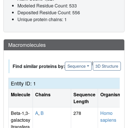
Modeled Residue Count: 533
Deposited Residue Count: 556
Unique protein chains: 1
Macromolecules
|
Find similar proteins by:
Sequence
3D Structure
Entity ID: 1
Molecule
Chains
Sequence
Organism
Length
Beta-1,3-
A
,
B
278
Homo
galactosy
sapiens
ltransfera