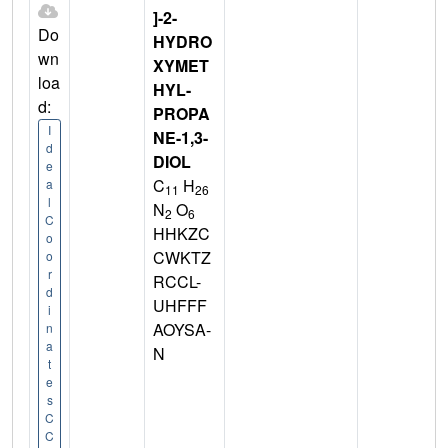
]-2-
Do
HYDRO
wn
XYMET
loa
HYL-
d:
PROPA
I
NE-1,3-
d
DIOL
e
C
H
a
11
26
l
N
O
2
6
C
HHKZC
o
CWKTZ
o
r
RCCL-
d
UHFFF
i
AOYSA-
n
a
N
t
e
s
C
C