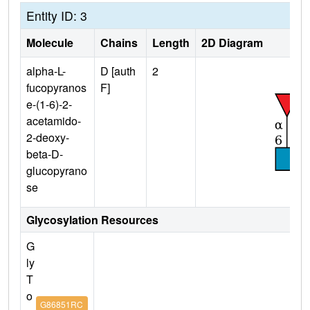
Entity ID: 3
Molecule
Chains
Length
2D Diagram
alpha-L-
D [auth
2
fucopyranos
F]
e-(1-6)-2-
acetamido-
2-deoxy-
beta-D-
glucopyrano
se
Glycosylation Resources
G
ly
T
o
G86851RC