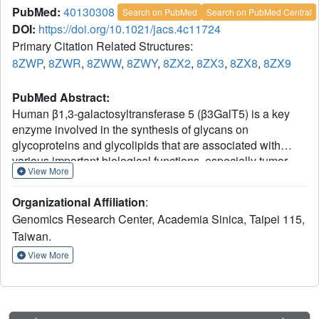
PubMed:
40130308
Search on PubMed
Search on PubMed Central
DOI:
https://doi.org/10.1021/jacs.4c11724
Primary Citation Related Structures:
8ZWP
,
8ZWR
,
8ZWW
,
8ZWY
,
8ZX2
,
8ZX3
,
8ZX8
,
8ZX9
PubMed Abstract:
Human β1,3-galactosyltransferase 5 (β3GalT5) is a key
enzyme involved in the synthesis of glycans on
glycoproteins and glycolipids that are associated with
various important biological functions, especially tumor
View More
malignancy and cancer progression, and has been
considered as a promising target for development of
Organizational Affiliation
:
anticancer agents. In this study, we determined the X-ray
Genomics Research Center, Academia Sinica, Taipei 115,
structures of β3GalT5 in complex with the stable donor
Taiwan.
analogue UDP-2-fluorogalactose or the native donor
substrate UDP-galactose (UDP-Gal) and several glycan
View More
acceptors at different reaction steps. Based on the
structures obtained from our experiments, β3GalT5
catalyzes the transfer of galactose from UDP-Gal to a
broad spectrum of glycan acceptors with an S
2-like