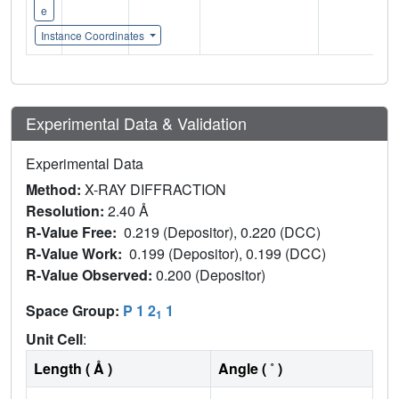
e
Instance Coordinates
Experimental Data & Validation
Experimental Data
Method:
X-RAY DIFFRACTION
Resolution:
2.40 Å
R-Value Free:
0.219 (Depositor), 0.220 (DCC)
R-Value Work:
0.199 (Depositor), 0.199 (DCC)
R-Value Observed:
0.200 (Depositor)
Space Group:
P 1 2
1
1
Unit Cell
:
Length ( Å )
Angle ( ˚ )