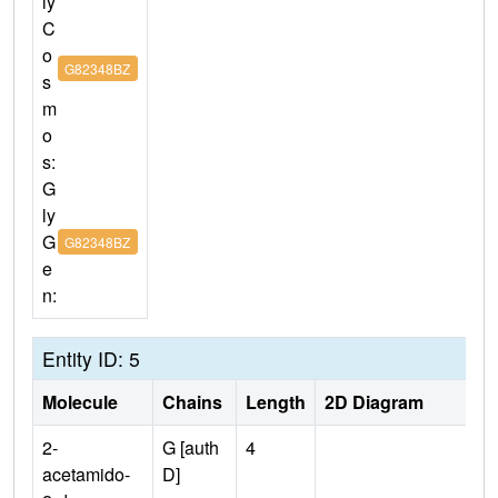
ly
C
o
G82348BZ
s
m
o
s:
G
ly
G
G82348BZ
e
n:
Entity ID: 5
Molecule
Chains
Length
2D Diagram
2-
G [auth
4
acetamido-
D]