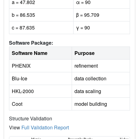
a = 47.802
α = 90
b = 86.535
β = 95.709
c = 87.635
γ = 90
Software Package:
Software Name
Purpose
PHENIX
refinement
Blu-Ice
data collection
HKL-2000
data scaling
Coot
model building
Structure Validation
View
Full Validation Report