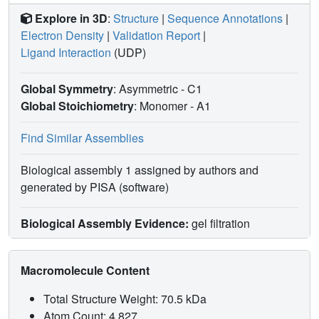
Explore in 3D
:
Structure
|
Sequence Annotations
|
Electron Density
|
Validation Report
|
Ligand Interaction
(UDP)
Global Symmetry
: Asymmetric - C1
Global Stoichiometry
: Monomer -
A1
Find Similar Assemblies
Biological assembly 1 assigned by authors and
generated by PISA (software)
Biological Assembly Evidence:
gel filtration
Macromolecule Content
Total Structure Weight: 70.5 kDa
Atom Count: 4,827