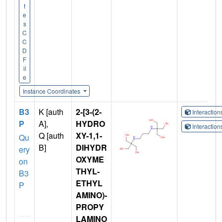
t
e
s
C
C
D
F
il
e
Instance Coordinates
B3
K [auth
2-[3-(2-
Interactio
P
A],
HYDRO
Interactio
Q [auth
XY-1,1-
Qu
B]
DIHYDR
ery
OXYME
on
THYL-
B3
ETHYL
P
AMINO)-
PROPY
LAMINO