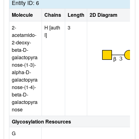
Entity ID: 6
Molecule
Chains
Length
2D Diagram
2-
H [auth
3
acetamido-
I]
2-deoxy-
beta-D-
galactopyra
nose-(1-3)-
alpha-D-
galactopyra
nose-(1-4)-
beta-D-
galactopyra
nose
Glycosylation Resources
G