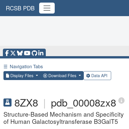
RCSB PDB
☰
Navigation Tabs
Display Files
Download Files
Data API
8ZX8
|
pdb_00008zx8
Structure-Based Mechanism and Specificity
of Human Galactosyltransferase B3GalT5