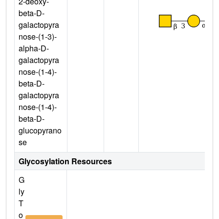
2-deoxy-
beta-D-
galactopyra
nose-(1-3)-
alpha-D-
galactopyra
nose-(1-4)-
beta-D-
galactopyra
nose-(1-4)-
beta-D-
glucopyrano
se
Glycosylation Resources
G
ly
T
o