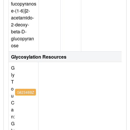
fucopyranos
e-(1-6)]2-
acetamido-
2-deoxy-
beta-D-
glucopyran
ose
Glycosylation Resources
G
ly
T
o
G82348BZ
u
C
a
n:
G