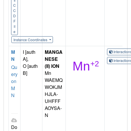
C
C
D
F
il
e
Instance Coordinates
M
I [auth
MANGA
Interactio
N
A],
NESE
Interactio
O [auth
(II) ION
Qu
B]
Mn
ery
WAEMQ
on
WOKJM
M
HJLA-
N
UHFFF
AOYSA-
N
Do