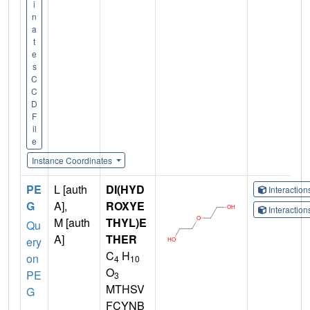
i
n
a
t
e
s
C
C
D
F
il
e
Instance Coordinates
PE
L [auth
DI(HYD
Interactio
G
A],
ROXYE
Interactio
M [auth
THYL)E
Qu
A]
THER
ery
C
H
on
4
10
O
PE
3
MTHSV
G
FCYNB