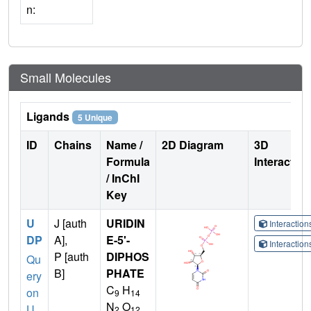
n:
Small Molecules
Ligands
5 Unique
ID
Chains
Name /
2D Diagram
3D
Formula
Interactio
/ InChI
Key
U
J [auth
URIDIN
Interactio
DP
A],
E-5'-
Interactio
P [auth
DIPHOS
Qu
B]
PHATE
ery
C
H
on
9
14
N
O
U
2
12