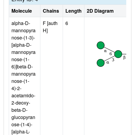
Molecule
Chains
Length
2D Diagram
alpha-D-
F [auth
6
mannopyra
H]
nose-(1-3)-
[alpha-D-
mannopyra
nose-(1-
6)]beta-D-
mannopyra
nose-(1-
4)-2-
acetamido-
2-deoxy-
beta-D-
glucopyran
ose-(1-4)-
[alpha-L-