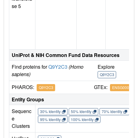
se 5
UniProt & NIH Common Fund Data Resources
Find proteins for
Q9Y2C3
(Homo
Explore
G
sapiens)
Q9Y2C3
Q
PHAROS:
GTEx:
Q9Y2C3
ENSG0000018
Entity Groups
Sequenc
30% Identity
50% Identity
70% Identity
90%
e
95% Identity
100% Identity
Clusters