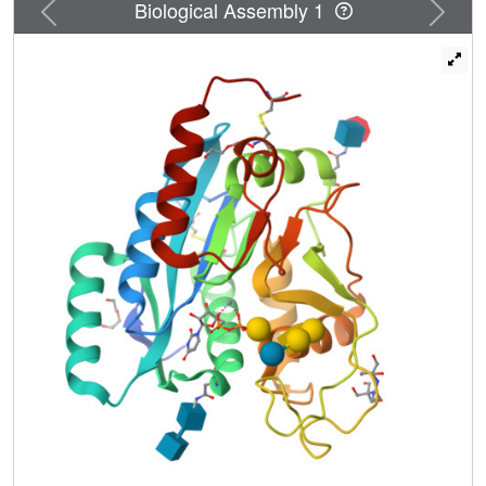
N
Previous
Next
Biological Assembly 1
mechanism; however, in the absence of a glycan acceptor,
UDP-Gal is slowly converted to UDP and two other
products, one is galactose through an S
2-like
N
mechanism with water as an acceptor and the other is an
oxocarbenium-like product, presumably through an S
1-
N
like mechanisms. The structure, mechanism, and
specificity of β3GalT5 presented in this study advance our
understanding of enzymatic glycosylation and provide
valuable insights for application to glycan synthesis and
drug design targeting β3GalT5-associated cancer.