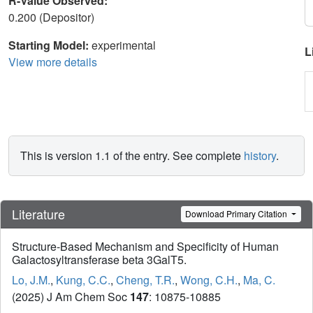
R-Value Observed:
0.200 (Depositor)
Starting Model:
experimental
L
View more details
This is version 1.1 of the entry. See complete
history
.
Literature
Download Primary Citation
Structure-Based Mechanism and Specificity of Human
Galactosyltransferase beta 3GalT5.
Lo, J.M.
,
Kung, C.C.
,
Cheng, T.R.
,
Wong, C.H.
,
Ma, C.
(2025) J Am Chem Soc
147
: 10875-10885