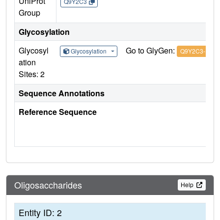
UniProt
Q9Y2C3
Group
Glycosylation
Glycosyl
Go to GlyGen:
Glycosylation
Q9Y2C3-1
ation
Sites: 2
Sequence Annotations
Reference Sequence
Oligosaccharides
Help
Entity ID: 2