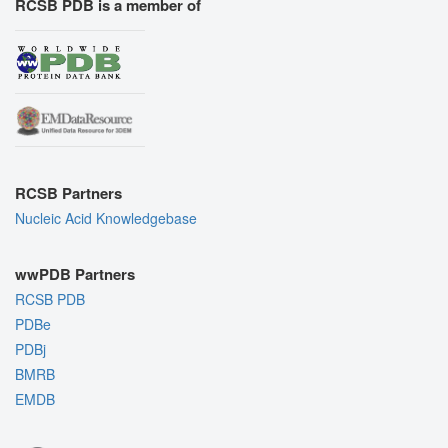
RCSB PDB is a member of
RCSB Partners
Nucleic Acid Knowledgebase
wwPDB Partners
RCSB PDB
PDBe
PDBj
BMRB
EMDB