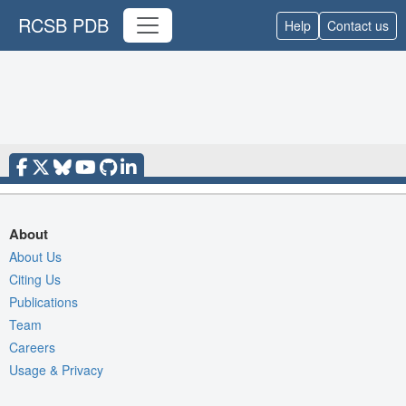
RCSB PDB
Help
Contact us
About
About Us
Citing Us
Publications
Team
Careers
Usage & Privacy