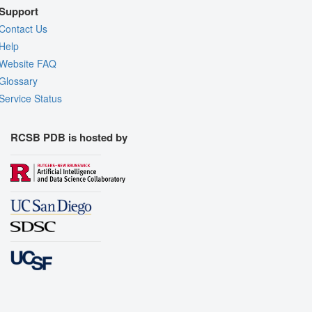
Support
Contact Us
Help
Website FAQ
Glossary
Service Status
RCSB PDB is hosted by