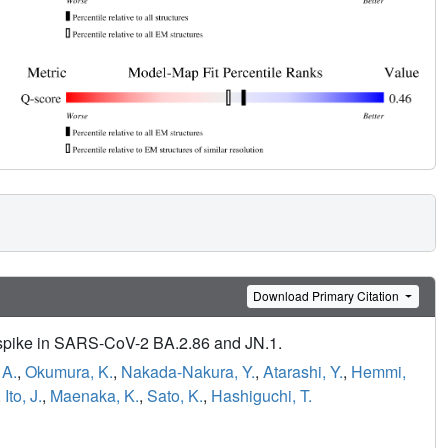
Download Primary Citation
he spike in SARS-CoV-2 BA.2.86 and JN.1.
 A.
,
Okumura, K.
,
Nakada-Nakura, Y.
,
Atarashi, Y.
,
Hemmi,
,
Ito, J.
,
Maenaka, K.
,
Sato, K.
,
Hashiguchi, T.