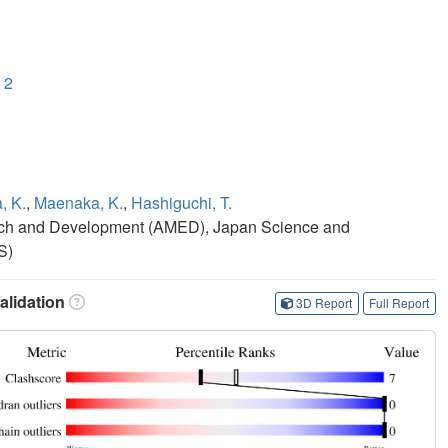
 2
, K.
,
Maenaka, K.
,
Hashiguchi, T.
rch and Development (AMED), Japan Science and
S)
lidation
3D Report
Full Report