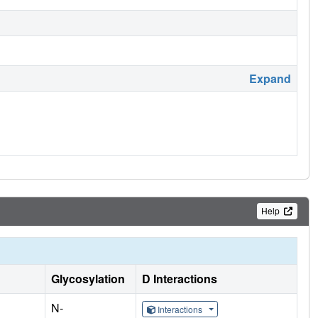
Expand
Help
Glycosylation
D Interactions
N-
Interactions