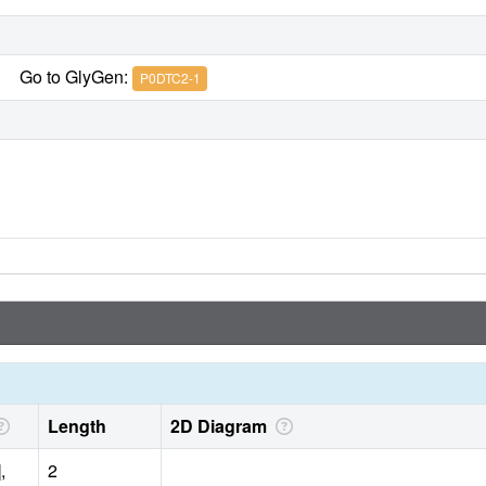
Go to GlyGen:
P0DTC2-1
Length
2D Diagram
,
2