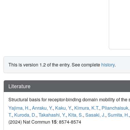
This is version 1.2 of the entry. See complete
history
.
Literature
Structural basis for receptor-binding domain mobility of t
Yajima, H.
,
Anraku, Y.
,
Kaku, Y.
,
Kimura, K.T.
,
Plianchaisuk,
T.
,
Kuroda, D.
,
Takahashi, Y.
,
Kita, S.
,
Sasaki, J.
,
Sumita, H.
(2024) Nat Commun
15
: 8574-8574