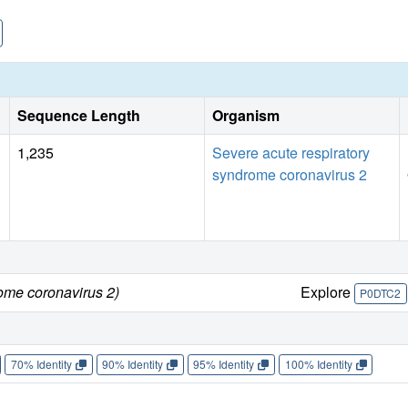
Sequence Length
Organism
1,235
Severe acute respiratory
syndrome coronavirus 2
ome coronavirus 2)
Explore
P0DTC2
70% Identity
90% Identity
95% Identity
100% Identity