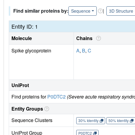
Find similar proteins by:
|
Sequence
3D Structure
Entity ID: 1
Molecule
Chains
Spike glycoprotein
A
,
B
,
C
UniProt
Find proteins for
P0DTC2
(Severe acute respiratory syndr
Entity Groups
Sequence Clusters
30% Identity
50% Identity
UniProt Group
P0DTC2