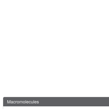
Macromolecules