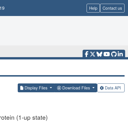
19
Help
Contact us
Display Files
Download Files
Data API
otein (1-up state)