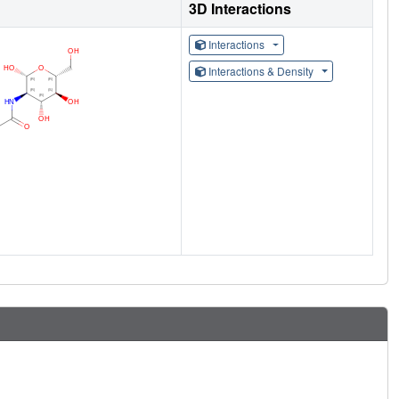
3D Interactions
Interactions
Interactions & Density