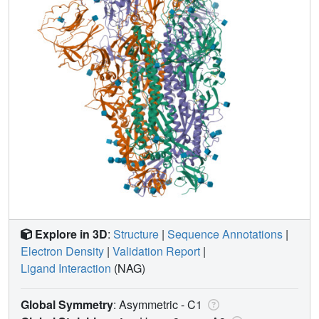
Explore in 3D
:
Structure
|
Sequence Annotations
|
Electron Density
|
Validation Report
|
Ligand Interaction
(NAG)
Global Symmetry
: Asymmetric - C1