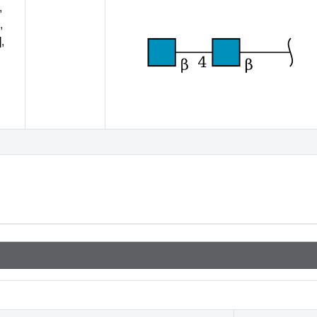
,
,
,