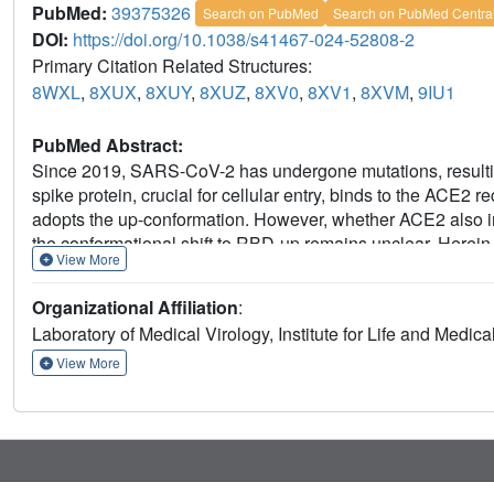
PubMed:
39375326
Search on PubMed
Search on PubMed Centra
DOI:
https://doi.org/10.1038/s41467-024-52808-2
Primary Citation Related Structures:
8WXL
,
8XUX
,
8XUY
,
8XUZ
,
8XV0
,
8XV1
,
8XVM
,
9IU1
PubMed Abstract:
Since 2019, SARS-CoV-2 has undergone mutations, resul
spike protein, crucial for cellular entry, binds to the ACE2
adopts the up-conformation. However, whether ACE2 also int
the conformational shift to RBD-up remains unclear. Herein,
View More
spike proteins bound to ACE2. Notably, we successfully 
intermediate structure before the RBD-up conformation. Th
Organizational Affiliation
:
space for ACE2 to interact with the down-RBD, facilitating 
Laboratory of Medical Virology, Institute for Life and Medic
linked glycan, contributes to both of infectivity and neutral
the spike-protein dynamics would help understand the mec
View More
neutralization.