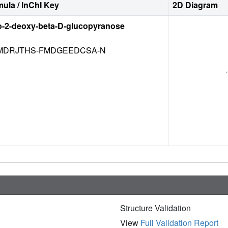
ula / InChI Key
2D Diagram
o-2-deoxy-beta-D-glucopyranose
DRJTHS-FMDGEEDCSA-N
Structure Validation
View
Full Validation Report