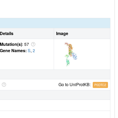
Details
Image
Mutation(s)
: 57
Gene Names:
S
,
2
Go to UniProtKB:
P0DTC2