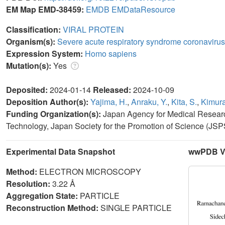
EM Map EMD-38459:
EMDB
EMDataResource
Classification:
VIRAL PROTEIN
Organism(s):
Severe acute respiratory syndrome coronavirus
Expression System:
Homo sapiens
Mutation(s):
Yes
Deposited:
2024-01-14
Released:
2024-10-09
Deposition Author(s):
Yajima, H.
,
Anraku, Y.
,
Kita, S.
,
Kimura
Funding Organization(s):
Japan Agency for Medical Resea
Technology, Japan Society for the Promotion of Science (JSP
Experimental Data Snapshot
wwPDB Va
Method:
ELECTRON MICROSCOPY
Resolution:
3.22 Å
Aggregation State:
PARTICLE
Reconstruction Method:
SINGLE PARTICLE