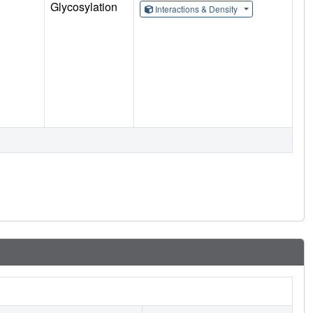
Glycosylation
Interactions & Density