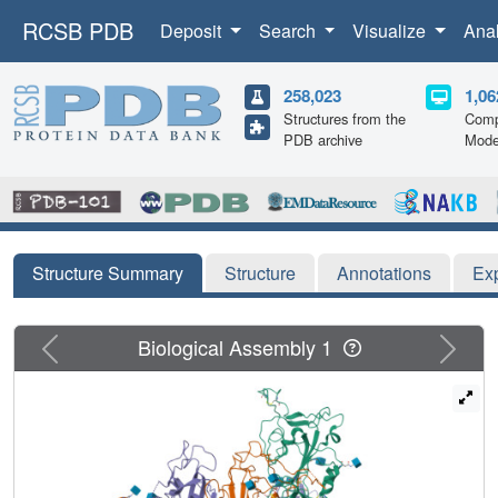
RCSB PDB
Deposit
Search
Visualize
Ana
258,023
1,06
Structures from the
Comp
PDB archive
Mode
Structure Summary
Structure
Annotations
Ex
Previous
Next
Biological Assembly 1