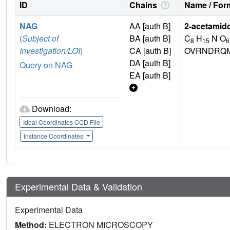
ID
Chains
Name / Form
NAG
AA [auth B]
2-acetamid
(
Subject of
BA [auth B]
C
H
N O
8
15
6
Investigation/LOI
)
CA [auth B]
OVRNDRQM
DA [auth B]
Query on NAG
EA [auth B]
Download:
Ideal Coordinates CCD File
Instance Coordinates
Experimental Data & Validation
Experimental Data
Method:
ELECTRON MICROSCOPY