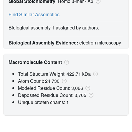
Global Stoichiometry
: Homo 3-mer -
A3
Find Similar Assemblies
Biological assembly 1 assigned by authors.
Biological Assembly Evidence:
electron microscopy
Macromolecule Content
Total Structure Weight: 422.71 kDa
Atom Count: 24,730
Modeled Residue Count: 3,066
Deposited Residue Count: 3,705
Unique protein chains: 1