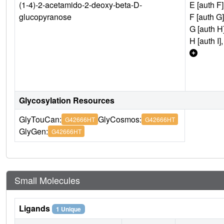
(1-4)-2-acetamido-2-deoxy-beta-D-
E [auth F]
glucopyranose
F [auth G]
G [auth H]
H [auth I],
Glycosylation Resources
GlyTouCan:
GlyCosmos:
G42666HT
G42666HT
GlyGen:
G42666HT
Small Molecules
Ligands
1 Unique