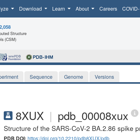
lyze
Download
Learn
About
Careers
COVID-
2,058
uted Structure
ls (CSM)
periment
Sequence
Genome
Versions
8XUX
|
pdb_00008xux
Structure of the SARS-CoV-2 BA.2.86 spike pr
PDB DOI:
https://doi.org/10.2210/pdb8XUX/pdb