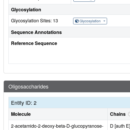
Glycosylation
Glycosylation Sites: 13
Glycosylation
Sequence Annotations
Reference Sequence
Oligosaccharides
Entity ID: 2
Molecule
Chains
2-acetamido-2-deoxy-beta-D-glucopyranose-
D [auth E]